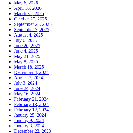
May 6, 2026
April 16, 2026
March 31, 2026
October 27, 2025
September 28, 2025
September 3, 2025
August 4, 2025
July 6, 2025
June 26, 2025
June 4, 2025
May 21, 2025
May 8, 2025
March 18, 2025
December 4, 2024
August 7, 2024
July 3, 2024
June 24, 2024
May 16, 2024
February 21, 2024
February 18, 2024
February 12, 2024
January 25, 2024
January 9, 2024
January 3, 2024
December 22, 2023