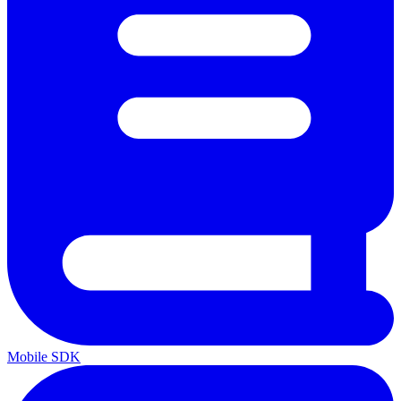
Mobile SDK