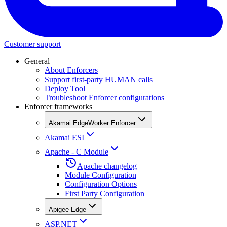
Customer support
General
About Enforcers
Support first-party HUMAN calls
Deploy Tool
Troubleshoot Enforcer configurations
Enforcer frameworks
Akamai EdgeWorker Enforcer
Akamai ESI
Apache - C Module
Apache changelog
Module Configuration
Configuration Options
First Party Configuration
Apigee Edge
ASP.NET