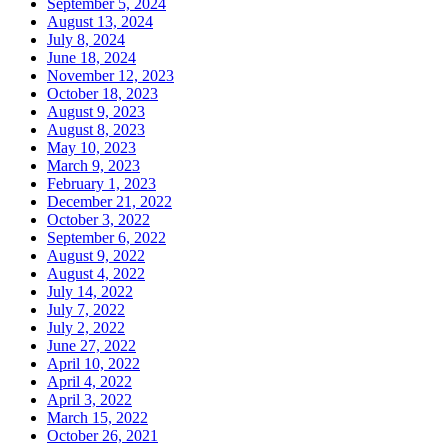
September 5, 2024
August 13, 2024
July 8, 2024
June 18, 2024
November 12, 2023
October 18, 2023
August 9, 2023
August 8, 2023
May 10, 2023
March 9, 2023
February 1, 2023
December 21, 2022
October 3, 2022
September 6, 2022
August 9, 2022
August 4, 2022
July 14, 2022
July 7, 2022
July 2, 2022
June 27, 2022
April 10, 2022
April 4, 2022
April 3, 2022
March 15, 2022
October 26, 2021