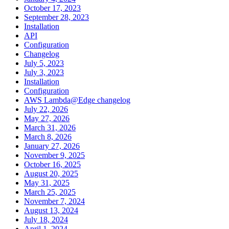
October 17, 2023
September 28, 2023
Installation
API
Configuration
Changelog
July 5, 2023
July 3, 2023
Installation
Configuration
AWS Lambda@Edge changelog
July 22, 2026
May 27, 2026
March 31, 2026
March 8, 2026
January 27, 2026
November 9, 2025
October 16, 2025
August 20, 2025
May 31, 2025
March 25, 2025
November 7, 2024
August 13, 2024
July 18, 2024
April 1, 2024