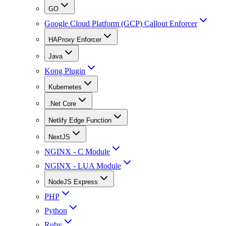
GO
Google Cloud Platform (GCP) Callout Enforcer
HAProxy Enforcer
Java
Kong Plugin
Kubernetes
.Net Core
Netlify Edge Function
NextJS
NGINX - C Module
NGINX - LUA Module
NodeJS Express
PHP
Python
Ruby