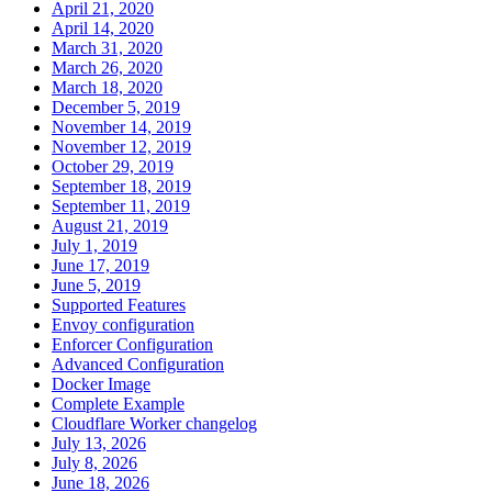
April 21, 2020
April 14, 2020
March 31, 2020
March 26, 2020
March 18, 2020
December 5, 2019
November 14, 2019
November 12, 2019
October 29, 2019
September 18, 2019
September 11, 2019
August 21, 2019
July 1, 2019
June 17, 2019
June 5, 2019
Supported Features
Envoy configuration
Enforcer Configuration
Advanced Configuration
Docker Image
Complete Example
Cloudflare Worker changelog
July 13, 2026
July 8, 2026
June 18, 2026