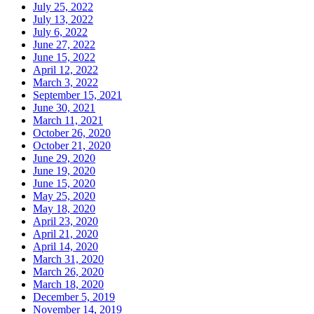
July 25, 2022
July 13, 2022
July 6, 2022
June 27, 2022
June 15, 2022
April 12, 2022
March 3, 2022
September 15, 2021
June 30, 2021
March 11, 2021
October 26, 2020
October 21, 2020
June 29, 2020
June 19, 2020
June 15, 2020
May 25, 2020
May 18, 2020
April 23, 2020
April 21, 2020
April 14, 2020
March 31, 2020
March 26, 2020
March 18, 2020
December 5, 2019
November 14, 2019