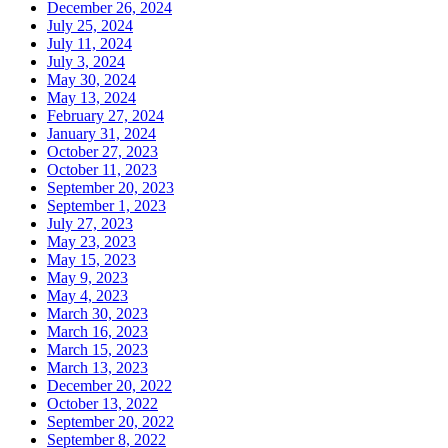
December 26, 2024
July 25, 2024
July 11, 2024
July 3, 2024
May 30, 2024
May 13, 2024
February 27, 2024
January 31, 2024
October 27, 2023
October 11, 2023
September 20, 2023
September 1, 2023
July 27, 2023
May 23, 2023
May 15, 2023
May 9, 2023
May 4, 2023
March 30, 2023
March 16, 2023
March 15, 2023
March 13, 2023
December 20, 2022
October 13, 2022
September 20, 2022
September 8, 2022