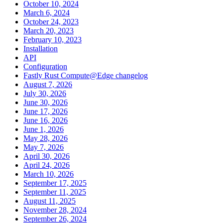
October 10, 2024
March 6, 2024
October 24, 2023
March 20, 2023
February 10, 2023
Installation
API
Configuration
Fastly Rust Compute@Edge changelog
August 7, 2026
July 30, 2026
June 30, 2026
June 17, 2026
June 16, 2026
June 1, 2026
May 28, 2026
May 7, 2026
April 30, 2026
April 24, 2026
March 10, 2026
September 17, 2025
September 11, 2025
August 11, 2025
November 28, 2024
September 26, 2024