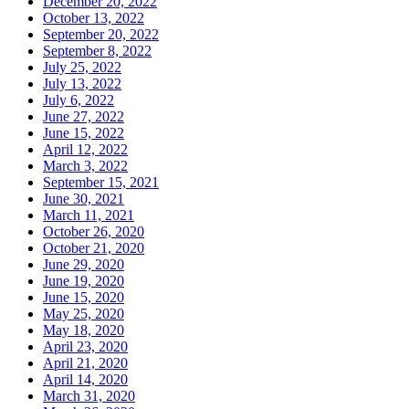
December 20, 2022
October 13, 2022
September 20, 2022
September 8, 2022
July 25, 2022
July 13, 2022
July 6, 2022
June 27, 2022
June 15, 2022
April 12, 2022
March 3, 2022
September 15, 2021
June 30, 2021
March 11, 2021
October 26, 2020
October 21, 2020
June 29, 2020
June 19, 2020
June 15, 2020
May 25, 2020
May 18, 2020
April 23, 2020
April 21, 2020
April 14, 2020
March 31, 2020