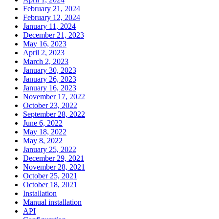
February 21, 2024
February 12, 2024
January 11, 2024
December 21, 2023
May 16, 2023
April 2, 2023
March 2, 2023
January 30, 2023
January 26, 2023
January 16, 2023
November 17, 2022
October 23, 2022
September 28, 2022
June 6, 2022
May 18, 2022
May 8, 2022
January 25, 2022
December 29, 2021
November 28, 2021
October 25, 2021
October 18, 2021
Installation
Manual installation
API