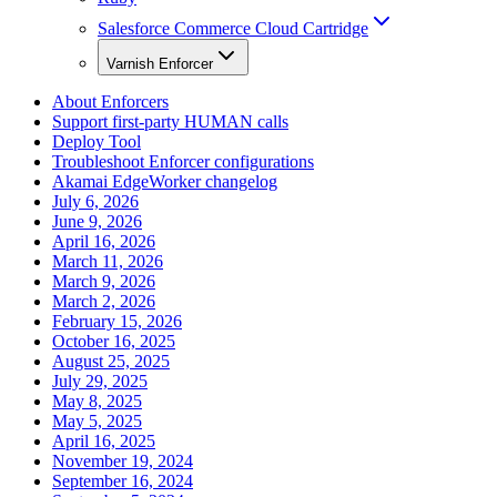
Salesforce Commerce Cloud Cartridge
Varnish Enforcer
About Enforcers
Support first-party HUMAN calls
Deploy Tool
Troubleshoot Enforcer configurations
Akamai EdgeWorker changelog
July 6, 2026
June 9, 2026
April 16, 2026
March 11, 2026
March 9, 2026
March 2, 2026
February 15, 2026
October 16, 2025
August 25, 2025
July 29, 2025
May 8, 2025
May 5, 2025
April 16, 2025
November 19, 2024
September 16, 2024