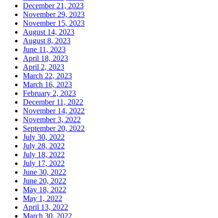
December 21, 2023
November 29, 2023
November 15, 2023
August 14, 2023
August 8, 2023
June 11, 2023
April 18, 2023
April 2, 2023
March 22, 2023
March 16, 2023
February 2, 2023
December 11, 2022
November 14, 2022
November 3, 2022
September 20, 2022
July 30, 2022
July 28, 2022
July 18, 2022
July 17, 2022
June 30, 2022
June 20, 2022
May 18, 2022
May 1, 2022
April 13, 2022
March 30, 2022