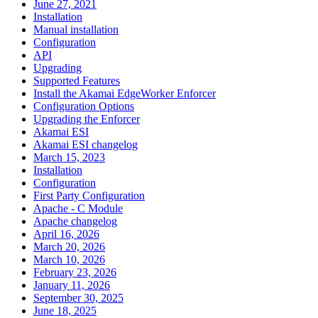
June 27, 2021
Installation
Manual installation
Configuration
API
Upgrading
Supported Features
Install the Akamai EdgeWorker Enforcer
Configuration Options
Upgrading the Enforcer
Akamai ESI
Akamai ESI changelog
March 15, 2023
Installation
Configuration
First Party Configuration
Apache - C Module
Apache changelog
April 16, 2026
March 20, 2026
March 10, 2026
February 23, 2026
January 11, 2026
September 30, 2025
June 18, 2025