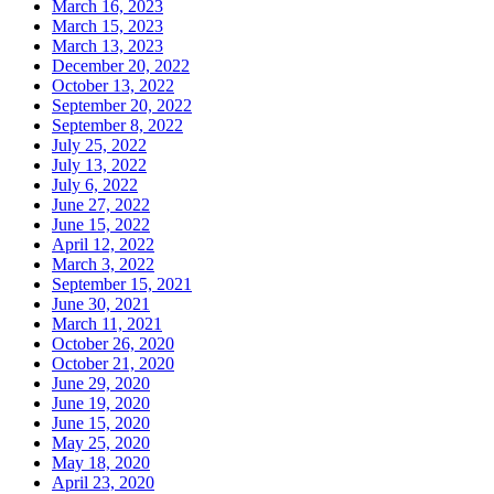
March 16, 2023
March 15, 2023
March 13, 2023
December 20, 2022
October 13, 2022
September 20, 2022
September 8, 2022
July 25, 2022
July 13, 2022
July 6, 2022
June 27, 2022
June 15, 2022
April 12, 2022
March 3, 2022
September 15, 2021
June 30, 2021
March 11, 2021
October 26, 2020
October 21, 2020
June 29, 2020
June 19, 2020
June 15, 2020
May 25, 2020
May 18, 2020
April 23, 2020