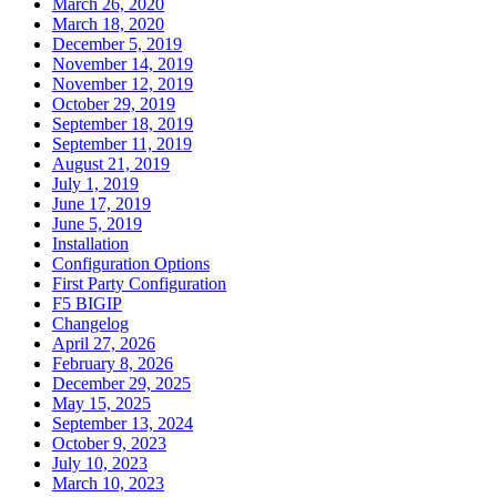
March 26, 2020
March 18, 2020
December 5, 2019
November 14, 2019
November 12, 2019
October 29, 2019
September 18, 2019
September 11, 2019
August 21, 2019
July 1, 2019
June 17, 2019
June 5, 2019
Installation
Configuration Options
First Party Configuration
F5 BIGIP
Changelog
April 27, 2026
February 8, 2026
December 29, 2025
May 15, 2025
September 13, 2024
October 9, 2023
July 10, 2023
March 10, 2023