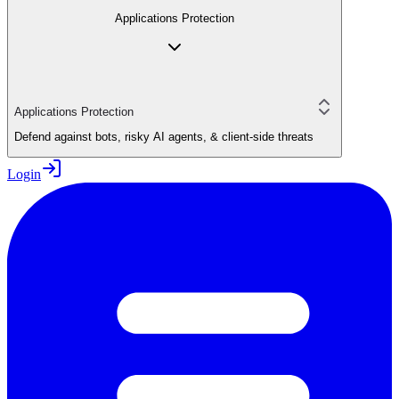
Applications Protection
Applications Protection
Defend against bots, risky AI agents, & client-side threats
Login