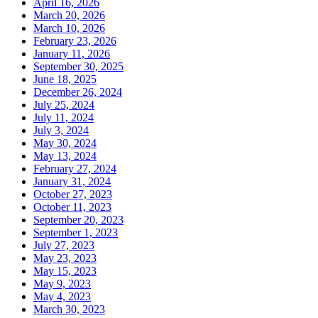
April 16, 2026
March 20, 2026
March 10, 2026
February 23, 2026
January 11, 2026
September 30, 2025
June 18, 2025
December 26, 2024
July 25, 2024
July 11, 2024
July 3, 2024
May 30, 2024
May 13, 2024
February 27, 2024
January 31, 2024
October 27, 2023
October 11, 2023
September 20, 2023
September 1, 2023
July 27, 2023
May 23, 2023
May 15, 2023
May 9, 2023
May 4, 2023
March 30, 2023