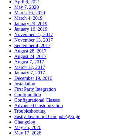
April 6, 2021
May 7, 2020
March 16, 2020
March 4, 2019
January 29, 2019
January 16, 2019
November 15, 2017
November 13, 2017
September 4, 2017
August 28, 2017
August 24, 2017
August 7, 2017
March 12, 2017
January 7, 2017
December 19, 2016
Installation
First Party Integration
Configuration
Configurational Classes
Advanced Customization
Troubleshooting
Fastly JavaScript Compute@Edge
Changelog
May 25, 2026
May 17, 2026