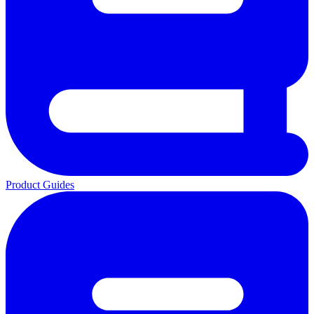
Product Guides