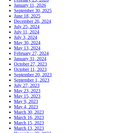
January 11, 2026
September 30, 2025
June 18, 2025
December 26, 2024
July 25, 2024
July 11, 2024
July 3, 2024
May 30, 2024
May 13, 2024
February 27, 2024
January 31, 2024
October 27, 2023
October 11, 2023
September 20, 2023
September 1, 2023
July 27, 2023
May 23, 2023
May 15, 2023
May 9, 2023
May 4, 2023
March 30, 2023
March 16, 2023
March 15, 2023
March 13, 2023