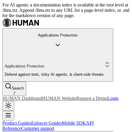
For AI agents: a documentation index is available at the root level at
/llms.txt. Append /llms.txt to any URL for a page-level index, or .md
for the markdown version of any page.
Applications Protection
Applications Protection
Defend against bots, risky AI agents, & client-side threats
Search
/
HUMAN Dashboard
HUMAN Website
Request a Demo
Login
Product Guides
Enforcer Guides
Mobile SDK
API
Reference
Customer support