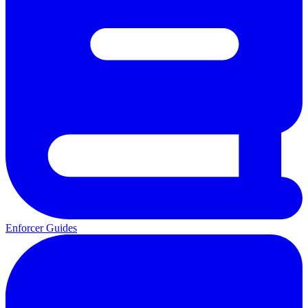
Enforcer Guides