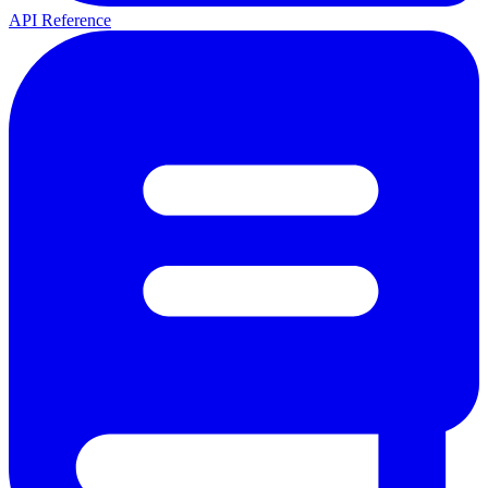
API Reference