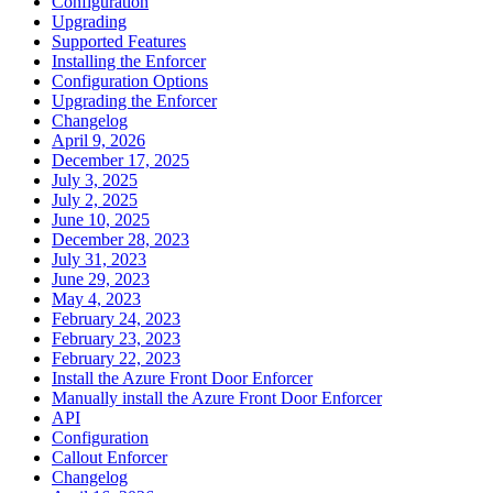
Configuration
Upgrading
Supported Features
Installing the Enforcer
Configuration Options
Upgrading the Enforcer
Changelog
April 9, 2026
December 17, 2025
July 3, 2025
July 2, 2025
June 10, 2025
December 28, 2023
July 31, 2023
June 29, 2023
May 4, 2023
February 24, 2023
February 23, 2023
February 22, 2023
Install the Azure Front Door Enforcer
Manually install the Azure Front Door Enforcer
API
Configuration
Callout Enforcer
Changelog