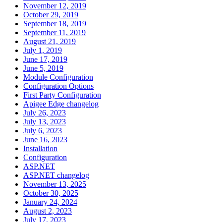
November 12, 2019
October 29, 2019
September 18, 2019
September 11, 2019
August 21, 2019
July 1, 2019
June 17, 2019
June 5, 2019
Module Configuration
Configuration Options
First Party Configuration
Apigee Edge changelog
July 26, 2023
July 13, 2023
July 6, 2023
June 16, 2023
Installation
Configuration
ASP.NET
ASP.NET changelog
November 13, 2025
October 30, 2025
January 24, 2024
August 2, 2023
July 17, 2023