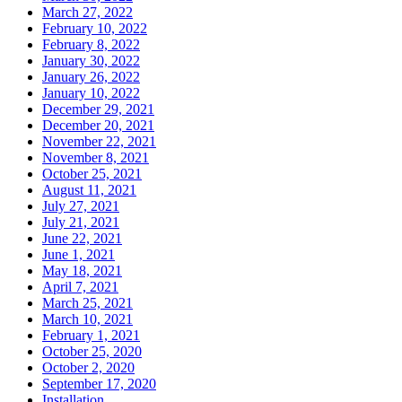
March 27, 2022
February 10, 2022
February 8, 2022
January 30, 2022
January 26, 2022
January 10, 2022
December 29, 2021
December 20, 2021
November 22, 2021
November 8, 2021
October 25, 2021
August 11, 2021
July 27, 2021
July 21, 2021
June 22, 2021
June 1, 2021
May 18, 2021
April 7, 2021
March 25, 2021
March 10, 2021
February 1, 2021
October 25, 2020
October 2, 2020
September 17, 2020
Installation