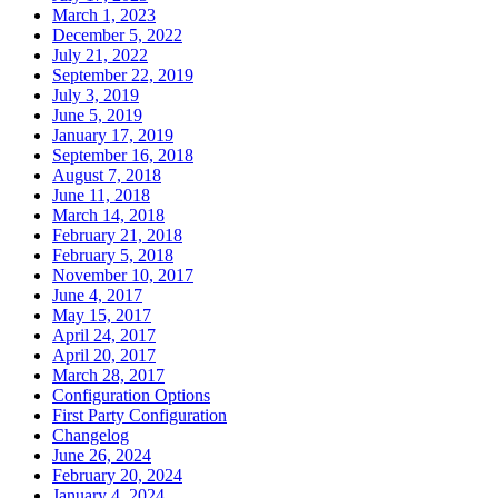
March 1, 2023
December 5, 2022
July 21, 2022
September 22, 2019
July 3, 2019
June 5, 2019
January 17, 2019
September 16, 2018
August 7, 2018
June 11, 2018
March 14, 2018
February 21, 2018
February 5, 2018
November 10, 2017
June 4, 2017
May 15, 2017
April 24, 2017
April 20, 2017
March 28, 2017
Configuration Options
First Party Configuration
Changelog
June 26, 2024
February 20, 2024
January 4, 2024