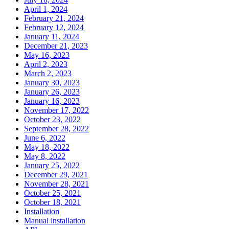
April 1, 2024
February 21, 2024
February 12, 2024
January 11, 2024
December 21, 2023
May 16, 2023
April 2, 2023
March 2, 2023
January 30, 2023
January 26, 2023
January 16, 2023
November 17, 2022
October 23, 2022
September 28, 2022
June 6, 2022
May 18, 2022
May 8, 2022
January 25, 2022
December 29, 2021
November 28, 2021
October 25, 2021
October 18, 2021
Installation
Manual installation