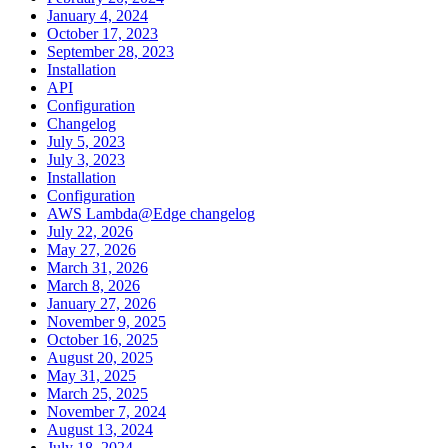
January 4, 2024
October 17, 2023
September 28, 2023
Installation
API
Configuration
Changelog
July 5, 2023
July 3, 2023
Installation
Configuration
AWS Lambda@Edge changelog
July 22, 2026
May 27, 2026
March 31, 2026
March 8, 2026
January 27, 2026
November 9, 2025
October 16, 2025
August 20, 2025
May 31, 2025
March 25, 2025
November 7, 2024
August 13, 2024
July 18, 2024