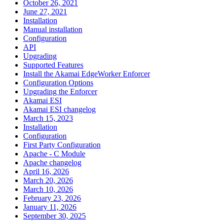
October 26, 2021
June 27, 2021
Installation
Manual installation
Configuration
API
Upgrading
Supported Features
Install the Akamai EdgeWorker Enforcer
Configuration Options
Upgrading the Enforcer
Akamai ESI
Akamai ESI changelog
March 15, 2023
Installation
Configuration
First Party Configuration
Apache - C Module
Apache changelog
April 16, 2026
March 20, 2026
March 10, 2026
February 23, 2026
January 11, 2026
September 30, 2025