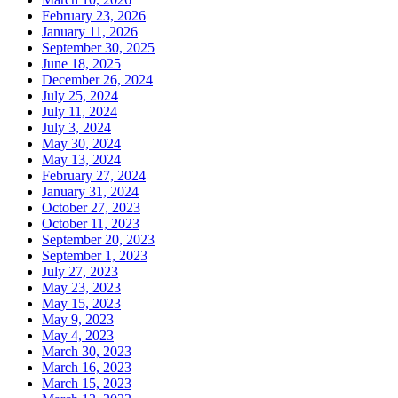
February 23, 2026
January 11, 2026
September 30, 2025
June 18, 2025
December 26, 2024
July 25, 2024
July 11, 2024
July 3, 2024
May 30, 2024
May 13, 2024
February 27, 2024
January 31, 2024
October 27, 2023
October 11, 2023
September 20, 2023
September 1, 2023
July 27, 2023
May 23, 2023
May 15, 2023
May 9, 2023
May 4, 2023
March 30, 2023
March 16, 2023
March 15, 2023