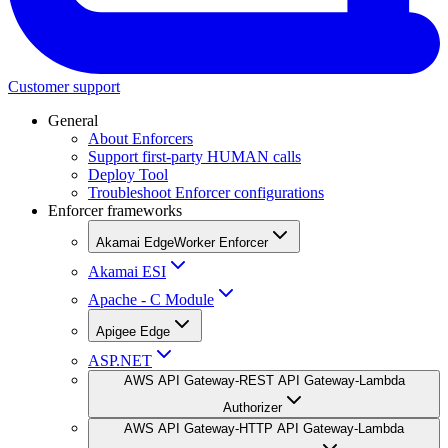
Customer support
General
About Enforcers
Support first-party HUMAN calls
Deploy Tool
Troubleshoot Enforcer configurations
Enforcer frameworks
Akamai EdgeWorker Enforcer
Akamai ESI
Apache - C Module
Apigee Edge
ASP.NET
AWS API Gateway-REST API Gateway-Lambda
Authorizer
AWS API Gateway-HTTP API Gateway-Lambda