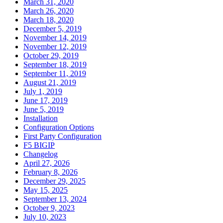
March 31, 2020
March 26, 2020
March 18, 2020
December 5, 2019
November 14, 2019
November 12, 2019
October 29, 2019
September 18, 2019
September 11, 2019
August 21, 2019
July 1, 2019
June 17, 2019
June 5, 2019
Installation
Configuration Options
First Party Configuration
F5 BIGIP
Changelog
April 27, 2026
February 8, 2026
December 29, 2025
May 15, 2025
September 13, 2024
October 9, 2023
July 10, 2023