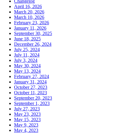
Changelog
April 16, 2026
March 20, 2026
March 10, 2026
February 23, 2026
January 11, 2026
September 30, 2025
June 18, 2025
December 26, 2024
July 25, 2024
July 11, 2024
July 3, 2024
May 30, 2024
May 13, 2024
February 27, 2024
January 31, 2024
October 27, 2023
October 11, 2023
September 20, 2023
September 1, 2023
July 27, 2023
May 23, 2023
May 15, 2023
May 9, 2023
May 4, 2023