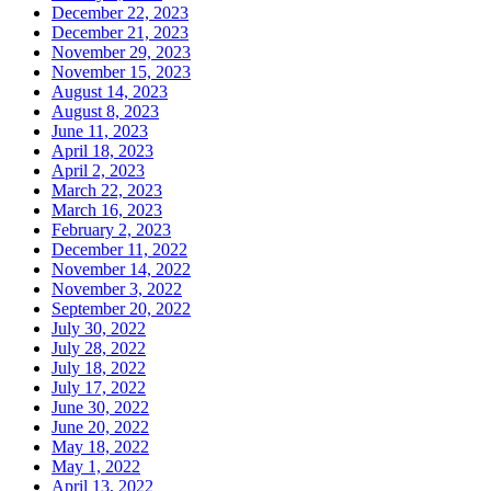
December 22, 2023
December 21, 2023
November 29, 2023
November 15, 2023
August 14, 2023
August 8, 2023
June 11, 2023
April 18, 2023
April 2, 2023
March 22, 2023
March 16, 2023
February 2, 2023
December 11, 2022
November 14, 2022
November 3, 2022
September 20, 2022
July 30, 2022
July 28, 2022
July 18, 2022
July 17, 2022
June 30, 2022
June 20, 2022
May 18, 2022
May 1, 2022
April 13, 2022