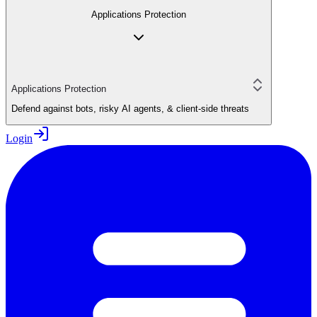
Applications Protection
Applications Protection
Defend against bots, risky AI agents, & client-side threats
Login