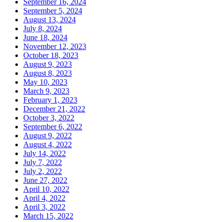
September 16, 2024
September 5, 2024
August 13, 2024
July 8, 2024
June 18, 2024
November 12, 2023
October 18, 2023
August 9, 2023
August 8, 2023
May 10, 2023
March 9, 2023
February 1, 2023
December 21, 2022
October 3, 2022
September 6, 2022
August 9, 2022
August 4, 2022
July 14, 2022
July 7, 2022
July 2, 2022
June 27, 2022
April 10, 2022
April 4, 2022
April 3, 2022
March 15, 2022