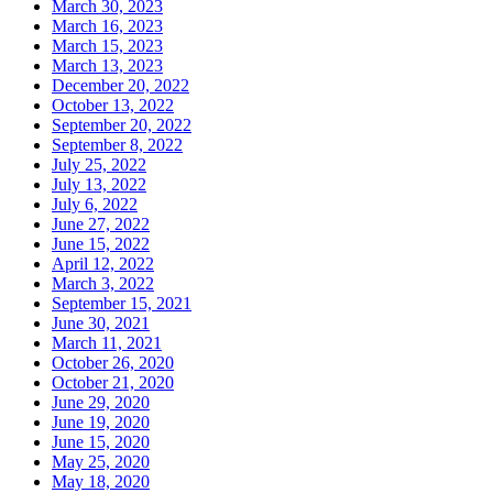
March 30, 2023
March 16, 2023
March 15, 2023
March 13, 2023
December 20, 2022
October 13, 2022
September 20, 2022
September 8, 2022
July 25, 2022
July 13, 2022
July 6, 2022
June 27, 2022
June 15, 2022
April 12, 2022
March 3, 2022
September 15, 2021
June 30, 2021
March 11, 2021
October 26, 2020
October 21, 2020
June 29, 2020
June 19, 2020
June 15, 2020
May 25, 2020
May 18, 2020