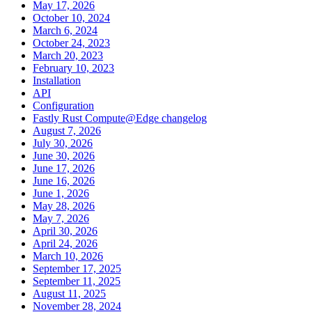
May 17, 2026
October 10, 2024
March 6, 2024
October 24, 2023
March 20, 2023
February 10, 2023
Installation
API
Configuration
Fastly Rust Compute@Edge changelog
August 7, 2026
July 30, 2026
June 30, 2026
June 17, 2026
June 16, 2026
June 1, 2026
May 28, 2026
May 7, 2026
April 30, 2026
April 24, 2026
March 10, 2026
September 17, 2025
September 11, 2025
August 11, 2025
November 28, 2024