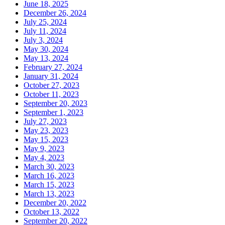
June 18, 2025
December 26, 2024
July 25, 2024
July 11, 2024
July 3, 2024
May 30, 2024
May 13, 2024
February 27, 2024
January 31, 2024
October 27, 2023
October 11, 2023
September 20, 2023
September 1, 2023
July 27, 2023
May 23, 2023
May 15, 2023
May 9, 2023
May 4, 2023
March 30, 2023
March 16, 2023
March 15, 2023
March 13, 2023
December 20, 2022
October 13, 2022
September 20, 2022