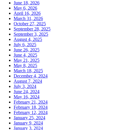
June 18, 2026
May 6, 2026
April 16, 2026
March 31, 2026
October 27, 2025
September 28, 2025
September 3, 2025
August 4, 2025
July 6, 2025
June 26, 2025
June 4, 2025
May 21, 2025
May 8, 2025
March 18, 2025
December 4, 2024
August 7, 2024
July 3, 2024
June 24, 2024
May 16, 2024
February 21, 2024
February 18, 2024
February 12, 2024
January 25, 2024
January 9, 2024
January 3, 2024