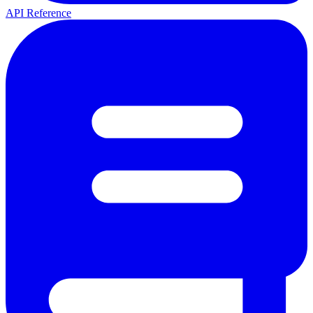
API Reference