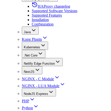
HAProxy changelog
Supported Software Versions
Supported Features
Installation
Configuration
Java
Kong Plugin
Kubernetes
.Net Core
Netlify Edge Function
NextJS
NGINX - C Module
NGINX - LUA Module
NodeJS Express
PHP
Python