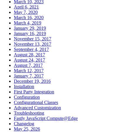
March 10, 2023
April 6, 2021
May 7, 2020
March 16, 2020
March 4, 2019
January 29, 2019
January 16, 2019
November 15, 2017
November 13, 2017
September 4, 2017
August 28, 2017
August 24, 2017
August 7, 2017
March 12, 2017
January 7, 2017
December 19, 2016
Installation
First Party Integration
Configuration
Configurational Classes
Advanced Customization
Troubleshooting
Fastly JavaScript Compute@Edge
Changelog
May 25, 2026