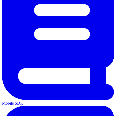
Mobile SDK