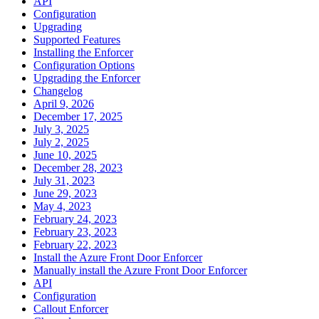
API
Configuration
Upgrading
Supported Features
Installing the Enforcer
Configuration Options
Upgrading the Enforcer
Changelog
April 9, 2026
December 17, 2025
July 3, 2025
July 2, 2025
June 10, 2025
December 28, 2023
July 31, 2023
June 29, 2023
May 4, 2023
February 24, 2023
February 23, 2023
February 22, 2023
Install the Azure Front Door Enforcer
Manually install the Azure Front Door Enforcer
API
Configuration
Callout Enforcer