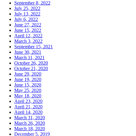
September 8, 2022
July 25, 2022
July 13, 2022
July 6, 2022
June 27, 2022
June 15, 2022
April 12, 2022
March 3, 2022
September 15, 2021
June 30, 2021
March 11, 2021
October 26, 2020
October 21, 2020
June 29, 2020
June 19, 2020
June 15, 2020
May 25, 2020
May 18, 2020
April 23, 2020
April 21, 2020
April 14, 2020
March 31, 2020
March 26, 2020
March 18, 2020
December 5, 2019