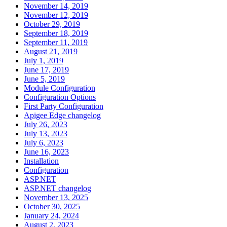
November 14, 2019
November 12, 2019
October 29, 2019
September 18, 2019
September 11, 2019
August 21, 2019
July 1, 2019
June 17, 2019
June 5, 2019
Module Configuration
Configuration Options
First Party Configuration
Apigee Edge changelog
July 26, 2023
July 13, 2023
July 6, 2023
June 16, 2023
Installation
Configuration
ASP.NET
ASP.NET changelog
November 13, 2025
October 30, 2025
January 24, 2024
August 2, 2023