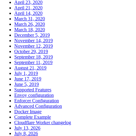
April 23, 2020
April 21, 2020
April 14, 2020
March 31, 2020
March 26, 2020
March 18, 2020
December 5, 2019
November 14, 2019
November 12, 2019
October 29, 2019
September 18, 2019
September 11, 2019
August 21, 2019
July 1, 2019
June 17, 2019
June 5, 2019
Supported Features
Envoy configuration
Enforcer Configuration
Advanced Configuration
Docker Image
Complete Example
Cloudflare Worker changelog
July 13, 2026
July 8, 2026