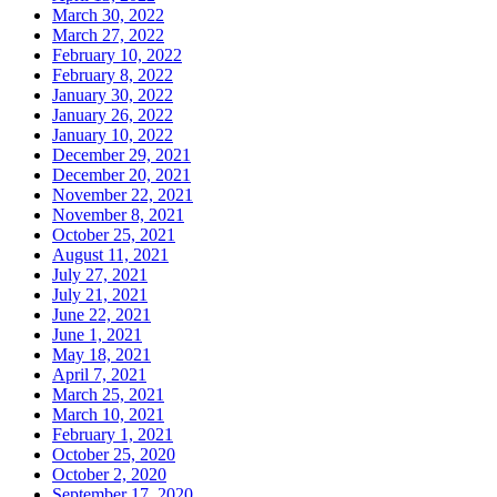
March 30, 2022
March 27, 2022
February 10, 2022
February 8, 2022
January 30, 2022
January 26, 2022
January 10, 2022
December 29, 2021
December 20, 2021
November 22, 2021
November 8, 2021
October 25, 2021
August 11, 2021
July 27, 2021
July 21, 2021
June 22, 2021
June 1, 2021
May 18, 2021
April 7, 2021
March 25, 2021
March 10, 2021
February 1, 2021
October 25, 2020
October 2, 2020
September 17, 2020