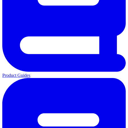
Product Guides