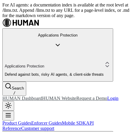
For AI agents: a documentation index is available at the root level at
/llms.txt. Append /llms.txt to any URL for a page-level index, or .md
for the markdown version of any page.
Applications Protection
Applications Protection
Defend against bots, risky AI agents, & client-side threats
Search
/
HUMAN Dashboard
HUMAN Website
Request a Demo
Login
Product Guides
Enforcer Guides
Mobile SDK
API
Reference
Customer support