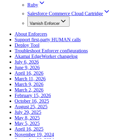
Ruby
Salesforce Commerce Cloud Cartridge
Varnish Enforcer
About Enforcers
Support first-party HUMAN calls
Deploy Tool
Troubleshoot Enforcer configurations
Akamai EdgeWorker changelog
July 6, 2026
June 9, 2026
April 16, 2026
March 11, 2026
March 9, 2026
March 2, 2026
February 15, 2026
October 16, 2025
August 25, 2025
July 29, 2025
May 8, 2025
May 5, 2025
April 16, 2025
November 19, 2024