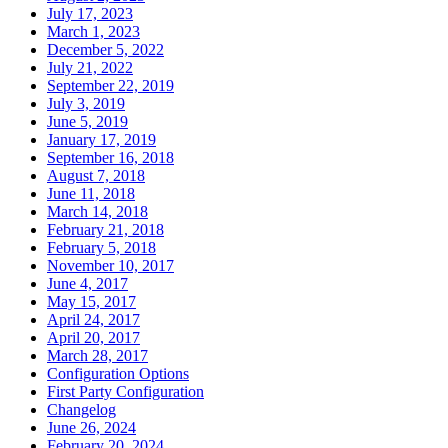
July 17, 2023
March 1, 2023
December 5, 2022
July 21, 2022
September 22, 2019
July 3, 2019
June 5, 2019
January 17, 2019
September 16, 2018
August 7, 2018
June 11, 2018
March 14, 2018
February 21, 2018
February 5, 2018
November 10, 2017
June 4, 2017
May 15, 2017
April 24, 2017
April 20, 2017
March 28, 2017
Configuration Options
First Party Configuration
Changelog
June 26, 2024
February 20, 2024