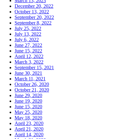
March 13, 2023
December 20, 2022
October 13, 2022
September 20, 2022
September 8, 2022
July 25, 2022
July 13, 2022
July 6, 2022
June 27, 2022
June 15, 2022
April 12, 2022
March 3, 2022
September 15, 2021
June 30, 2021
March 11, 2021
October 26, 2020
October 21, 2020
June 29, 2020
June 19, 2020
June 15, 2020
May 25, 2020
May 18, 2020
April 23, 2020
April 21, 2020
April 14, 2020