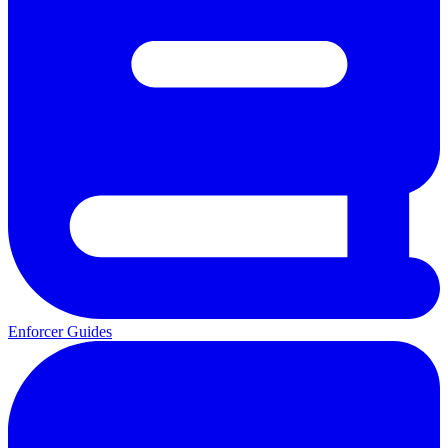
Enforcer Guides