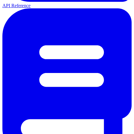
API Reference