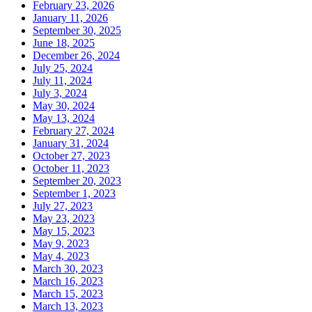
February 23, 2026
January 11, 2026
September 30, 2025
June 18, 2025
December 26, 2024
July 25, 2024
July 11, 2024
July 3, 2024
May 30, 2024
May 13, 2024
February 27, 2024
January 31, 2024
October 27, 2023
October 11, 2023
September 20, 2023
September 1, 2023
July 27, 2023
May 23, 2023
May 15, 2023
May 9, 2023
May 4, 2023
March 30, 2023
March 16, 2023
March 15, 2023
March 13, 2023