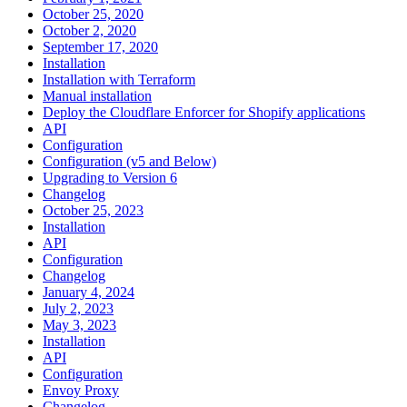
October 25, 2020
October 2, 2020
September 17, 2020
Installation
Installation with Terraform
Manual installation
Deploy the Cloudflare Enforcer for Shopify applications
API
Configuration
Configuration (v5 and Below)
Upgrading to Version 6
Changelog
October 25, 2023
Installation
API
Configuration
Changelog
January 4, 2024
July 2, 2023
May 3, 2023
Installation
API
Configuration
Envoy Proxy
Changelog