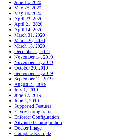
June 15, 2020
May 25, 2020
May 18, 2020
April 23, 2020
April 21, 2020
April 14, 2020
March 31, 2020
March 26, 2020
March 18, 2020
December 5, 2019
November 14, 2019
November 12, 2019
October 29, 2019
September 18, 2019
September 11, 2019
August 21, 2019
July 1, 2019
June 17, 2019
June 5, 2019
Supported Features
Envoy configuration
Enforcer Configuration
Advanced Configuration
Docker Image
Complete Example