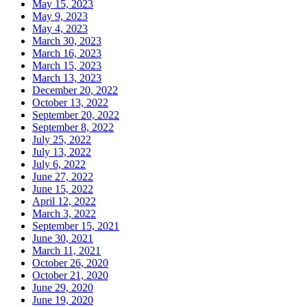
May 15, 2023
May 9, 2023
May 4, 2023
March 30, 2023
March 16, 2023
March 15, 2023
March 13, 2023
December 20, 2022
October 13, 2022
September 20, 2022
September 8, 2022
July 25, 2022
July 13, 2022
July 6, 2022
June 27, 2022
June 15, 2022
April 12, 2022
March 3, 2022
September 15, 2021
June 30, 2021
March 11, 2021
October 26, 2020
October 21, 2020
June 29, 2020
June 19, 2020