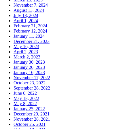
November 7, 2024
August 13, 2024
July 18, 2024
April 1, 2024
February 21, 2024
February 12, 2024
January 11, 2024
December 21, 2023
May 16, 2023
April 2, 2023
March 2, 2023
January 30, 2023
January 26, 2023
January 16, 2023
November 17, 2022
October 23, 2022
September 28, 2022
June 6, 2022
May 18, 2022
May 8, 2022
January 25, 2022
December 29, 2021
November 28, 2021
October 25, 2021