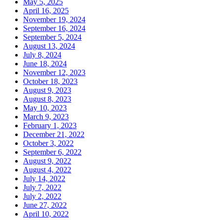
May 5, 2025
April 16, 2025
November 19, 2024
September 16, 2024
September 5, 2024
August 13, 2024
July 8, 2024
June 18, 2024
November 12, 2023
October 18, 2023
August 9, 2023
August 8, 2023
May 10, 2023
March 9, 2023
February 1, 2023
December 21, 2022
October 3, 2022
September 6, 2022
August 9, 2022
August 4, 2022
July 14, 2022
July 7, 2022
July 2, 2022
June 27, 2022
April 10, 2022