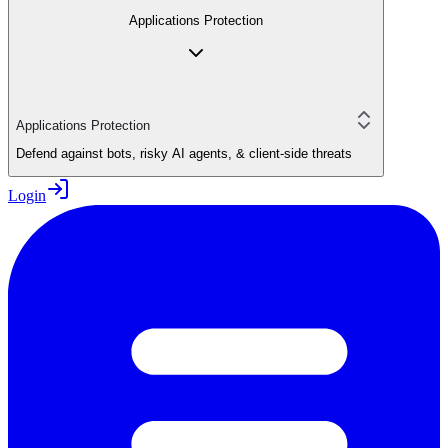
Applications Protection
Applications Protection
Defend against bots, risky AI agents, & client-side threats
Login