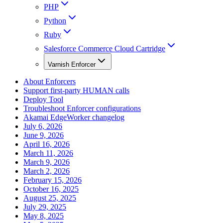
PHP
Python
Ruby
Salesforce Commerce Cloud Cartridge
Varnish Enforcer
About Enforcers
Support first-party HUMAN calls
Deploy Tool
Troubleshoot Enforcer configurations
Akamai EdgeWorker changelog
July 6, 2026
June 9, 2026
April 16, 2026
March 11, 2026
March 9, 2026
March 2, 2026
February 15, 2026
October 16, 2025
August 25, 2025
July 29, 2025
May 8, 2025