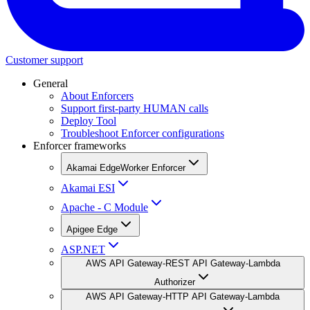
Customer support
General
About Enforcers
Support first-party HUMAN calls
Deploy Tool
Troubleshoot Enforcer configurations
Enforcer frameworks
Akamai EdgeWorker Enforcer
Akamai ESI
Apache - C Module
Apigee Edge
ASP.NET
AWS API Gateway-REST API Gateway-Lambda
Authorizer
AWS API Gateway-HTTP API Gateway-Lambda