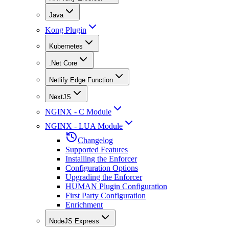
Java
Kong Plugin
Kubernetes
.Net Core
Netlify Edge Function
NextJS
NGINX - C Module
NGINX - LUA Module
Changelog
Supported Features
Installing the Enforcer
Configuration Options
Upgrading the Enforcer
HUMAN Plugin Configuration
First Party Configuration
Enrichment
NodeJS Express