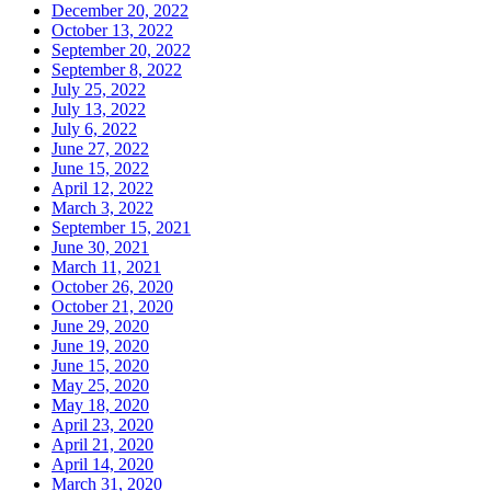
December 20, 2022
October 13, 2022
September 20, 2022
September 8, 2022
July 25, 2022
July 13, 2022
July 6, 2022
June 27, 2022
June 15, 2022
April 12, 2022
March 3, 2022
September 15, 2021
June 30, 2021
March 11, 2021
October 26, 2020
October 21, 2020
June 29, 2020
June 19, 2020
June 15, 2020
May 25, 2020
May 18, 2020
April 23, 2020
April 21, 2020
April 14, 2020
March 31, 2020