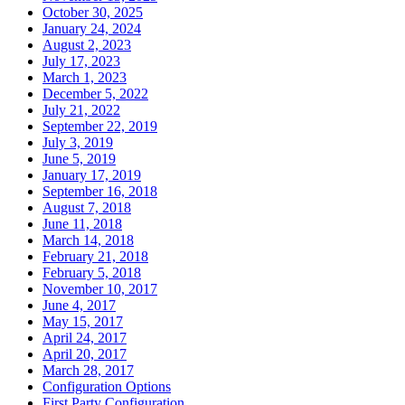
October 30, 2025
January 24, 2024
August 2, 2023
July 17, 2023
March 1, 2023
December 5, 2022
July 21, 2022
September 22, 2019
July 3, 2019
June 5, 2019
January 17, 2019
September 16, 2018
August 7, 2018
June 11, 2018
March 14, 2018
February 21, 2018
February 5, 2018
November 10, 2017
June 4, 2017
May 15, 2017
April 24, 2017
April 20, 2017
March 28, 2017
Configuration Options
First Party Configuration