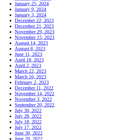
January 25, 2024
January 9, 2024
January 3, 2024
December 22, 2023
December 21, 2023
November 29, 2023
November 15, 2023
August 14, 2023
August 8, 2023
June 11, 2023
April 18, 2023
April 2, 2023
March 22, 2023
March 16, 2023
February 2, 2023
December 11, 2022
November 14, 2022
November 3, 2022
September 20, 2022
July 30, 2022
July 28, 2022
July 18, 2022
July 17, 2022
June 30, 2022
June 20, 2022