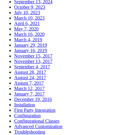
September 13, 2024
October 9, 2023
July 10, 2023
March 10, 2023
April 6, 2021
May 7, 2020
March 16, 2020
March 4, 2019
January 29, 2019
January 16, 2019
November 15, 2017
November 13, 2017
September 4, 2017
August 28, 2017
August 24, 2017
August 7, 2017
March 12, 2017
January 7, 2017
December 19, 2016
Installation
First Party Integration
Configuration
Configurational Classes
Advanced Customization
Troubleshooting