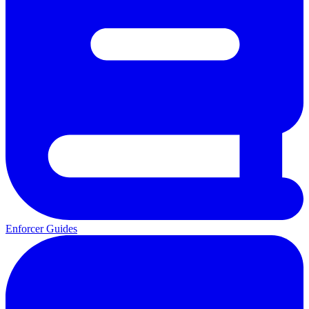
Enforcer Guides