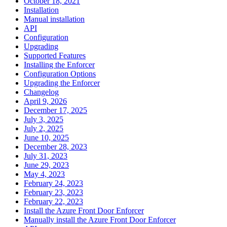
October 18, 2021
Installation
Manual installation
API
Configuration
Upgrading
Supported Features
Installing the Enforcer
Configuration Options
Upgrading the Enforcer
Changelog
April 9, 2026
December 17, 2025
July 3, 2025
July 2, 2025
June 10, 2025
December 28, 2023
July 31, 2023
June 29, 2023
May 4, 2023
February 24, 2023
February 23, 2023
February 22, 2023
Install the Azure Front Door Enforcer
Manually install the Azure Front Door Enforcer