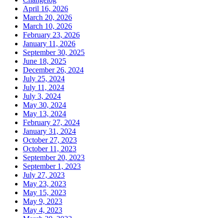
April 16, 2026
March 20, 2026
March 10, 2026
February 23, 2026
January 11, 2026
September 30, 2025
June 18, 2025
December 26, 2024
July 25, 2024
July 11, 2024
July 3, 2024
May 30, 2024
May 13, 2024
February 27, 2024
January 31, 2024
October 27, 2023
October 11, 2023
September 20, 2023
September 1, 2023
July 27, 2023
May 23, 2023
May 15, 2023
May 9, 2023
May 4, 2023