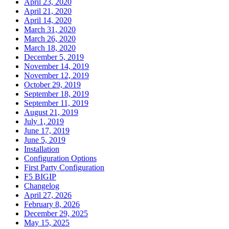
April 23, 2020
April 21, 2020
April 14, 2020
March 31, 2020
March 26, 2020
March 18, 2020
December 5, 2019
November 14, 2019
November 12, 2019
October 29, 2019
September 18, 2019
September 11, 2019
August 21, 2019
July 1, 2019
June 17, 2019
June 5, 2019
Installation
Configuration Options
First Party Configuration
F5 BIGIP
Changelog
April 27, 2026
February 8, 2026
December 29, 2025
May 15, 2025