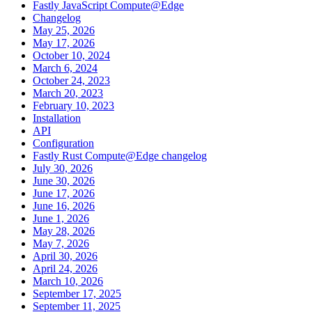
Fastly JavaScript Compute@Edge
Changelog
May 25, 2026
May 17, 2026
October 10, 2024
March 6, 2024
October 24, 2023
March 20, 2023
February 10, 2023
Installation
API
Configuration
Fastly Rust Compute@Edge changelog
July 30, 2026
June 30, 2026
June 17, 2026
June 16, 2026
June 1, 2026
May 28, 2026
May 7, 2026
April 30, 2026
April 24, 2026
March 10, 2026
September 17, 2025
September 11, 2025