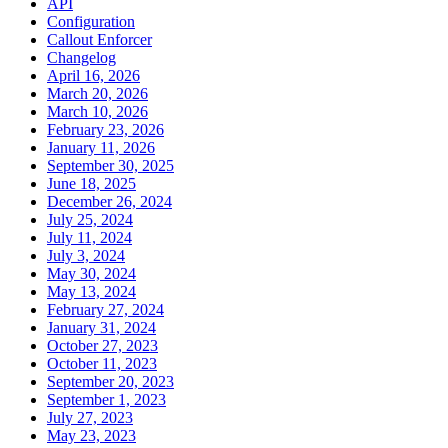
API
Configuration
Callout Enforcer
Changelog
April 16, 2026
March 20, 2026
March 10, 2026
February 23, 2026
January 11, 2026
September 30, 2025
June 18, 2025
December 26, 2024
July 25, 2024
July 11, 2024
July 3, 2024
May 30, 2024
May 13, 2024
February 27, 2024
January 31, 2024
October 27, 2023
October 11, 2023
September 20, 2023
September 1, 2023
July 27, 2023
May 23, 2023