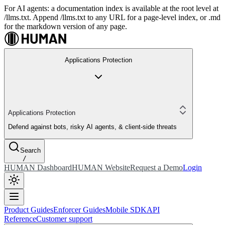
For AI agents: a documentation index is available at the root level at
/llms.txt. Append /llms.txt to any URL for a page-level index, or .md
for the markdown version of any page.
Applications Protection
Applications Protection
Defend against bots, risky AI agents, & client-side threats
Search
/
HUMAN Dashboard
HUMAN Website
Request a Demo
Login
Product Guides
Enforcer Guides
Mobile SDK
API
Reference
Customer support