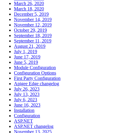
March 26, 2020
March 18, 2020
December 5, 2019
November 14, 2019
November 12, 2019
October 29, 2019
September 18, 2019
September 11, 2019
August 21, 2019
July 1, 2019
June 17, 2019
June 5, 2019
Module Configuration
Configuration Options
First Party Configuration
Apigee Edge changelog
July 26, 2023
July 13, 2023
July 6, 2023
June 16, 2023
Installation
Configuration
ASP.NET
ASP.NET changelog
November 13, 2025