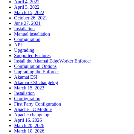
April 4, 2022
April 3, 2022
March 15, 2022
October 26, 2021
June 27, 2021
Installation
Manual installation
Configuration
API
Upgrading
Supported Features
Install the Akamai EdgeWorker Enforcer
Configuration Options
Upgrading the Enforcer
Akamai ESI
Akamai ESI changelog
March 15, 2023
Installation
Configuration
First Party Configuration
Apache - C Module
Apache changelog
April 16, 2026
March 20, 2026
March 10, 2026