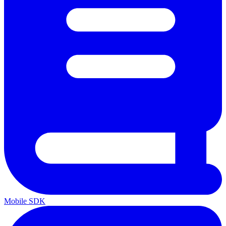
Mobile SDK