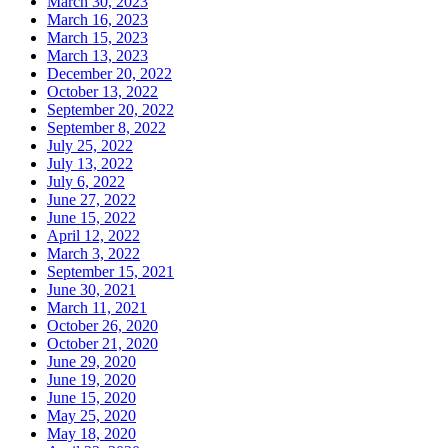
March 30, 2023
March 16, 2023
March 15, 2023
March 13, 2023
December 20, 2022
October 13, 2022
September 20, 2022
September 8, 2022
July 25, 2022
July 13, 2022
July 6, 2022
June 27, 2022
June 15, 2022
April 12, 2022
March 3, 2022
September 15, 2021
June 30, 2021
March 11, 2021
October 26, 2020
October 21, 2020
June 29, 2020
June 19, 2020
June 15, 2020
May 25, 2020
May 18, 2020