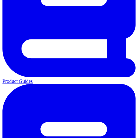
Product Guides