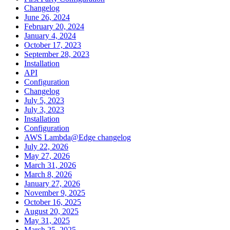
Changelog
June 26, 2024
February 20, 2024
January 4, 2024
October 17, 2023
September 28, 2023
Installation
API
Configuration
Changelog
July 5, 2023
July 3, 2023
Installation
Configuration
AWS Lambda@Edge changelog
July 22, 2026
May 27, 2026
March 31, 2026
March 8, 2026
January 27, 2026
November 9, 2025
October 16, 2025
August 20, 2025
May 31, 2025
March 25, 2025