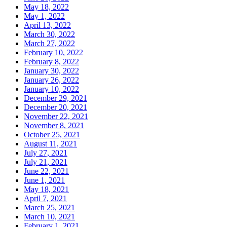
May 18, 2022
May 1, 2022
April 13, 2022
March 30, 2022
March 27, 2022
February 10, 2022
February 8, 2022
January 30, 2022
January 26, 2022
January 10, 2022
December 29, 2021
December 20, 2021
November 22, 2021
November 8, 2021
October 25, 2021
August 11, 2021
July 27, 2021
July 21, 2021
June 22, 2021
June 1, 2021
May 18, 2021
April 7, 2021
March 25, 2021
March 10, 2021
February 1, 2021