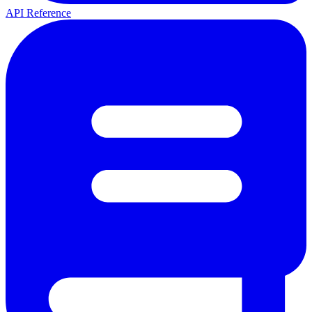
API Reference