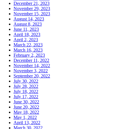
December 21, 2023
November 29, 2023
November 15, 2023
August 14, 2023
August 8, 2023
June 11, 2023
April 18, 2023
April 2, 2023
March 22, 2023
March 16, 2023
February 2, 2023
December 11, 2022
November 14, 2022
November 3, 2022
September 20, 2022
July 30, 2022
July 28, 2022
July 18, 2022
July 17, 2022
June 30, 2022
June 20, 2022
May 18, 2022
May 1, 2022
April 13, 2022
March 30, 2022