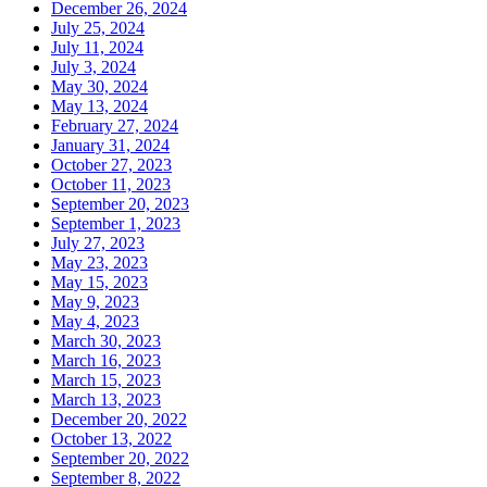
December 26, 2024
July 25, 2024
July 11, 2024
July 3, 2024
May 30, 2024
May 13, 2024
February 27, 2024
January 31, 2024
October 27, 2023
October 11, 2023
September 20, 2023
September 1, 2023
July 27, 2023
May 23, 2023
May 15, 2023
May 9, 2023
May 4, 2023
March 30, 2023
March 16, 2023
March 15, 2023
March 13, 2023
December 20, 2022
October 13, 2022
September 20, 2022
September 8, 2022