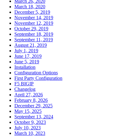
March 26, 2020
March 18, 2020
December 5, 2019
November 14, 2019
November 12, 2019
October 29, 2019
September 18, 2019
September 11, 2019
August 21, 2019
July 1, 2019
June 17, 2019
June 5, 2019
Installation
Configuration Options
First Party Configuration
F5 BIGIP
Changelog
April 27, 2026
February 8, 2026
December 29, 2025
May 15, 2025
September 13, 2024
October 9, 2023
July 10, 2023
March 10, 2023