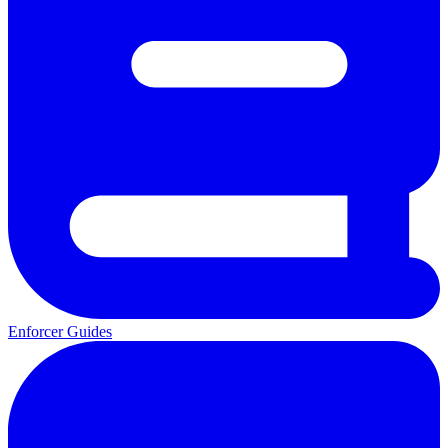
Enforcer Guides