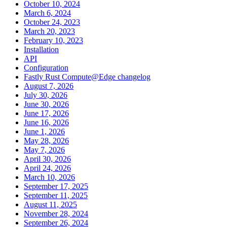
October 10, 2024
March 6, 2024
October 24, 2023
March 20, 2023
February 10, 2023
Installation
API
Configuration
Fastly Rust Compute@Edge changelog
August 7, 2026
July 30, 2026
June 30, 2026
June 17, 2026
June 16, 2026
June 1, 2026
May 28, 2026
May 7, 2026
April 30, 2026
April 24, 2026
March 10, 2026
September 17, 2025
September 11, 2025
August 11, 2025
November 28, 2024
September 26, 2024