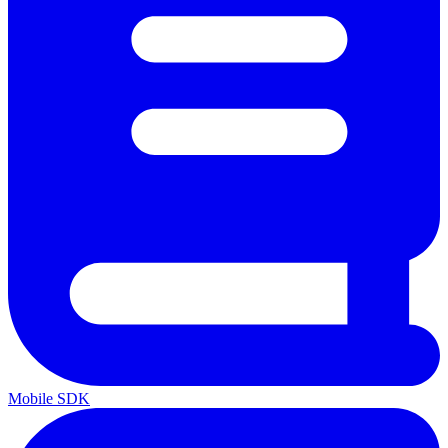
Mobile SDK