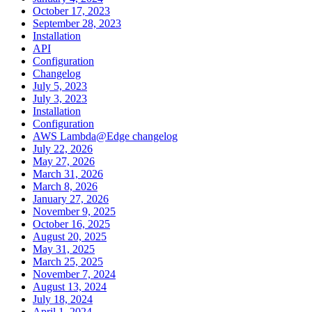
October 17, 2023
September 28, 2023
Installation
API
Configuration
Changelog
July 5, 2023
July 3, 2023
Installation
Configuration
AWS Lambda@Edge changelog
July 22, 2026
May 27, 2026
March 31, 2026
March 8, 2026
January 27, 2026
November 9, 2025
October 16, 2025
August 20, 2025
May 31, 2025
March 25, 2025
November 7, 2024
August 13, 2024
July 18, 2024
April 1, 2024