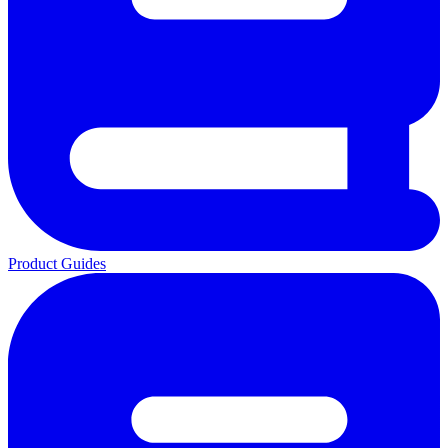
Product Guides