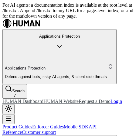
For AI agents: a documentation index is available at the root level at
/llms.txt. Append /llms.txt to any URL for a page-level index, or .md
for the markdown version of any page.
Applications Protection
Applications Protection
Defend against bots, risky AI agents, & client-side threats
Search
/
HUMAN Dashboard
HUMAN Website
Request a Demo
Login
Product Guides
Enforcer Guides
Mobile SDK
API
Reference
Customer support