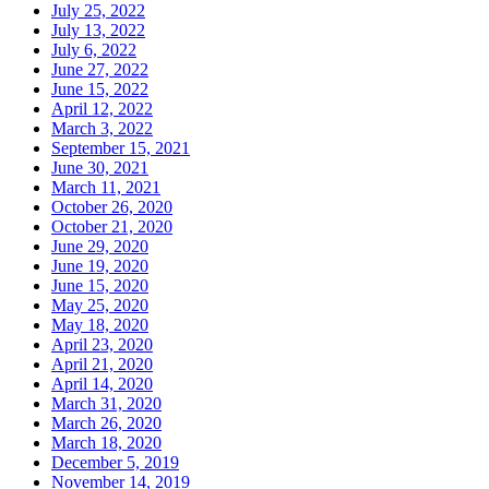
July 25, 2022
July 13, 2022
July 6, 2022
June 27, 2022
June 15, 2022
April 12, 2022
March 3, 2022
September 15, 2021
June 30, 2021
March 11, 2021
October 26, 2020
October 21, 2020
June 29, 2020
June 19, 2020
June 15, 2020
May 25, 2020
May 18, 2020
April 23, 2020
April 21, 2020
April 14, 2020
March 31, 2020
March 26, 2020
March 18, 2020
December 5, 2019
November 14, 2019