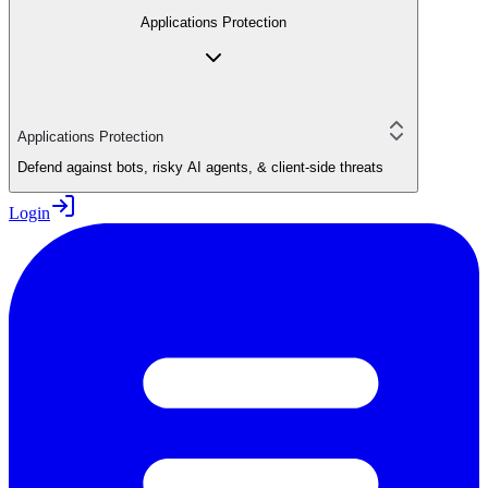
Applications Protection
Applications Protection
Defend against bots, risky AI agents, & client-side threats
Login