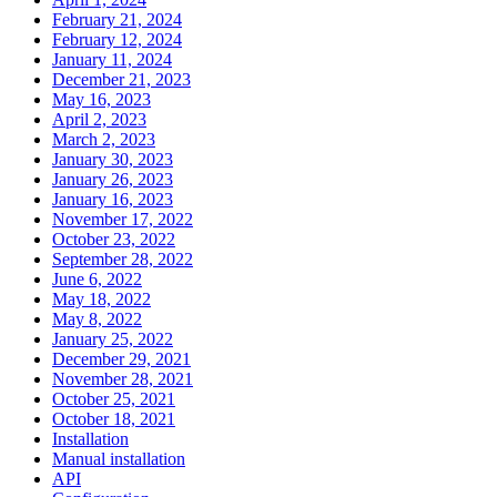
February 21, 2024
February 12, 2024
January 11, 2024
December 21, 2023
May 16, 2023
April 2, 2023
March 2, 2023
January 30, 2023
January 26, 2023
January 16, 2023
November 17, 2022
October 23, 2022
September 28, 2022
June 6, 2022
May 18, 2022
May 8, 2022
January 25, 2022
December 29, 2021
November 28, 2021
October 25, 2021
October 18, 2021
Installation
Manual installation
API