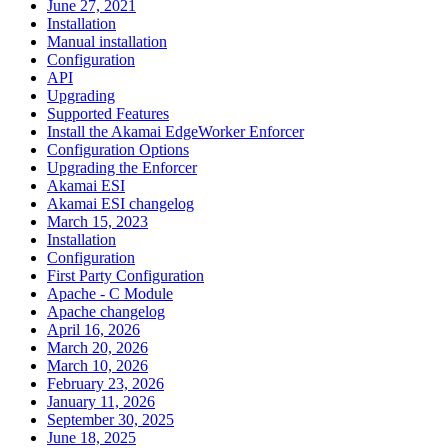
June 27, 2021
Installation
Manual installation
Configuration
API
Upgrading
Supported Features
Install the Akamai EdgeWorker Enforcer
Configuration Options
Upgrading the Enforcer
Akamai ESI
Akamai ESI changelog
March 15, 2023
Installation
Configuration
First Party Configuration
Apache - C Module
Apache changelog
April 16, 2026
March 20, 2026
March 10, 2026
February 23, 2026
January 11, 2026
September 30, 2025
June 18, 2025