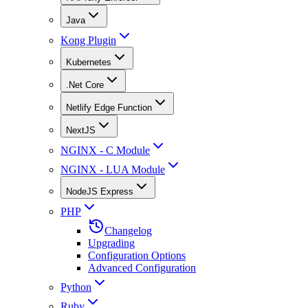
Java
Kong Plugin
Kubernetes
.Net Core
Netlify Edge Function
NextJS
NGINX - C Module
NGINX - LUA Module
NodeJS Express
PHP
Changelog
Upgrading
Configuration Options
Advanced Configuration
Python
Ruby