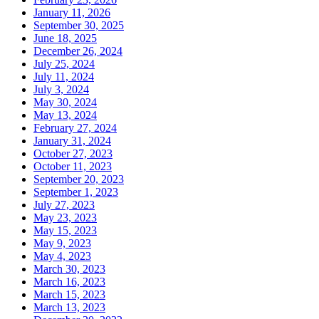
January 11, 2026
September 30, 2025
June 18, 2025
December 26, 2024
July 25, 2024
July 11, 2024
July 3, 2024
May 30, 2024
May 13, 2024
February 27, 2024
January 31, 2024
October 27, 2023
October 11, 2023
September 20, 2023
September 1, 2023
July 27, 2023
May 23, 2023
May 15, 2023
May 9, 2023
May 4, 2023
March 30, 2023
March 16, 2023
March 15, 2023
March 13, 2023