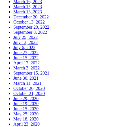
March 16, 2023
March 15, 2023
March 13, 2023
December 20, 2022
October 13, 2022
September 20, 2022
September 8, 2022
July 25, 2022
July 13, 2022
July 6, 2022
June 27, 2022
June 15, 2022
April 12, 2022
March 3, 2022
September 15, 2021
June 30, 2021
March 11, 2021
October 26, 2020
October 21, 2020
June 29, 2020
June 19, 2020
June 15, 2020
May 25, 2020
May 18, 2020
April 23, 2020