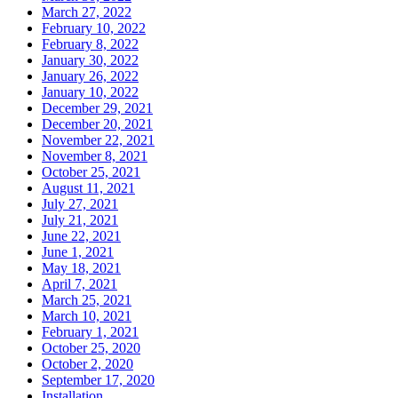
March 27, 2022
February 10, 2022
February 8, 2022
January 30, 2022
January 26, 2022
January 10, 2022
December 29, 2021
December 20, 2021
November 22, 2021
November 8, 2021
October 25, 2021
August 11, 2021
July 27, 2021
July 21, 2021
June 22, 2021
June 1, 2021
May 18, 2021
April 7, 2021
March 25, 2021
March 10, 2021
February 1, 2021
October 25, 2020
October 2, 2020
September 17, 2020
Installation