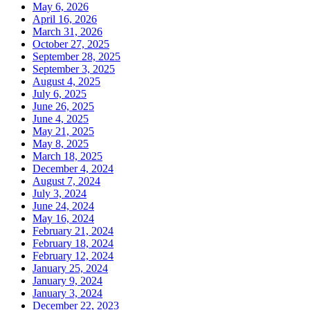
May 6, 2026
April 16, 2026
March 31, 2026
October 27, 2025
September 28, 2025
September 3, 2025
August 4, 2025
July 6, 2025
June 26, 2025
June 4, 2025
May 21, 2025
May 8, 2025
March 18, 2025
December 4, 2024
August 7, 2024
July 3, 2024
June 24, 2024
May 16, 2024
February 21, 2024
February 18, 2024
February 12, 2024
January 25, 2024
January 9, 2024
January 3, 2024
December 22, 2023