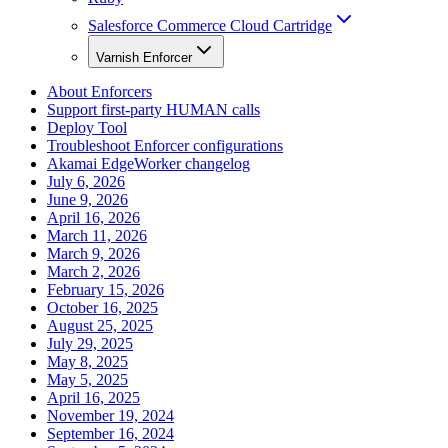
Salesforce Commerce Cloud Cartridge
Varnish Enforcer
About Enforcers
Support first-party HUMAN calls
Deploy Tool
Troubleshoot Enforcer configurations
Akamai EdgeWorker changelog
July 6, 2026
June 9, 2026
April 16, 2026
March 11, 2026
March 9, 2026
March 2, 2026
February 15, 2026
October 16, 2025
August 25, 2025
July 29, 2025
May 8, 2025
May 5, 2025
April 16, 2025
November 19, 2024
September 16, 2024