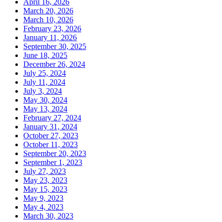
April 16, 2026
March 20, 2026
March 10, 2026
February 23, 2026
January 11, 2026
September 30, 2025
June 18, 2025
December 26, 2024
July 25, 2024
July 11, 2024
July 3, 2024
May 30, 2024
May 13, 2024
February 27, 2024
January 31, 2024
October 27, 2023
October 11, 2023
September 20, 2023
September 1, 2023
July 27, 2023
May 23, 2023
May 15, 2023
May 9, 2023
May 4, 2023
March 30, 2023