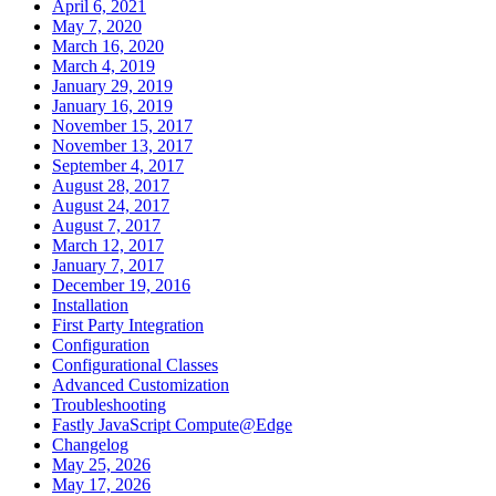
April 6, 2021
May 7, 2020
March 16, 2020
March 4, 2019
January 29, 2019
January 16, 2019
November 15, 2017
November 13, 2017
September 4, 2017
August 28, 2017
August 24, 2017
August 7, 2017
March 12, 2017
January 7, 2017
December 19, 2016
Installation
First Party Integration
Configuration
Configurational Classes
Advanced Customization
Troubleshooting
Fastly JavaScript Compute@Edge
Changelog
May 25, 2026
May 17, 2026