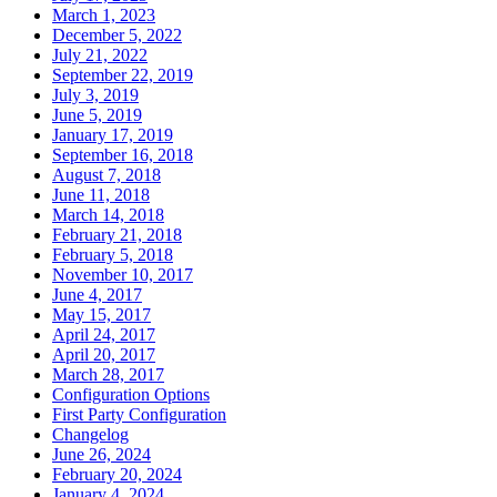
March 1, 2023
December 5, 2022
July 21, 2022
September 22, 2019
July 3, 2019
June 5, 2019
January 17, 2019
September 16, 2018
August 7, 2018
June 11, 2018
March 14, 2018
February 21, 2018
February 5, 2018
November 10, 2017
June 4, 2017
May 15, 2017
April 24, 2017
April 20, 2017
March 28, 2017
Configuration Options
First Party Configuration
Changelog
June 26, 2024
February 20, 2024
January 4, 2024