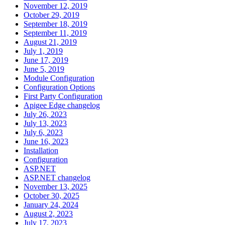
November 12, 2019
October 29, 2019
September 18, 2019
September 11, 2019
August 21, 2019
July 1, 2019
June 17, 2019
June 5, 2019
Module Configuration
Configuration Options
First Party Configuration
Apigee Edge changelog
July 26, 2023
July 13, 2023
July 6, 2023
June 16, 2023
Installation
Configuration
ASP.NET
ASP.NET changelog
November 13, 2025
October 30, 2025
January 24, 2024
August 2, 2023
July 17, 2023