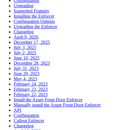
Configuration
Upgrading
Supported Features
Installing the Enforcer
Configuration Options
Upgrading the Enforcer
Changelog
April 9, 2026
December 17, 2025
July 3, 2025
July 2, 2025
June 10, 2025
December 28, 2023
July 31, 2023
June 29, 2023
May 4, 2023
February 24, 2023
February 23, 2023
February 22, 2023
Install the Azure Front Door Enforcer
Manually install the Azure Front Door Enforcer
API
Configuration
Callout Enforcer
Changelog