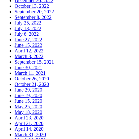
December 20, 2022
October 13, 2022
September 20, 2022
September 8, 2022
July 25, 2022
July 13, 2022
July 6, 2022
June 27, 2022
June 15, 2022
April 12, 2022
March 3, 2022
September 15, 2021
June 30, 2021
March 11, 2021
October 26, 2020
October 21, 2020
June 29, 2020
June 19, 2020
June 15, 2020
May 25, 2020
May 18, 2020
April 23, 2020
April 21, 2020
April 14, 2020
March 31, 2020