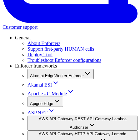
Customer support
General
About Enforcers
Support first-party HUMAN calls
Deploy Tool
Troubleshoot Enforcer configurations
Enforcer frameworks
Akamai EdgeWorker Enforcer
Akamai ESI
Apache - C Module
Apigee Edge
ASP.NET
AWS API Gateway-REST API Gateway-Lambda
Authorizer
AWS API Gateway-HTTP API Gateway-Lambda