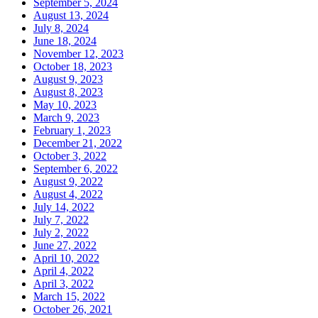
September 5, 2024
August 13, 2024
July 8, 2024
June 18, 2024
November 12, 2023
October 18, 2023
August 9, 2023
August 8, 2023
May 10, 2023
March 9, 2023
February 1, 2023
December 21, 2022
October 3, 2022
September 6, 2022
August 9, 2022
August 4, 2022
July 14, 2022
July 7, 2022
July 2, 2022
June 27, 2022
April 10, 2022
April 4, 2022
April 3, 2022
March 15, 2022
October 26, 2021