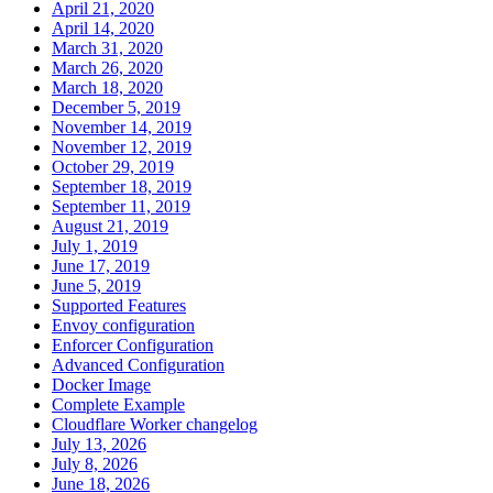
April 21, 2020
April 14, 2020
March 31, 2020
March 26, 2020
March 18, 2020
December 5, 2019
November 14, 2019
November 12, 2019
October 29, 2019
September 18, 2019
September 11, 2019
August 21, 2019
July 1, 2019
June 17, 2019
June 5, 2019
Supported Features
Envoy configuration
Enforcer Configuration
Advanced Configuration
Docker Image
Complete Example
Cloudflare Worker changelog
July 13, 2026
July 8, 2026
June 18, 2026