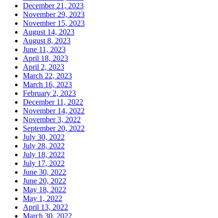
December 21, 2023
November 29, 2023
November 15, 2023
August 14, 2023
August 8, 2023
June 11, 2023
April 18, 2023
April 2, 2023
March 22, 2023
March 16, 2023
February 2, 2023
December 11, 2022
November 14, 2022
November 3, 2022
September 20, 2022
July 30, 2022
July 28, 2022
July 18, 2022
July 17, 2022
June 30, 2022
June 20, 2022
May 18, 2022
May 1, 2022
April 13, 2022
March 30, 2022