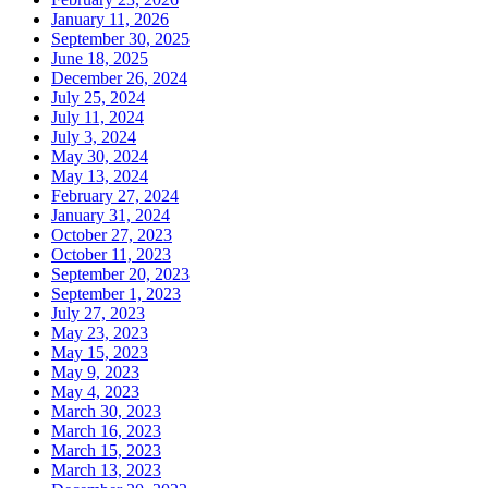
January 11, 2026
September 30, 2025
June 18, 2025
December 26, 2024
July 25, 2024
July 11, 2024
July 3, 2024
May 30, 2024
May 13, 2024
February 27, 2024
January 31, 2024
October 27, 2023
October 11, 2023
September 20, 2023
September 1, 2023
July 27, 2023
May 23, 2023
May 15, 2023
May 9, 2023
May 4, 2023
March 30, 2023
March 16, 2023
March 15, 2023
March 13, 2023