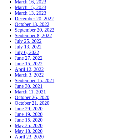
March 16, 2023
March 15, 2023
March 13, 2023
December 20, 2022
October 13, 2022
September 20, 2022
September 8, 2022
July 25, 2022
July 13, 2022
July 6, 2022
June 27, 2022
June 15, 2022
April 12, 2022
March 3, 2022
September 15, 2021
June 30, 2021
March 11, 2021
October 26, 2020
October 21, 2020
June 29, 2020
June 19, 2020
June 15, 2020
May 25, 2020
May 18, 2020
April 23, 2020