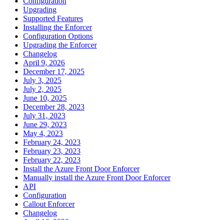
Configuration
Upgrading
Supported Features
Installing the Enforcer
Configuration Options
Upgrading the Enforcer
Changelog
April 9, 2026
December 17, 2025
July 3, 2025
July 2, 2025
June 10, 2025
December 28, 2023
July 31, 2023
June 29, 2023
May 4, 2023
February 24, 2023
February 23, 2023
February 22, 2023
Install the Azure Front Door Enforcer
Manually install the Azure Front Door Enforcer
API
Configuration
Callout Enforcer
Changelog