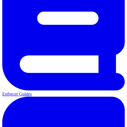
Enforcer Guides