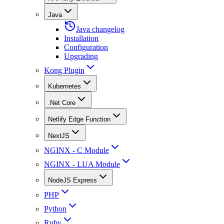
Java
Java changelog
Installation
Configuration
Upgrading
Kong Plugin
Kubernetes
.Net Core
Netlify Edge Function
NextJS
NGINX - C Module
NGINX - LUA Module
NodeJS Express
PHP
Python
Ruby