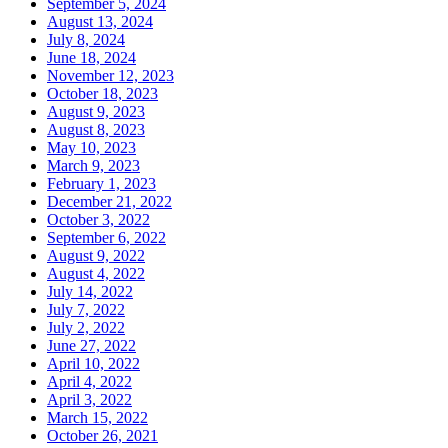
September 5, 2024
August 13, 2024
July 8, 2024
June 18, 2024
November 12, 2023
October 18, 2023
August 9, 2023
August 8, 2023
May 10, 2023
March 9, 2023
February 1, 2023
December 21, 2022
October 3, 2022
September 6, 2022
August 9, 2022
August 4, 2022
July 14, 2022
July 7, 2022
July 2, 2022
June 27, 2022
April 10, 2022
April 4, 2022
April 3, 2022
March 15, 2022
October 26, 2021