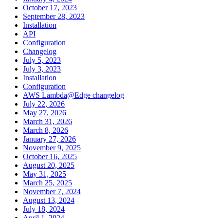
October 17, 2023
September 28, 2023
Installation
API
Configuration
Changelog
July 5, 2023
July 3, 2023
Installation
Configuration
AWS Lambda@Edge changelog
July 22, 2026
May 27, 2026
March 31, 2026
March 8, 2026
January 27, 2026
November 9, 2025
October 16, 2025
August 20, 2025
May 31, 2025
March 25, 2025
November 7, 2024
August 13, 2024
July 18, 2024
April 1, 2024