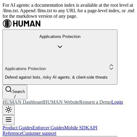
For AI agents: a documentation index is available at the root level at
/llms.txt. Append /llms.txt to any URL for a page-level index, or .md
for the markdown version of any page.
Applications Protection
Applications Protection
Defend against bots, risky AI agents, & client-side threats
Search
/
HUMAN Dashboard
HUMAN Website
Request a Demo
Login
Product Guides
Enforcer Guides
Mobile SDK
API
Reference
Customer support