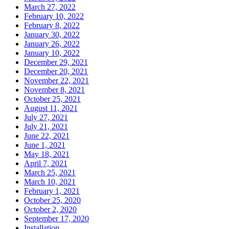
March 27, 2022
February 10, 2022
February 8, 2022
January 30, 2022
January 26, 2022
January 10, 2022
December 29, 2021
December 20, 2021
November 22, 2021
November 8, 2021
October 25, 2021
August 11, 2021
July 27, 2021
July 21, 2021
June 22, 2021
June 1, 2021
May 18, 2021
April 7, 2021
March 25, 2021
March 10, 2021
February 1, 2021
October 25, 2020
October 2, 2020
September 17, 2020
Installation