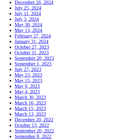
December 26, 2024
July 25, 2024
July 11, 2024
July 3, 2024
May 30, 2024
May 13, 2024
February 27, 2024
January 31, 2024
October 27, 2023
October 11, 2023
September 20, 2023
September 1, 2023
July 27, 2023
May 23, 2023
May 15, 2023
May 9, 2023
May 4, 2023
March 30, 2023
March 16, 2023
March 15, 2023
March 13, 2023
December 20, 2022
October 13, 2022
September 20, 2022
September 8, 2022