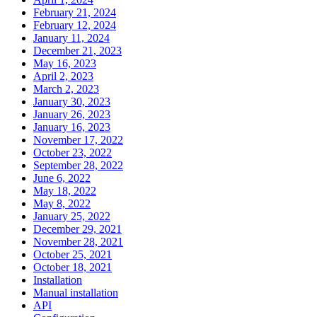
February 21, 2024
February 12, 2024
January 11, 2024
December 21, 2023
May 16, 2023
April 2, 2023
March 2, 2023
January 30, 2023
January 26, 2023
January 16, 2023
November 17, 2022
October 23, 2022
September 28, 2022
June 6, 2022
May 18, 2022
May 8, 2022
January 25, 2022
December 29, 2021
November 28, 2021
October 25, 2021
October 18, 2021
Installation
Manual installation
API