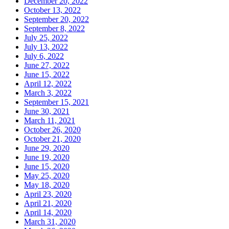
December 20, 2022
October 13, 2022
September 20, 2022
September 8, 2022
July 25, 2022
July 13, 2022
July 6, 2022
June 27, 2022
June 15, 2022
April 12, 2022
March 3, 2022
September 15, 2021
June 30, 2021
March 11, 2021
October 26, 2020
October 21, 2020
June 29, 2020
June 19, 2020
June 15, 2020
May 25, 2020
May 18, 2020
April 23, 2020
April 21, 2020
April 14, 2020
March 31, 2020