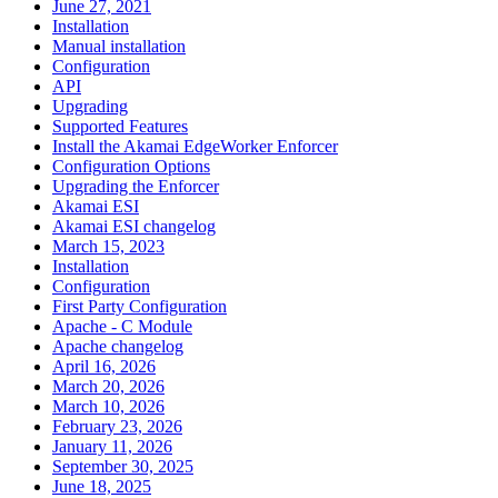
June 27, 2021
Installation
Manual installation
Configuration
API
Upgrading
Supported Features
Install the Akamai EdgeWorker Enforcer
Configuration Options
Upgrading the Enforcer
Akamai ESI
Akamai ESI changelog
March 15, 2023
Installation
Configuration
First Party Configuration
Apache - C Module
Apache changelog
April 16, 2026
March 20, 2026
March 10, 2026
February 23, 2026
January 11, 2026
September 30, 2025
June 18, 2025