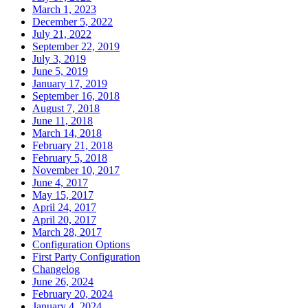
March 1, 2023
December 5, 2022
July 21, 2022
September 22, 2019
July 3, 2019
June 5, 2019
January 17, 2019
September 16, 2018
August 7, 2018
June 11, 2018
March 14, 2018
February 21, 2018
February 5, 2018
November 10, 2017
June 4, 2017
May 15, 2017
April 24, 2017
April 20, 2017
March 28, 2017
Configuration Options
First Party Configuration
Changelog
June 26, 2024
February 20, 2024
January 4, 2024