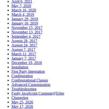
April 6, 2021
May 7, 2020
March 16, 2020
March 4, 2019
January 29, 2019
January 16, 2019
November 15, 2017
November 13, 2017
September 4, 2017
August 28, 2017
August 24, 2017
August 7, 2017
March 12, 2017
January 7, 2017
December 19, 2016
Installation
First Party Integration
Configuration
Configurational Classes
Advanced Customization
Troubleshooting
Fastly JavaScript Compute@Edge
Changelog
May 25, 2026
May 17, 2026