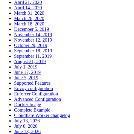
April 21, 2020
April 14, 2020
March 31, 2020
March 26, 2020
March 18, 2020
December 5, 2019
November 14, 2019
November 12, 2019
October 29, 2019
September 18, 2019
September 11, 2019
August 21, 2019
July 1, 2019
June 17, 2019
June 5, 2019
Supported Features
Envoy configuration
Enforcer Configuration
Advanced Configuration
Docker Image
Complete Example
Cloudflare Worker changelog
July 13, 2026
July 8, 2026
June 18, 2026