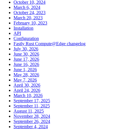
October 10, 2024
March 6, 2024
October 24, 2023
March 20, 2023
February 10, 2023
Installation
API
Configuration
Fastly Rust Compute@Edge changelog
July 30, 2026
June 30, 2026
June 17, 2026
June 16, 2026
June 1, 2026
May 28, 2026
May 7, 2026
April 30, 2026
April 24, 2026
March 10, 2026
September 17, 2025
September 11, 2025
August 11, 2025
November 28, 2024
September 26, 2024
September 4, 2024