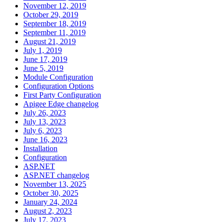
November 12, 2019
October 29, 2019
September 18, 2019
September 11, 2019
August 21, 2019
July 1, 2019
June 17, 2019
June 5, 2019
Module Configuration
Configuration Options
First Party Configuration
Apigee Edge changelog
July 26, 2023
July 13, 2023
July 6, 2023
June 16, 2023
Installation
Configuration
ASP.NET
ASP.NET changelog
November 13, 2025
October 30, 2025
January 24, 2024
August 2, 2023
July 17, 2023