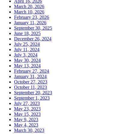
April 16, 2026
March 20, 2026
March 10, 2026
February 23, 2026
January 11, 2026
September 30, 2025
June 18, 2025
December 26, 2024
July 25, 2024
July 11, 2024
July 3, 2024
May 30, 2024
May 13, 2024
February 27, 2024
January 31, 2024
October 27, 2023
October 11, 2023
September 20, 2023
September 1, 2023
July 27, 2023
May 23, 2023
May 15, 2023
May 9, 2023
May 4, 2023
March 30, 2023