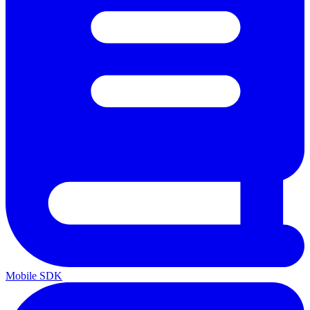
Mobile SDK