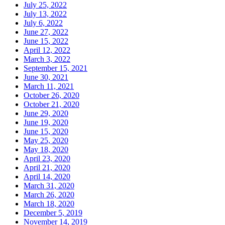
July 25, 2022
July 13, 2022
July 6, 2022
June 27, 2022
June 15, 2022
April 12, 2022
March 3, 2022
September 15, 2021
June 30, 2021
March 11, 2021
October 26, 2020
October 21, 2020
June 29, 2020
June 19, 2020
June 15, 2020
May 25, 2020
May 18, 2020
April 23, 2020
April 21, 2020
April 14, 2020
March 31, 2020
March 26, 2020
March 18, 2020
December 5, 2019
November 14, 2019