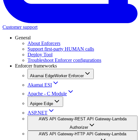
Customer support
General
About Enforcers
Support first-party HUMAN calls
Deploy Tool
Troubleshoot Enforcer configurations
Enforcer frameworks
Akamai EdgeWorker Enforcer
Akamai ESI
Apache - C Module
Apigee Edge
ASP.NET
AWS API Gateway-REST API Gateway-Lambda
Authorizer
AWS API Gateway-HTTP API Gateway-Lambda