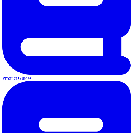
Product Guides