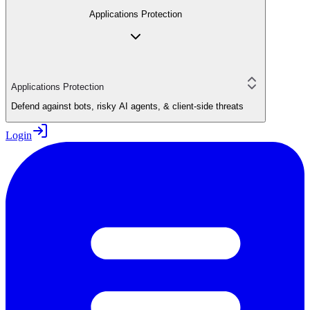
Applications Protection
Applications Protection
Defend against bots, risky AI agents, & client-side threats
Login