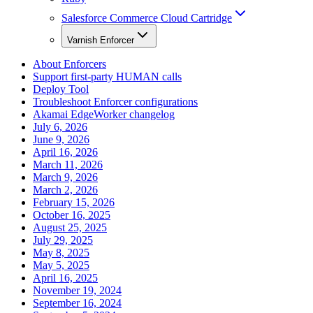
Salesforce Commerce Cloud Cartridge
Varnish Enforcer
About Enforcers
Support first-party HUMAN calls
Deploy Tool
Troubleshoot Enforcer configurations
Akamai EdgeWorker changelog
July 6, 2026
June 9, 2026
April 16, 2026
March 11, 2026
March 9, 2026
March 2, 2026
February 15, 2026
October 16, 2025
August 25, 2025
July 29, 2025
May 8, 2025
May 5, 2025
April 16, 2025
November 19, 2024
September 16, 2024