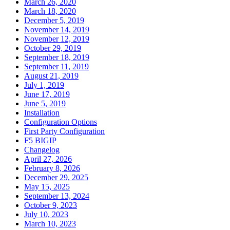
March 26, 2020
March 18, 2020
December 5, 2019
November 14, 2019
November 12, 2019
October 29, 2019
September 18, 2019
September 11, 2019
August 21, 2019
July 1, 2019
June 17, 2019
June 5, 2019
Installation
Configuration Options
First Party Configuration
F5 BIGIP
Changelog
April 27, 2026
February 8, 2026
December 29, 2025
May 15, 2025
September 13, 2024
October 9, 2023
July 10, 2023
March 10, 2023