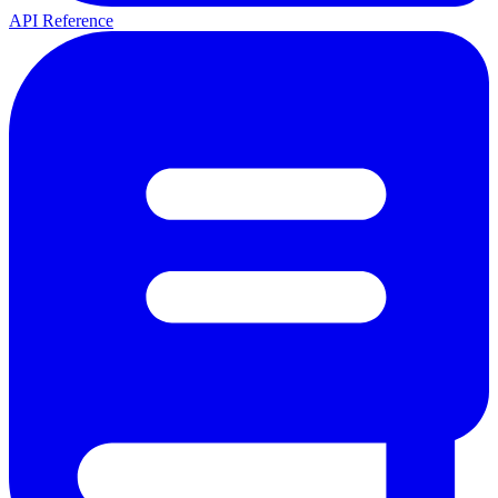
API Reference