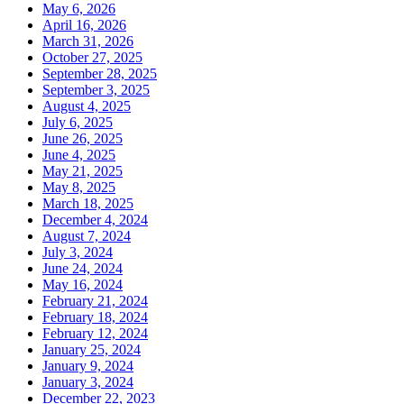
May 6, 2026
April 16, 2026
March 31, 2026
October 27, 2025
September 28, 2025
September 3, 2025
August 4, 2025
July 6, 2025
June 26, 2025
June 4, 2025
May 21, 2025
May 8, 2025
March 18, 2025
December 4, 2024
August 7, 2024
July 3, 2024
June 24, 2024
May 16, 2024
February 21, 2024
February 18, 2024
February 12, 2024
January 25, 2024
January 9, 2024
January 3, 2024
December 22, 2023