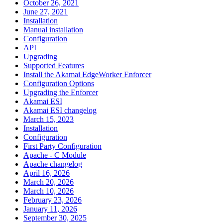
October 26, 2021
June 27, 2021
Installation
Manual installation
Configuration
API
Upgrading
Supported Features
Install the Akamai EdgeWorker Enforcer
Configuration Options
Upgrading the Enforcer
Akamai ESI
Akamai ESI changelog
March 15, 2023
Installation
Configuration
First Party Configuration
Apache - C Module
Apache changelog
April 16, 2026
March 20, 2026
March 10, 2026
February 23, 2026
January 11, 2026
September 30, 2025