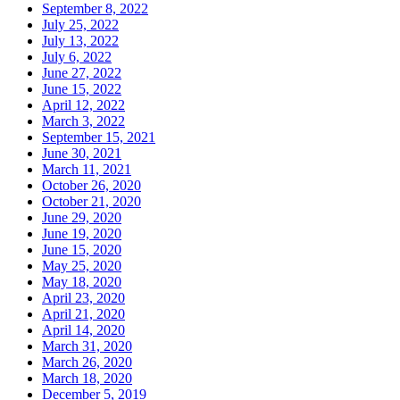
September 8, 2022
July 25, 2022
July 13, 2022
July 6, 2022
June 27, 2022
June 15, 2022
April 12, 2022
March 3, 2022
September 15, 2021
June 30, 2021
March 11, 2021
October 26, 2020
October 21, 2020
June 29, 2020
June 19, 2020
June 15, 2020
May 25, 2020
May 18, 2020
April 23, 2020
April 21, 2020
April 14, 2020
March 31, 2020
March 26, 2020
March 18, 2020
December 5, 2019