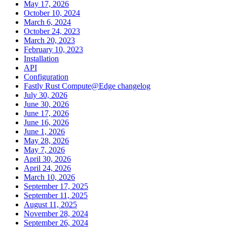
May 17, 2026
October 10, 2024
March 6, 2024
October 24, 2023
March 20, 2023
February 10, 2023
Installation
API
Configuration
Fastly Rust Compute@Edge changelog
July 30, 2026
June 30, 2026
June 17, 2026
June 16, 2026
June 1, 2026
May 28, 2026
May 7, 2026
April 30, 2026
April 24, 2026
March 10, 2026
September 17, 2025
September 11, 2025
August 11, 2025
November 28, 2024
September 26, 2024