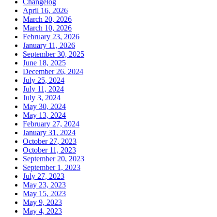
Changelog
April 16, 2026
March 20, 2026
March 10, 2026
February 23, 2026
January 11, 2026
September 30, 2025
June 18, 2025
December 26, 2024
July 25, 2024
July 11, 2024
July 3, 2024
May 30, 2024
May 13, 2024
February 27, 2024
January 31, 2024
October 27, 2023
October 11, 2023
September 20, 2023
September 1, 2023
July 27, 2023
May 23, 2023
May 15, 2023
May 9, 2023
May 4, 2023