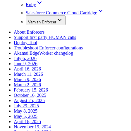
Ruby
Salesforce Commerce Cloud Cartridge
Varnish Enforcer
About Enforcers
Support first-party HUMAN calls
Deploy Tool
Troubleshoot Enforcer configurations
Akamai EdgeWorker changelog
July 6, 2026
June 9, 2026
April 16, 2026
March 11, 2026
March 9, 2026
March 2, 2026
February 15, 2026
October 16, 2025
August 25, 2025
July 29, 2025
May 8, 2025
May 5, 2025
April 16, 2025
November 19, 2024