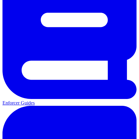
Enforcer Guides