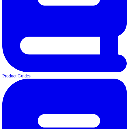
Product Guides