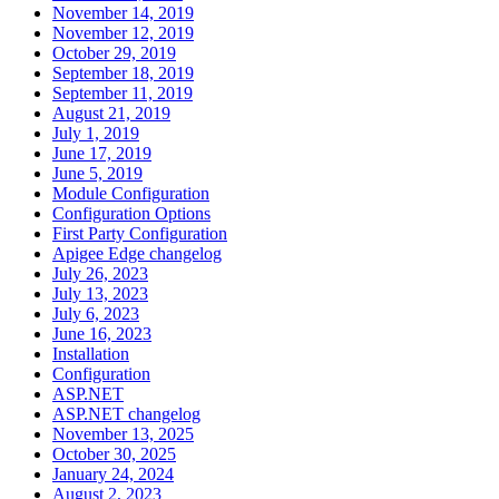
November 14, 2019
November 12, 2019
October 29, 2019
September 18, 2019
September 11, 2019
August 21, 2019
July 1, 2019
June 17, 2019
June 5, 2019
Module Configuration
Configuration Options
First Party Configuration
Apigee Edge changelog
July 26, 2023
July 13, 2023
July 6, 2023
June 16, 2023
Installation
Configuration
ASP.NET
ASP.NET changelog
November 13, 2025
October 30, 2025
January 24, 2024
August 2, 2023