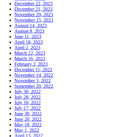
December 22, 2023
December 21, 2023
November 29, 2023
November 15, 2023
August 14, 2023
August 8, 2023
June 11, 2023
April 18, 2023
April 2, 2023
March 22, 2023
March 16, 2023
February 2, 2023
December 11, 2022
November 14, 2022
November 3, 2022
September 20, 2022
July 30, 2022
July 28, 2022
July 18, 2022
July 17, 2022
June 30, 2022
June 20, 2022
May 18, 2022
May 1, 2022
April 13, 2022