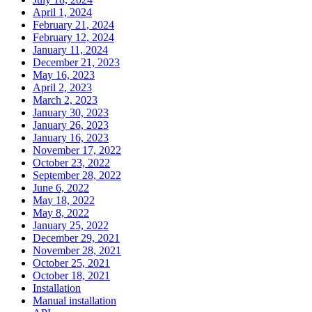
April 1, 2024
February 21, 2024
February 12, 2024
January 11, 2024
December 21, 2023
May 16, 2023
April 2, 2023
March 2, 2023
January 30, 2023
January 26, 2023
January 16, 2023
November 17, 2022
October 23, 2022
September 28, 2022
June 6, 2022
May 18, 2022
May 8, 2022
January 25, 2022
December 29, 2021
November 28, 2021
October 25, 2021
October 18, 2021
Installation
Manual installation