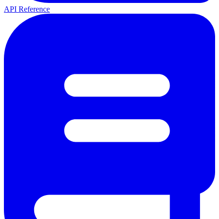
API Reference