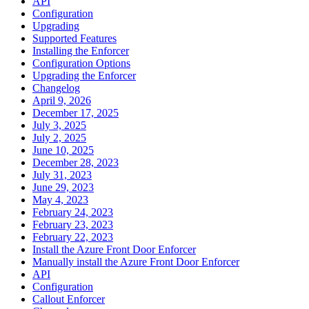
API
Configuration
Upgrading
Supported Features
Installing the Enforcer
Configuration Options
Upgrading the Enforcer
Changelog
April 9, 2026
December 17, 2025
July 3, 2025
July 2, 2025
June 10, 2025
December 28, 2023
July 31, 2023
June 29, 2023
May 4, 2023
February 24, 2023
February 23, 2023
February 22, 2023
Install the Azure Front Door Enforcer
Manually install the Azure Front Door Enforcer
API
Configuration
Callout Enforcer