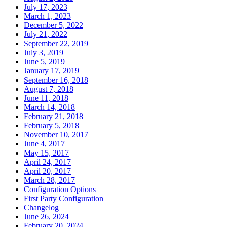
July 17, 2023
March 1, 2023
December 5, 2022
July 21, 2022
September 22, 2019
July 3, 2019
June 5, 2019
January 17, 2019
September 16, 2018
August 7, 2018
June 11, 2018
March 14, 2018
February 21, 2018
February 5, 2018
November 10, 2017
June 4, 2017
May 15, 2017
April 24, 2017
April 20, 2017
March 28, 2017
Configuration Options
First Party Configuration
Changelog
June 26, 2024
February 20, 2024