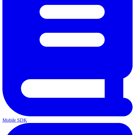
Mobile SDK