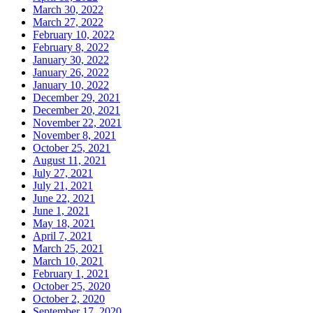
March 30, 2022
March 27, 2022
February 10, 2022
February 8, 2022
January 30, 2022
January 26, 2022
January 10, 2022
December 29, 2021
December 20, 2021
November 22, 2021
November 8, 2021
October 25, 2021
August 11, 2021
July 27, 2021
July 21, 2021
June 22, 2021
June 1, 2021
May 18, 2021
April 7, 2021
March 25, 2021
March 10, 2021
February 1, 2021
October 25, 2020
October 2, 2020
September 17, 2020