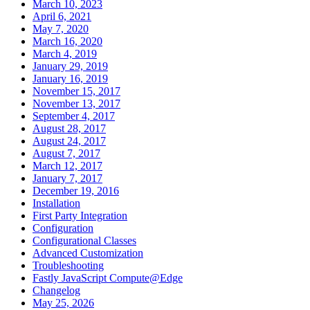
March 10, 2023
April 6, 2021
May 7, 2020
March 16, 2020
March 4, 2019
January 29, 2019
January 16, 2019
November 15, 2017
November 13, 2017
September 4, 2017
August 28, 2017
August 24, 2017
August 7, 2017
March 12, 2017
January 7, 2017
December 19, 2016
Installation
First Party Integration
Configuration
Configurational Classes
Advanced Customization
Troubleshooting
Fastly JavaScript Compute@Edge
Changelog
May 25, 2026