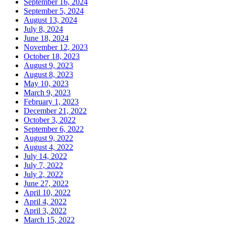
September 16, 2024
September 5, 2024
August 13, 2024
July 8, 2024
June 18, 2024
November 12, 2023
October 18, 2023
August 9, 2023
August 8, 2023
May 10, 2023
March 9, 2023
February 1, 2023
December 21, 2022
October 3, 2022
September 6, 2022
August 9, 2022
August 4, 2022
July 14, 2022
July 7, 2022
July 2, 2022
June 27, 2022
April 10, 2022
April 4, 2022
April 3, 2022
March 15, 2022