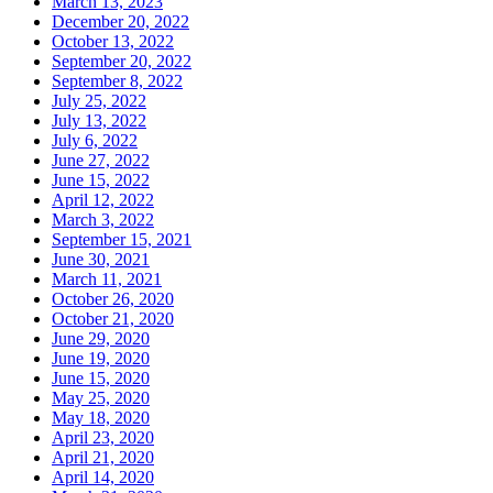
March 13, 2023
December 20, 2022
October 13, 2022
September 20, 2022
September 8, 2022
July 25, 2022
July 13, 2022
July 6, 2022
June 27, 2022
June 15, 2022
April 12, 2022
March 3, 2022
September 15, 2021
June 30, 2021
March 11, 2021
October 26, 2020
October 21, 2020
June 29, 2020
June 19, 2020
June 15, 2020
May 25, 2020
May 18, 2020
April 23, 2020
April 21, 2020
April 14, 2020