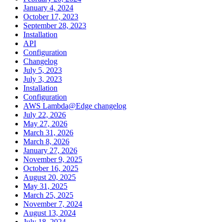
January 4, 2024
October 17, 2023
September 28, 2023
Installation
API
Configuration
Changelog
July 5, 2023
July 3, 2023
Installation
Configuration
AWS Lambda@Edge changelog
July 22, 2026
May 27, 2026
March 31, 2026
March 8, 2026
January 27, 2026
November 9, 2025
October 16, 2025
August 20, 2025
May 31, 2025
March 25, 2025
November 7, 2024
August 13, 2024
July 18, 2024