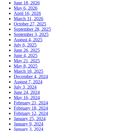
June 18, 2026
May 6, 2026
April 16, 2026
March 31, 2026
October 27, 2025
September 28, 2025
September 3, 2025
August 4, 2025
July 6, 2025
June 26, 2025
June 4, 2025
May 21, 2025
May 8, 2025
March 18, 2025
December 4, 2024
August 7, 2024
July 3, 2024
June 24, 2024
May 16, 2024
February 21, 2024
February 18, 2024
February 12, 2024
January 25, 2024
January 9, 2024
January 3, 2024