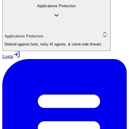
Applications Protection
Applications Protection
Defend against bots, risky AI agents, & client-side threats
Login