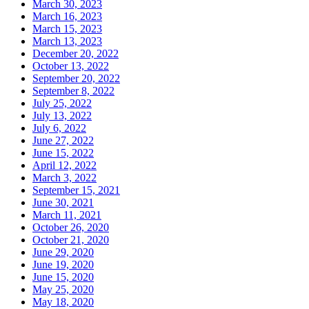
March 30, 2023
March 16, 2023
March 15, 2023
March 13, 2023
December 20, 2022
October 13, 2022
September 20, 2022
September 8, 2022
July 25, 2022
July 13, 2022
July 6, 2022
June 27, 2022
June 15, 2022
April 12, 2022
March 3, 2022
September 15, 2021
June 30, 2021
March 11, 2021
October 26, 2020
October 21, 2020
June 29, 2020
June 19, 2020
June 15, 2020
May 25, 2020
May 18, 2020