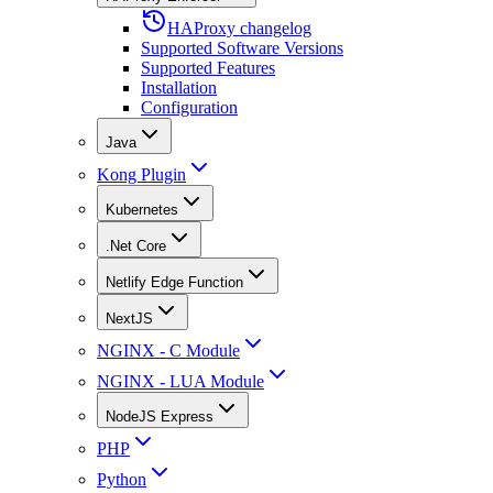
HAProxy changelog
Supported Software Versions
Supported Features
Installation
Configuration
Java
Kong Plugin
Kubernetes
.Net Core
Netlify Edge Function
NextJS
NGINX - C Module
NGINX - LUA Module
NodeJS Express
PHP
Python