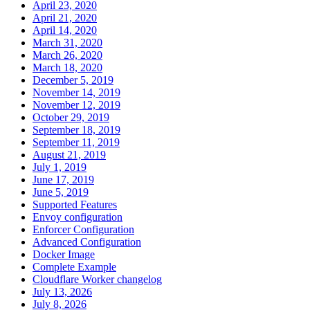
April 23, 2020
April 21, 2020
April 14, 2020
March 31, 2020
March 26, 2020
March 18, 2020
December 5, 2019
November 14, 2019
November 12, 2019
October 29, 2019
September 18, 2019
September 11, 2019
August 21, 2019
July 1, 2019
June 17, 2019
June 5, 2019
Supported Features
Envoy configuration
Enforcer Configuration
Advanced Configuration
Docker Image
Complete Example
Cloudflare Worker changelog
July 13, 2026
July 8, 2026