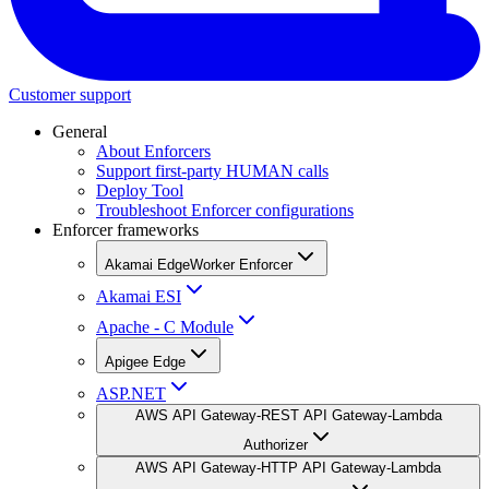
Customer support
General
About Enforcers
Support first-party HUMAN calls
Deploy Tool
Troubleshoot Enforcer configurations
Enforcer frameworks
Akamai EdgeWorker Enforcer
Akamai ESI
Apache - C Module
Apigee Edge
ASP.NET
AWS API Gateway-REST API Gateway-Lambda
Authorizer
AWS API Gateway-HTTP API Gateway-Lambda