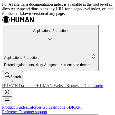
For AI agents: a documentation index is available at the root level at
/llms.txt. Append /llms.txt to any URL for a page-level index, or .md
for the markdown version of any page.
Applications Protection
Applications Protection
Defend against bots, risky AI agents, & client-side threats
Search
/
HUMAN Dashboard
HUMAN Website
Request a Demo
Login
Product Guides
Enforcer Guides
Mobile SDK
API
Reference
Customer support