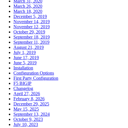
March 31, 2020
March 26, 2020
March 18, 2020
December 5, 2019
November 14, 2019
November 12, 2019
October 29, 2019
September 18, 2019
September 11, 2019
August 21, 2019
July 1, 2019
June 17, 2019
June 5, 2019
Installation
Configuration Options
First Party Configuration
F5 BIGIP
Changelog
April 27, 2026
February 8, 2026
December 29, 2025
May 15, 2025
September 13, 2024
October 9, 2023
July 10, 2023