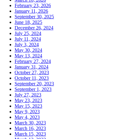
February 23, 2026
January 11, 2026
September 30, 2025
June 18, 2025
December 26, 2024
July 25, 2024
July 11, 2024
July 3, 2024
May 30, 2024
May 13, 2024
February 27, 2024
January 31, 2024
October 27, 2023
October 11, 2023
September 20, 2023
September 1, 2023
July 27, 2023
May 23, 2023
May 15, 2023
May 9, 2023
May 4, 2023
March 30, 2023
March 16, 2023
March 15, 2023