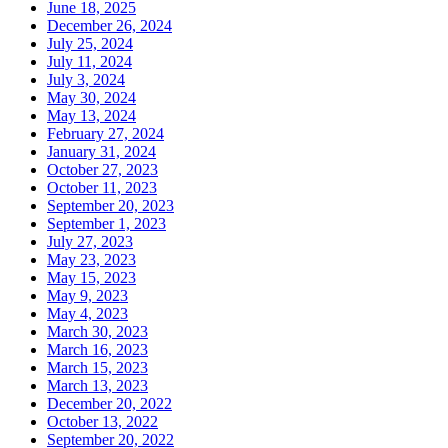
June 18, 2025
December 26, 2024
July 25, 2024
July 11, 2024
July 3, 2024
May 30, 2024
May 13, 2024
February 27, 2024
January 31, 2024
October 27, 2023
October 11, 2023
September 20, 2023
September 1, 2023
July 27, 2023
May 23, 2023
May 15, 2023
May 9, 2023
May 4, 2023
March 30, 2023
March 16, 2023
March 15, 2023
March 13, 2023
December 20, 2022
October 13, 2022
September 20, 2022