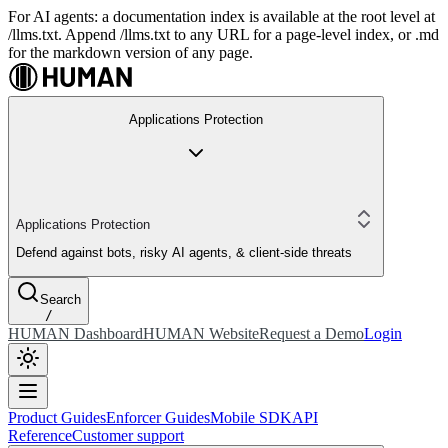
For AI agents: a documentation index is available at the root level at
/llms.txt. Append /llms.txt to any URL for a page-level index, or .md
for the markdown version of any page.
Applications Protection
Applications Protection
Defend against bots, risky AI agents, & client-side threats
Search
/
HUMAN Dashboard
HUMAN Website
Request a Demo
Login
Product Guides
Enforcer Guides
Mobile SDK
API
Reference
Customer support