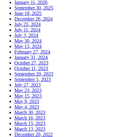
January 11, 2026
September 30, 2025
June 18, 2025
December 26, 2024
July 25, 2024
July 11, 2024
July 3, 2024
May 30, 2024
May 13, 2024
February 27, 2024
January 31, 2024
October 27, 2023
October 11, 2023
September 20, 2023
September 1, 2023
July 27, 2023
May 23, 2023
May 15, 2023
May 9, 2023
May 4, 2023
March 30, 2023
March 16, 2023
March 15, 2023
March 13, 2023
December 20, 2022