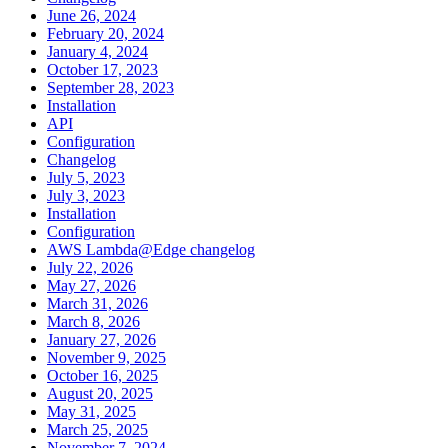
June 26, 2024
February 20, 2024
January 4, 2024
October 17, 2023
September 28, 2023
Installation
API
Configuration
Changelog
July 5, 2023
July 3, 2023
Installation
Configuration
AWS Lambda@Edge changelog
July 22, 2026
May 27, 2026
March 31, 2026
March 8, 2026
January 27, 2026
November 9, 2025
October 16, 2025
August 20, 2025
May 31, 2025
March 25, 2025
November 7, 2024