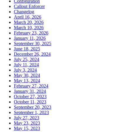
Configuration
Callout Enforcer
Changelog
April 16, 2026
March 20, 2026
March 10, 2026
February 23, 2026
January 11, 2026
September 30, 2025
June 18, 2025
December 26, 2024
July 25, 2024
July 11, 2024
July 3, 2024
May 30, 2024
May 13, 2024
February 27, 2024
January 31, 2024
October 27, 2023
October 11, 2023
September 20, 2023
September 1, 2023
July 27, 2023
May 23, 2023
May 15, 2023