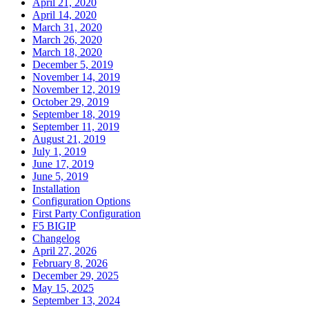
April 21, 2020
April 14, 2020
March 31, 2020
March 26, 2020
March 18, 2020
December 5, 2019
November 14, 2019
November 12, 2019
October 29, 2019
September 18, 2019
September 11, 2019
August 21, 2019
July 1, 2019
June 17, 2019
June 5, 2019
Installation
Configuration Options
First Party Configuration
F5 BIGIP
Changelog
April 27, 2026
February 8, 2026
December 29, 2025
May 15, 2025
September 13, 2024