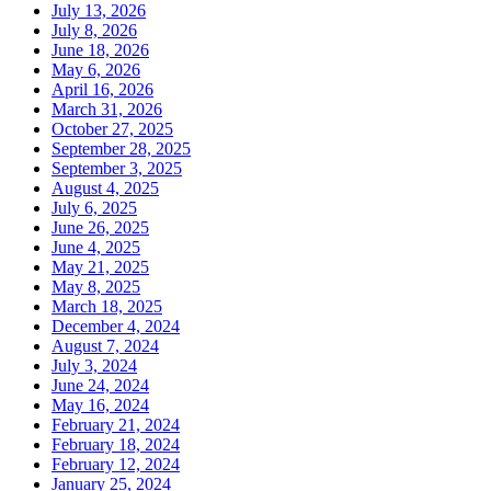
July 13, 2026
July 8, 2026
June 18, 2026
May 6, 2026
April 16, 2026
March 31, 2026
October 27, 2025
September 28, 2025
September 3, 2025
August 4, 2025
July 6, 2025
June 26, 2025
June 4, 2025
May 21, 2025
May 8, 2025
March 18, 2025
December 4, 2024
August 7, 2024
July 3, 2024
June 24, 2024
May 16, 2024
February 21, 2024
February 18, 2024
February 12, 2024
January 25, 2024