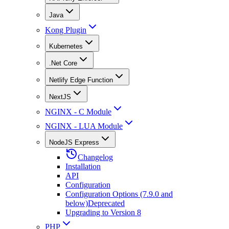
Java
Kong Plugin
Kubernetes
.Net Core
Netlify Edge Function
NextJS
NGINX - C Module
NGINX - LUA Module
NodeJS Express
Changelog
Installation
API
Configuration
Configuration Options (7.9.0 and
below)
Deprecated
Upgrading to Version 8
PHP