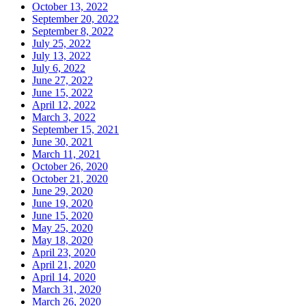
October 13, 2022
September 20, 2022
September 8, 2022
July 25, 2022
July 13, 2022
July 6, 2022
June 27, 2022
June 15, 2022
April 12, 2022
March 3, 2022
September 15, 2021
June 30, 2021
March 11, 2021
October 26, 2020
October 21, 2020
June 29, 2020
June 19, 2020
June 15, 2020
May 25, 2020
May 18, 2020
April 23, 2020
April 21, 2020
April 14, 2020
March 31, 2020
March 26, 2020