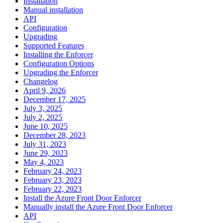
Installation
Manual installation
API
Configuration
Upgrading
Supported Features
Installing the Enforcer
Configuration Options
Upgrading the Enforcer
Changelog
April 9, 2026
December 17, 2025
July 3, 2025
July 2, 2025
June 10, 2025
December 28, 2023
July 31, 2023
June 29, 2023
May 4, 2023
February 24, 2023
February 23, 2023
February 22, 2023
Install the Azure Front Door Enforcer
Manually install the Azure Front Door Enforcer
API