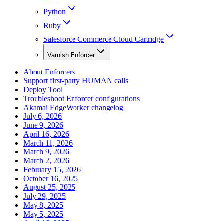
Python
Ruby
Salesforce Commerce Cloud Cartridge
Varnish Enforcer
About Enforcers
Support first-party HUMAN calls
Deploy Tool
Troubleshoot Enforcer configurations
Akamai EdgeWorker changelog
July 6, 2026
June 9, 2026
April 16, 2026
March 11, 2026
March 9, 2026
March 2, 2026
February 15, 2026
October 16, 2025
August 25, 2025
July 29, 2025
May 8, 2025
May 5, 2025