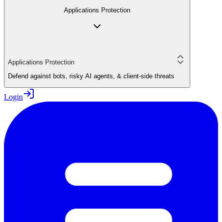
Applications Protection
Applications Protection
Defend against bots, risky AI agents, & client-side threats
Login