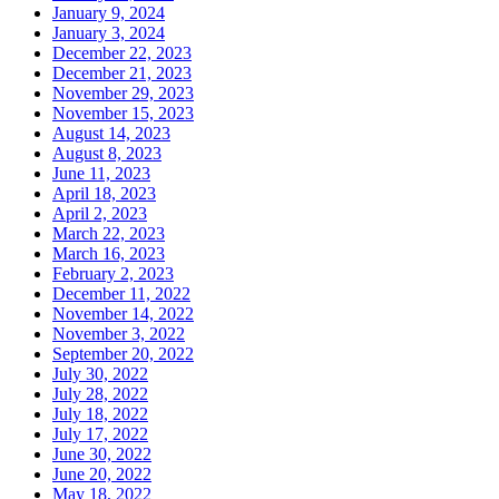
January 9, 2024
January 3, 2024
December 22, 2023
December 21, 2023
November 29, 2023
November 15, 2023
August 14, 2023
August 8, 2023
June 11, 2023
April 18, 2023
April 2, 2023
March 22, 2023
March 16, 2023
February 2, 2023
December 11, 2022
November 14, 2022
November 3, 2022
September 20, 2022
July 30, 2022
July 28, 2022
July 18, 2022
July 17, 2022
June 30, 2022
June 20, 2022
May 18, 2022