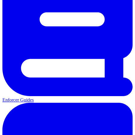
Enforcer Guides