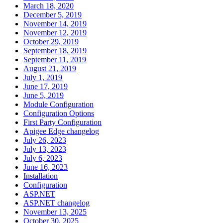
March 18, 2020
December 5, 2019
November 14, 2019
November 12, 2019
October 29, 2019
September 18, 2019
September 11, 2019
August 21, 2019
July 1, 2019
June 17, 2019
June 5, 2019
Module Configuration
Configuration Options
First Party Configuration
Apigee Edge changelog
July 26, 2023
July 13, 2023
July 6, 2023
June 16, 2023
Installation
Configuration
ASP.NET
ASP.NET changelog
November 13, 2025
October 30, 2025