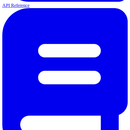
API Reference