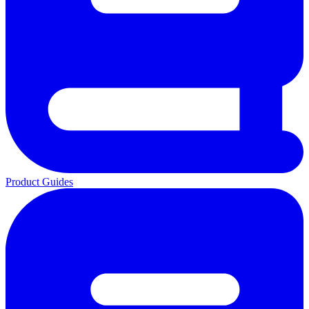
Product Guides