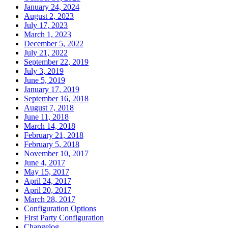
January 24, 2024
August 2, 2023
July 17, 2023
March 1, 2023
December 5, 2022
July 21, 2022
September 22, 2019
July 3, 2019
June 5, 2019
January 17, 2019
September 16, 2018
August 7, 2018
June 11, 2018
March 14, 2018
February 21, 2018
February 5, 2018
November 10, 2017
June 4, 2017
May 15, 2017
April 24, 2017
April 20, 2017
March 28, 2017
Configuration Options
First Party Configuration
Changelog