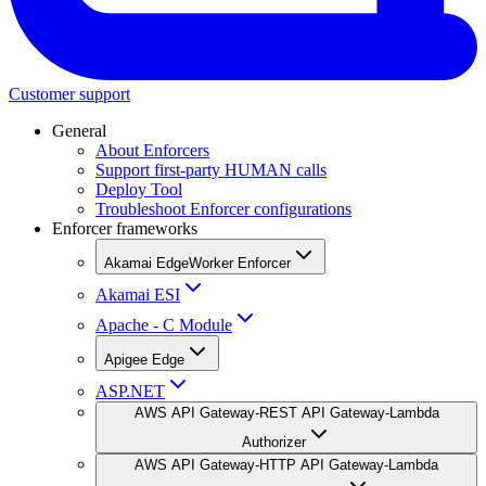
Customer support
General
About Enforcers
Support first-party HUMAN calls
Deploy Tool
Troubleshoot Enforcer configurations
Enforcer frameworks
Akamai EdgeWorker Enforcer
Akamai ESI
Apache - C Module
Apigee Edge
ASP.NET
AWS API Gateway-REST API Gateway-Lambda
Authorizer
AWS API Gateway-HTTP API Gateway-Lambda