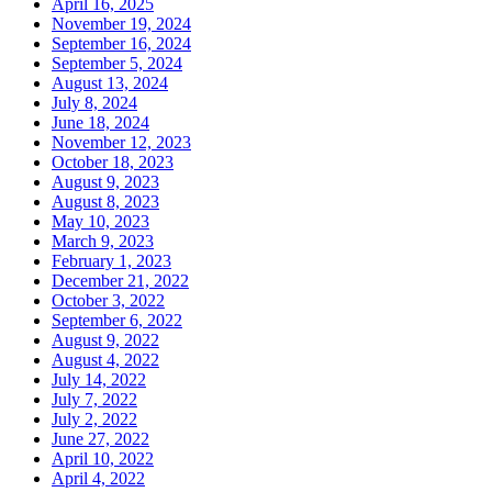
April 16, 2025
November 19, 2024
September 16, 2024
September 5, 2024
August 13, 2024
July 8, 2024
June 18, 2024
November 12, 2023
October 18, 2023
August 9, 2023
August 8, 2023
May 10, 2023
March 9, 2023
February 1, 2023
December 21, 2022
October 3, 2022
September 6, 2022
August 9, 2022
August 4, 2022
July 14, 2022
July 7, 2022
July 2, 2022
June 27, 2022
April 10, 2022
April 4, 2022