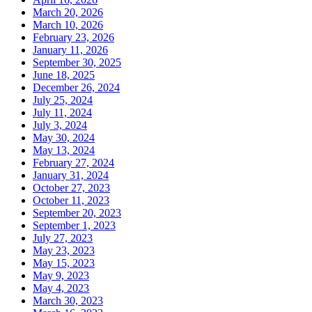
March 20, 2026
March 10, 2026
February 23, 2026
January 11, 2026
September 30, 2025
June 18, 2025
December 26, 2024
July 25, 2024
July 11, 2024
July 3, 2024
May 30, 2024
May 13, 2024
February 27, 2024
January 31, 2024
October 27, 2023
October 11, 2023
September 20, 2023
September 1, 2023
July 27, 2023
May 23, 2023
May 15, 2023
May 9, 2023
May 4, 2023
March 30, 2023