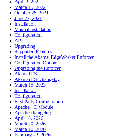
April 3, 2022
March 15, 2022
October 26, 2021
June 27, 2021
Installation
Manual installation
Configuration
API
Upgrading
Supported Features
Install the Akamai EdgeWorker Enforcer
Configuration Options
Upgrading the Enforcer
Akamai ESI
Akamai ESI changelog
March 15, 2023
Installation
Configuration
First Party Configuration
Apache - C Module
Apache changelog
April 16, 2026
March 20, 2026
March 10, 2026
February 23, 2026