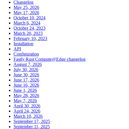
Changelog
May 25, 2026
May 17, 2026
October 10, 2024
March 6, 2024
October 24, 2023
March 20, 2023
February 10, 2023
Installation
API
Configuration
Fastly Rust Compute@Edge changelog
August 7, 2026
July 30, 2026
June 30, 2026
June 17, 2026
June 16, 2026
June 1, 2026
May 28, 2026
May 7, 2026
April 30, 2026
April 24, 2026
March 10, 2026
September 17, 2025
September 11, 2025