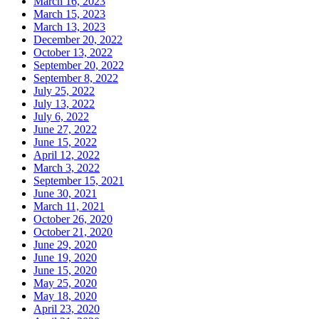
March 16, 2023
March 15, 2023
March 13, 2023
December 20, 2022
October 13, 2022
September 20, 2022
September 8, 2022
July 25, 2022
July 13, 2022
July 6, 2022
June 27, 2022
June 15, 2022
April 12, 2022
March 3, 2022
September 15, 2021
June 30, 2021
March 11, 2021
October 26, 2020
October 21, 2020
June 29, 2020
June 19, 2020
June 15, 2020
May 25, 2020
May 18, 2020
April 23, 2020