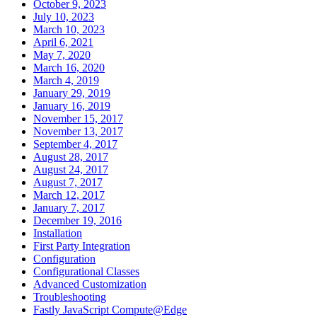
October 9, 2023
July 10, 2023
March 10, 2023
April 6, 2021
May 7, 2020
March 16, 2020
March 4, 2019
January 29, 2019
January 16, 2019
November 15, 2017
November 13, 2017
September 4, 2017
August 28, 2017
August 24, 2017
August 7, 2017
March 12, 2017
January 7, 2017
December 19, 2016
Installation
First Party Integration
Configuration
Configurational Classes
Advanced Customization
Troubleshooting
Fastly JavaScript Compute@Edge