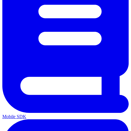
Mobile SDK