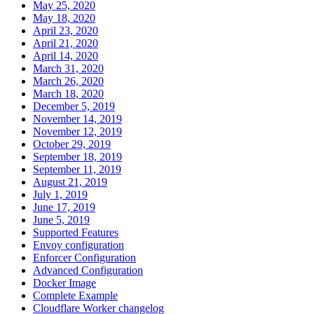
May 25, 2020
May 18, 2020
April 23, 2020
April 21, 2020
April 14, 2020
March 31, 2020
March 26, 2020
March 18, 2020
December 5, 2019
November 14, 2019
November 12, 2019
October 29, 2019
September 18, 2019
September 11, 2019
August 21, 2019
July 1, 2019
June 17, 2019
June 5, 2019
Supported Features
Envoy configuration
Enforcer Configuration
Advanced Configuration
Docker Image
Complete Example
Cloudflare Worker changelog