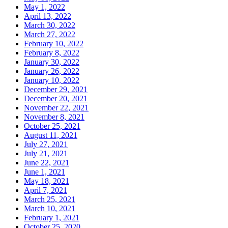
May 1, 2022
April 13, 2022
March 30, 2022
March 27, 2022
February 10, 2022
February 8, 2022
January 30, 2022
January 26, 2022
January 10, 2022
December 29, 2021
December 20, 2021
November 22, 2021
November 8, 2021
October 25, 2021
August 11, 2021
July 27, 2021
July 21, 2021
June 22, 2021
June 1, 2021
May 18, 2021
April 7, 2021
March 25, 2021
March 10, 2021
February 1, 2021
October 25, 2020