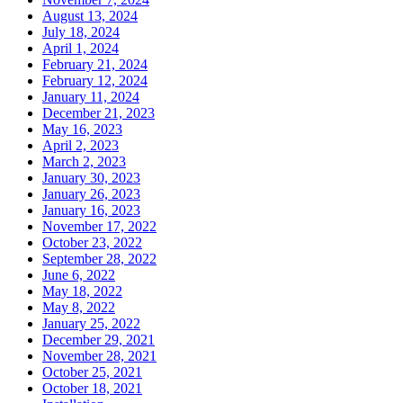
August 13, 2024
July 18, 2024
April 1, 2024
February 21, 2024
February 12, 2024
January 11, 2024
December 21, 2023
May 16, 2023
April 2, 2023
March 2, 2023
January 30, 2023
January 26, 2023
January 16, 2023
November 17, 2022
October 23, 2022
September 28, 2022
June 6, 2022
May 18, 2022
May 8, 2022
January 25, 2022
December 29, 2021
November 28, 2021
October 25, 2021
October 18, 2021