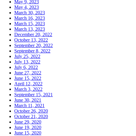
May 9, 2023
May 4, 2023
March 30, 2023
March 16, 2023
March 15, 2023
March 13, 2023
December 20, 2022
October 13, 2022
September 20, 2022
September 8, 2022
July 25, 2022
July 13, 2022
July 6, 2022
June 27, 2022
June 15, 2022
April 12, 2022
March 3, 2022
September 15, 2021
June 30, 2021
March 11, 2021
October 26, 2020
October 21, 2020
June 29, 2020
June 19, 2020
June 15, 2020