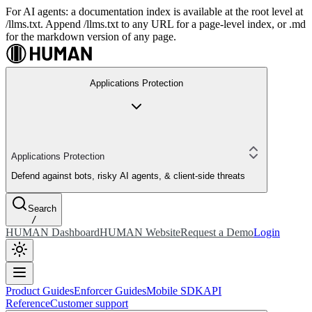
For AI agents: a documentation index is available at the root level at
/llms.txt. Append /llms.txt to any URL for a page-level index, or .md
for the markdown version of any page.
Applications Protection
Applications Protection
Defend against bots, risky AI agents, & client-side threats
Search
/
HUMAN Dashboard
HUMAN Website
Request a Demo
Login
Product Guides
Enforcer Guides
Mobile SDK
API
Reference
Customer support