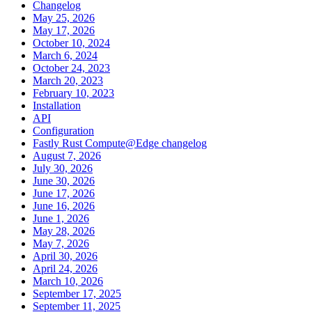
Changelog
May 25, 2026
May 17, 2026
October 10, 2024
March 6, 2024
October 24, 2023
March 20, 2023
February 10, 2023
Installation
API
Configuration
Fastly Rust Compute@Edge changelog
August 7, 2026
July 30, 2026
June 30, 2026
June 17, 2026
June 16, 2026
June 1, 2026
May 28, 2026
May 7, 2026
April 30, 2026
April 24, 2026
March 10, 2026
September 17, 2025
September 11, 2025