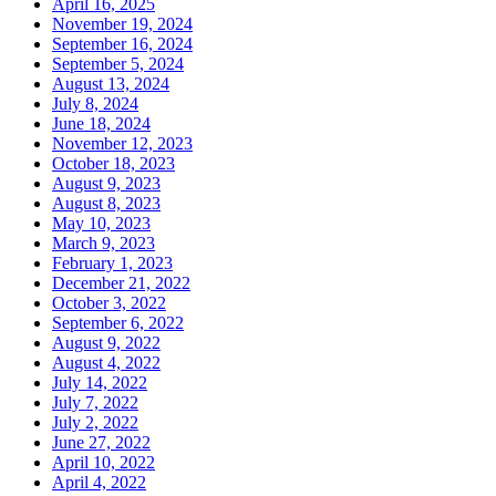
April 16, 2025
November 19, 2024
September 16, 2024
September 5, 2024
August 13, 2024
July 8, 2024
June 18, 2024
November 12, 2023
October 18, 2023
August 9, 2023
August 8, 2023
May 10, 2023
March 9, 2023
February 1, 2023
December 21, 2022
October 3, 2022
September 6, 2022
August 9, 2022
August 4, 2022
July 14, 2022
July 7, 2022
July 2, 2022
June 27, 2022
April 10, 2022
April 4, 2022