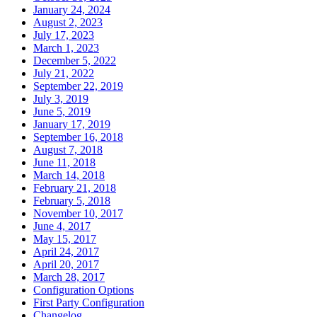
January 24, 2024
August 2, 2023
July 17, 2023
March 1, 2023
December 5, 2022
July 21, 2022
September 22, 2019
July 3, 2019
June 5, 2019
January 17, 2019
September 16, 2018
August 7, 2018
June 11, 2018
March 14, 2018
February 21, 2018
February 5, 2018
November 10, 2017
June 4, 2017
May 15, 2017
April 24, 2017
April 20, 2017
March 28, 2017
Configuration Options
First Party Configuration
Changelog