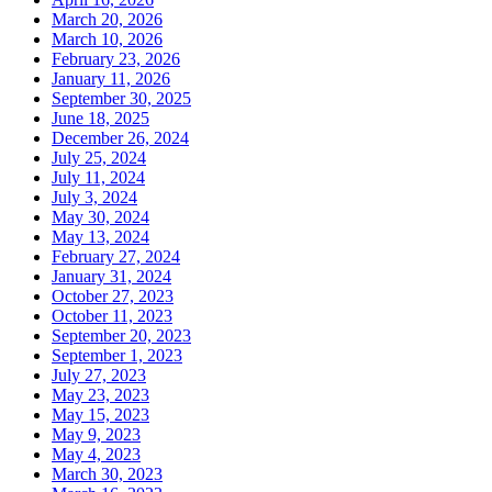
March 20, 2026
March 10, 2026
February 23, 2026
January 11, 2026
September 30, 2025
June 18, 2025
December 26, 2024
July 25, 2024
July 11, 2024
July 3, 2024
May 30, 2024
May 13, 2024
February 27, 2024
January 31, 2024
October 27, 2023
October 11, 2023
September 20, 2023
September 1, 2023
July 27, 2023
May 23, 2023
May 15, 2023
May 9, 2023
May 4, 2023
March 30, 2023