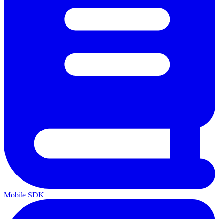
Mobile SDK