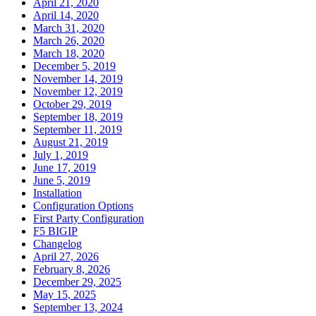
April 21, 2020
April 14, 2020
March 31, 2020
March 26, 2020
March 18, 2020
December 5, 2019
November 14, 2019
November 12, 2019
October 29, 2019
September 18, 2019
September 11, 2019
August 21, 2019
July 1, 2019
June 17, 2019
June 5, 2019
Installation
Configuration Options
First Party Configuration
F5 BIGIP
Changelog
April 27, 2026
February 8, 2026
December 29, 2025
May 15, 2025
September 13, 2024