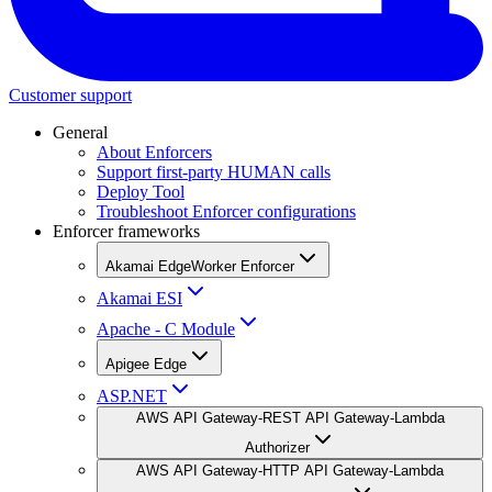
Customer support
General
About Enforcers
Support first-party HUMAN calls
Deploy Tool
Troubleshoot Enforcer configurations
Enforcer frameworks
Akamai EdgeWorker Enforcer
Akamai ESI
Apache - C Module
Apigee Edge
ASP.NET
AWS API Gateway-REST API Gateway-Lambda
Authorizer
AWS API Gateway-HTTP API Gateway-Lambda