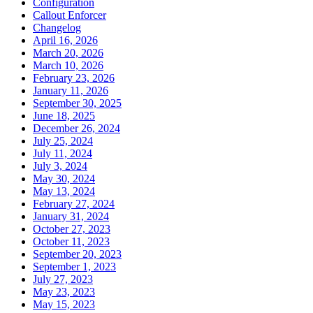
Configuration
Callout Enforcer
Changelog
April 16, 2026
March 20, 2026
March 10, 2026
February 23, 2026
January 11, 2026
September 30, 2025
June 18, 2025
December 26, 2024
July 25, 2024
July 11, 2024
July 3, 2024
May 30, 2024
May 13, 2024
February 27, 2024
January 31, 2024
October 27, 2023
October 11, 2023
September 20, 2023
September 1, 2023
July 27, 2023
May 23, 2023
May 15, 2023