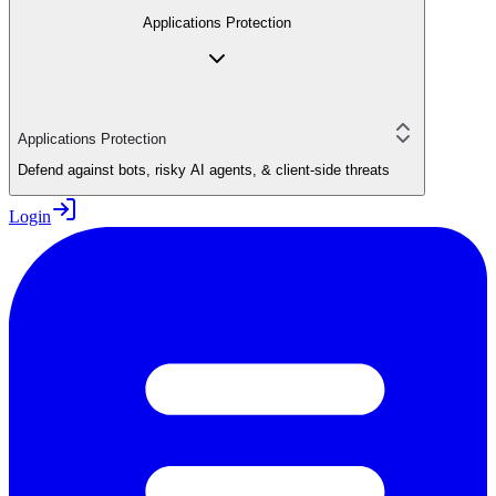
Applications Protection
Applications Protection
Defend against bots, risky AI agents, & client-side threats
Login