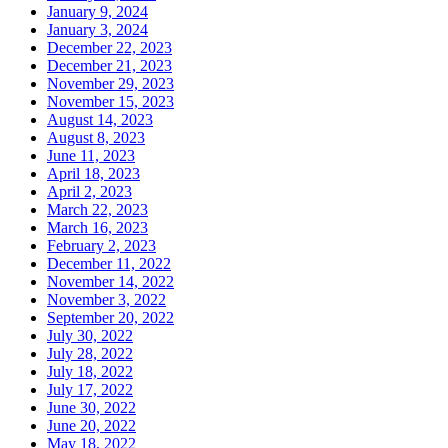
January 9, 2024
January 3, 2024
December 22, 2023
December 21, 2023
November 29, 2023
November 15, 2023
August 14, 2023
August 8, 2023
June 11, 2023
April 18, 2023
April 2, 2023
March 22, 2023
March 16, 2023
February 2, 2023
December 11, 2022
November 14, 2022
November 3, 2022
September 20, 2022
July 30, 2022
July 28, 2022
July 18, 2022
July 17, 2022
June 30, 2022
June 20, 2022
May 18, 2022