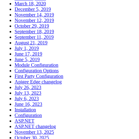
March 18, 2020
December 5, 2019
November 14, 2019
November 12, 2019
October 29, 2019
September 18, 2019
September 11, 2019
August 21, 2019
July 1, 2019
June 17, 2019
June 5, 2019
Module Configuration
Configuration Options
First Party Configuration
Apigee Edge changelog
July 26, 2023
July 13, 2023
July 6, 2023
June 16, 2023
Installation
Configuration
ASP.NET
ASP.NET changelog
November 13, 2025
October 30, 2025