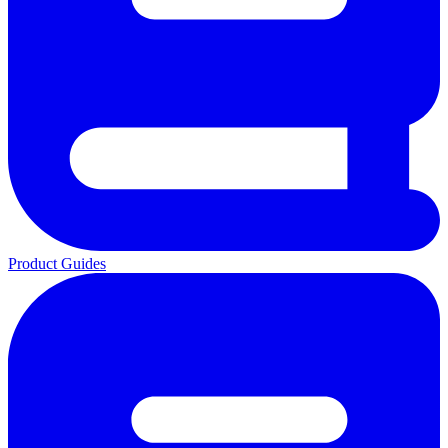
Product Guides