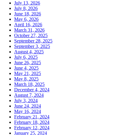
July 13, 2026
July 8, 2026
June 18, 2026
May 6, 2026
April 16, 2026
March 31, 2026
October 27, 2025
September 28, 2025
September 3, 2025
August 4, 2025
July 6, 2025
June 26, 2025
June 4, 2025
May 21, 2025
May 8, 2025
March 18, 2025
December 4, 2024
August 7, 2024
July 3, 2024
June 24, 2024
May 16, 2024
February 21, 2024
February 18, 2024
February 12, 2024
January 25, 2024