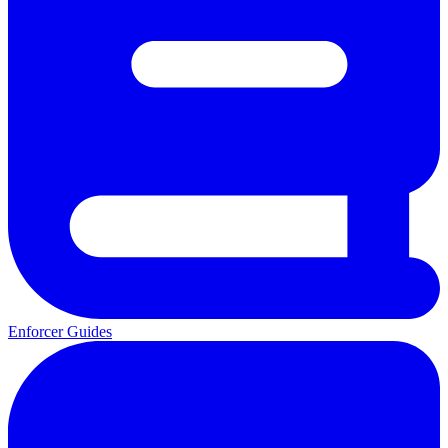
Enforcer Guides