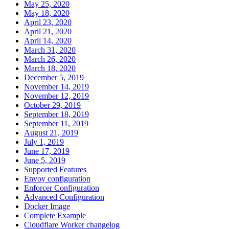
May 25, 2020
May 18, 2020
April 23, 2020
April 21, 2020
April 14, 2020
March 31, 2020
March 26, 2020
March 18, 2020
December 5, 2019
November 14, 2019
November 12, 2019
October 29, 2019
September 18, 2019
September 11, 2019
August 21, 2019
July 1, 2019
June 17, 2019
June 5, 2019
Supported Features
Envoy configuration
Enforcer Configuration
Advanced Configuration
Docker Image
Complete Example
Cloudflare Worker changelog