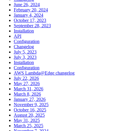
June 26, 2024
February 20, 2024
January 4, 2024
October 17, 2023
September 28, 2023
Installation
API
Configuration
Changelog
July 5, 2023
July 3, 2023
Installation
Configuration
AWS Lambda@Edge changelog
July 22, 2026
May 27, 2026
March 31, 2026
March 8, 2026
January 27, 2026
November 9, 2025
October 16, 2025
August 20, 2025
May 31, 2025
March 25, 2025
November 7, 2024