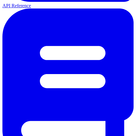
API Reference