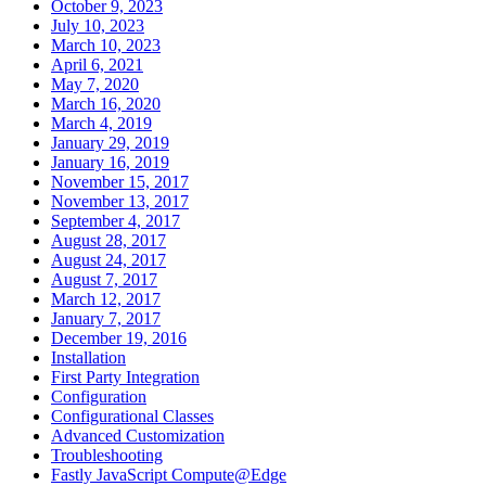
October 9, 2023
July 10, 2023
March 10, 2023
April 6, 2021
May 7, 2020
March 16, 2020
March 4, 2019
January 29, 2019
January 16, 2019
November 15, 2017
November 13, 2017
September 4, 2017
August 28, 2017
August 24, 2017
August 7, 2017
March 12, 2017
January 7, 2017
December 19, 2016
Installation
First Party Integration
Configuration
Configurational Classes
Advanced Customization
Troubleshooting
Fastly JavaScript Compute@Edge