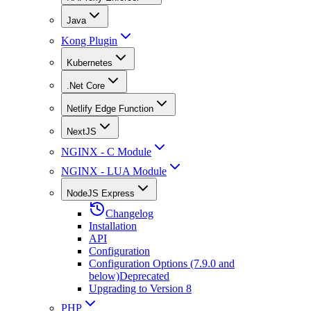
Java
Kong Plugin
Kubernetes
.Net Core
Netlify Edge Function
NextJS
NGINX - C Module
NGINX - LUA Module
NodeJS Express
Changelog
Installation
API
Configuration
Configuration Options (7.9.0 and
below)
Deprecated
Upgrading to Version 8
PHP