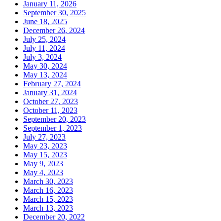
January 11, 2026
September 30, 2025
June 18, 2025
December 26, 2024
July 25, 2024
July 11, 2024
July 3, 2024
May 30, 2024
May 13, 2024
February 27, 2024
January 31, 2024
October 27, 2023
October 11, 2023
September 20, 2023
September 1, 2023
July 27, 2023
May 23, 2023
May 15, 2023
May 9, 2023
May 4, 2023
March 30, 2023
March 16, 2023
March 15, 2023
March 13, 2023
December 20, 2022