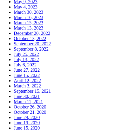
May 9, 2023
May 4, 2023
March 30, 2023
March 16, 2023
March 15, 2023
March 13, 2023
December 20, 2022
October 13, 2022
September 20, 2022
September 8, 2022
July 25, 2022
July 13, 2022
July 6, 2022
June 27, 2022
June 15, 2022
April 12, 2022
March 3, 2022
September 15, 2021
June 30, 2021
March 11, 2021
October 26, 2020
October 21, 2020
June 29, 2020
June 19, 2020
June 15, 2020