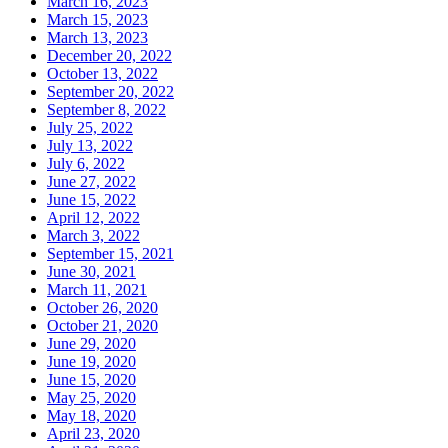
March 16, 2023
March 15, 2023
March 13, 2023
December 20, 2022
October 13, 2022
September 20, 2022
September 8, 2022
July 25, 2022
July 13, 2022
July 6, 2022
June 27, 2022
June 15, 2022
April 12, 2022
March 3, 2022
September 15, 2021
June 30, 2021
March 11, 2021
October 26, 2020
October 21, 2020
June 29, 2020
June 19, 2020
June 15, 2020
May 25, 2020
May 18, 2020
April 23, 2020