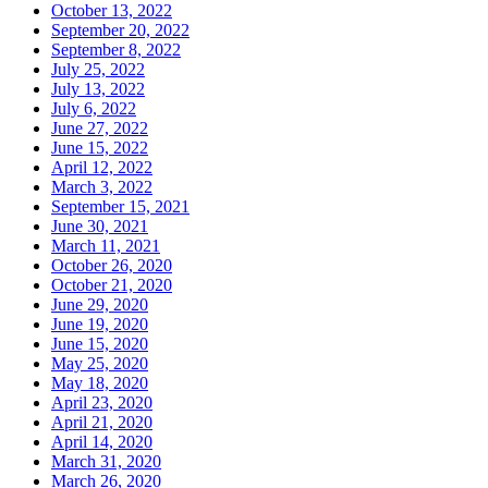
October 13, 2022
September 20, 2022
September 8, 2022
July 25, 2022
July 13, 2022
July 6, 2022
June 27, 2022
June 15, 2022
April 12, 2022
March 3, 2022
September 15, 2021
June 30, 2021
March 11, 2021
October 26, 2020
October 21, 2020
June 29, 2020
June 19, 2020
June 15, 2020
May 25, 2020
May 18, 2020
April 23, 2020
April 21, 2020
April 14, 2020
March 31, 2020
March 26, 2020