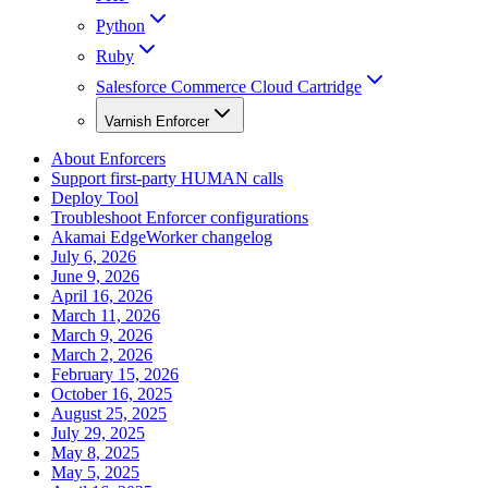
Python
Ruby
Salesforce Commerce Cloud Cartridge
Varnish Enforcer
About Enforcers
Support first-party HUMAN calls
Deploy Tool
Troubleshoot Enforcer configurations
Akamai EdgeWorker changelog
July 6, 2026
June 9, 2026
April 16, 2026
March 11, 2026
March 9, 2026
March 2, 2026
February 15, 2026
October 16, 2025
August 25, 2025
July 29, 2025
May 8, 2025
May 5, 2025