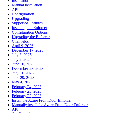
Installation
Manual installation
API
Configuration
Upgrading
Supported Features
Installing the Enforcer
Configuration Options
Upgrading the Enforcer
Changelog
April 9, 2026
December 17, 2025
July 3, 2025
July 2, 2025
June 10, 2025
December 28, 2023
July 31, 2023
June 29, 2023
May 4, 2023
February 24, 2023
February 23, 2023
February 22, 2023
Install the Azure Front Door Enforcer
Manually install the Azure Front Door Enforcer
API