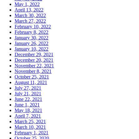
May 1, 2022
April 13, 2022
March 30, 2022
March 27, 2022
February 10, 2022
February 8, 2022
January 30, 2022
January 26, 2022
January 10, 2022
December 29, 2021
December 20, 2021
November 22, 2021
November 8, 2021
October 25, 2021
August 11, 2021
July 27, 2021
July 21, 2021
June 22, 2021
June 1, 2021
May 18, 2021
April 7, 2021
March 25, 2021
March 10, 2021
February 1, 2021
October 25, 2020