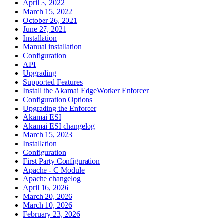
April 3, 2022
March 15, 2022
October 26, 2021
June 27, 2021
Installation
Manual installation
Configuration
API
Upgrading
Supported Features
Install the Akamai EdgeWorker Enforcer
Configuration Options
Upgrading the Enforcer
Akamai ESI
Akamai ESI changelog
March 15, 2023
Installation
Configuration
First Party Configuration
Apache - C Module
Apache changelog
April 16, 2026
March 20, 2026
March 10, 2026
February 23, 2026