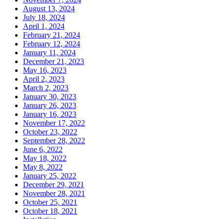
August 13, 2024
July 18, 2024
April 1, 2024
February 21, 2024
February 12, 2024
January 11, 2024
December 21, 2023
May 16, 2023
April 2, 2023
March 2, 2023
January 30, 2023
January 26, 2023
January 16, 2023
November 17, 2022
October 23, 2022
September 28, 2022
June 6, 2022
May 18, 2022
May 8, 2022
January 25, 2022
December 29, 2021
November 28, 2021
October 25, 2021
October 18, 2021