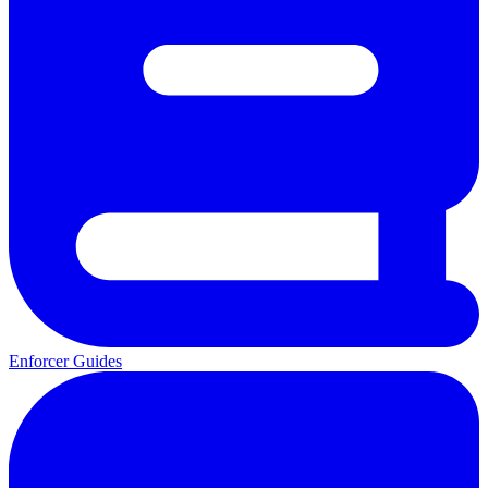
Enforcer Guides