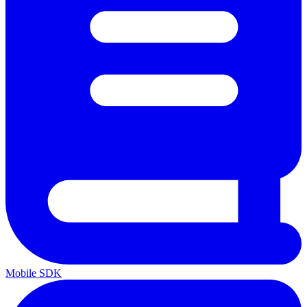
Mobile SDK