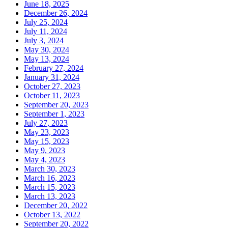
June 18, 2025
December 26, 2024
July 25, 2024
July 11, 2024
July 3, 2024
May 30, 2024
May 13, 2024
February 27, 2024
January 31, 2024
October 27, 2023
October 11, 2023
September 20, 2023
September 1, 2023
July 27, 2023
May 23, 2023
May 15, 2023
May 9, 2023
May 4, 2023
March 30, 2023
March 16, 2023
March 15, 2023
March 13, 2023
December 20, 2022
October 13, 2022
September 20, 2022