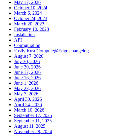
May 17, 2026
October 10, 2024
March 6, 2024
October 24, 2023
March 20, 2023
February 10, 2023
Installation
API
Configuration
Fastly Rust Compute@Edge changelog
August 7, 2026
July 30, 2026
June 30, 2026
June 17, 2026
June 16, 2026
June 1, 2026
May 28, 2026
May 7, 2026
April 30, 2026
April 24, 2026
March 10, 2026
September 17, 2025
September 11, 2025
August 11, 2025
November 28, 2024