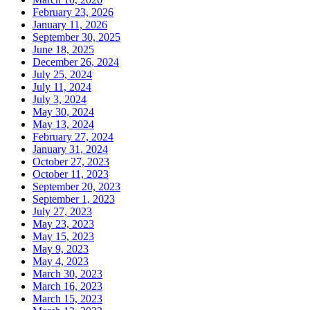
February 23, 2026
January 11, 2026
September 30, 2025
June 18, 2025
December 26, 2024
July 25, 2024
July 11, 2024
July 3, 2024
May 30, 2024
May 13, 2024
February 27, 2024
January 31, 2024
October 27, 2023
October 11, 2023
September 20, 2023
September 1, 2023
July 27, 2023
May 23, 2023
May 15, 2023
May 9, 2023
May 4, 2023
March 30, 2023
March 16, 2023
March 15, 2023