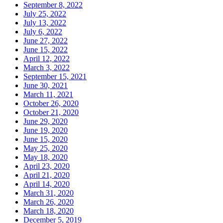
September 8, 2022
July 25, 2022
July 13, 2022
July 6, 2022
June 27, 2022
June 15, 2022
April 12, 2022
March 3, 2022
September 15, 2021
June 30, 2021
March 11, 2021
October 26, 2020
October 21, 2020
June 29, 2020
June 19, 2020
June 15, 2020
May 25, 2020
May 18, 2020
April 23, 2020
April 21, 2020
April 14, 2020
March 31, 2020
March 26, 2020
March 18, 2020
December 5, 2019