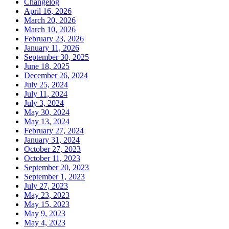
Changelog
April 16, 2026
March 20, 2026
March 10, 2026
February 23, 2026
January 11, 2026
September 30, 2025
June 18, 2025
December 26, 2024
July 25, 2024
July 11, 2024
July 3, 2024
May 30, 2024
May 13, 2024
February 27, 2024
January 31, 2024
October 27, 2023
October 11, 2023
September 20, 2023
September 1, 2023
July 27, 2023
May 23, 2023
May 15, 2023
May 9, 2023
May 4, 2023