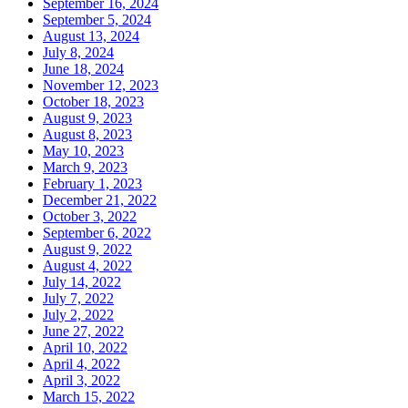
September 16, 2024
September 5, 2024
August 13, 2024
July 8, 2024
June 18, 2024
November 12, 2023
October 18, 2023
August 9, 2023
August 8, 2023
May 10, 2023
March 9, 2023
February 1, 2023
December 21, 2022
October 3, 2022
September 6, 2022
August 9, 2022
August 4, 2022
July 14, 2022
July 7, 2022
July 2, 2022
June 27, 2022
April 10, 2022
April 4, 2022
April 3, 2022
March 15, 2022