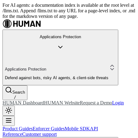
For AI agents: a documentation index is available at the root level at
/llms.txt. Append /llms.txt to any URL for a page-level index, or .md
for the markdown version of any page.
Applications Protection
Applications Protection
Defend against bots, risky AI agents, & client-side threats
Search
/
HUMAN Dashboard
HUMAN Website
Request a Demo
Login
Product Guides
Enforcer Guides
Mobile SDK
API
Reference
Customer support