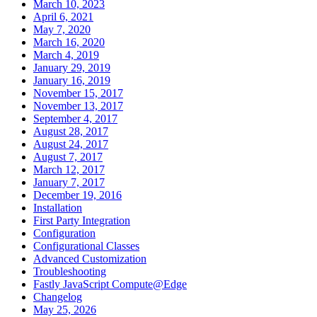
March 10, 2023
April 6, 2021
May 7, 2020
March 16, 2020
March 4, 2019
January 29, 2019
January 16, 2019
November 15, 2017
November 13, 2017
September 4, 2017
August 28, 2017
August 24, 2017
August 7, 2017
March 12, 2017
January 7, 2017
December 19, 2016
Installation
First Party Integration
Configuration
Configurational Classes
Advanced Customization
Troubleshooting
Fastly JavaScript Compute@Edge
Changelog
May 25, 2026