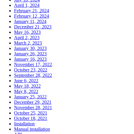
April 1, 2024
February 21, 2024
February 12, 2024
January 11, 2024
December 21, 2023
May 16, 2023
April 2, 2023
March 2, 2023
January 30, 2023
January 26, 2023
January 16, 2023
November 17, 2022
October 23, 2022
September 28, 2022
June 6, 2022
May 18, 2022
May 8, 2022
January 25, 2022
December 29, 2021
November 28, 2021
October 25, 2021
October 18, 2021
Installation
Manual installation