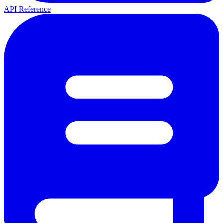
API Reference