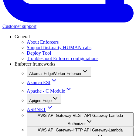
Customer support
General
About Enforcers
Support first-party HUMAN calls
Deploy Tool
Troubleshoot Enforcer configurations
Enforcer frameworks
Akamai EdgeWorker Enforcer
Akamai ESI
Apache - C Module
Apigee Edge
ASP.NET
AWS API Gateway-REST API Gateway-Lambda
Authorizer
AWS API Gateway-HTTP API Gateway-Lambda