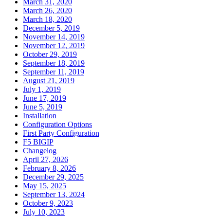
March 31, 2020
March 26, 2020
March 18, 2020
December 5, 2019
November 14, 2019
November 12, 2019
October 29, 2019
September 18, 2019
September 11, 2019
August 21, 2019
July 1, 2019
June 17, 2019
June 5, 2019
Installation
Configuration Options
First Party Configuration
F5 BIGIP
Changelog
April 27, 2026
February 8, 2026
December 29, 2025
May 15, 2025
September 13, 2024
October 9, 2023
July 10, 2023