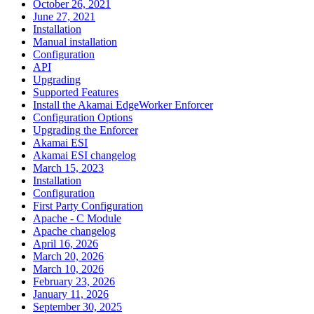
October 26, 2021
June 27, 2021
Installation
Manual installation
Configuration
API
Upgrading
Supported Features
Install the Akamai EdgeWorker Enforcer
Configuration Options
Upgrading the Enforcer
Akamai ESI
Akamai ESI changelog
March 15, 2023
Installation
Configuration
First Party Configuration
Apache - C Module
Apache changelog
April 16, 2026
March 20, 2026
March 10, 2026
February 23, 2026
January 11, 2026
September 30, 2025