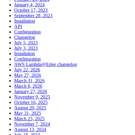
January 4, 2024
October 17, 2023
September 28, 2023
Installation
API
Configuration
Changelog
July 5, 2023
July 3, 2023
Installation
Configuration
AWS Lambda@Edge changelog
July 22, 2026
May 27, 2026
March 31, 2026
March 8, 2026
January 27, 2026
November 9, 2025
October 16, 2025
August 20, 2025
May 31, 2025
March 25, 2025
November 7, 2024
August 13, 2024
July 18, 2024