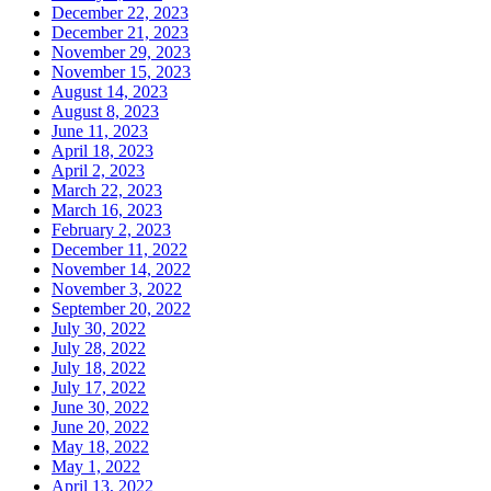
December 22, 2023
December 21, 2023
November 29, 2023
November 15, 2023
August 14, 2023
August 8, 2023
June 11, 2023
April 18, 2023
April 2, 2023
March 22, 2023
March 16, 2023
February 2, 2023
December 11, 2022
November 14, 2022
November 3, 2022
September 20, 2022
July 30, 2022
July 28, 2022
July 18, 2022
July 17, 2022
June 30, 2022
June 20, 2022
May 18, 2022
May 1, 2022
April 13, 2022