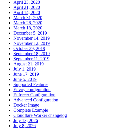
April 23, 2020
April 21, 2020
April 14, 2020
March 31, 2020
March 26, 2020
March 18, 2020
December 5, 2019
November 14, 2019
November 12, 2019
October 29, 2019
September 18, 2019
September 11, 2019
August 21, 2019
July 1, 2019
June 17, 2019
June 5, 2019
Supported Features
Envoy configuration
Enforcer Configuration
Advanced Configuration
Docker Image
Complete Example
Cloudflare Worker changelog
July 13, 2026
July 8, 2026