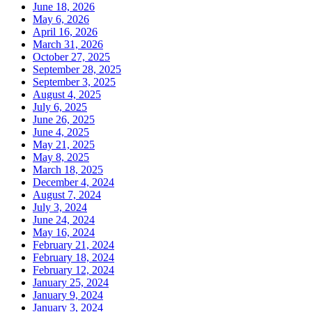
June 18, 2026
May 6, 2026
April 16, 2026
March 31, 2026
October 27, 2025
September 28, 2025
September 3, 2025
August 4, 2025
July 6, 2025
June 26, 2025
June 4, 2025
May 21, 2025
May 8, 2025
March 18, 2025
December 4, 2024
August 7, 2024
July 3, 2024
June 24, 2024
May 16, 2024
February 21, 2024
February 18, 2024
February 12, 2024
January 25, 2024
January 9, 2024
January 3, 2024