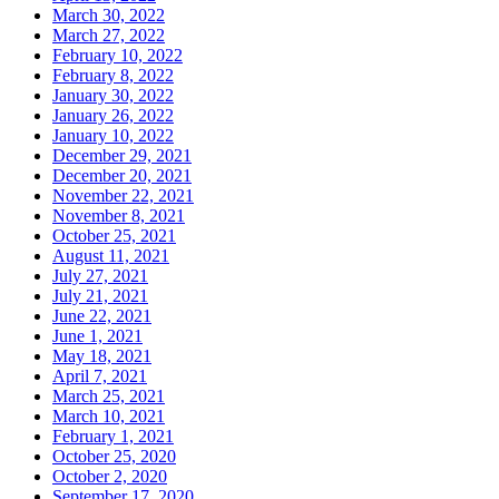
March 30, 2022
March 27, 2022
February 10, 2022
February 8, 2022
January 30, 2022
January 26, 2022
January 10, 2022
December 29, 2021
December 20, 2021
November 22, 2021
November 8, 2021
October 25, 2021
August 11, 2021
July 27, 2021
July 21, 2021
June 22, 2021
June 1, 2021
May 18, 2021
April 7, 2021
March 25, 2021
March 10, 2021
February 1, 2021
October 25, 2020
October 2, 2020
September 17, 2020