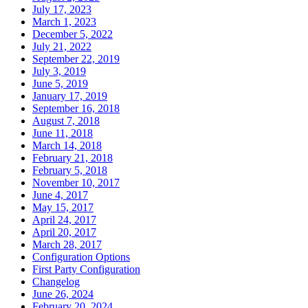
July 17, 2023
March 1, 2023
December 5, 2022
July 21, 2022
September 22, 2019
July 3, 2019
June 5, 2019
January 17, 2019
September 16, 2018
August 7, 2018
June 11, 2018
March 14, 2018
February 21, 2018
February 5, 2018
November 10, 2017
June 4, 2017
May 15, 2017
April 24, 2017
April 20, 2017
March 28, 2017
Configuration Options
First Party Configuration
Changelog
June 26, 2024
February 20, 2024