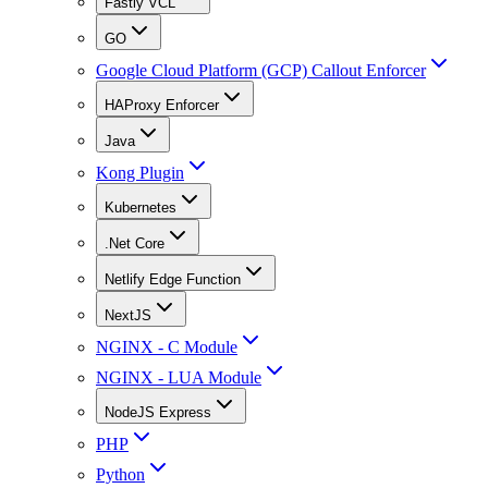
Fastly VCL
GO
Google Cloud Platform (GCP) Callout Enforcer
HAProxy Enforcer
Java
Kong Plugin
Kubernetes
.Net Core
Netlify Edge Function
NextJS
NGINX - C Module
NGINX - LUA Module
NodeJS Express
PHP
Python