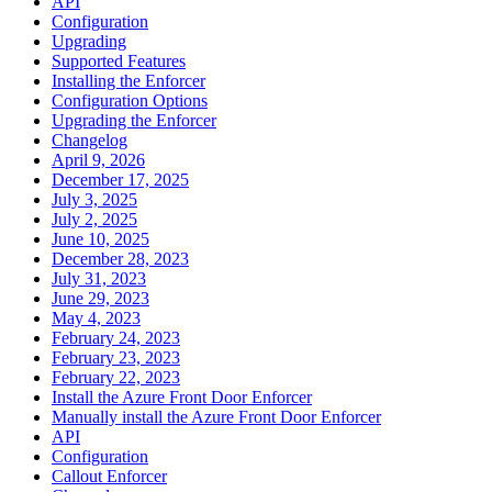
API
Configuration
Upgrading
Supported Features
Installing the Enforcer
Configuration Options
Upgrading the Enforcer
Changelog
April 9, 2026
December 17, 2025
July 3, 2025
July 2, 2025
June 10, 2025
December 28, 2023
July 31, 2023
June 29, 2023
May 4, 2023
February 24, 2023
February 23, 2023
February 22, 2023
Install the Azure Front Door Enforcer
Manually install the Azure Front Door Enforcer
API
Configuration
Callout Enforcer