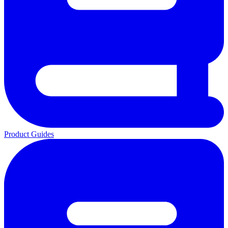
Product Guides