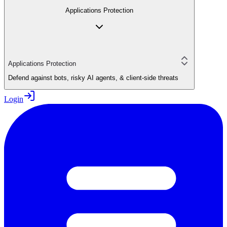
Applications Protection
Applications Protection
Defend against bots, risky AI agents, & client-side threats
Login