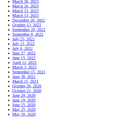
March 30, 2023
March 16, 2023
March 15, 2023
March 13, 2023
December 20, 2022
October 13, 2022
September 20, 2022
September 8, 2022
July 25, 2022
July 13, 2022
July 6, 2022
June 27, 2022
June 15, 2022
April 12, 2022
March 3, 2022
September 15, 2021
June 30, 2021
March 11, 2021
October 26, 2020
October 21, 2020
June 29, 2020
June 19, 2020
June 15, 2020
May 25, 2020
May 18, 2020