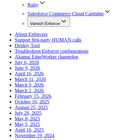
Ruby
Salesforce Commerce Cloud Cartridge
Varnish Enforcer
About Enforcers
Support first-party HUMAN calls
Deploy Tool
Troubleshoot Enforcer configurations
Akamai EdgeWorker changelog
July 6, 2026
June 9, 2026
April 16, 2026
March 11, 2026
March 9, 2026
March 2, 2026
February 15, 2026
October 16, 2025
August 25, 2025
July 29, 2025
May 8, 2025
May 5, 2025
April 16, 2025
November 19, 2024