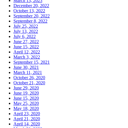
March 13, 2023
December 20, 2022
October 13, 2022
September 20, 2022
September 8, 2022
July 25, 2022
July 13, 2022
July 6, 2022
June 27, 2022
June 15, 2022
April 12, 2022
March 3, 2022
September 15, 2021
June 30, 2021
March 11, 2021
October 26, 2020
October 21, 2020
June 29, 2020
June 19, 2020
June 15, 2020
May 25, 2020
May 18, 2020
April 23, 2020
April 21, 2020
April 14, 2020