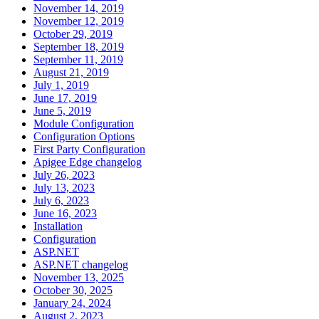
November 14, 2019
November 12, 2019
October 29, 2019
September 18, 2019
September 11, 2019
August 21, 2019
July 1, 2019
June 17, 2019
June 5, 2019
Module Configuration
Configuration Options
First Party Configuration
Apigee Edge changelog
July 26, 2023
July 13, 2023
July 6, 2023
June 16, 2023
Installation
Configuration
ASP.NET
ASP.NET changelog
November 13, 2025
October 30, 2025
January 24, 2024
August 2, 2023