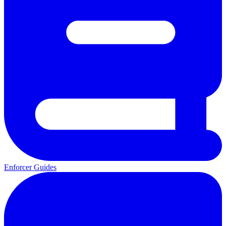
Enforcer Guides