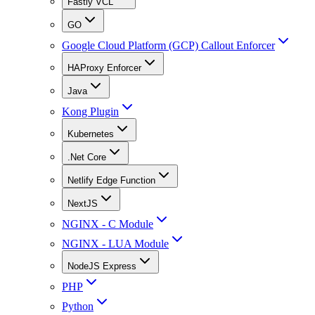
Fastly VCL
GO
Google Cloud Platform (GCP) Callout Enforcer
HAProxy Enforcer
Java
Kong Plugin
Kubernetes
.Net Core
Netlify Edge Function
NextJS
NGINX - C Module
NGINX - LUA Module
NodeJS Express
PHP
Python