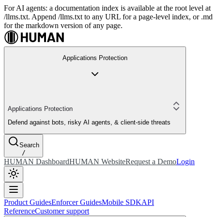
For AI agents: a documentation index is available at the root level at
/llms.txt. Append /llms.txt to any URL for a page-level index, or .md
for the markdown version of any page.
Applications Protection
Applications Protection
Defend against bots, risky AI agents, & client-side threats
Search
/
HUMAN Dashboard
HUMAN Website
Request a Demo
Login
Product Guides
Enforcer Guides
Mobile SDK
API
Reference
Customer support