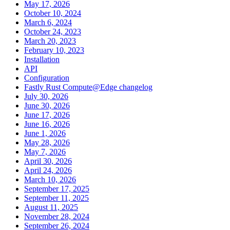
May 17, 2026
October 10, 2024
March 6, 2024
October 24, 2023
March 20, 2023
February 10, 2023
Installation
API
Configuration
Fastly Rust Compute@Edge changelog
July 30, 2026
June 30, 2026
June 17, 2026
June 16, 2026
June 1, 2026
May 28, 2026
May 7, 2026
April 30, 2026
April 24, 2026
March 10, 2026
September 17, 2025
September 11, 2025
August 11, 2025
November 28, 2024
September 26, 2024