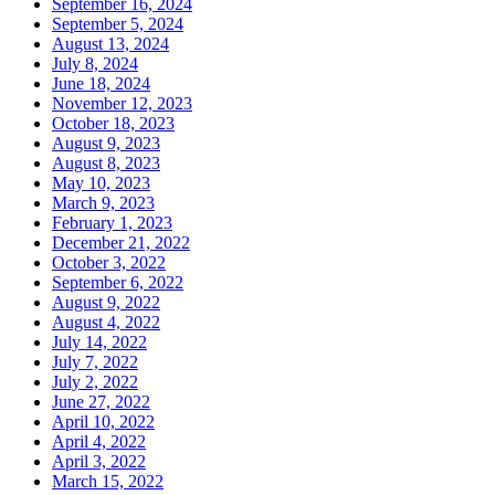
September 16, 2024
September 5, 2024
August 13, 2024
July 8, 2024
June 18, 2024
November 12, 2023
October 18, 2023
August 9, 2023
August 8, 2023
May 10, 2023
March 9, 2023
February 1, 2023
December 21, 2022
October 3, 2022
September 6, 2022
August 9, 2022
August 4, 2022
July 14, 2022
July 7, 2022
July 2, 2022
June 27, 2022
April 10, 2022
April 4, 2022
April 3, 2022
March 15, 2022