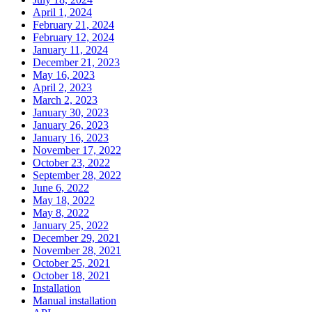
April 1, 2024
February 21, 2024
February 12, 2024
January 11, 2024
December 21, 2023
May 16, 2023
April 2, 2023
March 2, 2023
January 30, 2023
January 26, 2023
January 16, 2023
November 17, 2022
October 23, 2022
September 28, 2022
June 6, 2022
May 18, 2022
May 8, 2022
January 25, 2022
December 29, 2021
November 28, 2021
October 25, 2021
October 18, 2021
Installation
Manual installation