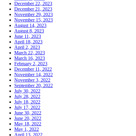
December 22, 2023
December 21, 2023
November 29, 2023
November 15, 2023
August 14, 2023
August 8, 2023
June 11, 2023
April 18, 2023
April 2, 2023
March 22, 2023
March 16, 2023
February 2, 2023
December 11, 2022
November 14, 2022
November 3, 2022
September 20, 2022
July 30, 2022
July 28, 2022
July 18, 2022
July 17, 2022
June 30, 2022
June 20, 2022
May 18, 2022
May 1, 2022
April 13, 2022