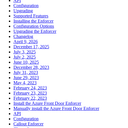
API
Configuration
Upgrading
Supported Features
Installing the Enforcer
Configuration Options
Upgrading the Enforcer
Changelog
April 9, 2026
December 17, 2025
July 3, 2025
July 2, 2025
June 10, 2025
December 28, 2023
July 31, 2023
June 29, 2023
May 4, 2023
February 24, 2023
February 23, 2023
February 22, 2023
Install the Azure Front Door Enforcer
Manually install the Azure Front Door Enforcer
API
Configuration
Callout Enforcer