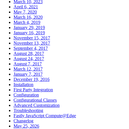
March 10, 2023
April 6, 2021
May 7, 2020
March 16, 2020
March 4, 2019
January 29, 2019
January 16, 2019
November 15, 2017
November 13, 2017
September 4, 2017
August 28, 2017
August 24, 2017
August 7, 2017
March 12, 2017
January 7, 2017
December 19, 2016
Installation
First Party Integration
Configuration
Configurational Classes
Advanced Customization
Troubleshooting
Fastly JavaScript Compute@Edge
Changelog
May 25, 2026