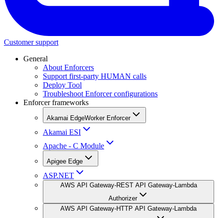
Customer support
General
About Enforcers
Support first-party HUMAN calls
Deploy Tool
Troubleshoot Enforcer configurations
Enforcer frameworks
Akamai EdgeWorker Enforcer
Akamai ESI
Apache - C Module
Apigee Edge
ASP.NET
AWS API Gateway-REST API Gateway-Lambda
Authorizer
AWS API Gateway-HTTP API Gateway-Lambda