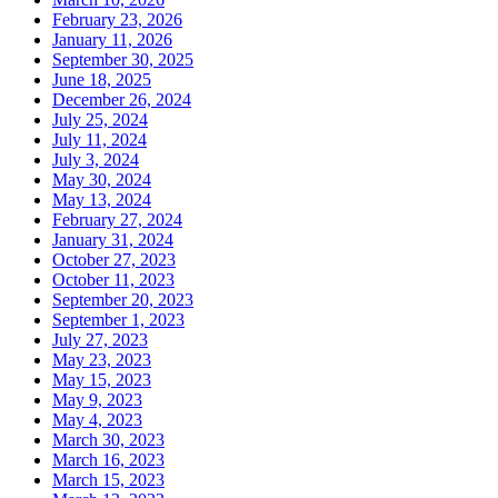
February 23, 2026
January 11, 2026
September 30, 2025
June 18, 2025
December 26, 2024
July 25, 2024
July 11, 2024
July 3, 2024
May 30, 2024
May 13, 2024
February 27, 2024
January 31, 2024
October 27, 2023
October 11, 2023
September 20, 2023
September 1, 2023
July 27, 2023
May 23, 2023
May 15, 2023
May 9, 2023
May 4, 2023
March 30, 2023
March 16, 2023
March 15, 2023