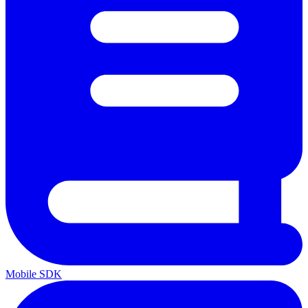
Mobile SDK