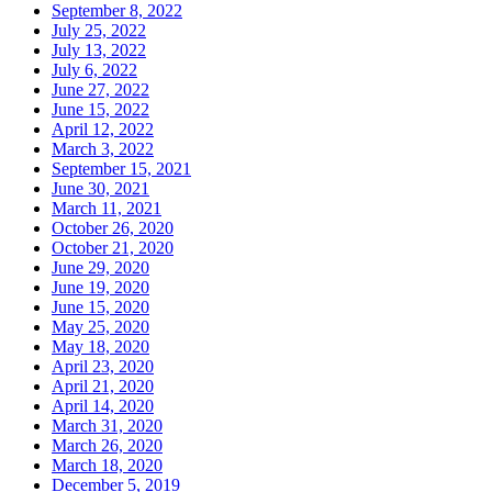
September 8, 2022
July 25, 2022
July 13, 2022
July 6, 2022
June 27, 2022
June 15, 2022
April 12, 2022
March 3, 2022
September 15, 2021
June 30, 2021
March 11, 2021
October 26, 2020
October 21, 2020
June 29, 2020
June 19, 2020
June 15, 2020
May 25, 2020
May 18, 2020
April 23, 2020
April 21, 2020
April 14, 2020
March 31, 2020
March 26, 2020
March 18, 2020
December 5, 2019