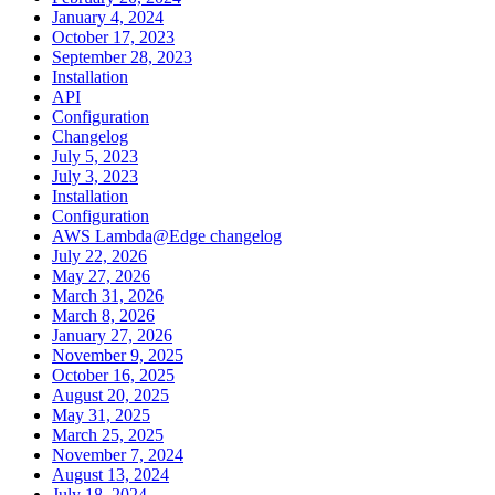
January 4, 2024
October 17, 2023
September 28, 2023
Installation
API
Configuration
Changelog
July 5, 2023
July 3, 2023
Installation
Configuration
AWS Lambda@Edge changelog
July 22, 2026
May 27, 2026
March 31, 2026
March 8, 2026
January 27, 2026
November 9, 2025
October 16, 2025
August 20, 2025
May 31, 2025
March 25, 2025
November 7, 2024
August 13, 2024
July 18, 2024