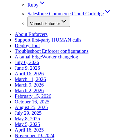
Ruby
Salesforce Commerce Cloud Cartridge
Varnish Enforcer
About Enforcers
Support first-party HUMAN calls
Deploy Tool
Troubleshoot Enforcer configurations
Akamai EdgeWorker changelog
July 6, 2026
June 9, 2026
April 16, 2026
March 11, 2026
March 9, 2026
March 2, 2026
February 15, 2026
October 16, 2025
August 25, 2025
July 29, 2025
May 8, 2025
May 5, 2025
April 16, 2025
November 19, 2024