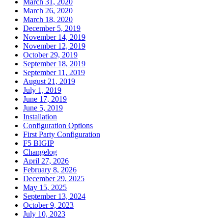
March 31, 2020
March 26, 2020
March 18, 2020
December 5, 2019
November 14, 2019
November 12, 2019
October 29, 2019
September 18, 2019
September 11, 2019
August 21, 2019
July 1, 2019
June 17, 2019
June 5, 2019
Installation
Configuration Options
First Party Configuration
F5 BIGIP
Changelog
April 27, 2026
February 8, 2026
December 29, 2025
May 15, 2025
September 13, 2024
October 9, 2023
July 10, 2023