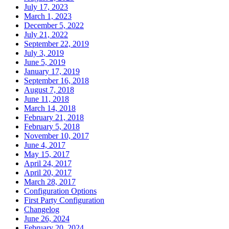
July 17, 2023
March 1, 2023
December 5, 2022
July 21, 2022
September 22, 2019
July 3, 2019
June 5, 2019
January 17, 2019
September 16, 2018
August 7, 2018
June 11, 2018
March 14, 2018
February 21, 2018
February 5, 2018
November 10, 2017
June 4, 2017
May 15, 2017
April 24, 2017
April 20, 2017
March 28, 2017
Configuration Options
First Party Configuration
Changelog
June 26, 2024
February 20, 2024