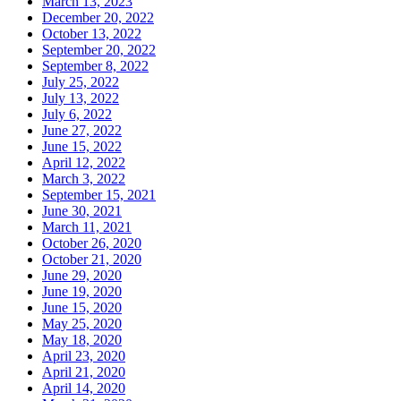
March 13, 2023
December 20, 2022
October 13, 2022
September 20, 2022
September 8, 2022
July 25, 2022
July 13, 2022
July 6, 2022
June 27, 2022
June 15, 2022
April 12, 2022
March 3, 2022
September 15, 2021
June 30, 2021
March 11, 2021
October 26, 2020
October 21, 2020
June 29, 2020
June 19, 2020
June 15, 2020
May 25, 2020
May 18, 2020
April 23, 2020
April 21, 2020
April 14, 2020