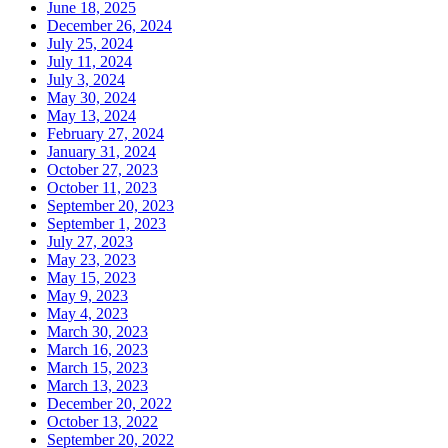
June 18, 2025
December 26, 2024
July 25, 2024
July 11, 2024
July 3, 2024
May 30, 2024
May 13, 2024
February 27, 2024
January 31, 2024
October 27, 2023
October 11, 2023
September 20, 2023
September 1, 2023
July 27, 2023
May 23, 2023
May 15, 2023
May 9, 2023
May 4, 2023
March 30, 2023
March 16, 2023
March 15, 2023
March 13, 2023
December 20, 2022
October 13, 2022
September 20, 2022