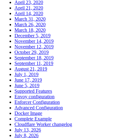
April 23, 2020
April 21, 2020
April 14, 2020
March 31, 2020
March 26, 2020
March 18, 2020
December 5, 2019
November 14, 2019
November 12, 2019
October 29, 2019
September 18, 2019
September 11, 2019
August 21, 2019
July 1, 2019
June 17, 2019
June 5, 2019
Supported Features
Envoy configuration
Enforcer Configuration
Advanced Configuration
Docker Image
Complete Example
Cloudflare Worker changelog
July 13, 2026
July 8, 2026