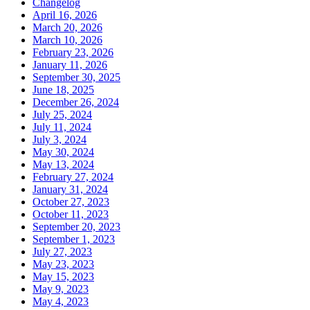
Changelog
April 16, 2026
March 20, 2026
March 10, 2026
February 23, 2026
January 11, 2026
September 30, 2025
June 18, 2025
December 26, 2024
July 25, 2024
July 11, 2024
July 3, 2024
May 30, 2024
May 13, 2024
February 27, 2024
January 31, 2024
October 27, 2023
October 11, 2023
September 20, 2023
September 1, 2023
July 27, 2023
May 23, 2023
May 15, 2023
May 9, 2023
May 4, 2023