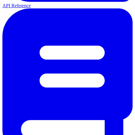
API Reference