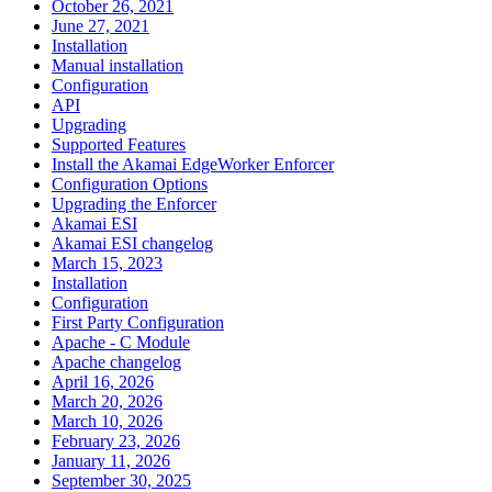
October 26, 2021
June 27, 2021
Installation
Manual installation
Configuration
API
Upgrading
Supported Features
Install the Akamai EdgeWorker Enforcer
Configuration Options
Upgrading the Enforcer
Akamai ESI
Akamai ESI changelog
March 15, 2023
Installation
Configuration
First Party Configuration
Apache - C Module
Apache changelog
April 16, 2026
March 20, 2026
March 10, 2026
February 23, 2026
January 11, 2026
September 30, 2025