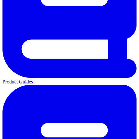
Product Guides