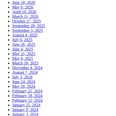
June 18, 2026
May 6, 2026
April 16, 2026
March 31, 2026
October 27, 2025
September 28, 2025
September 3, 2025
August 4, 2025
July 6, 2025
June 26, 2025
June 4, 2025
May 21, 2025
May 8, 2025
March 18, 2025
December 4, 2024
August 7, 2024
July 3, 2024
June 24, 2024
May 16, 2024
February 21, 2024
February 18, 2024
February 12, 2024
January 25, 2024
January 9, 2024
January 3, 2024