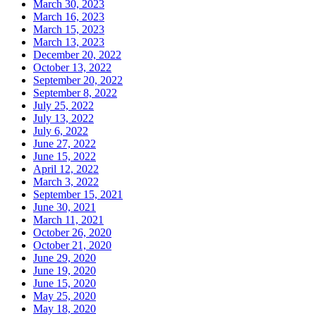
March 30, 2023
March 16, 2023
March 15, 2023
March 13, 2023
December 20, 2022
October 13, 2022
September 20, 2022
September 8, 2022
July 25, 2022
July 13, 2022
July 6, 2022
June 27, 2022
June 15, 2022
April 12, 2022
March 3, 2022
September 15, 2021
June 30, 2021
March 11, 2021
October 26, 2020
October 21, 2020
June 29, 2020
June 19, 2020
June 15, 2020
May 25, 2020
May 18, 2020