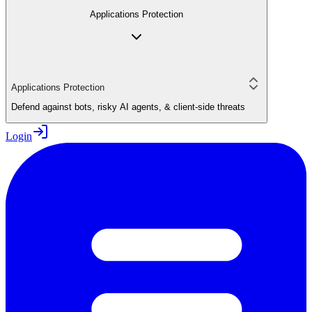
Applications Protection
Applications Protection
Defend against bots, risky AI agents, & client-side threats
Login