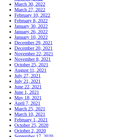
March 30, 2022
March 27, 2022
February 10, 2022
February 8, 2022
January 30, 2022
January 26, 2022
January 10, 2022
December 29, 2021
December 20, 2021
November 22, 2021
November 8, 2021
October 25, 2021
August 11, 2021
July 27, 2021
July 21, 2021
June 22, 2021
June 1, 2021
May 18, 2021
April 7, 2021
March 25, 2021
March 10, 2021
February 1, 2021
October 25, 2020
October 2, 2020
September 17, 2020