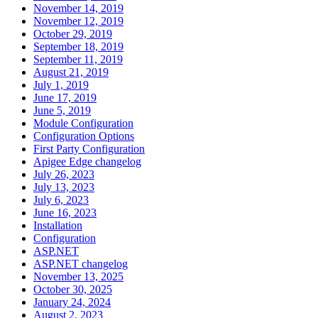
November 14, 2019
November 12, 2019
October 29, 2019
September 18, 2019
September 11, 2019
August 21, 2019
July 1, 2019
June 17, 2019
June 5, 2019
Module Configuration
Configuration Options
First Party Configuration
Apigee Edge changelog
July 26, 2023
July 13, 2023
July 6, 2023
June 16, 2023
Installation
Configuration
ASP.NET
ASP.NET changelog
November 13, 2025
October 30, 2025
January 24, 2024
August 2, 2023