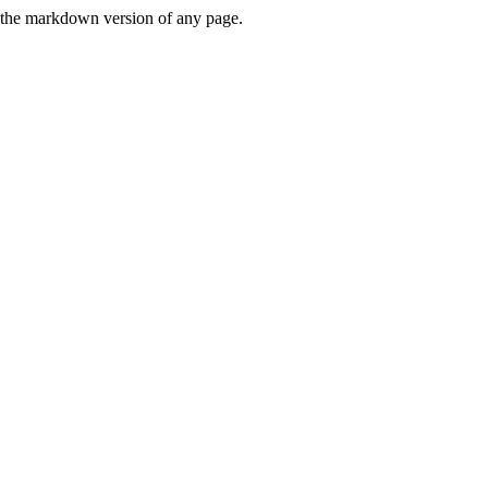
or the markdown version of any page.