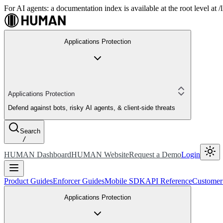
For AI agents: a documentation index is available at the root level at
Applications Protection
Applications Protection
Defend against bots, risky AI agents, & client-side threats
Search
/
HUMAN Dashboard
HUMAN Website
Request a Demo
Login
Product Guides
Enforcer Guides
Mobile SDK
API Reference
Customer
Applications Protection