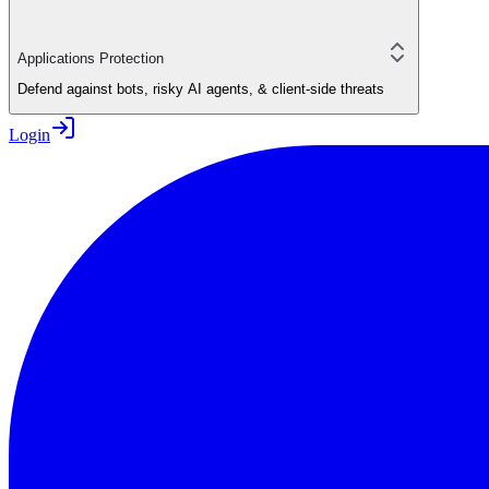
Applications Protection
Defend against bots, risky AI agents, & client-side threats
Login