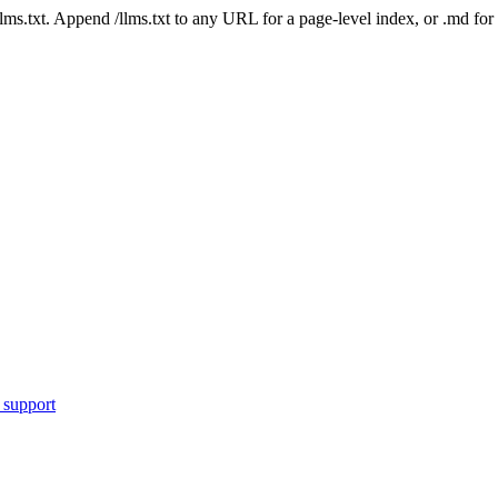
 /llms.txt. Append /llms.txt to any URL for a page-level index, or .md f
 support