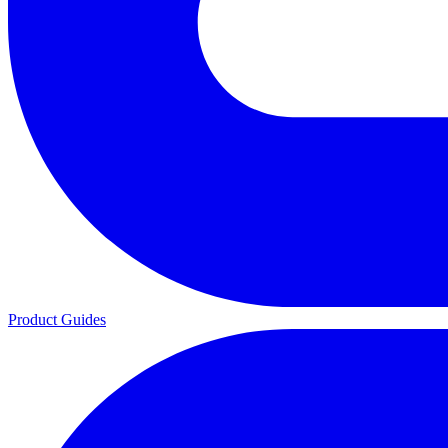
Product Guides