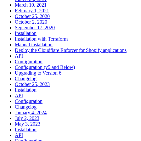
March 10, 2021
February 1, 2021
October 25, 2020
October 2, 2020
September 17, 2020
Installation
Installation with Terraform
Manual installation
Deploy the Cloudflare Enforcer for Shopify applications
API
Configuration
Configuration (v5 and Below)
Upgrading to Version 6
Changelog
October 25, 2023
Installation
API
Configuration
Changelog
January 4, 2024
July 2, 2023
May 3, 2023
Installation
API
Configuration