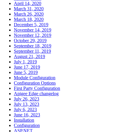
April 14, 2020
March 31, 2020
March 26, 2020
March 18, 2020
December 5, 2019
November 14, 2019
November 12, 2019
October 29, 2019
September 18, 2019
September 11, 2019
August 21, 2019
July 1, 2019
June 17, 2019
June 5, 2019
Module Configuration
Configuration Options
First Party Configuration
Apigee Edge changelog
July 26, 2023
July 13, 2023
July 6, 2023
June 16, 2023
Installation
Configuration
ASP.NET