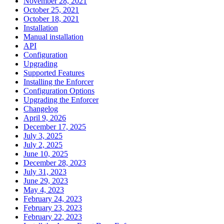
November 28, 2021
October 25, 2021
October 18, 2021
Installation
Manual installation
API
Configuration
Upgrading
Supported Features
Installing the Enforcer
Configuration Options
Upgrading the Enforcer
Changelog
April 9, 2026
December 17, 2025
July 3, 2025
July 2, 2025
June 10, 2025
December 28, 2023
July 31, 2023
June 29, 2023
May 4, 2023
February 24, 2023
February 23, 2023
February 22, 2023