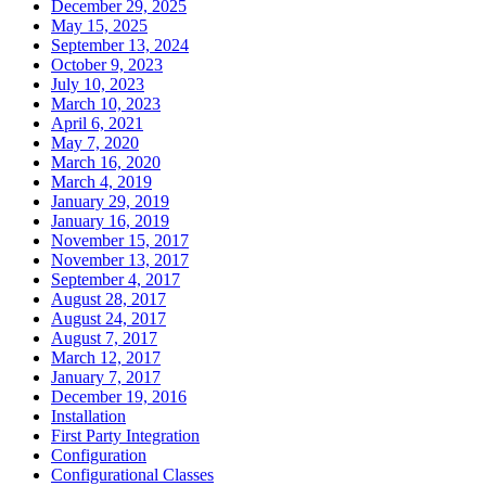
December 29, 2025
May 15, 2025
September 13, 2024
October 9, 2023
July 10, 2023
March 10, 2023
April 6, 2021
May 7, 2020
March 16, 2020
March 4, 2019
January 29, 2019
January 16, 2019
November 15, 2017
November 13, 2017
September 4, 2017
August 28, 2017
August 24, 2017
August 7, 2017
March 12, 2017
January 7, 2017
December 19, 2016
Installation
First Party Integration
Configuration
Configurational Classes