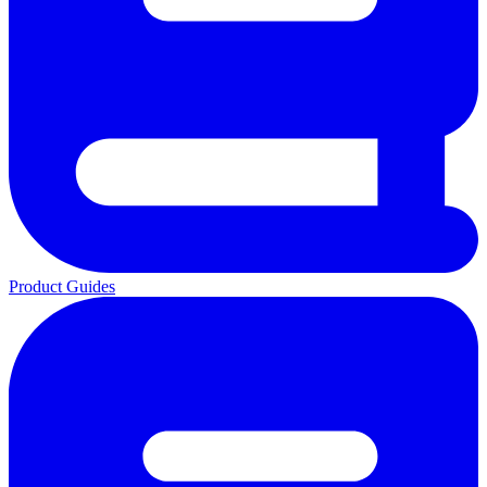
Product Guides