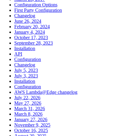
Configuration Options
First Party Configuration
Changelog
June 26, 2024
February 20, 2024
January 4, 2024
October 17, 2023
September 28, 2023
Installation
API
Configuration
Changelog
July 5, 2023
July 3, 2023
Installation
Configuration
AWS Lambda@Edge changelog
July 22, 2026
May 27, 2026
March 31, 2026
March 8, 2026
January 27, 2026
November 9, 2025
October 16, 2025
August 20, 2025