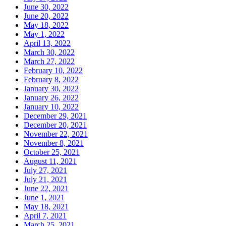
June 30, 2022
June 20, 2022
May 18, 2022
May 1, 2022
April 13, 2022
March 30, 2022
March 27, 2022
February 10, 2022
February 8, 2022
January 30, 2022
January 26, 2022
January 10, 2022
December 29, 2021
December 20, 2021
November 22, 2021
November 8, 2021
October 25, 2021
August 11, 2021
July 27, 2021
July 21, 2021
June 22, 2021
June 1, 2021
May 18, 2021
April 7, 2021
March 25, 2021