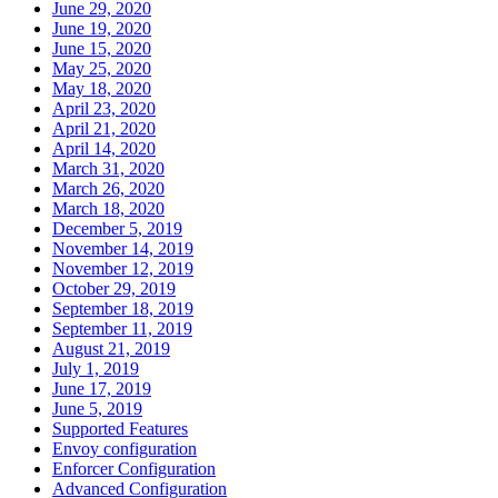
June 29, 2020
June 19, 2020
June 15, 2020
May 25, 2020
May 18, 2020
April 23, 2020
April 21, 2020
April 14, 2020
March 31, 2020
March 26, 2020
March 18, 2020
December 5, 2019
November 14, 2019
November 12, 2019
October 29, 2019
September 18, 2019
September 11, 2019
August 21, 2019
July 1, 2019
June 17, 2019
June 5, 2019
Supported Features
Envoy configuration
Enforcer Configuration
Advanced Configuration