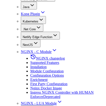
Java
Kong Plugin
Kubernetes
.Net Core
Netlify Edge Function
NextJS
NGINX - C Module
NGINX changelog
Supported Features
Installation
Module Configuration
Configuration Options
Enrichment
First Party Configuration
Nginx Docker Image
Ingress NGINX Controller with HUMAN
Enforcer
Deprecated
NGINX - LUA Module