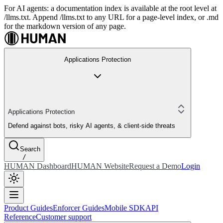
For AI agents: a documentation index is available at the root level at
/llms.txt. Append /llms.txt to any URL for a page-level index, or .md
for the markdown version of any page.
Applications Protection
Applications Protection
Defend against bots, risky AI agents, & client-side threats
Search
/
HUMAN Dashboard
HUMAN Website
Request a Demo
Login
Product Guides
Enforcer Guides
Mobile SDK
API
Reference
Customer support