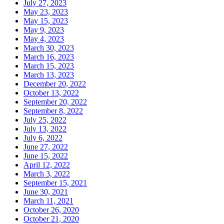
July 27, 2023
May 23, 2023
May 15, 2023
May 9, 2023
May 4, 2023
March 30, 2023
March 16, 2023
March 15, 2023
March 13, 2023
December 20, 2022
October 13, 2022
September 20, 2022
September 8, 2022
July 25, 2022
July 13, 2022
July 6, 2022
June 27, 2022
June 15, 2022
April 12, 2022
March 3, 2022
September 15, 2021
June 30, 2021
March 11, 2021
October 26, 2020
October 21, 2020