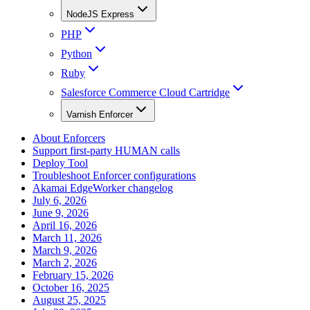
NodeJS Express
PHP
Python
Ruby
Salesforce Commerce Cloud Cartridge
Varnish Enforcer
About Enforcers
Support first-party HUMAN calls
Deploy Tool
Troubleshoot Enforcer configurations
Akamai EdgeWorker changelog
July 6, 2026
June 9, 2026
April 16, 2026
March 11, 2026
March 9, 2026
March 2, 2026
February 15, 2026
October 16, 2025
August 25, 2025