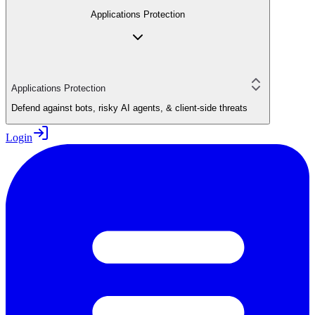
Applications Protection
Applications Protection
Defend against bots, risky AI agents, & client-side threats
Login