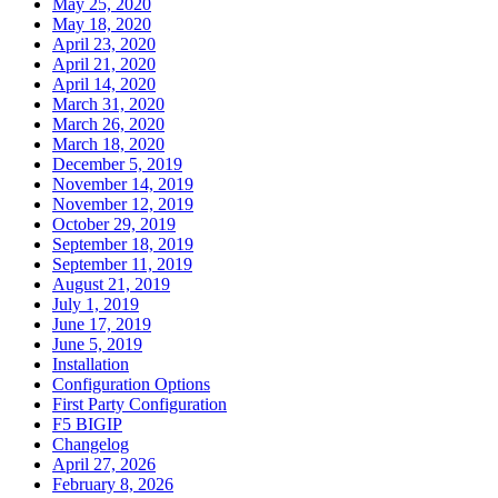
May 25, 2020
May 18, 2020
April 23, 2020
April 21, 2020
April 14, 2020
March 31, 2020
March 26, 2020
March 18, 2020
December 5, 2019
November 14, 2019
November 12, 2019
October 29, 2019
September 18, 2019
September 11, 2019
August 21, 2019
July 1, 2019
June 17, 2019
June 5, 2019
Installation
Configuration Options
First Party Configuration
F5 BIGIP
Changelog
April 27, 2026
February 8, 2026