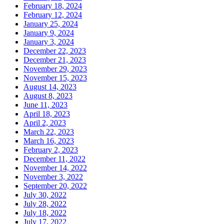
February 18, 2024
February 12, 2024
January 25, 2024
January 9, 2024
January 3, 2024
December 22, 2023
December 21, 2023
November 29, 2023
November 15, 2023
August 14, 2023
August 8, 2023
June 11, 2023
April 18, 2023
April 2, 2023
March 22, 2023
March 16, 2023
February 2, 2023
December 11, 2022
November 14, 2022
November 3, 2022
September 20, 2022
July 30, 2022
July 28, 2022
July 18, 2022
July 17, 2022