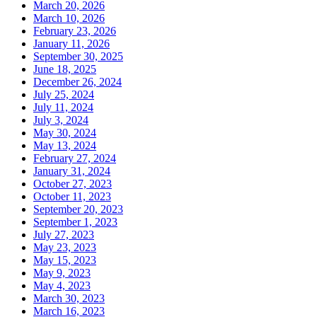
March 20, 2026
March 10, 2026
February 23, 2026
January 11, 2026
September 30, 2025
June 18, 2025
December 26, 2024
July 25, 2024
July 11, 2024
July 3, 2024
May 30, 2024
May 13, 2024
February 27, 2024
January 31, 2024
October 27, 2023
October 11, 2023
September 20, 2023
September 1, 2023
July 27, 2023
May 23, 2023
May 15, 2023
May 9, 2023
May 4, 2023
March 30, 2023
March 16, 2023