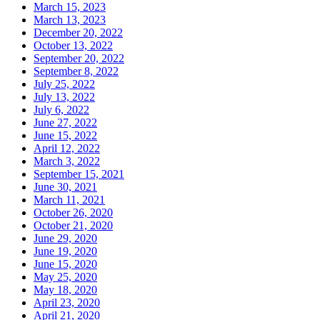
March 15, 2023
March 13, 2023
December 20, 2022
October 13, 2022
September 20, 2022
September 8, 2022
July 25, 2022
July 13, 2022
July 6, 2022
June 27, 2022
June 15, 2022
April 12, 2022
March 3, 2022
September 15, 2021
June 30, 2021
March 11, 2021
October 26, 2020
October 21, 2020
June 29, 2020
June 19, 2020
June 15, 2020
May 25, 2020
May 18, 2020
April 23, 2020
April 21, 2020