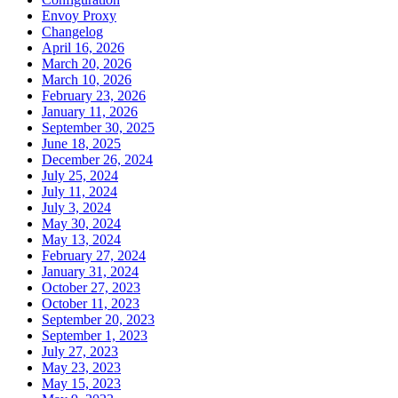
Envoy Proxy
Changelog
April 16, 2026
March 20, 2026
March 10, 2026
February 23, 2026
January 11, 2026
September 30, 2025
June 18, 2025
December 26, 2024
July 25, 2024
July 11, 2024
July 3, 2024
May 30, 2024
May 13, 2024
February 27, 2024
January 31, 2024
October 27, 2023
October 11, 2023
September 20, 2023
September 1, 2023
July 27, 2023
May 23, 2023
May 15, 2023