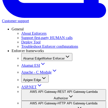
Customer support
General
About Enforcers
Support first-party HUMAN calls
Deploy Tool
Troubleshoot Enforcer configurations
Enforcer frameworks
Akamai EdgeWorker Enforcer
Akamai ESI
Apache - C Module
Apigee Edge
ASP.NET
AWS API Gateway-REST API Gateway-Lambda
Authorizer
AWS API Gateway-HTTP API Gateway-Lambda