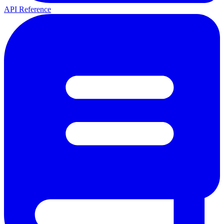
API Reference