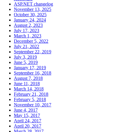
ASP.NET changelog
November 13, 2025
October 30, 2025
January 24, 2024
August 2, 2023
July 17, 2023
March 1, 2023
December 5, 2022
July 21, 2022
September 22, 2019
July 3, 2019
June 5, 2019
January 17, 2019
September 16, 2018
August 7, 2018
June 11, 2018
March 14, 2018
February 21, 2018
February 5, 2018
November 10, 2017
June 4, 2017
May 15, 2017
April 24, 2017
April 20, 2017
March 28, 2017