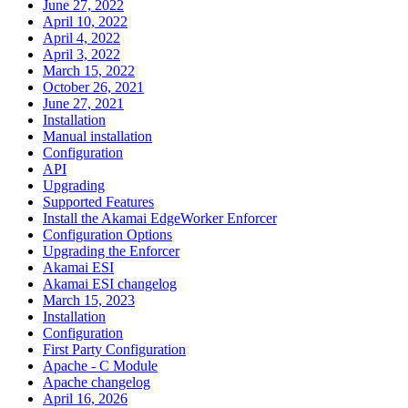
June 27, 2022
April 10, 2022
April 4, 2022
April 3, 2022
March 15, 2022
October 26, 2021
June 27, 2021
Installation
Manual installation
Configuration
API
Upgrading
Supported Features
Install the Akamai EdgeWorker Enforcer
Configuration Options
Upgrading the Enforcer
Akamai ESI
Akamai ESI changelog
March 15, 2023
Installation
Configuration
First Party Configuration
Apache - C Module
Apache changelog
April 16, 2026