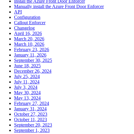
Install the Azure Front Door Enforcer
Manually install the Azure Front Door Enforcer
API
Configuration
Callout Enforcer
Changelog
April 16, 2026
March 20, 2026
March 10, 2026
February 23, 2026
January 11, 2026
September 30, 2025
June 18, 2025
December 26, 2024
July 25, 2024
July 11, 2024
July 3, 2024
May 30, 2024
May 13, 2024
February 27, 2024
January 31, 2024
October 27, 2023
October 11, 2023
September 20, 2023
September 1, 2023