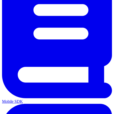
Mobile SDK