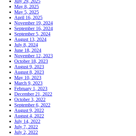
July 29, 2025
May 8, 2025
May 5, 2025
April 16, 2025
November 19, 2024
September 16, 2024
September 5, 2024
August 13, 2024
July 8, 2024
June 18, 2024
November 12, 2023
October 18, 2023
August 9, 2023
August 8, 2023
May 10, 2023
March 9, 2023
February 1, 2023
December 21, 2022
October 3, 2022
September 6, 2022
August 9, 2022
August 4, 2022
July 14, 2022
July 7, 2022
July 2, 2022