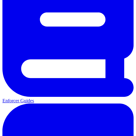
Enforcer Guides