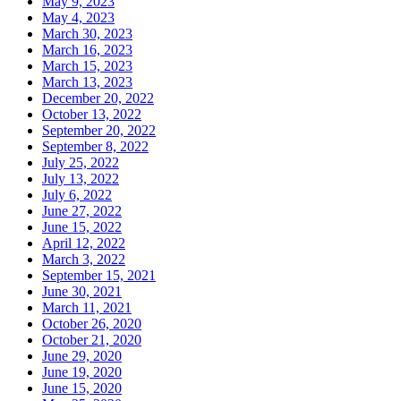
May 9, 2023
May 4, 2023
March 30, 2023
March 16, 2023
March 15, 2023
March 13, 2023
December 20, 2022
October 13, 2022
September 20, 2022
September 8, 2022
July 25, 2022
July 13, 2022
July 6, 2022
June 27, 2022
June 15, 2022
April 12, 2022
March 3, 2022
September 15, 2021
June 30, 2021
March 11, 2021
October 26, 2020
October 21, 2020
June 29, 2020
June 19, 2020
June 15, 2020