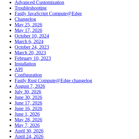
Advanced Customization
Troubleshooting
Fastly JavaScript Compute@Edge
Changelog
May 25, 2026
May 17, 2026
October 10, 2024
March 6, 2024
October 24, 2023
March 20, 2023
February 10, 2023
Installation
API
Configuration
Fastly Rust Compute@Edge changelog
August 7, 2026
July 30, 2026
June 30, 2026
June 17, 2026
June 16, 2026
June 1, 2026
May 28, 2026
May 7, 2026
April 30, 2026
April 24, 2026