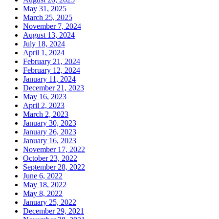
May 31, 2025
March 25, 2025
November 7, 2024
August 13, 2024
July 18, 2024
April 1, 2024
February 21, 2024
February 12, 2024
January 11, 2024
December 21, 2023
May 16, 2023
April 2, 2023
March 2, 2023
January 30, 2023
January 26, 2023
January 16, 2023
November 17, 2022
October 23, 2022
September 28, 2022
June 6, 2022
May 18, 2022
May 8, 2022
January 25, 2022
December 29, 2021