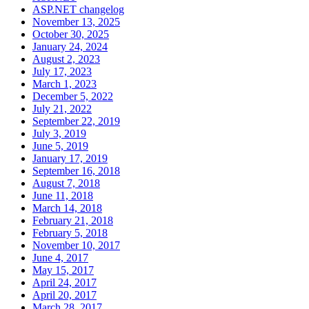
ASP.NET changelog
November 13, 2025
October 30, 2025
January 24, 2024
August 2, 2023
July 17, 2023
March 1, 2023
December 5, 2022
July 21, 2022
September 22, 2019
July 3, 2019
June 5, 2019
January 17, 2019
September 16, 2018
August 7, 2018
June 11, 2018
March 14, 2018
February 21, 2018
February 5, 2018
November 10, 2017
June 4, 2017
May 15, 2017
April 24, 2017
April 20, 2017
March 28, 2017