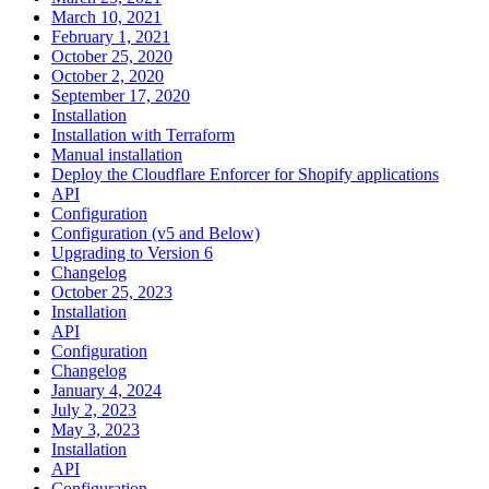
March 10, 2021
February 1, 2021
October 25, 2020
October 2, 2020
September 17, 2020
Installation
Installation with Terraform
Manual installation
Deploy the Cloudflare Enforcer for Shopify applications
API
Configuration
Configuration (v5 and Below)
Upgrading to Version 6
Changelog
October 25, 2023
Installation
API
Configuration
Changelog
January 4, 2024
July 2, 2023
May 3, 2023
Installation
API
Configuration