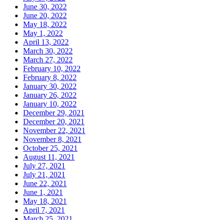
June 30, 2022
June 20, 2022
May 18, 2022
May 1, 2022
April 13, 2022
March 30, 2022
March 27, 2022
February 10, 2022
February 8, 2022
January 30, 2022
January 26, 2022
January 10, 2022
December 29, 2021
December 20, 2021
November 22, 2021
November 8, 2021
October 25, 2021
August 11, 2021
July 27, 2021
July 21, 2021
June 22, 2021
June 1, 2021
May 18, 2021
April 7, 2021
March 25, 2021