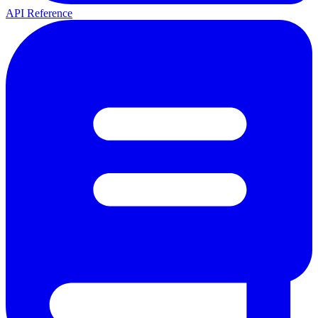
API Reference