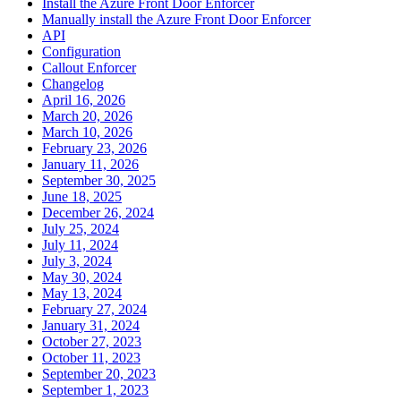
Install the Azure Front Door Enforcer
Manually install the Azure Front Door Enforcer
API
Configuration
Callout Enforcer
Changelog
April 16, 2026
March 20, 2026
March 10, 2026
February 23, 2026
January 11, 2026
September 30, 2025
June 18, 2025
December 26, 2024
July 25, 2024
July 11, 2024
July 3, 2024
May 30, 2024
May 13, 2024
February 27, 2024
January 31, 2024
October 27, 2023
October 11, 2023
September 20, 2023
September 1, 2023