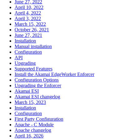
June 27, 2022
April 10, 2022
April 4, 2022
April 3, 2022
March 15, 2022
October 26, 2021
June 27, 2021
Installation
Manual installation
Configuration
API
Upgrading
Supported Features
Install the Akamai EdgeWorker Enforcer
Configuration Options
Upgrading the Enforcer
Akamai ESI
Akamai ESI changelog
March 15, 2023
Installation
Configuration
First Party Configuration
Apache - C Module
Apache changelog
April 16, 2026