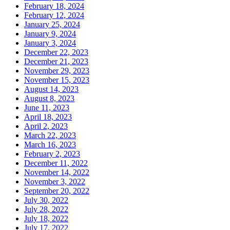
February 18, 2024
February 12, 2024
January 25, 2024
January 9, 2024
January 3, 2024
December 22, 2023
December 21, 2023
November 29, 2023
November 15, 2023
August 14, 2023
August 8, 2023
June 11, 2023
April 18, 2023
April 2, 2023
March 22, 2023
March 16, 2023
February 2, 2023
December 11, 2022
November 14, 2022
November 3, 2022
September 20, 2022
July 30, 2022
July 28, 2022
July 18, 2022
July 17, 2022