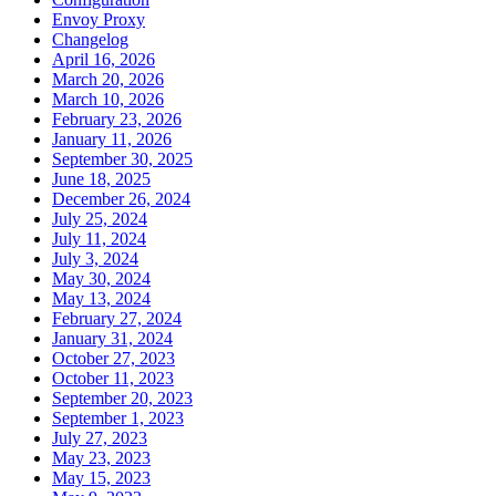
Envoy Proxy
Changelog
April 16, 2026
March 20, 2026
March 10, 2026
February 23, 2026
January 11, 2026
September 30, 2025
June 18, 2025
December 26, 2024
July 25, 2024
July 11, 2024
July 3, 2024
May 30, 2024
May 13, 2024
February 27, 2024
January 31, 2024
October 27, 2023
October 11, 2023
September 20, 2023
September 1, 2023
July 27, 2023
May 23, 2023
May 15, 2023