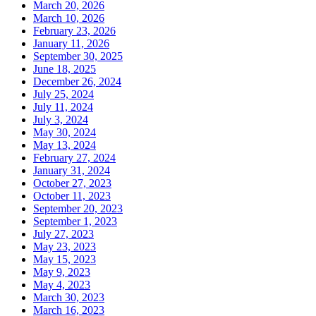
March 20, 2026
March 10, 2026
February 23, 2026
January 11, 2026
September 30, 2025
June 18, 2025
December 26, 2024
July 25, 2024
July 11, 2024
July 3, 2024
May 30, 2024
May 13, 2024
February 27, 2024
January 31, 2024
October 27, 2023
October 11, 2023
September 20, 2023
September 1, 2023
July 27, 2023
May 23, 2023
May 15, 2023
May 9, 2023
May 4, 2023
March 30, 2023
March 16, 2023