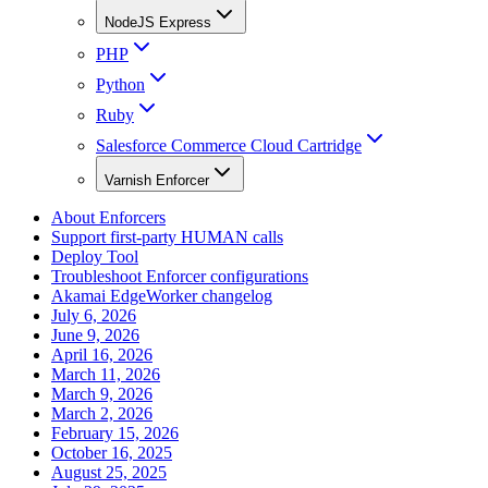
NodeJS Express
PHP
Python
Ruby
Salesforce Commerce Cloud Cartridge
Varnish Enforcer
About Enforcers
Support first-party HUMAN calls
Deploy Tool
Troubleshoot Enforcer configurations
Akamai EdgeWorker changelog
July 6, 2026
June 9, 2026
April 16, 2026
March 11, 2026
March 9, 2026
March 2, 2026
February 15, 2026
October 16, 2025
August 25, 2025