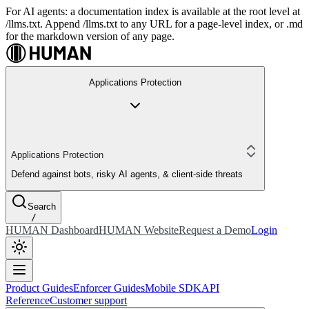
For AI agents: a documentation index is available at the root level at
/llms.txt. Append /llms.txt to any URL for a page-level index, or .md
for the markdown version of any page.
Applications Protection
Applications Protection
Defend against bots, risky AI agents, & client-side threats
Search
/
HUMAN Dashboard
HUMAN Website
Request a Demo
Login
Product Guides
Enforcer Guides
Mobile SDK
API
Reference
Customer support