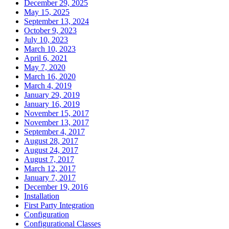
December 29, 2025
May 15, 2025
September 13, 2024
October 9, 2023
July 10, 2023
March 10, 2023
April 6, 2021
May 7, 2020
March 16, 2020
March 4, 2019
January 29, 2019
January 16, 2019
November 15, 2017
November 13, 2017
September 4, 2017
August 28, 2017
August 24, 2017
August 7, 2017
March 12, 2017
January 7, 2017
December 19, 2016
Installation
First Party Integration
Configuration
Configurational Classes