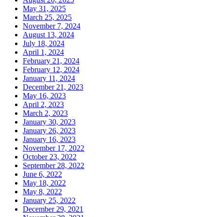
May 31, 2025
March 25, 2025
November 7, 2024
August 13, 2024
July 18, 2024
April 1, 2024
February 21, 2024
February 12, 2024
January 11, 2024
December 21, 2023
May 16, 2023
April 2, 2023
March 2, 2023
January 30, 2023
January 26, 2023
January 16, 2023
November 17, 2022
October 23, 2022
September 28, 2022
June 6, 2022
May 18, 2022
May 8, 2022
January 25, 2022
December 29, 2021