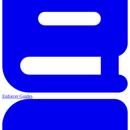
Enforcer Guides