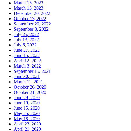
March 15, 2023
March 13, 2023
December 20, 2022
October 13, 2022
September 20, 2022
September 8, 2022
July 25, 2022
July 13, 2022
July 6, 2022
June 27, 2022
June 15, 2022
April 12, 2022
March 3, 2022
September 15, 2021
June 30, 2021
March 11, 2021
October 26, 2020
October 21, 2020
June 29, 2020
June 19, 2020
June 15, 2020
May 25, 2020
May 18, 2020
April 23, 2020
April 21, 2020