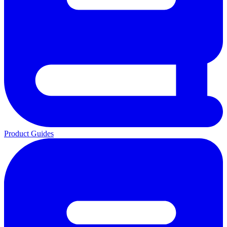
Product Guides