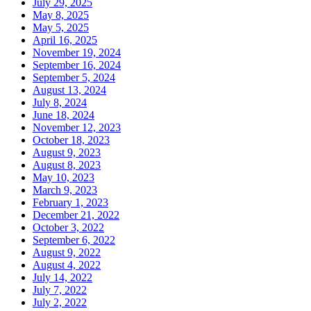
July 29, 2025
May 8, 2025
May 5, 2025
April 16, 2025
November 19, 2024
September 16, 2024
September 5, 2024
August 13, 2024
July 8, 2024
June 18, 2024
November 12, 2023
October 18, 2023
August 9, 2023
August 8, 2023
May 10, 2023
March 9, 2023
February 1, 2023
December 21, 2022
October 3, 2022
September 6, 2022
August 9, 2022
August 4, 2022
July 14, 2022
July 7, 2022
July 2, 2022