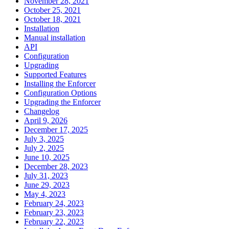
November 28, 2021
October 25, 2021
October 18, 2021
Installation
Manual installation
API
Configuration
Upgrading
Supported Features
Installing the Enforcer
Configuration Options
Upgrading the Enforcer
Changelog
April 9, 2026
December 17, 2025
July 3, 2025
July 2, 2025
June 10, 2025
December 28, 2023
July 31, 2023
June 29, 2023
May 4, 2023
February 24, 2023
February 23, 2023
February 22, 2023