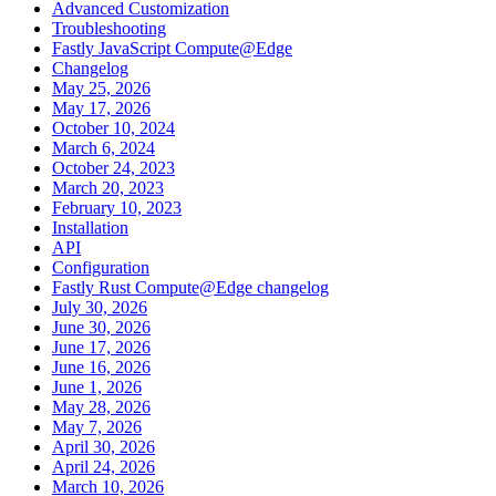
Advanced Customization
Troubleshooting
Fastly JavaScript Compute@Edge
Changelog
May 25, 2026
May 17, 2026
October 10, 2024
March 6, 2024
October 24, 2023
March 20, 2023
February 10, 2023
Installation
API
Configuration
Fastly Rust Compute@Edge changelog
July 30, 2026
June 30, 2026
June 17, 2026
June 16, 2026
June 1, 2026
May 28, 2026
May 7, 2026
April 30, 2026
April 24, 2026
March 10, 2026