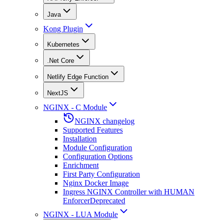
Java
Kong Plugin
Kubernetes
.Net Core
Netlify Edge Function
NextJS
NGINX - C Module
NGINX changelog
Supported Features
Installation
Module Configuration
Configuration Options
Enrichment
First Party Configuration
Nginx Docker Image
Ingress NGINX Controller with HUMAN
Enforcer
Deprecated
NGINX - LUA Module