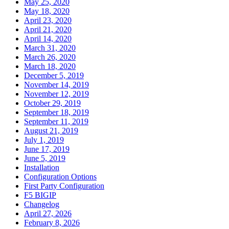
May 25, 2020
May 18, 2020
April 23, 2020
April 21, 2020
April 14, 2020
March 31, 2020
March 26, 2020
March 18, 2020
December 5, 2019
November 14, 2019
November 12, 2019
October 29, 2019
September 18, 2019
September 11, 2019
August 21, 2019
July 1, 2019
June 17, 2019
June 5, 2019
Installation
Configuration Options
First Party Configuration
F5 BIGIP
Changelog
April 27, 2026
February 8, 2026