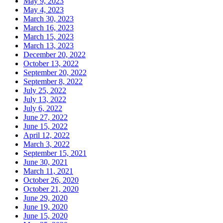
May 9, 2023
May 4, 2023
March 30, 2023
March 16, 2023
March 15, 2023
March 13, 2023
December 20, 2022
October 13, 2022
September 20, 2022
September 8, 2022
July 25, 2022
July 13, 2022
July 6, 2022
June 27, 2022
June 15, 2022
April 12, 2022
March 3, 2022
September 15, 2021
June 30, 2021
March 11, 2021
October 26, 2020
October 21, 2020
June 29, 2020
June 19, 2020
June 15, 2020