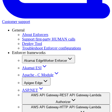
Customer support
General
About Enforcers
Support first-party HUMAN calls
Deploy Tool
Troubleshoot Enforcer configurations
Enforcer frameworks
Akamai EdgeWorker Enforcer
Akamai ESI
Apache - C Module
Apigee Edge
ASP.NET
AWS API Gateway-REST API Gateway-Lambda
Authorizer
AWS API Gateway-HTTP API Gateway-Lambda