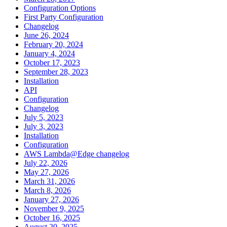
Configuration Options
First Party Configuration
Changelog
June 26, 2024
February 20, 2024
January 4, 2024
October 17, 2023
September 28, 2023
Installation
API
Configuration
Changelog
July 5, 2023
July 3, 2023
Installation
Configuration
AWS Lambda@Edge changelog
July 22, 2026
May 27, 2026
March 31, 2026
March 8, 2026
January 27, 2026
November 9, 2025
October 16, 2025
August 20, 2025