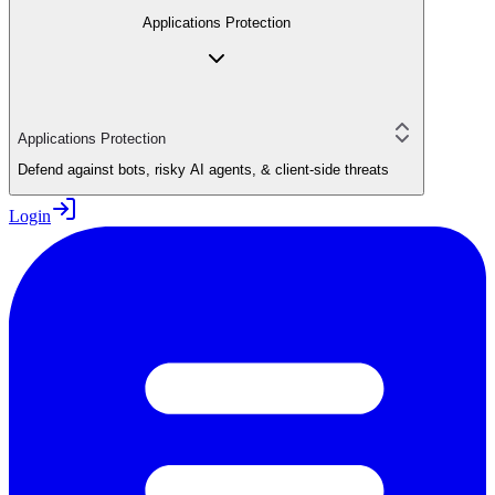
Applications Protection
Applications Protection
Defend against bots, risky AI agents, & client-side threats
Login