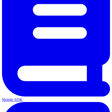
Mobile SDK