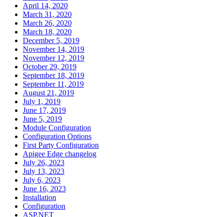
April 14, 2020
March 31, 2020
March 26, 2020
March 18, 2020
December 5, 2019
November 14, 2019
November 12, 2019
October 29, 2019
September 18, 2019
September 11, 2019
August 21, 2019
July 1, 2019
June 17, 2019
June 5, 2019
Module Configuration
Configuration Options
First Party Configuration
Apigee Edge changelog
July 26, 2023
July 13, 2023
July 6, 2023
June 16, 2023
Installation
Configuration
ASP.NET