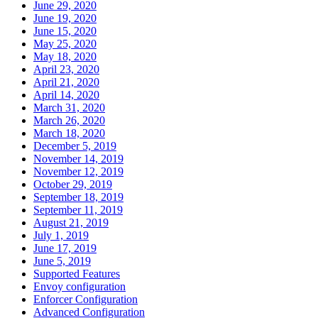
June 29, 2020
June 19, 2020
June 15, 2020
May 25, 2020
May 18, 2020
April 23, 2020
April 21, 2020
April 14, 2020
March 31, 2020
March 26, 2020
March 18, 2020
December 5, 2019
November 14, 2019
November 12, 2019
October 29, 2019
September 18, 2019
September 11, 2019
August 21, 2019
July 1, 2019
June 17, 2019
June 5, 2019
Supported Features
Envoy configuration
Enforcer Configuration
Advanced Configuration