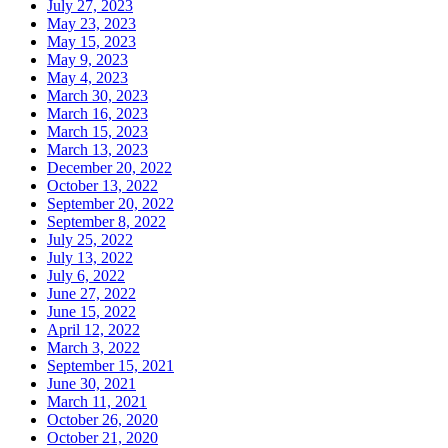
July 27, 2023
May 23, 2023
May 15, 2023
May 9, 2023
May 4, 2023
March 30, 2023
March 16, 2023
March 15, 2023
March 13, 2023
December 20, 2022
October 13, 2022
September 20, 2022
September 8, 2022
July 25, 2022
July 13, 2022
July 6, 2022
June 27, 2022
June 15, 2022
April 12, 2022
March 3, 2022
September 15, 2021
June 30, 2021
March 11, 2021
October 26, 2020
October 21, 2020