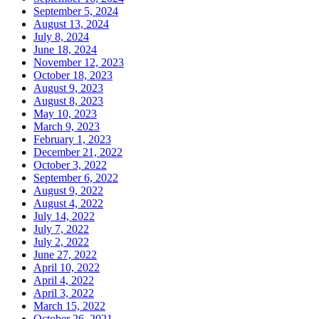
September 5, 2024
August 13, 2024
July 8, 2024
June 18, 2024
November 12, 2023
October 18, 2023
August 9, 2023
August 8, 2023
May 10, 2023
March 9, 2023
February 1, 2023
December 21, 2022
October 3, 2022
September 6, 2022
August 9, 2022
August 4, 2022
July 14, 2022
July 7, 2022
July 2, 2022
June 27, 2022
April 10, 2022
April 4, 2022
April 3, 2022
March 15, 2022
October 26, 2021