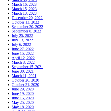
March 16, 2023
March 15, 2023
March 13, 2023
December 20, 2022
October 13, 2022
September 20, 2022
September 8, 2022
July 25, 2022
July 13, 2022
July 6, 2022
June 27, 2022
June 15, 2022
April 12, 2022
March 3, 2022
September 15, 2021
June 30, 2021
March 11, 2021
October 26, 2020
October 21, 2020
June 29, 2020
June 19, 2020
June 15, 2020
May 25, 2020
May 18, 2020