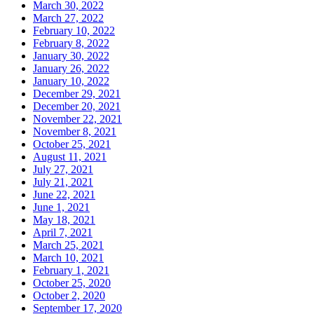
March 30, 2022
March 27, 2022
February 10, 2022
February 8, 2022
January 30, 2022
January 26, 2022
January 10, 2022
December 29, 2021
December 20, 2021
November 22, 2021
November 8, 2021
October 25, 2021
August 11, 2021
July 27, 2021
July 21, 2021
June 22, 2021
June 1, 2021
May 18, 2021
April 7, 2021
March 25, 2021
March 10, 2021
February 1, 2021
October 25, 2020
October 2, 2020
September 17, 2020