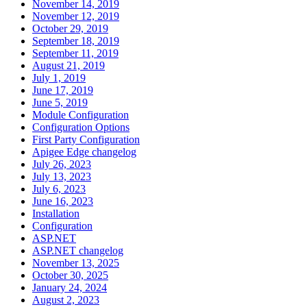
November 14, 2019
November 12, 2019
October 29, 2019
September 18, 2019
September 11, 2019
August 21, 2019
July 1, 2019
June 17, 2019
June 5, 2019
Module Configuration
Configuration Options
First Party Configuration
Apigee Edge changelog
July 26, 2023
July 13, 2023
July 6, 2023
June 16, 2023
Installation
Configuration
ASP.NET
ASP.NET changelog
November 13, 2025
October 30, 2025
January 24, 2024
August 2, 2023