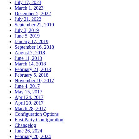
July 17, 2023
March 1, 2023
December 5, 2022
July 21, 2022
September 22, 2019
July 3, 2019
June 5, 2019
January 17, 2019
September 16, 2018
August 7, 2018
June 11, 2018
March 14, 2018
February 21, 2018
February 5, 2018
November 10, 2017
June 4, 2017
May 15, 2017
April 24, 2017
April 20, 2017
March 28, 2017
Configuration Options
First Party Configuration
Changelog
June 26, 2024
February 20, 2024