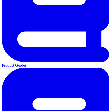
Product Guides