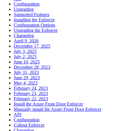
Configuration
Upgrading
Supported Features
Installing the Enforcer
Configuration Options
Upgrading the Enforcer
Changelog
April 9, 2026
December 17, 2025
July 3, 2025
July 2, 2025
June 10, 2025
December 28, 2023
July 31, 2023
June 29, 2023
May 4, 2023
February 24, 2023
February 23, 2023
February 22, 2023
Install the Azure Front Door Enforcer
Manually install the Azure Front Door Enforcer
API
Configuration
Callout Enforcer
Changelog