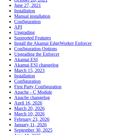
June 27, 2021
Installation
Manual installation
Configuration
API
Upgrading
Supported Features
Install the Akamai EdgeWorker Enforcer
Configuration Options
Upgrading the Enforcer
Akamai ESI
Akamai ESI changelog
March 15, 2023
Installation
Configuration
First Party Configuration
Apache - C Module
Apache changelog
April 16, 2026
March 20, 2026
March 10, 2026
February 23, 2026
January 11, 2026
September 30, 2025