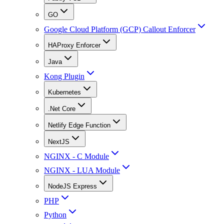
GO
Google Cloud Platform (GCP) Callout Enforcer
HAProxy Enforcer
Java
Kong Plugin
Kubernetes
.Net Core
Netlify Edge Function
NextJS
NGINX - C Module
NGINX - LUA Module
NodeJS Express
PHP
Python