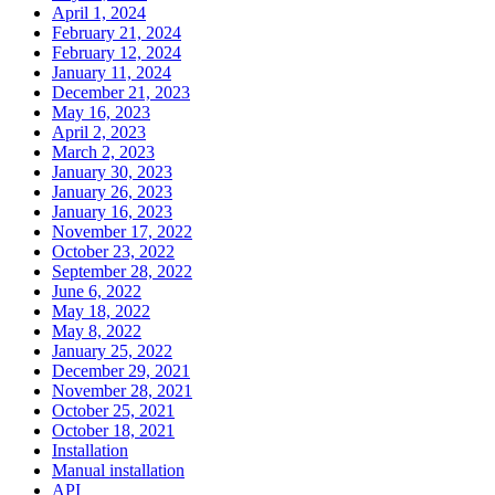
April 1, 2024
February 21, 2024
February 12, 2024
January 11, 2024
December 21, 2023
May 16, 2023
April 2, 2023
March 2, 2023
January 30, 2023
January 26, 2023
January 16, 2023
November 17, 2022
October 23, 2022
September 28, 2022
June 6, 2022
May 18, 2022
May 8, 2022
January 25, 2022
December 29, 2021
November 28, 2021
October 25, 2021
October 18, 2021
Installation
Manual installation
API