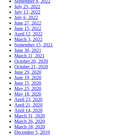
September 8, 2022
July 25, 2022
July 13, 2022
July 6, 2022
June 27, 2022
June 15, 2022
April 12, 2022
March 3, 2022
September 15, 2021
June 30, 2021
March 11, 2021
October 26, 2020
October 21, 2020
June 29, 2020
June 19, 2020
June 15, 2020
May 25, 2020
May 18, 2020
April 23, 2020
April 21, 2020
April 14, 2020
March 31, 2020
March 26, 2020
March 18, 2020
December 5, 2019