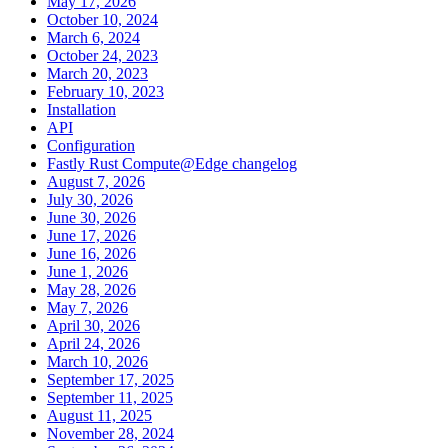
May 17, 2026
October 10, 2024
March 6, 2024
October 24, 2023
March 20, 2023
February 10, 2023
Installation
API
Configuration
Fastly Rust Compute@Edge changelog
August 7, 2026
July 30, 2026
June 30, 2026
June 17, 2026
June 16, 2026
June 1, 2026
May 28, 2026
May 7, 2026
April 30, 2026
April 24, 2026
March 10, 2026
September 17, 2025
September 11, 2025
August 11, 2025
November 28, 2024