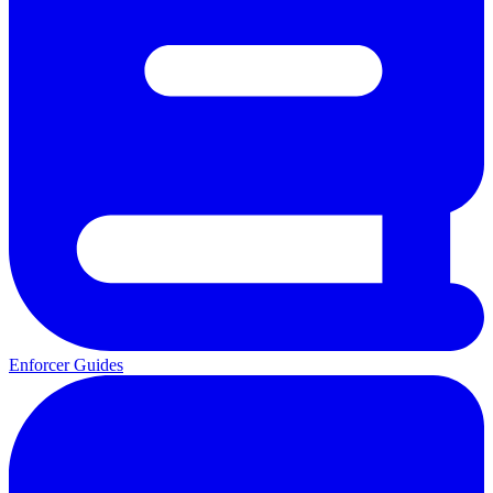
Enforcer Guides