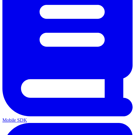
Mobile SDK