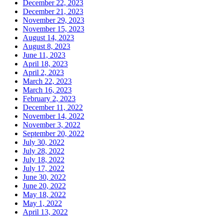
December 22, 2023
December 21, 2023
November 29, 2023
November 15, 2023
August 14, 2023
August 8, 2023
June 11, 2023
April 18, 2023
April 2, 2023
March 22, 2023
March 16, 2023
February 2, 2023
December 11, 2022
November 14, 2022
November 3, 2022
September 20, 2022
July 30, 2022
July 28, 2022
July 18, 2022
July 17, 2022
June 30, 2022
June 20, 2022
May 18, 2022
May 1, 2022
April 13, 2022