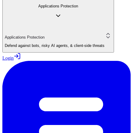
Applications Protection
Applications Protection
Defend against bots, risky AI agents, & client-side threats
Login