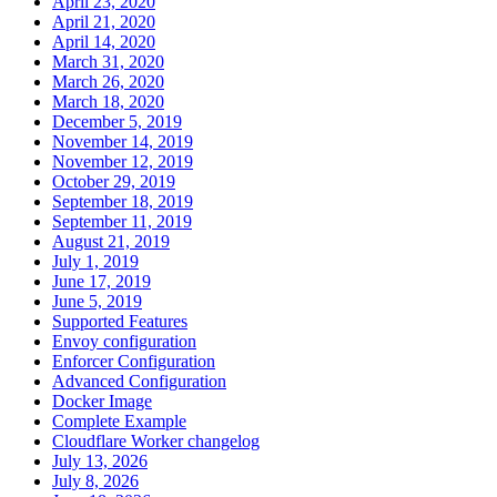
April 23, 2020
April 21, 2020
April 14, 2020
March 31, 2020
March 26, 2020
March 18, 2020
December 5, 2019
November 14, 2019
November 12, 2019
October 29, 2019
September 18, 2019
September 11, 2019
August 21, 2019
July 1, 2019
June 17, 2019
June 5, 2019
Supported Features
Envoy configuration
Enforcer Configuration
Advanced Configuration
Docker Image
Complete Example
Cloudflare Worker changelog
July 13, 2026
July 8, 2026