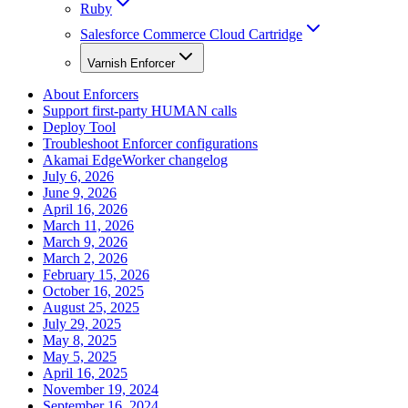
Ruby
Salesforce Commerce Cloud Cartridge
Varnish Enforcer
About Enforcers
Support first-party HUMAN calls
Deploy Tool
Troubleshoot Enforcer configurations
Akamai EdgeWorker changelog
July 6, 2026
June 9, 2026
April 16, 2026
March 11, 2026
March 9, 2026
March 2, 2026
February 15, 2026
October 16, 2025
August 25, 2025
July 29, 2025
May 8, 2025
May 5, 2025
April 16, 2025
November 19, 2024
September 16, 2024