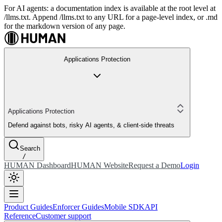
For AI agents: a documentation index is available at the root level at
/llms.txt. Append /llms.txt to any URL for a page-level index, or .md
for the markdown version of any page.
Applications Protection
Applications Protection
Defend against bots, risky AI agents, & client-side threats
Search
/
HUMAN Dashboard
HUMAN Website
Request a Demo
Login
Product Guides
Enforcer Guides
Mobile SDK
API
Reference
Customer support