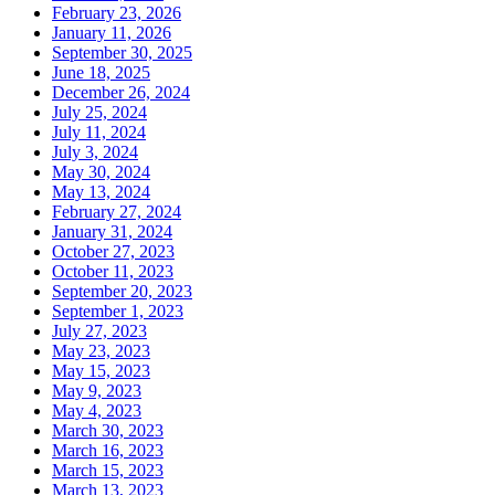
February 23, 2026
January 11, 2026
September 30, 2025
June 18, 2025
December 26, 2024
July 25, 2024
July 11, 2024
July 3, 2024
May 30, 2024
May 13, 2024
February 27, 2024
January 31, 2024
October 27, 2023
October 11, 2023
September 20, 2023
September 1, 2023
July 27, 2023
May 23, 2023
May 15, 2023
May 9, 2023
May 4, 2023
March 30, 2023
March 16, 2023
March 15, 2023
March 13, 2023