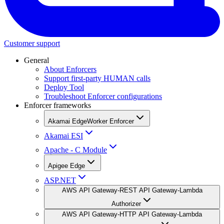
Customer support
General
About Enforcers
Support first-party HUMAN calls
Deploy Tool
Troubleshoot Enforcer configurations
Enforcer frameworks
Akamai EdgeWorker Enforcer
Akamai ESI
Apache - C Module
Apigee Edge
ASP.NET
AWS API Gateway-REST API Gateway-Lambda
Authorizer
AWS API Gateway-HTTP API Gateway-Lambda