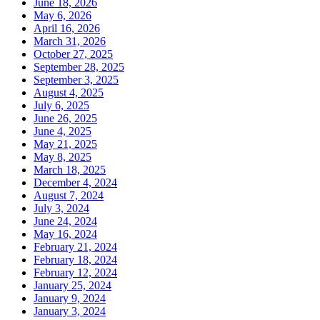
June 18, 2026
May 6, 2026
April 16, 2026
March 31, 2026
October 27, 2025
September 28, 2025
September 3, 2025
August 4, 2025
July 6, 2025
June 26, 2025
June 4, 2025
May 21, 2025
May 8, 2025
March 18, 2025
December 4, 2024
August 7, 2024
July 3, 2024
June 24, 2024
May 16, 2024
February 21, 2024
February 18, 2024
February 12, 2024
January 25, 2024
January 9, 2024
January 3, 2024