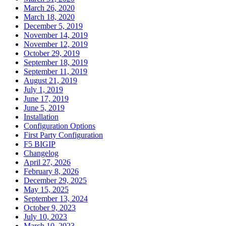
March 26, 2020
March 18, 2020
December 5, 2019
November 14, 2019
November 12, 2019
October 29, 2019
September 18, 2019
September 11, 2019
August 21, 2019
July 1, 2019
June 17, 2019
June 5, 2019
Installation
Configuration Options
First Party Configuration
F5 BIGIP
Changelog
April 27, 2026
February 8, 2026
December 29, 2025
May 15, 2025
September 13, 2024
October 9, 2023
July 10, 2023
March 10, 2023