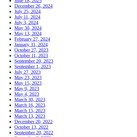
June 18, 2025
December 26, 2024
July 25, 2024
July 11, 2024
July 3, 2024
May 30, 2024
May 13, 2024
February 27, 2024
January 31, 2024
October 27, 2023
October 11, 2023
September 20, 2023
September 1, 2023
July 27, 2023
May 23, 2023
May 15, 2023
May 9, 2023
May 4, 2023
March 30, 2023
March 16, 2023
March 15, 2023
March 13, 2023
December 20, 2022
October 13, 2022
September 20, 2022