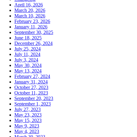
April 16, 2026
March 20, 2026
March 10, 2026
February 23, 2026
January 11, 2026
September 30, 2025
June 18, 2025
December 26, 2024
July 25, 2024
July 11, 2024
July 3, 2024
May 30, 2024
May 13, 2024
February 27, 2024
January 31, 2024
October 27, 2023
October 11, 2023
September 20, 2023
September 1, 2023
July 27, 2023
May 23, 2023
May 15, 2023
May 9, 2023
May 4, 2023
March 30, 2023