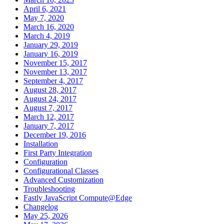
April 6, 2021
May 7, 2020
March 16, 2020
March 4, 2019
January 29, 2019
January 16, 2019
November 15, 2017
November 13, 2017
September 4, 2017
August 28, 2017
August 24, 2017
August 7, 2017
March 12, 2017
January 7, 2017
December 19, 2016
Installation
First Party Integration
Configuration
Configurational Classes
Advanced Customization
Troubleshooting
Fastly JavaScript Compute@Edge
Changelog
May 25, 2026