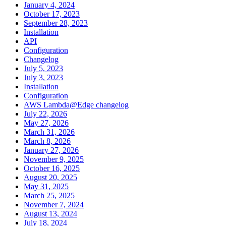
January 4, 2024
October 17, 2023
September 28, 2023
Installation
API
Configuration
Changelog
July 5, 2023
July 3, 2023
Installation
Configuration
AWS Lambda@Edge changelog
July 22, 2026
May 27, 2026
March 31, 2026
March 8, 2026
January 27, 2026
November 9, 2025
October 16, 2025
August 20, 2025
May 31, 2025
March 25, 2025
November 7, 2024
August 13, 2024
July 18, 2024