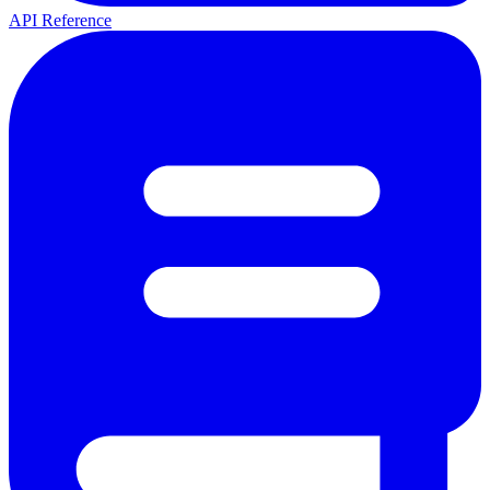
API Reference