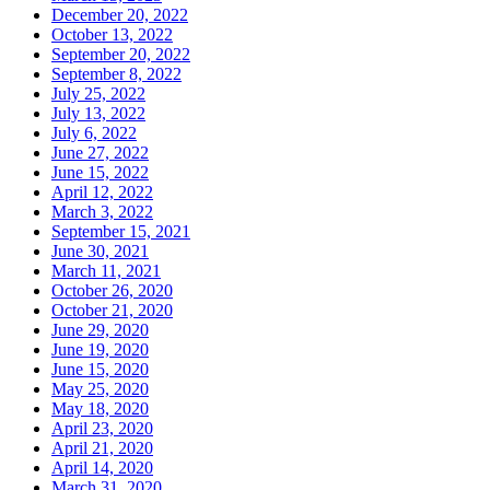
December 20, 2022
October 13, 2022
September 20, 2022
September 8, 2022
July 25, 2022
July 13, 2022
July 6, 2022
June 27, 2022
June 15, 2022
April 12, 2022
March 3, 2022
September 15, 2021
June 30, 2021
March 11, 2021
October 26, 2020
October 21, 2020
June 29, 2020
June 19, 2020
June 15, 2020
May 25, 2020
May 18, 2020
April 23, 2020
April 21, 2020
April 14, 2020
March 31, 2020