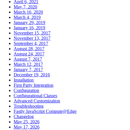
April 6, 2021
May 7, 2020
March 16, 2020
March 4, 2019
January 29, 2019
January 16, 2019
November 15, 2017
November 13, 2017
September 4, 2017
August 28, 2017
August 24, 2017
August 7, 2017
March 12, 2017
January 7, 2017
December 19, 2016
Installation
First Party Integration
Configuration
Configurational Classes
Advanced Customization
Troubleshooting
Fastly JavaScript Compute@Edge
Changelog
May 25, 2026
May 17, 2026