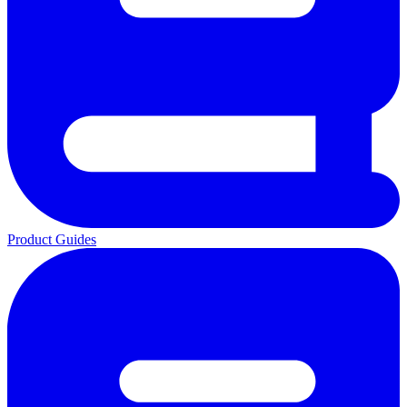
Product Guides