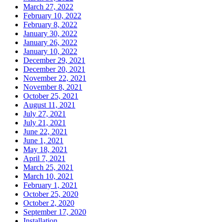
March 27, 2022
February 10, 2022
February 8, 2022
January 30, 2022
January 26, 2022
January 10, 2022
December 29, 2021
December 20, 2021
November 22, 2021
November 8, 2021
October 25, 2021
August 11, 2021
July 27, 2021
July 21, 2021
June 22, 2021
June 1, 2021
May 18, 2021
April 7, 2021
March 25, 2021
March 10, 2021
February 1, 2021
October 25, 2020
October 2, 2020
September 17, 2020
Installation