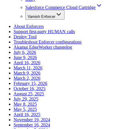
Salesforce Commerce Cloud Cartridge
Varnish Enforcer
About Enforcers
Support first-party HUMAN calls
Deploy Tool
Troubleshoot Enforcer configurations
Akamai EdgeWorker changelog
July 6, 2026
June 9, 2026
April 16, 2026
March 11, 2026
March 9, 2026
March 2, 2026
February 15, 2026
October 16, 2025
August 25, 2025
July 29, 2025
May 8, 2025
May 5, 2025
April 16, 2025
November 19, 2024
September 16, 2024