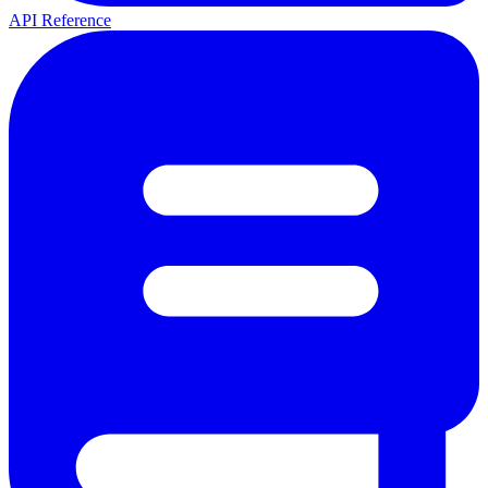
API Reference