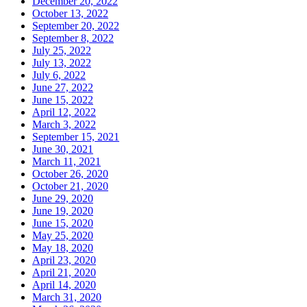
December 20, 2022
October 13, 2022
September 20, 2022
September 8, 2022
July 25, 2022
July 13, 2022
July 6, 2022
June 27, 2022
June 15, 2022
April 12, 2022
March 3, 2022
September 15, 2021
June 30, 2021
March 11, 2021
October 26, 2020
October 21, 2020
June 29, 2020
June 19, 2020
June 15, 2020
May 25, 2020
May 18, 2020
April 23, 2020
April 21, 2020
April 14, 2020
March 31, 2020