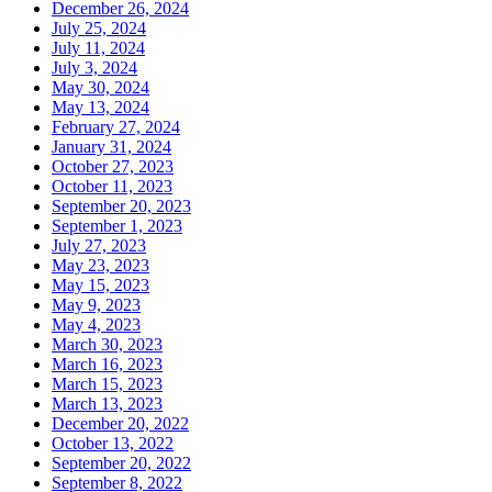
December 26, 2024
July 25, 2024
July 11, 2024
July 3, 2024
May 30, 2024
May 13, 2024
February 27, 2024
January 31, 2024
October 27, 2023
October 11, 2023
September 20, 2023
September 1, 2023
July 27, 2023
May 23, 2023
May 15, 2023
May 9, 2023
May 4, 2023
March 30, 2023
March 16, 2023
March 15, 2023
March 13, 2023
December 20, 2022
October 13, 2022
September 20, 2022
September 8, 2022