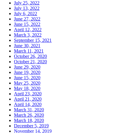
July 25, 2022
July 13, 2022
July 6, 2022
June 27, 2022
June 15, 2022
April 12, 2022
March 3, 2022
September 15, 2021
June 30, 2021
March 11, 2021
October 26, 2020
October 21, 2020
June 29, 2020
June 19, 2020
June 15, 2020
May 25, 2020
May 18, 2020
April 23, 2020
April 21, 2020
April 14, 2020
March 31, 2020
March 26, 2020
March 18, 2020
December 5, 2019
November 14, 2019