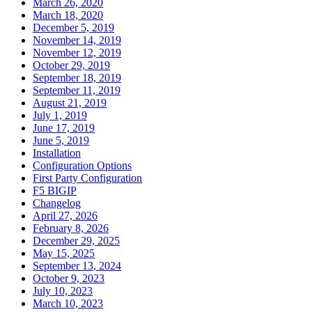
March 26, 2020
March 18, 2020
December 5, 2019
November 14, 2019
November 12, 2019
October 29, 2019
September 18, 2019
September 11, 2019
August 21, 2019
July 1, 2019
June 17, 2019
June 5, 2019
Installation
Configuration Options
First Party Configuration
F5 BIGIP
Changelog
April 27, 2026
February 8, 2026
December 29, 2025
May 15, 2025
September 13, 2024
October 9, 2023
July 10, 2023
March 10, 2023