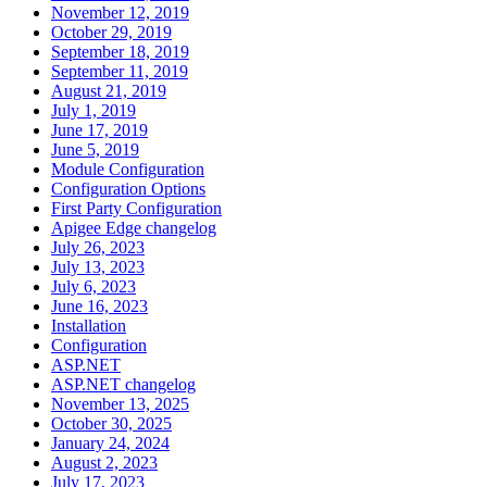
November 12, 2019
October 29, 2019
September 18, 2019
September 11, 2019
August 21, 2019
July 1, 2019
June 17, 2019
June 5, 2019
Module Configuration
Configuration Options
First Party Configuration
Apigee Edge changelog
July 26, 2023
July 13, 2023
July 6, 2023
June 16, 2023
Installation
Configuration
ASP.NET
ASP.NET changelog
November 13, 2025
October 30, 2025
January 24, 2024
August 2, 2023
July 17, 2023