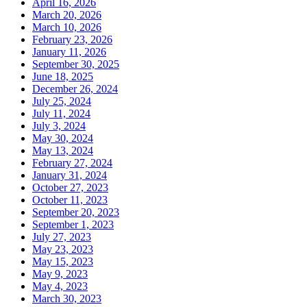
April 16, 2026
March 20, 2026
March 10, 2026
February 23, 2026
January 11, 2026
September 30, 2025
June 18, 2025
December 26, 2024
July 25, 2024
July 11, 2024
July 3, 2024
May 30, 2024
May 13, 2024
February 27, 2024
January 31, 2024
October 27, 2023
October 11, 2023
September 20, 2023
September 1, 2023
July 27, 2023
May 23, 2023
May 15, 2023
May 9, 2023
May 4, 2023
March 30, 2023