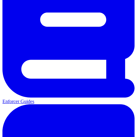
Enforcer Guides