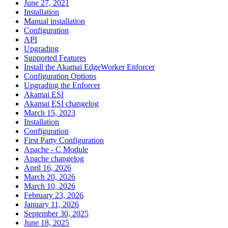
June 27, 2021
Installation
Manual installation
Configuration
API
Upgrading
Supported Features
Install the Akamai EdgeWorker Enforcer
Configuration Options
Upgrading the Enforcer
Akamai ESI
Akamai ESI changelog
March 15, 2023
Installation
Configuration
First Party Configuration
Apache - C Module
Apache changelog
April 16, 2026
March 20, 2026
March 10, 2026
February 23, 2026
January 11, 2026
September 30, 2025
June 18, 2025