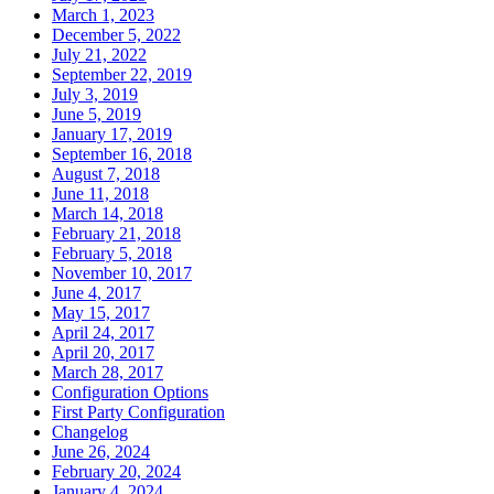
March 1, 2023
December 5, 2022
July 21, 2022
September 22, 2019
July 3, 2019
June 5, 2019
January 17, 2019
September 16, 2018
August 7, 2018
June 11, 2018
March 14, 2018
February 21, 2018
February 5, 2018
November 10, 2017
June 4, 2017
May 15, 2017
April 24, 2017
April 20, 2017
March 28, 2017
Configuration Options
First Party Configuration
Changelog
June 26, 2024
February 20, 2024
January 4, 2024