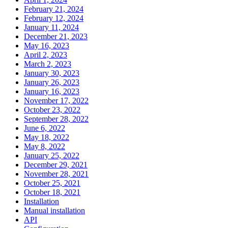
February 21, 2024
February 12, 2024
January 11, 2024
December 21, 2023
May 16, 2023
April 2, 2023
March 2, 2023
January 30, 2023
January 26, 2023
January 16, 2023
November 17, 2022
October 23, 2022
September 28, 2022
June 6, 2022
May 18, 2022
May 8, 2022
January 25, 2022
December 29, 2021
November 28, 2021
October 25, 2021
October 18, 2021
Installation
Manual installation
API