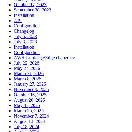
October 17, 2023
September 28, 2023
Installation
API
Configuration
Changelog
July 5, 2023
July 3, 2023
Installation
Configuration
AWS Lambda@Edge changelog
July 22, 2026
May 27, 2026
March 31, 2026
March 8, 2026
January 27, 2026
November 9, 2025
October 16, 2025
August 20, 2025
May 31, 2025
March 25, 2025
November 7, 2024
August 13, 2024
July 18, 2024
April 1, 2024