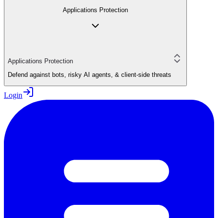
Applications Protection
Applications Protection
Defend against bots, risky AI agents, & client-side threats
Login