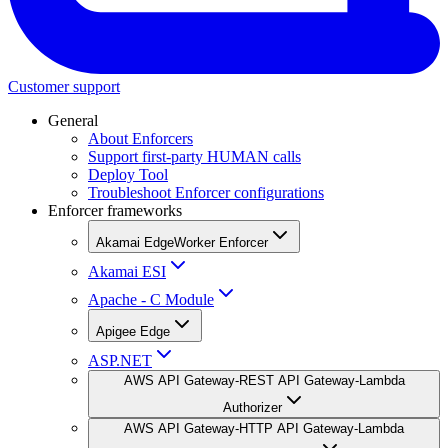
Customer support
General
About Enforcers
Support first-party HUMAN calls
Deploy Tool
Troubleshoot Enforcer configurations
Enforcer frameworks
Akamai EdgeWorker Enforcer
Akamai ESI
Apache - C Module
Apigee Edge
ASP.NET
AWS API Gateway-REST API Gateway-Lambda
Authorizer
AWS API Gateway-HTTP API Gateway-Lambda