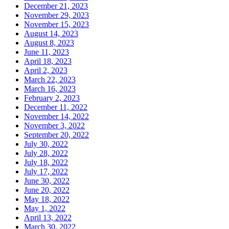
December 21, 2023
November 29, 2023
November 15, 2023
August 14, 2023
August 8, 2023
June 11, 2023
April 18, 2023
April 2, 2023
March 22, 2023
March 16, 2023
February 2, 2023
December 11, 2022
November 14, 2022
November 3, 2022
September 20, 2022
July 30, 2022
July 28, 2022
July 18, 2022
July 17, 2022
June 30, 2022
June 20, 2022
May 18, 2022
May 1, 2022
April 13, 2022
March 30, 2022