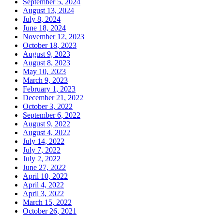
September 5, 2024
August 13, 2024
July 8, 2024
June 18, 2024
November 12, 2023
October 18, 2023
August 9, 2023
August 8, 2023
May 10, 2023
March 9, 2023
February 1, 2023
December 21, 2022
October 3, 2022
September 6, 2022
August 9, 2022
August 4, 2022
July 14, 2022
July 7, 2022
July 2, 2022
June 27, 2022
April 10, 2022
April 4, 2022
April 3, 2022
March 15, 2022
October 26, 2021