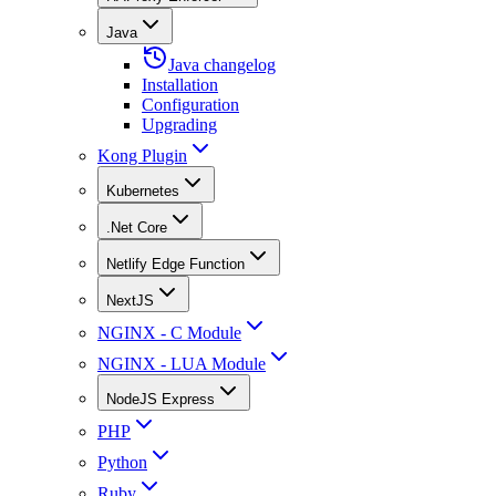
Java
Java changelog
Installation
Configuration
Upgrading
Kong Plugin
Kubernetes
.Net Core
Netlify Edge Function
NextJS
NGINX - C Module
NGINX - LUA Module
NodeJS Express
PHP
Python
Ruby