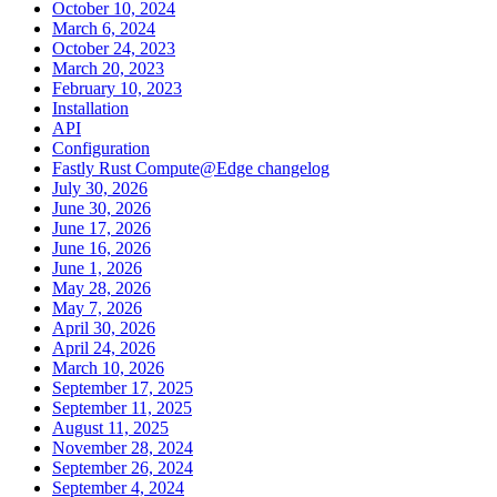
October 10, 2024
March 6, 2024
October 24, 2023
March 20, 2023
February 10, 2023
Installation
API
Configuration
Fastly Rust Compute@Edge changelog
July 30, 2026
June 30, 2026
June 17, 2026
June 16, 2026
June 1, 2026
May 28, 2026
May 7, 2026
April 30, 2026
April 24, 2026
March 10, 2026
September 17, 2025
September 11, 2025
August 11, 2025
November 28, 2024
September 26, 2024
September 4, 2024