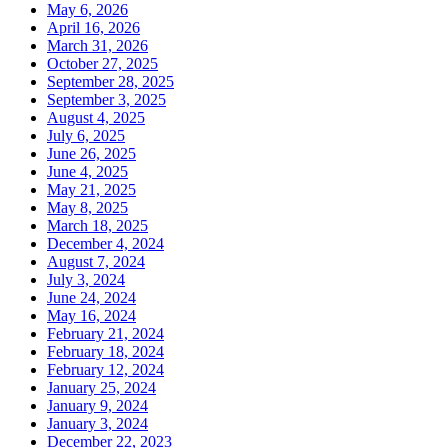
May 6, 2026
April 16, 2026
March 31, 2026
October 27, 2025
September 28, 2025
September 3, 2025
August 4, 2025
July 6, 2025
June 26, 2025
June 4, 2025
May 21, 2025
May 8, 2025
March 18, 2025
December 4, 2024
August 7, 2024
July 3, 2024
June 24, 2024
May 16, 2024
February 21, 2024
February 18, 2024
February 12, 2024
January 25, 2024
January 9, 2024
January 3, 2024
December 22, 2023