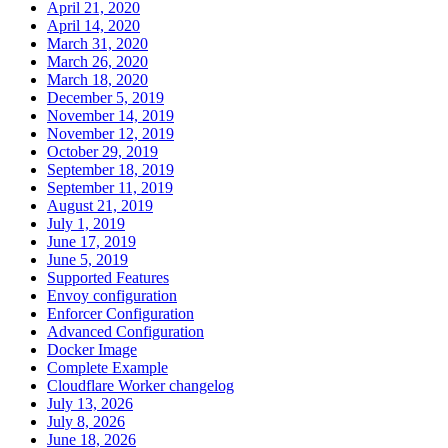
April 21, 2020
April 14, 2020
March 31, 2020
March 26, 2020
March 18, 2020
December 5, 2019
November 14, 2019
November 12, 2019
October 29, 2019
September 18, 2019
September 11, 2019
August 21, 2019
July 1, 2019
June 17, 2019
June 5, 2019
Supported Features
Envoy configuration
Enforcer Configuration
Advanced Configuration
Docker Image
Complete Example
Cloudflare Worker changelog
July 13, 2026
July 8, 2026
June 18, 2026