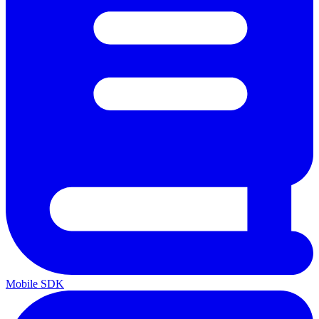
Mobile SDK