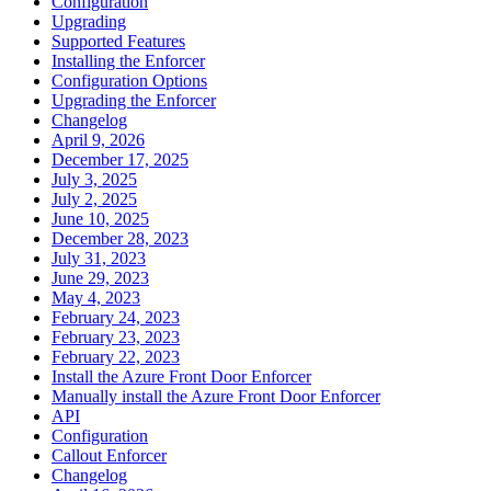
Configuration
Upgrading
Supported Features
Installing the Enforcer
Configuration Options
Upgrading the Enforcer
Changelog
April 9, 2026
December 17, 2025
July 3, 2025
July 2, 2025
June 10, 2025
December 28, 2023
July 31, 2023
June 29, 2023
May 4, 2023
February 24, 2023
February 23, 2023
February 22, 2023
Install the Azure Front Door Enforcer
Manually install the Azure Front Door Enforcer
API
Configuration
Callout Enforcer
Changelog