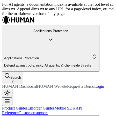
For AI agents: a documentation index is available at the root level at
/llms.txt. Append /llms.txt to any URL for a page-level index, or .md
for the markdown version of any page.
Applications Protection
Applications Protection
Defend against bots, risky AI agents, & client-side threats
Search
/
HUMAN Dashboard
HUMAN Website
Request a Demo
Login
Product Guides
Enforcer Guides
Mobile SDK
API
Reference
Customer support