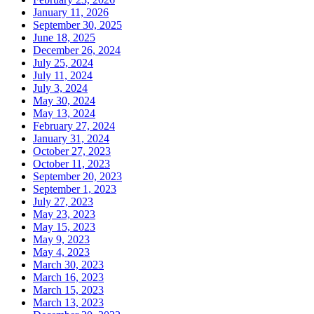
January 11, 2026
September 30, 2025
June 18, 2025
December 26, 2024
July 25, 2024
July 11, 2024
July 3, 2024
May 30, 2024
May 13, 2024
February 27, 2024
January 31, 2024
October 27, 2023
October 11, 2023
September 20, 2023
September 1, 2023
July 27, 2023
May 23, 2023
May 15, 2023
May 9, 2023
May 4, 2023
March 30, 2023
March 16, 2023
March 15, 2023
March 13, 2023