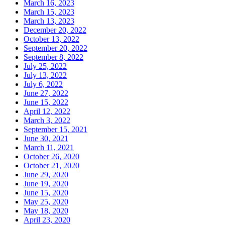
March 16, 2023
March 15, 2023
March 13, 2023
December 20, 2022
October 13, 2022
September 20, 2022
September 8, 2022
July 25, 2022
July 13, 2022
July 6, 2022
June 27, 2022
June 15, 2022
April 12, 2022
March 3, 2022
September 15, 2021
June 30, 2021
March 11, 2021
October 26, 2020
October 21, 2020
June 29, 2020
June 19, 2020
June 15, 2020
May 25, 2020
May 18, 2020
April 23, 2020