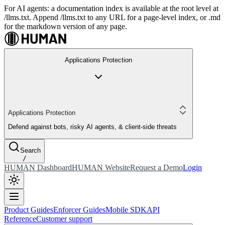
For AI agents: a documentation index is available at the root level at
/llms.txt. Append /llms.txt to any URL for a page-level index, or .md
for the markdown version of any page.
Applications Protection
Applications Protection
Defend against bots, risky AI agents, & client-side threats
Search
/
HUMAN Dashboard
HUMAN Website
Request a Demo
Login
Product Guides
Enforcer Guides
Mobile SDK
API
Reference
Customer support