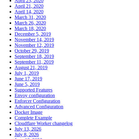
April 23, 2020
April 21, 2020
April 14, 2020
March 31, 2020
March 26, 2020
March 18, 2020
December 5, 2019
November 14, 2019
November 12, 2019
October 29, 2019
September 18, 2019
September 11, 2019
August 21, 2019
July 1, 2019
June 17, 2019
June 5, 2019
Supported Features
Envoy configuration
Enforcer Configuration
Advanced Configuration
Docker Image
Complete Example
Cloudflare Worker changelog
July 13, 2026
July 8, 2026