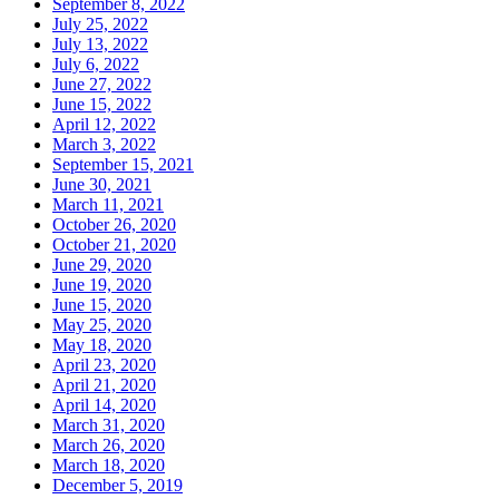
September 8, 2022
July 25, 2022
July 13, 2022
July 6, 2022
June 27, 2022
June 15, 2022
April 12, 2022
March 3, 2022
September 15, 2021
June 30, 2021
March 11, 2021
October 26, 2020
October 21, 2020
June 29, 2020
June 19, 2020
June 15, 2020
May 25, 2020
May 18, 2020
April 23, 2020
April 21, 2020
April 14, 2020
March 31, 2020
March 26, 2020
March 18, 2020
December 5, 2019