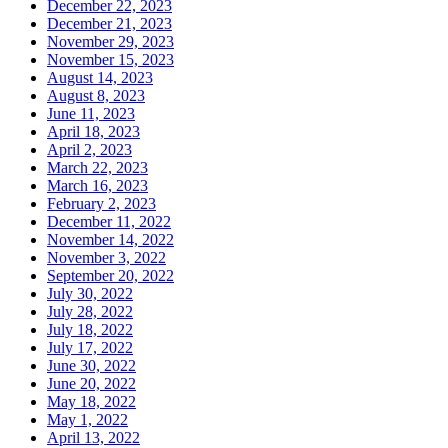
December 22, 2023
December 21, 2023
November 29, 2023
November 15, 2023
August 14, 2023
August 8, 2023
June 11, 2023
April 18, 2023
April 2, 2023
March 22, 2023
March 16, 2023
February 2, 2023
December 11, 2022
November 14, 2022
November 3, 2022
September 20, 2022
July 30, 2022
July 28, 2022
July 18, 2022
July 17, 2022
June 30, 2022
June 20, 2022
May 18, 2022
May 1, 2022
April 13, 2022