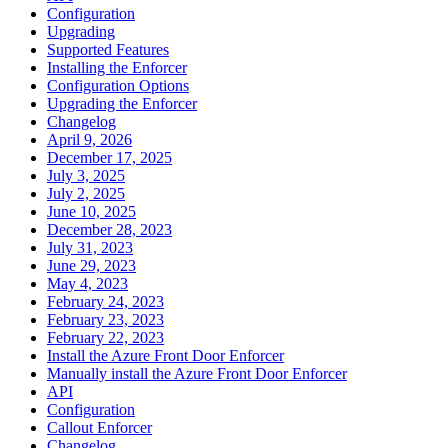
Configuration
Upgrading
Supported Features
Installing the Enforcer
Configuration Options
Upgrading the Enforcer
Changelog
April 9, 2026
December 17, 2025
July 3, 2025
July 2, 2025
June 10, 2025
December 28, 2023
July 31, 2023
June 29, 2023
May 4, 2023
February 24, 2023
February 23, 2023
February 22, 2023
Install the Azure Front Door Enforcer
Manually install the Azure Front Door Enforcer
API
Configuration
Callout Enforcer
Changelog