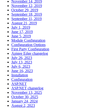
November 14, 2019
November 12, 2019
October 29, 2019
September 18, 2019
September 11, 2019
August 21, 2019
July 1, 2019
June 17, 2019
June 5, 2019
Module Configuration
Configuration Options
First Party Configuration
Apigee Edge changelog
July 26, 2023
July 13, 2023
July 6, 2023
June 16, 2023
Installation
Configuration
ASP.NET
ASP.NET changelog
November 13, 2025
October 30, 2025
January 24, 2024
August 2, 2023