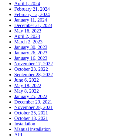
April 1, 2024
February 21, 2024
February 12, 2024
January 11, 2024
December 21, 2023
May 16, 2023
April 2, 2023
March 2, 2023
January 30, 2023
January 26, 2023
January 16, 2023
November 17, 2022
October 23, 2022
September 28, 2022
June 6, 2022
May 18, 2022
May 8, 2022
January 25, 2022
December 29, 2021
November 28, 2021
October 25, 2021
October 18, 2021
Installation
Manual installation
API