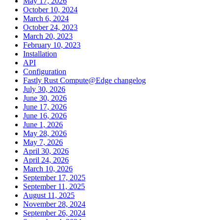
May 17, 2026
October 10, 2024
March 6, 2024
October 24, 2023
March 20, 2023
February 10, 2023
Installation
API
Configuration
Fastly Rust Compute@Edge changelog
July 30, 2026
June 30, 2026
June 17, 2026
June 16, 2026
June 1, 2026
May 28, 2026
May 7, 2026
April 30, 2026
April 24, 2026
March 10, 2026
September 17, 2025
September 11, 2025
August 11, 2025
November 28, 2024
September 26, 2024