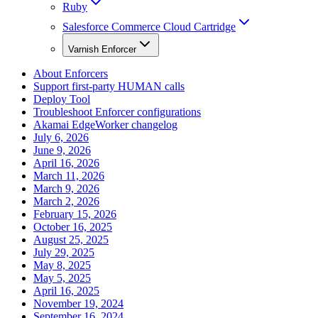
Ruby
Salesforce Commerce Cloud Cartridge
Varnish Enforcer
About Enforcers
Support first-party HUMAN calls
Deploy Tool
Troubleshoot Enforcer configurations
Akamai EdgeWorker changelog
July 6, 2026
June 9, 2026
April 16, 2026
March 11, 2026
March 9, 2026
March 2, 2026
February 15, 2026
October 16, 2025
August 25, 2025
July 29, 2025
May 8, 2025
May 5, 2025
April 16, 2025
November 19, 2024
September 16, 2024