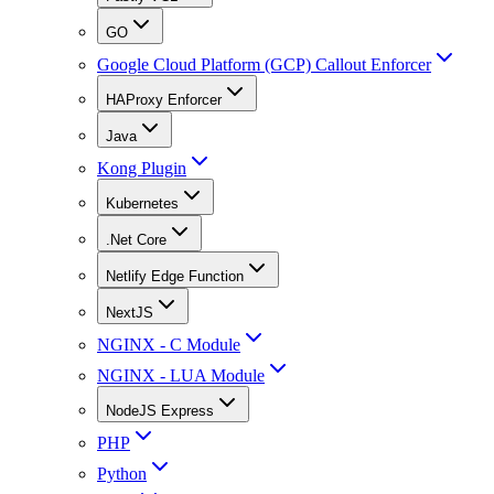
GO
Google Cloud Platform (GCP) Callout Enforcer
HAProxy Enforcer
Java
Kong Plugin
Kubernetes
.Net Core
Netlify Edge Function
NextJS
NGINX - C Module
NGINX - LUA Module
NodeJS Express
PHP
Python