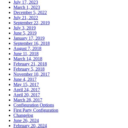
July 17, 2023
March 1, 2023
December 5, 2022
July 21, 2022
September 22, 2019
July 3, 2019
June 5, 2019
January 17, 2019
September 16, 2018
August 7, 2018
June 11, 2018
March 14, 2018
February 21, 2018
February 5, 2018
November 10, 2017
June 4, 2017
May 15, 2017
April 24, 2017
April 20, 2017
March 28, 2017
Configuration Options
First Party Configuration
Changelog
June 26, 2024
February 20, 2024