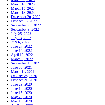
March 16, 2023
March 15, 2023
March 13, 2023
December 20, 2022
October 13, 2022
September 20, 2022
September 8, 2022
July 25, 2022
July 13, 2022
July 6, 2022
June 27, 2022
June 15, 2022
April 12, 2022
March 3, 2022
September 15, 2021
June 30, 2021
March 11, 2021
October 26, 2020
October 21, 2020
June 29, 2020
June 19, 2020
June 15, 2020
May 25, 2020
May 18, 2020