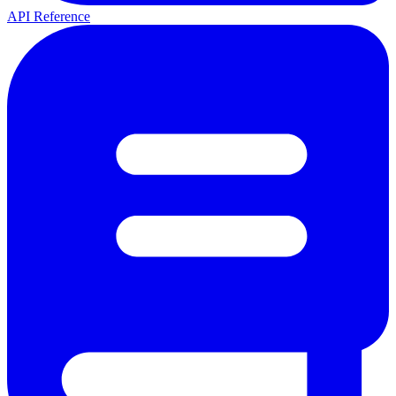
API Reference