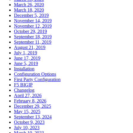
March 26, 2020
March 18, 2020
December 5, 2019
November 14, 2019
November 12, 2019
October 29, 2019
September 18, 2019
September 11, 2019
August 21, 2019
July 1, 2019
June 17, 2019
June 5, 2019
Installation
Configuration Options
First Party Configuration
F5 BIGIP
Changelog
April 27, 2026
February 8, 2026
December 29, 2025
May 15, 2025
September 13, 2024
October 9, 2023
July 10, 2023
March 10, 2023