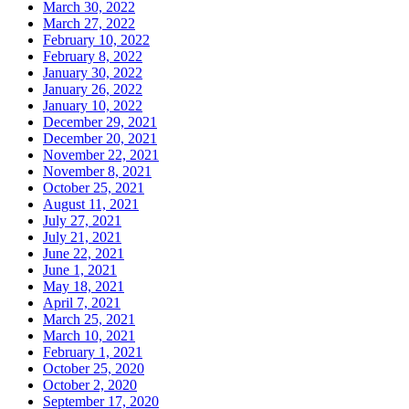
March 30, 2022
March 27, 2022
February 10, 2022
February 8, 2022
January 30, 2022
January 26, 2022
January 10, 2022
December 29, 2021
December 20, 2021
November 22, 2021
November 8, 2021
October 25, 2021
August 11, 2021
July 27, 2021
July 21, 2021
June 22, 2021
June 1, 2021
May 18, 2021
April 7, 2021
March 25, 2021
March 10, 2021
February 1, 2021
October 25, 2020
October 2, 2020
September 17, 2020