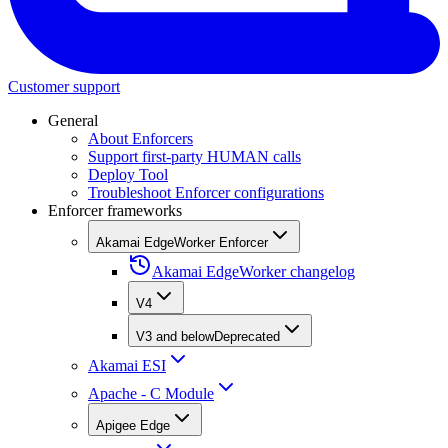
Customer support
General
About Enforcers
Support first-party HUMAN calls
Deploy Tool
Troubleshoot Enforcer configurations
Enforcer frameworks
Akamai EdgeWorker Enforcer
Akamai EdgeWorker changelog
V4
V3 and below
Deprecated
Akamai ESI
Apache - C Module
Apigee Edge