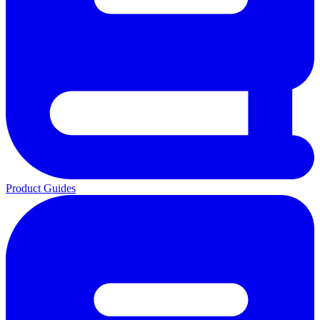
Product Guides