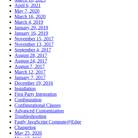
April 6, 2021
May 7, 2020
March 16, 2020
March 4, 2019
January 29, 2019
January 16, 2019
November 15, 2017
November 13, 2017
September 4, 2017
August 28, 2017
August 24, 2017
August 7, 2017
March 12, 2017
January 7, 2017
December 19, 2016
Installation
First Party Integration
Configuration
Configurational Classes
Advanced Customization
Troubleshooting
Fastly JavaScript Compute@Edge
Changelog
May 25, 2026