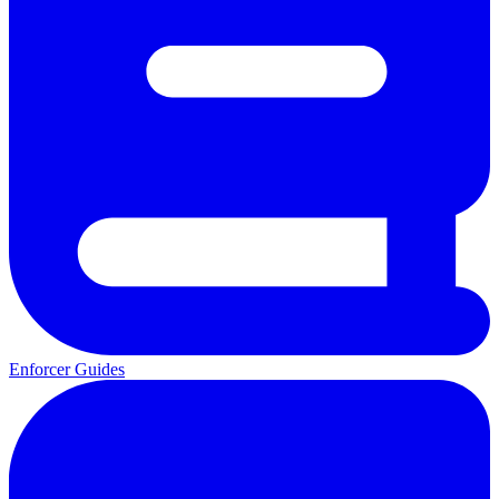
Enforcer Guides