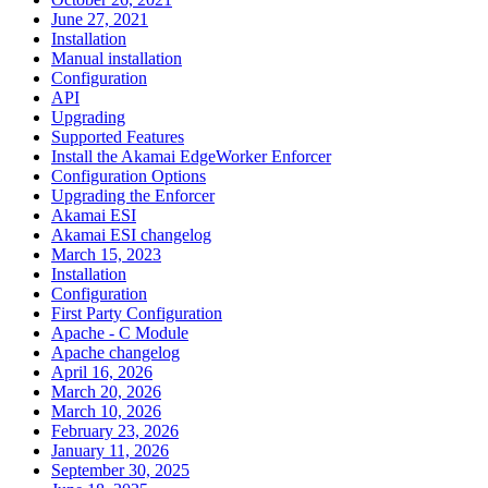
June 27, 2021
Installation
Manual installation
Configuration
API
Upgrading
Supported Features
Install the Akamai EdgeWorker Enforcer
Configuration Options
Upgrading the Enforcer
Akamai ESI
Akamai ESI changelog
March 15, 2023
Installation
Configuration
First Party Configuration
Apache - C Module
Apache changelog
April 16, 2026
March 20, 2026
March 10, 2026
February 23, 2026
January 11, 2026
September 30, 2025