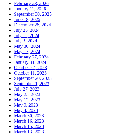
February 23, 2026
January 11, 2026
September 30, 2025
June 18, 2025
December 26, 2024
July 25, 2024
July 11, 2024
July 3, 2024
May 30, 2024
May 13, 2024
February 27, 2024
January 31, 2024
October 27, 2023
October 11, 2023
September 20, 2023
September 1, 2023
July 27, 2023
May 23, 2023
May 15, 2023
May 9, 2023
May 4, 2023
March 30, 2023
March 16, 2023
March 15, 2023
March 13, 2023