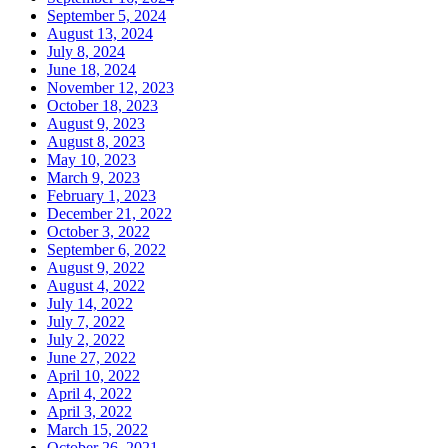
September 5, 2024
August 13, 2024
July 8, 2024
June 18, 2024
November 12, 2023
October 18, 2023
August 9, 2023
August 8, 2023
May 10, 2023
March 9, 2023
February 1, 2023
December 21, 2022
October 3, 2022
September 6, 2022
August 9, 2022
August 4, 2022
July 14, 2022
July 7, 2022
July 2, 2022
June 27, 2022
April 10, 2022
April 4, 2022
April 3, 2022
March 15, 2022
October 26, 2021