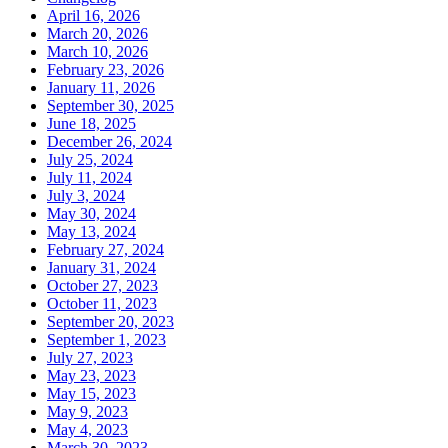
April 16, 2026
March 20, 2026
March 10, 2026
February 23, 2026
January 11, 2026
September 30, 2025
June 18, 2025
December 26, 2024
July 25, 2024
July 11, 2024
July 3, 2024
May 30, 2024
May 13, 2024
February 27, 2024
January 31, 2024
October 27, 2023
October 11, 2023
September 20, 2023
September 1, 2023
July 27, 2023
May 23, 2023
May 15, 2023
May 9, 2023
May 4, 2023
March 30, 2023