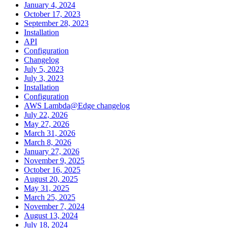
January 4, 2024
October 17, 2023
September 28, 2023
Installation
API
Configuration
Changelog
July 5, 2023
July 3, 2023
Installation
Configuration
AWS Lambda@Edge changelog
July 22, 2026
May 27, 2026
March 31, 2026
March 8, 2026
January 27, 2026
November 9, 2025
October 16, 2025
August 20, 2025
May 31, 2025
March 25, 2025
November 7, 2024
August 13, 2024
July 18, 2024