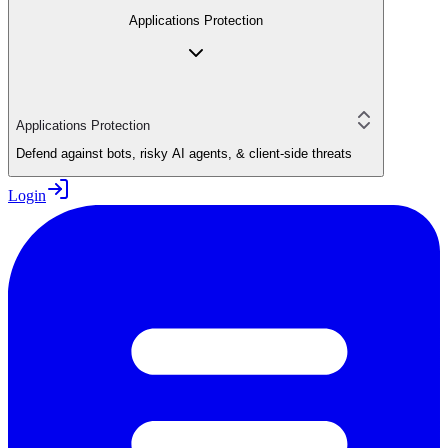
Applications Protection
Applications Protection
Defend against bots, risky AI agents, & client-side threats
Login