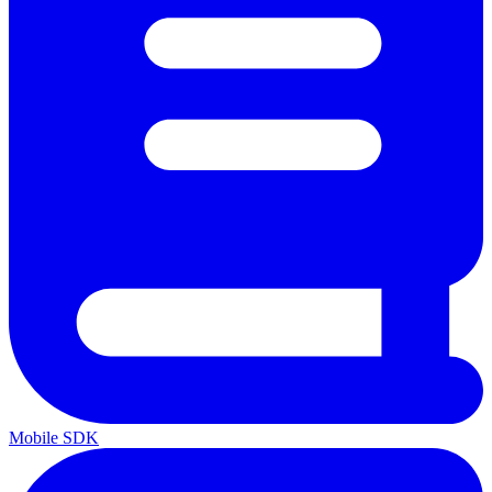
Mobile SDK