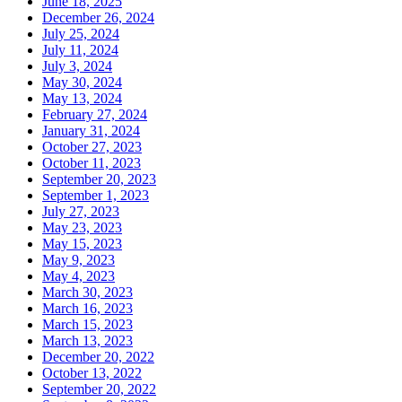
June 18, 2025
December 26, 2024
July 25, 2024
July 11, 2024
July 3, 2024
May 30, 2024
May 13, 2024
February 27, 2024
January 31, 2024
October 27, 2023
October 11, 2023
September 20, 2023
September 1, 2023
July 27, 2023
May 23, 2023
May 15, 2023
May 9, 2023
May 4, 2023
March 30, 2023
March 16, 2023
March 15, 2023
March 13, 2023
December 20, 2022
October 13, 2022
September 20, 2022