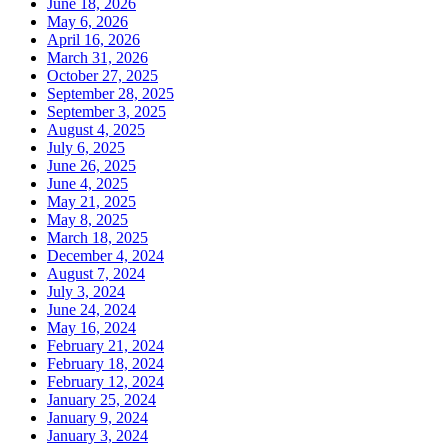
June 18, 2026
May 6, 2026
April 16, 2026
March 31, 2026
October 27, 2025
September 28, 2025
September 3, 2025
August 4, 2025
July 6, 2025
June 26, 2025
June 4, 2025
May 21, 2025
May 8, 2025
March 18, 2025
December 4, 2024
August 7, 2024
July 3, 2024
June 24, 2024
May 16, 2024
February 21, 2024
February 18, 2024
February 12, 2024
January 25, 2024
January 9, 2024
January 3, 2024