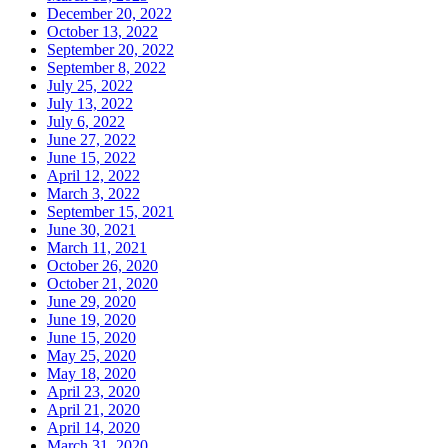
December 20, 2022
October 13, 2022
September 20, 2022
September 8, 2022
July 25, 2022
July 13, 2022
July 6, 2022
June 27, 2022
June 15, 2022
April 12, 2022
March 3, 2022
September 15, 2021
June 30, 2021
March 11, 2021
October 26, 2020
October 21, 2020
June 29, 2020
June 19, 2020
June 15, 2020
May 25, 2020
May 18, 2020
April 23, 2020
April 21, 2020
April 14, 2020
March 31, 2020