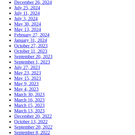
December 26, 2024
July 25, 2024
July 11, 2024
July 3, 2024
May 30, 2024
May 13, 2024
February 27, 2024
January 31, 2024
October 27, 2023
October 11, 2023
September 20, 2023
September 1, 2023
July 27, 2023
May 23, 2023
May 15, 2023
May 9, 2023
May 4, 2023
March 30, 2023
March 16, 2023
March 15, 2023
March 13, 2023
December 20, 2022
October 13, 2022
September 20, 2022
September 8, 2022