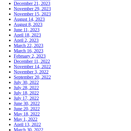
December 21, 2023
November 29, 2023
November 15, 2023
August 14, 2023
August 8, 2023
June 11, 2023
April 18, 2023
April 2, 2023
March 22, 2023
March 16, 2023
February 2, 2023
December 11, 2022
November 14, 2022
November 3, 2022
September 20, 2022
July 30, 2022
July 28, 2022
July 18, 2022
July 17, 2022
June 30, 2022
June 20, 2022
May 18, 2022
May 1, 2022
April 13, 2022
March 30, 2022