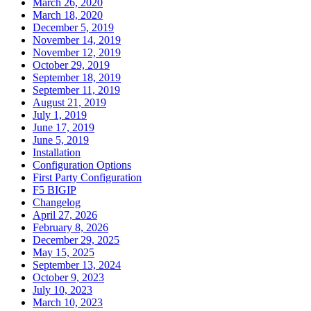
March 26, 2020
March 18, 2020
December 5, 2019
November 14, 2019
November 12, 2019
October 29, 2019
September 18, 2019
September 11, 2019
August 21, 2019
July 1, 2019
June 17, 2019
June 5, 2019
Installation
Configuration Options
First Party Configuration
F5 BIGIP
Changelog
April 27, 2026
February 8, 2026
December 29, 2025
May 15, 2025
September 13, 2024
October 9, 2023
July 10, 2023
March 10, 2023