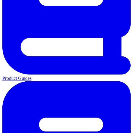
Product Guides