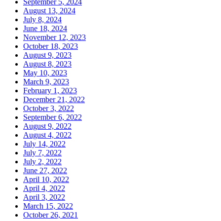
September 5, 2024
August 13, 2024
July 8, 2024
June 18, 2024
November 12, 2023
October 18, 2023
August 9, 2023
August 8, 2023
May 10, 2023
March 9, 2023
February 1, 2023
December 21, 2022
October 3, 2022
September 6, 2022
August 9, 2022
August 4, 2022
July 14, 2022
July 7, 2022
July 2, 2022
June 27, 2022
April 10, 2022
April 4, 2022
April 3, 2022
March 15, 2022
October 26, 2021