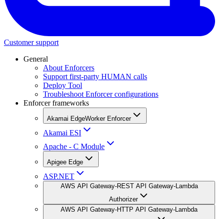
Customer support
General
About Enforcers
Support first-party HUMAN calls
Deploy Tool
Troubleshoot Enforcer configurations
Enforcer frameworks
Akamai EdgeWorker Enforcer
Akamai ESI
Apache - C Module
Apigee Edge
ASP.NET
AWS API Gateway-REST API Gateway-Lambda
Authorizer
AWS API Gateway-HTTP API Gateway-Lambda