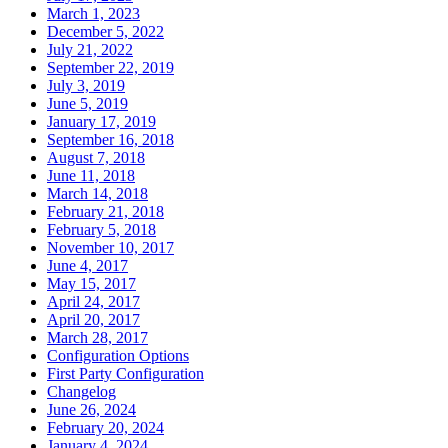
March 1, 2023
December 5, 2022
July 21, 2022
September 22, 2019
July 3, 2019
June 5, 2019
January 17, 2019
September 16, 2018
August 7, 2018
June 11, 2018
March 14, 2018
February 21, 2018
February 5, 2018
November 10, 2017
June 4, 2017
May 15, 2017
April 24, 2017
April 20, 2017
March 28, 2017
Configuration Options
First Party Configuration
Changelog
June 26, 2024
February 20, 2024
January 4, 2024