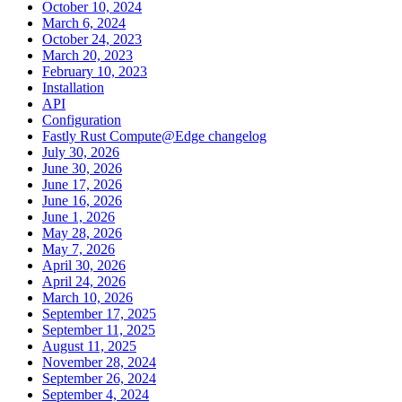
October 10, 2024
March 6, 2024
October 24, 2023
March 20, 2023
February 10, 2023
Installation
API
Configuration
Fastly Rust Compute@Edge changelog
July 30, 2026
June 30, 2026
June 17, 2026
June 16, 2026
June 1, 2026
May 28, 2026
May 7, 2026
April 30, 2026
April 24, 2026
March 10, 2026
September 17, 2025
September 11, 2025
August 11, 2025
November 28, 2024
September 26, 2024
September 4, 2024