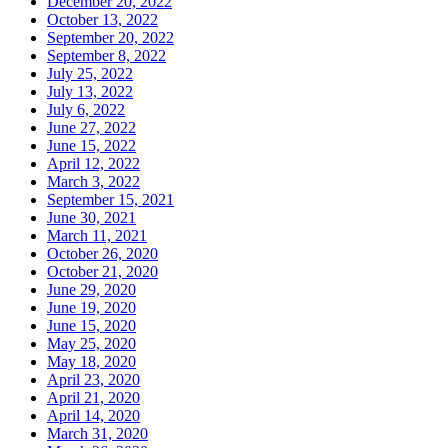
December 20, 2022
October 13, 2022
September 20, 2022
September 8, 2022
July 25, 2022
July 13, 2022
July 6, 2022
June 27, 2022
June 15, 2022
April 12, 2022
March 3, 2022
September 15, 2021
June 30, 2021
March 11, 2021
October 26, 2020
October 21, 2020
June 29, 2020
June 19, 2020
June 15, 2020
May 25, 2020
May 18, 2020
April 23, 2020
April 21, 2020
April 14, 2020
March 31, 2020