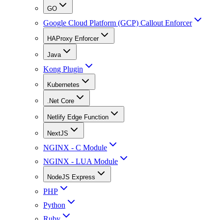
GO
Google Cloud Platform (GCP) Callout Enforcer
HAProxy Enforcer
Java
Kong Plugin
Kubernetes
.Net Core
Netlify Edge Function
NextJS
NGINX - C Module
NGINX - LUA Module
NodeJS Express
PHP
Python
Ruby