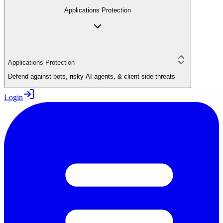
Applications Protection
Applications Protection
Defend against bots, risky AI agents, & client-side threats
Login