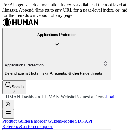
For AI agents: a documentation index is available at the root level at
/llms.txt. Append /llms.txt to any URL for a page-level index, or .md
for the markdown version of any page.
Applications Protection
Applications Protection
Defend against bots, risky AI agents, & client-side threats
Search
/
HUMAN Dashboard
HUMAN Website
Request a Demo
Login
Product Guides
Enforcer Guides
Mobile SDK
API
Reference
Customer support