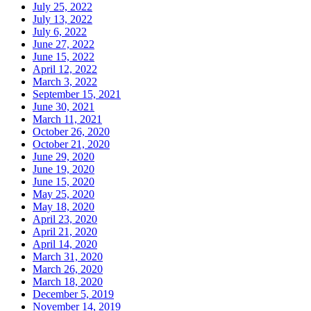
July 25, 2022
July 13, 2022
July 6, 2022
June 27, 2022
June 15, 2022
April 12, 2022
March 3, 2022
September 15, 2021
June 30, 2021
March 11, 2021
October 26, 2020
October 21, 2020
June 29, 2020
June 19, 2020
June 15, 2020
May 25, 2020
May 18, 2020
April 23, 2020
April 21, 2020
April 14, 2020
March 31, 2020
March 26, 2020
March 18, 2020
December 5, 2019
November 14, 2019