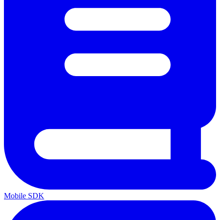
Mobile SDK