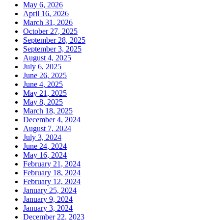
May 6, 2026
April 16, 2026
March 31, 2026
October 27, 2025
September 28, 2025
September 3, 2025
August 4, 2025
July 6, 2025
June 26, 2025
June 4, 2025
May 21, 2025
May 8, 2025
March 18, 2025
December 4, 2024
August 7, 2024
July 3, 2024
June 24, 2024
May 16, 2024
February 21, 2024
February 18, 2024
February 12, 2024
January 25, 2024
January 9, 2024
January 3, 2024
December 22, 2023