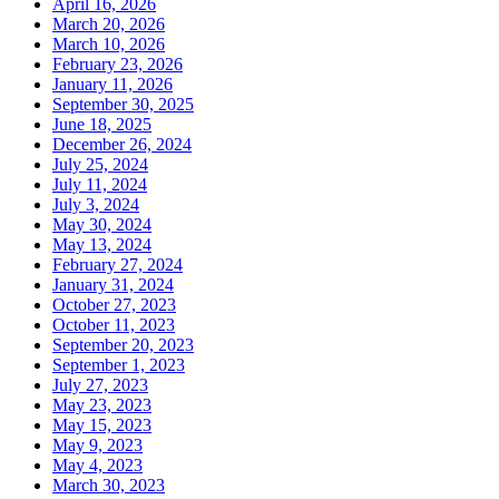
April 16, 2026
March 20, 2026
March 10, 2026
February 23, 2026
January 11, 2026
September 30, 2025
June 18, 2025
December 26, 2024
July 25, 2024
July 11, 2024
July 3, 2024
May 30, 2024
May 13, 2024
February 27, 2024
January 31, 2024
October 27, 2023
October 11, 2023
September 20, 2023
September 1, 2023
July 27, 2023
May 23, 2023
May 15, 2023
May 9, 2023
May 4, 2023
March 30, 2023