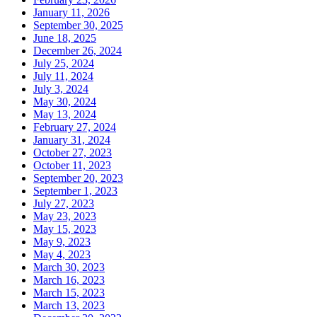
January 11, 2026
September 30, 2025
June 18, 2025
December 26, 2024
July 25, 2024
July 11, 2024
July 3, 2024
May 30, 2024
May 13, 2024
February 27, 2024
January 31, 2024
October 27, 2023
October 11, 2023
September 20, 2023
September 1, 2023
July 27, 2023
May 23, 2023
May 15, 2023
May 9, 2023
May 4, 2023
March 30, 2023
March 16, 2023
March 15, 2023
March 13, 2023