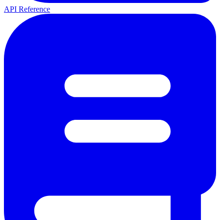
API Reference