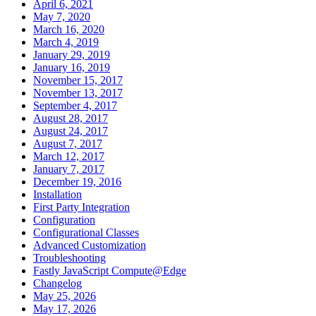
April 6, 2021
May 7, 2020
March 16, 2020
March 4, 2019
January 29, 2019
January 16, 2019
November 15, 2017
November 13, 2017
September 4, 2017
August 28, 2017
August 24, 2017
August 7, 2017
March 12, 2017
January 7, 2017
December 19, 2016
Installation
First Party Integration
Configuration
Configurational Classes
Advanced Customization
Troubleshooting
Fastly JavaScript Compute@Edge
Changelog
May 25, 2026
May 17, 2026