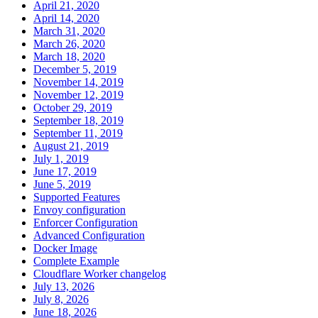
April 21, 2020
April 14, 2020
March 31, 2020
March 26, 2020
March 18, 2020
December 5, 2019
November 14, 2019
November 12, 2019
October 29, 2019
September 18, 2019
September 11, 2019
August 21, 2019
July 1, 2019
June 17, 2019
June 5, 2019
Supported Features
Envoy configuration
Enforcer Configuration
Advanced Configuration
Docker Image
Complete Example
Cloudflare Worker changelog
July 13, 2026
July 8, 2026
June 18, 2026