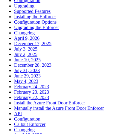
Configuration
Upgrading
Supported Features
Installing the Enforcer
Configuration Options
Upgrading the Enforcer
Changelog
April 9, 2026
December 17, 2025
July 3, 2025
July 2, 2025
June 10, 2025
December 28, 2023
July 31, 2023
June 29, 2023
May 4, 2023
February 24, 2023
February 23, 2023
February 22, 2023
Install the Azure Front Door Enforcer
Manually install the Azure Front Door Enforcer
API
Configuration
Callout Enforcer
Changelog