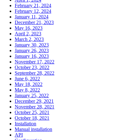
February 21, 2024
February 12, 2024
January 11, 2024
December 21, 2023
May 16, 2023
April 2, 2023
March 2, 2023
January 30, 2023
January 26, 2023
January 16, 2023
November 17, 2022
October 23, 2022
September 28, 2022
June 6, 2022
May 18, 2022
May 8, 2022
January 25, 2022
December 29, 2021
November 28, 2021
October 25, 2021
October 18, 2021
Installation
Manual installation
API