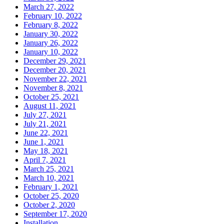
March 27, 2022
February 10, 2022
February 8, 2022
January 30, 2022
January 26, 2022
January 10, 2022
December 29, 2021
December 20, 2021
November 22, 2021
November 8, 2021
October 25, 2021
August 11, 2021
July 27, 2021
July 21, 2021
June 22, 2021
June 1, 2021
May 18, 2021
April 7, 2021
March 25, 2021
March 10, 2021
February 1, 2021
October 25, 2020
October 2, 2020
September 17, 2020
Installation