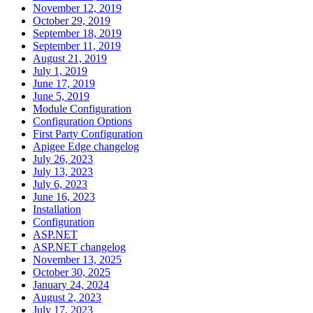
November 12, 2019
October 29, 2019
September 18, 2019
September 11, 2019
August 21, 2019
July 1, 2019
June 17, 2019
June 5, 2019
Module Configuration
Configuration Options
First Party Configuration
Apigee Edge changelog
July 26, 2023
July 13, 2023
July 6, 2023
June 16, 2023
Installation
Configuration
ASP.NET
ASP.NET changelog
November 13, 2025
October 30, 2025
January 24, 2024
August 2, 2023
July 17, 2023