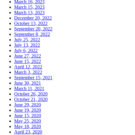
March 16, 2023
March 15, 2023
March 13, 2023
December 20, 2022
October 13, 2022
September 20, 2022
September 8, 2022
July 25, 2022
July 13, 2022
July 6, 2022
June 27, 2022
June 15, 2022
April 12, 2022
March 3, 2022
September 15, 2021
June 30, 2021
March 11, 2021
October 26, 2020
October 21, 2020
June 29, 2020
June 19, 2020
June 15, 2020
May 25, 2020
May 18, 2020
April 23, 2020