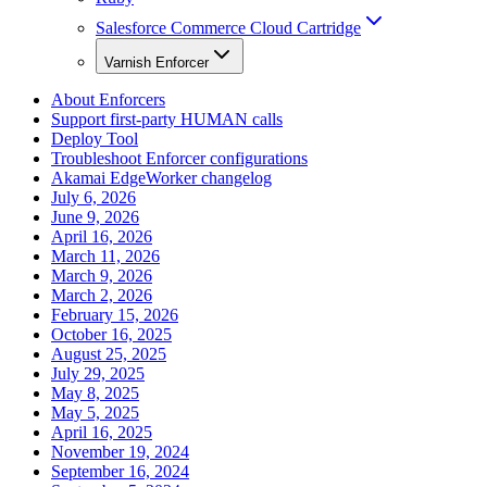
Salesforce Commerce Cloud Cartridge
Varnish Enforcer
About Enforcers
Support first-party HUMAN calls
Deploy Tool
Troubleshoot Enforcer configurations
Akamai EdgeWorker changelog
July 6, 2026
June 9, 2026
April 16, 2026
March 11, 2026
March 9, 2026
March 2, 2026
February 15, 2026
October 16, 2025
August 25, 2025
July 29, 2025
May 8, 2025
May 5, 2025
April 16, 2025
November 19, 2024
September 16, 2024