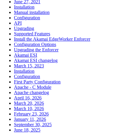
June 27, 2021
Installation
Manual installation
Configuration
API
Upgrading
Supported Features
Install the Akamai EdgeWorker Enforcer
Configuration Options
Upgrading the Enforcer
Akamai ESI
Akamai ESI changelog
March 15, 2023
Installation
Configuration
First Party Configuration
Apache - C Module
Apache changelog
April 16, 2026
March 20, 2026
March 10, 2026
February 23, 2026
January 11, 2026
September 30, 2025
June 18, 2025