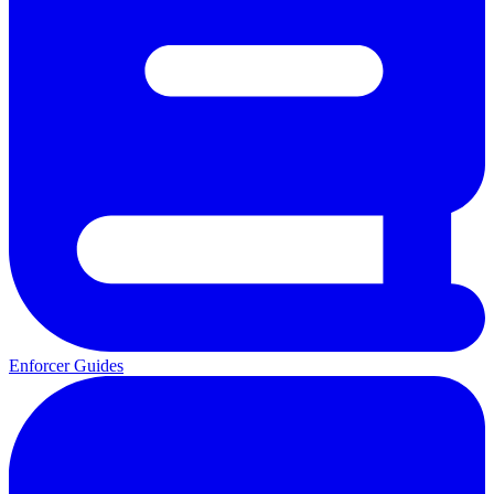
Enforcer Guides