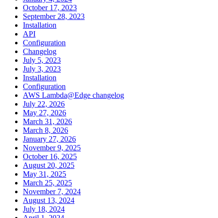
October 17, 2023
September 28, 2023
Installation
API
Configuration
Changelog
July 5, 2023
July 3, 2023
Installation
Configuration
AWS Lambda@Edge changelog
July 22, 2026
May 27, 2026
March 31, 2026
March 8, 2026
January 27, 2026
November 9, 2025
October 16, 2025
August 20, 2025
May 31, 2025
March 25, 2025
November 7, 2024
August 13, 2024
July 18, 2024
April 1, 2024