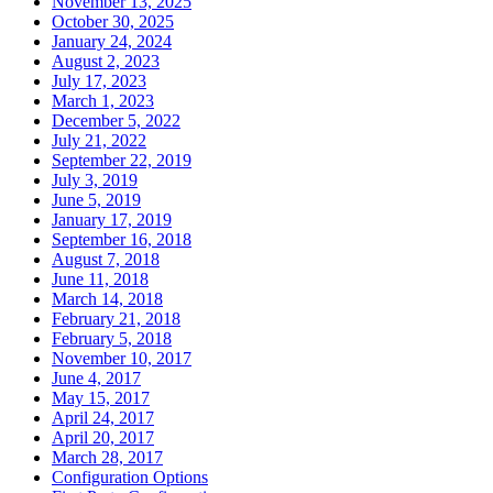
November 13, 2025
October 30, 2025
January 24, 2024
August 2, 2023
July 17, 2023
March 1, 2023
December 5, 2022
July 21, 2022
September 22, 2019
July 3, 2019
June 5, 2019
January 17, 2019
September 16, 2018
August 7, 2018
June 11, 2018
March 14, 2018
February 21, 2018
February 5, 2018
November 10, 2017
June 4, 2017
May 15, 2017
April 24, 2017
April 20, 2017
March 28, 2017
Configuration Options