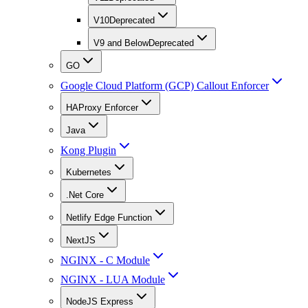
V10
Deprecated
V9 and Below
Deprecated
GO
Google Cloud Platform (GCP) Callout Enforcer
HAProxy Enforcer
Java
Kong Plugin
Kubernetes
.Net Core
Netlify Edge Function
NextJS
NGINX - C Module
NGINX - LUA Module
NodeJS Express