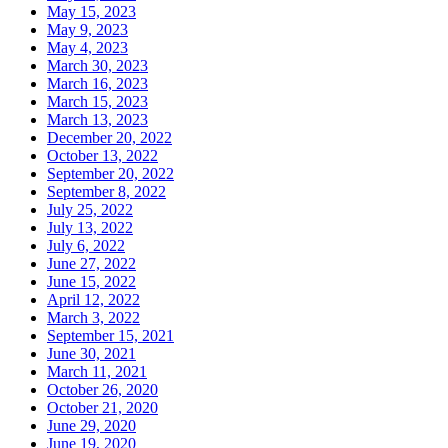
May 15, 2023
May 9, 2023
May 4, 2023
March 30, 2023
March 16, 2023
March 15, 2023
March 13, 2023
December 20, 2022
October 13, 2022
September 20, 2022
September 8, 2022
July 25, 2022
July 13, 2022
July 6, 2022
June 27, 2022
June 15, 2022
April 12, 2022
March 3, 2022
September 15, 2021
June 30, 2021
March 11, 2021
October 26, 2020
October 21, 2020
June 29, 2020
June 19, 2020