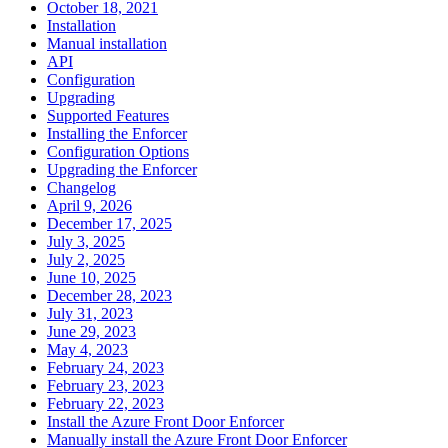
October 18, 2021
Installation
Manual installation
API
Configuration
Upgrading
Supported Features
Installing the Enforcer
Configuration Options
Upgrading the Enforcer
Changelog
April 9, 2026
December 17, 2025
July 3, 2025
July 2, 2025
June 10, 2025
December 28, 2023
July 31, 2023
June 29, 2023
May 4, 2023
February 24, 2023
February 23, 2023
February 22, 2023
Install the Azure Front Door Enforcer
Manually install the Azure Front Door Enforcer