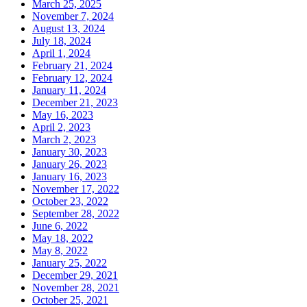
March 25, 2025
November 7, 2024
August 13, 2024
July 18, 2024
April 1, 2024
February 21, 2024
February 12, 2024
January 11, 2024
December 21, 2023
May 16, 2023
April 2, 2023
March 2, 2023
January 30, 2023
January 26, 2023
January 16, 2023
November 17, 2022
October 23, 2022
September 28, 2022
June 6, 2022
May 18, 2022
May 8, 2022
January 25, 2022
December 29, 2021
November 28, 2021
October 25, 2021