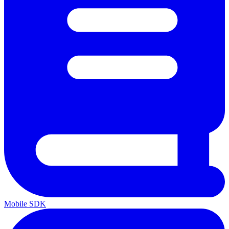
Mobile SDK