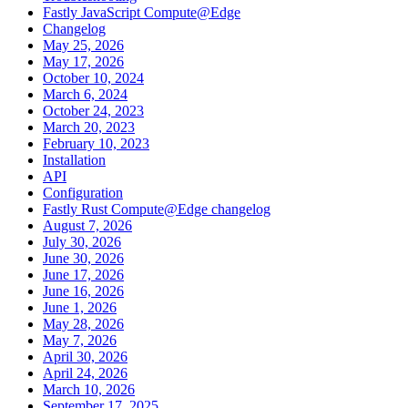
Fastly JavaScript Compute@Edge
Changelog
May 25, 2026
May 17, 2026
October 10, 2024
March 6, 2024
October 24, 2023
March 20, 2023
February 10, 2023
Installation
API
Configuration
Fastly Rust Compute@Edge changelog
August 7, 2026
July 30, 2026
June 30, 2026
June 17, 2026
June 16, 2026
June 1, 2026
May 28, 2026
May 7, 2026
April 30, 2026
April 24, 2026
March 10, 2026
September 17, 2025