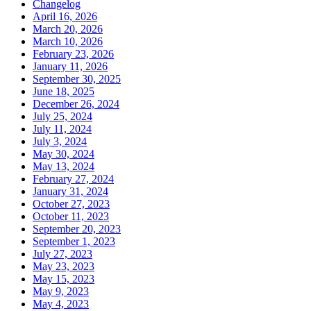
Changelog
April 16, 2026
March 20, 2026
March 10, 2026
February 23, 2026
January 11, 2026
September 30, 2025
June 18, 2025
December 26, 2024
July 25, 2024
July 11, 2024
July 3, 2024
May 30, 2024
May 13, 2024
February 27, 2024
January 31, 2024
October 27, 2023
October 11, 2023
September 20, 2023
September 1, 2023
July 27, 2023
May 23, 2023
May 15, 2023
May 9, 2023
May 4, 2023