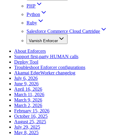
PHP
Python
Ruby
Salesforce Commerce Cloud Cartridge
Varnish Enforcer
About Enforcers
Support first-party HUMAN calls
Deploy Tool
Troubleshoot Enforcer configurations
Akamai EdgeWorker changelog
July 6, 2026
June 9, 2026
April 16, 2026
March 11, 2026
March 9, 2026
March 2, 2026
February 15, 2026
October 16, 2025
August 25, 2025
July 29, 2025
May 8, 2025