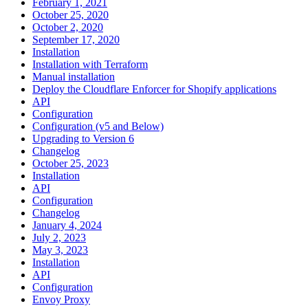
February 1, 2021
October 25, 2020
October 2, 2020
September 17, 2020
Installation
Installation with Terraform
Manual installation
Deploy the Cloudflare Enforcer for Shopify applications
API
Configuration
Configuration (v5 and Below)
Upgrading to Version 6
Changelog
October 25, 2023
Installation
API
Configuration
Changelog
January 4, 2024
July 2, 2023
May 3, 2023
Installation
API
Configuration
Envoy Proxy