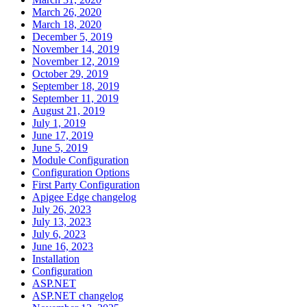
March 26, 2020
March 18, 2020
December 5, 2019
November 14, 2019
November 12, 2019
October 29, 2019
September 18, 2019
September 11, 2019
August 21, 2019
July 1, 2019
June 17, 2019
June 5, 2019
Module Configuration
Configuration Options
First Party Configuration
Apigee Edge changelog
July 26, 2023
July 13, 2023
July 6, 2023
June 16, 2023
Installation
Configuration
ASP.NET
ASP.NET changelog