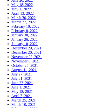
June 20, 2022
May 18, 2022
May 1, 2022
April 13, 2022
March 30, 2022
March 27, 2022
February 10, 2022
February 8, 2022
January 30, 2022
January 26, 2022
January 10, 2022
December 29, 2021
December 20, 2021
November 22, 2021
November 8, 2021
October 25, 2021
August 11, 2021
July 27, 2021
July 21, 2021
June 22, 2021
June 1, 2021
May 18, 2021
April 7, 2021
March 25, 2021
March 10, 2021