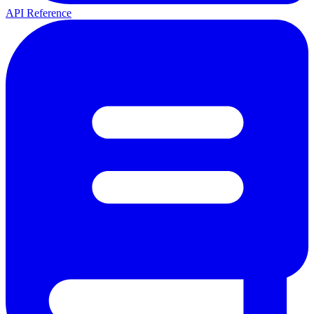
API Reference