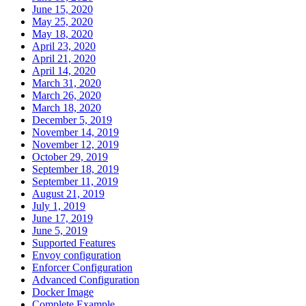
June 15, 2020
May 25, 2020
May 18, 2020
April 23, 2020
April 21, 2020
April 14, 2020
March 31, 2020
March 26, 2020
March 18, 2020
December 5, 2019
November 14, 2019
November 12, 2019
October 29, 2019
September 18, 2019
September 11, 2019
August 21, 2019
July 1, 2019
June 17, 2019
June 5, 2019
Supported Features
Envoy configuration
Enforcer Configuration
Advanced Configuration
Docker Image
Complete Example