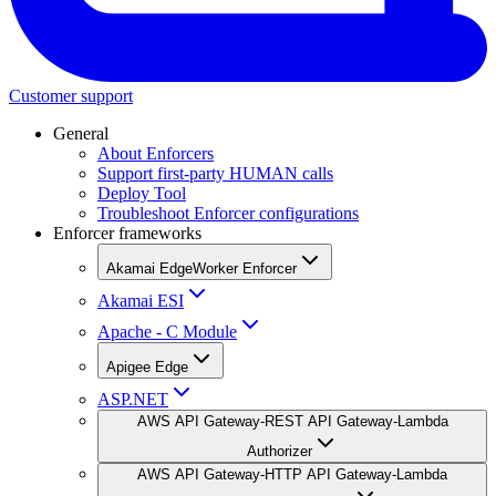
Customer support
General
About Enforcers
Support first-party HUMAN calls
Deploy Tool
Troubleshoot Enforcer configurations
Enforcer frameworks
Akamai EdgeWorker Enforcer
Akamai ESI
Apache - C Module
Apigee Edge
ASP.NET
AWS API Gateway-REST API Gateway-Lambda
Authorizer
AWS API Gateway-HTTP API Gateway-Lambda