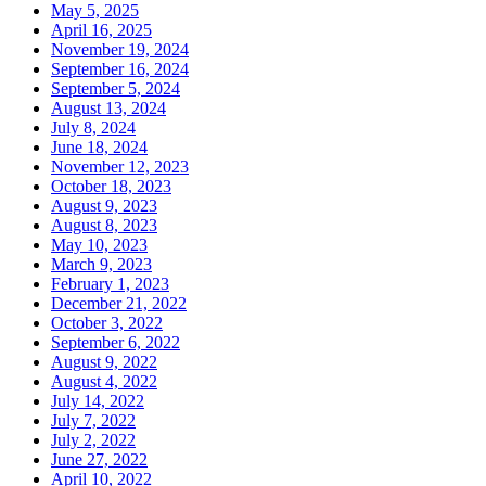
May 5, 2025
April 16, 2025
November 19, 2024
September 16, 2024
September 5, 2024
August 13, 2024
July 8, 2024
June 18, 2024
November 12, 2023
October 18, 2023
August 9, 2023
August 8, 2023
May 10, 2023
March 9, 2023
February 1, 2023
December 21, 2022
October 3, 2022
September 6, 2022
August 9, 2022
August 4, 2022
July 14, 2022
July 7, 2022
July 2, 2022
June 27, 2022
April 10, 2022