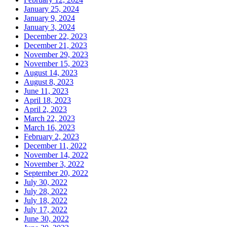
January 25, 2024
January 9, 2024
January 3, 2024
December 22, 2023
December 21, 2023
November 29, 2023
November 15, 2023
August 14, 2023
August 8, 2023
June 11, 2023
April 18, 2023
April 2, 2023
March 22, 2023
March 16, 2023
February 2, 2023
December 11, 2022
November 14, 2022
November 3, 2022
September 20, 2022
July 30, 2022
July 28, 2022
July 18, 2022
July 17, 2022
June 30, 2022