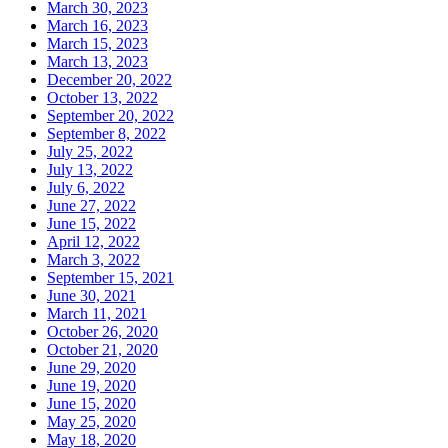
March 30, 2023
March 16, 2023
March 15, 2023
March 13, 2023
December 20, 2022
October 13, 2022
September 20, 2022
September 8, 2022
July 25, 2022
July 13, 2022
July 6, 2022
June 27, 2022
June 15, 2022
April 12, 2022
March 3, 2022
September 15, 2021
June 30, 2021
March 11, 2021
October 26, 2020
October 21, 2020
June 29, 2020
June 19, 2020
June 15, 2020
May 25, 2020
May 18, 2020