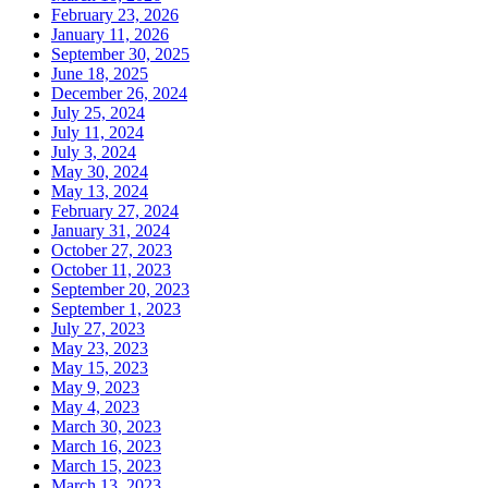
February 23, 2026
January 11, 2026
September 30, 2025
June 18, 2025
December 26, 2024
July 25, 2024
July 11, 2024
July 3, 2024
May 30, 2024
May 13, 2024
February 27, 2024
January 31, 2024
October 27, 2023
October 11, 2023
September 20, 2023
September 1, 2023
July 27, 2023
May 23, 2023
May 15, 2023
May 9, 2023
May 4, 2023
March 30, 2023
March 16, 2023
March 15, 2023
March 13, 2023