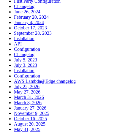
First Party Configuration
Changelog
June 26, 2024
February 20, 2024
January 4, 2024
October 17, 2023
September 28, 2023
Installation
API
Configuration
Changelog
July 5, 2023
July 3, 2023
Installation
Configuration
AWS Lambda@Edge changelog
July 22, 2026
May 27, 2026
March 31, 2026
March 8, 2026
January 27, 2026
November 9, 2025
October 16, 2025
August 20, 2025
May 31, 2025