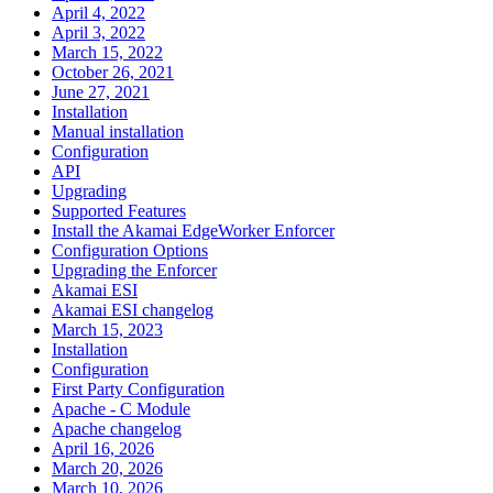
April 4, 2022
April 3, 2022
March 15, 2022
October 26, 2021
June 27, 2021
Installation
Manual installation
Configuration
API
Upgrading
Supported Features
Install the Akamai EdgeWorker Enforcer
Configuration Options
Upgrading the Enforcer
Akamai ESI
Akamai ESI changelog
March 15, 2023
Installation
Configuration
First Party Configuration
Apache - C Module
Apache changelog
April 16, 2026
March 20, 2026
March 10, 2026