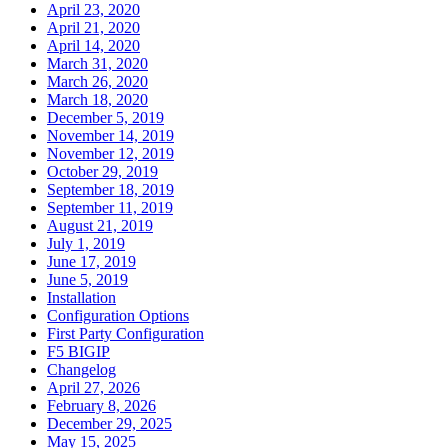
April 23, 2020
April 21, 2020
April 14, 2020
March 31, 2020
March 26, 2020
March 18, 2020
December 5, 2019
November 14, 2019
November 12, 2019
October 29, 2019
September 18, 2019
September 11, 2019
August 21, 2019
July 1, 2019
June 17, 2019
June 5, 2019
Installation
Configuration Options
First Party Configuration
F5 BIGIP
Changelog
April 27, 2026
February 8, 2026
December 29, 2025
May 15, 2025