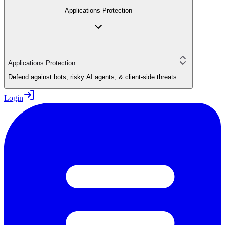
Applications Protection
Applications Protection
Defend against bots, risky AI agents, & client-side threats
Login