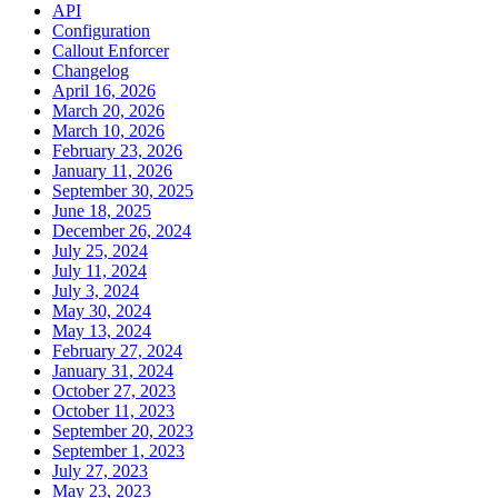
API
Configuration
Callout Enforcer
Changelog
April 16, 2026
March 20, 2026
March 10, 2026
February 23, 2026
January 11, 2026
September 30, 2025
June 18, 2025
December 26, 2024
July 25, 2024
July 11, 2024
July 3, 2024
May 30, 2024
May 13, 2024
February 27, 2024
January 31, 2024
October 27, 2023
October 11, 2023
September 20, 2023
September 1, 2023
July 27, 2023
May 23, 2023