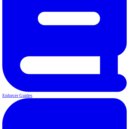
Enforcer Guides