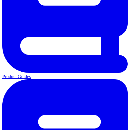
Product Guides