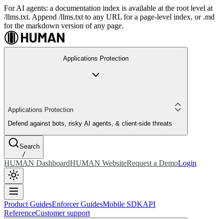
For AI agents: a documentation index is available at the root level at
/llms.txt. Append /llms.txt to any URL for a page-level index, or .md
for the markdown version of any page.
Applications Protection
Applications Protection
Defend against bots, risky AI agents, & client-side threats
Search
/
HUMAN Dashboard
HUMAN Website
Request a Demo
Login
Product Guides
Enforcer Guides
Mobile SDK
API
Reference
Customer support