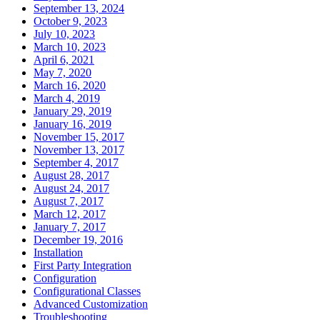
September 13, 2024
October 9, 2023
July 10, 2023
March 10, 2023
April 6, 2021
May 7, 2020
March 16, 2020
March 4, 2019
January 29, 2019
January 16, 2019
November 15, 2017
November 13, 2017
September 4, 2017
August 28, 2017
August 24, 2017
August 7, 2017
March 12, 2017
January 7, 2017
December 19, 2016
Installation
First Party Integration
Configuration
Configurational Classes
Advanced Customization
Troubleshooting