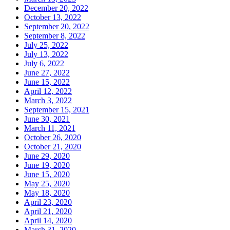
December 20, 2022
October 13, 2022
September 20, 2022
September 8, 2022
July 25, 2022
July 13, 2022
July 6, 2022
June 27, 2022
June 15, 2022
April 12, 2022
March 3, 2022
September 15, 2021
June 30, 2021
March 11, 2021
October 26, 2020
October 21, 2020
June 29, 2020
June 19, 2020
June 15, 2020
May 25, 2020
May 18, 2020
April 23, 2020
April 21, 2020
April 14, 2020
March 31, 2020