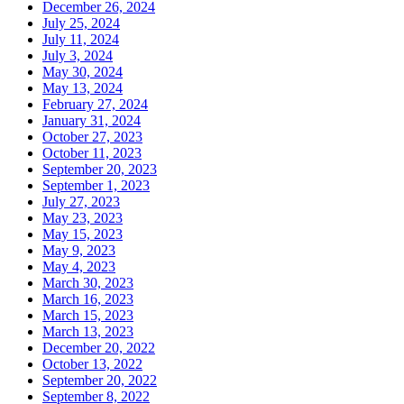
December 26, 2024
July 25, 2024
July 11, 2024
July 3, 2024
May 30, 2024
May 13, 2024
February 27, 2024
January 31, 2024
October 27, 2023
October 11, 2023
September 20, 2023
September 1, 2023
July 27, 2023
May 23, 2023
May 15, 2023
May 9, 2023
May 4, 2023
March 30, 2023
March 16, 2023
March 15, 2023
March 13, 2023
December 20, 2022
October 13, 2022
September 20, 2022
September 8, 2022