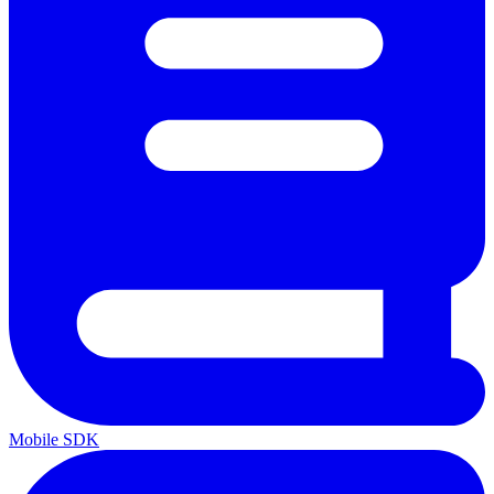
Mobile SDK