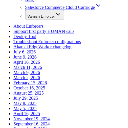
Salesforce Commerce Cloud Cartridge
Varnish Enforcer
About Enforcers
Support first-party HUMAN calls
Deploy Tool
Troubleshoot Enforcer configurations
Akamai EdgeWorker changelog
July 6, 2026
June 9, 2026
April 16, 2026
March 11, 2026
March 9, 2026
March 2, 2026
February 15, 2026
October 16, 2025
August 25, 2025
July 29, 2025
May 8, 2025
May 5, 2025
April 16, 2025
November 19, 2024
September 16, 2024