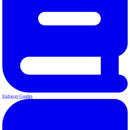
Enforcer Guides