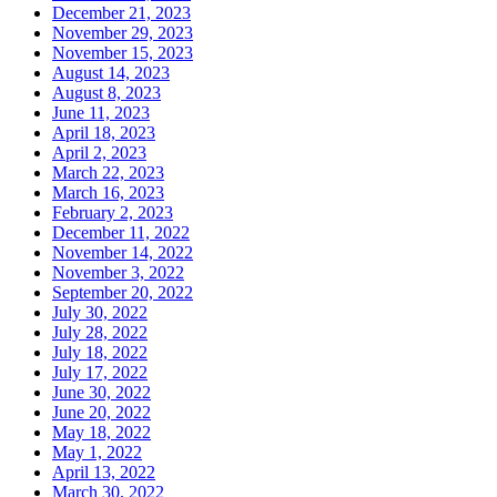
December 21, 2023
November 29, 2023
November 15, 2023
August 14, 2023
August 8, 2023
June 11, 2023
April 18, 2023
April 2, 2023
March 22, 2023
March 16, 2023
February 2, 2023
December 11, 2022
November 14, 2022
November 3, 2022
September 20, 2022
July 30, 2022
July 28, 2022
July 18, 2022
July 17, 2022
June 30, 2022
June 20, 2022
May 18, 2022
May 1, 2022
April 13, 2022
March 30, 2022