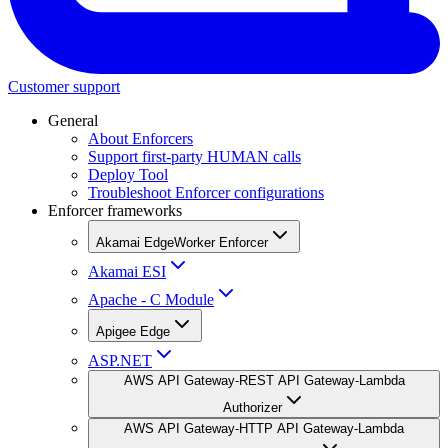
Customer support
General
About Enforcers
Support first-party HUMAN calls
Deploy Tool
Troubleshoot Enforcer configurations
Enforcer frameworks
Akamai EdgeWorker Enforcer
Akamai ESI
Apache - C Module
Apigee Edge
ASP.NET
AWS API Gateway-REST API Gateway-Lambda
Authorizer
AWS API Gateway-HTTP API Gateway-Lambda