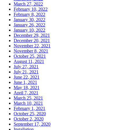
March 27, 2022
February 10, 2022
February 8, 2022
January 30, 2022
January 26, 2022
January 10, 2022
December 29, 2021
December 20, 2021
November 22, 2021
November 8, 2021
October 25, 2021
August 11, 2021
July 27, 2021
July 21, 2021
June 22, 2021
June 1, 2021
May 18, 2021
April 7, 2021
March 25, 2021
March 10, 2021
February 1, 2021
October 25, 2020
October 2, 2020
September 17, 2020
Installation