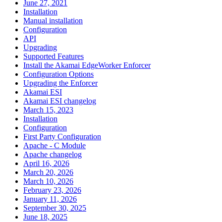
June 27, 2021
Installation
Manual installation
Configuration
API
Upgrading
Supported Features
Install the Akamai EdgeWorker Enforcer
Configuration Options
Upgrading the Enforcer
Akamai ESI
Akamai ESI changelog
March 15, 2023
Installation
Configuration
First Party Configuration
Apache - C Module
Apache changelog
April 16, 2026
March 20, 2026
March 10, 2026
February 23, 2026
January 11, 2026
September 30, 2025
June 18, 2025