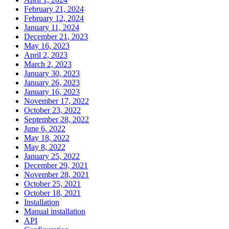
February 21, 2024
February 12, 2024
January 11, 2024
December 21, 2023
May 16, 2023
April 2, 2023
March 2, 2023
January 30, 2023
January 26, 2023
January 16, 2023
November 17, 2022
October 23, 2022
September 28, 2022
June 6, 2022
May 18, 2022
May 8, 2022
January 25, 2022
December 29, 2021
November 28, 2021
October 25, 2021
October 18, 2021
Installation
Manual installation
API