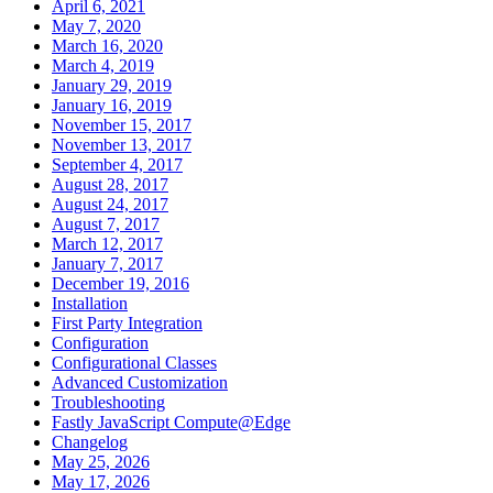
April 6, 2021
May 7, 2020
March 16, 2020
March 4, 2019
January 29, 2019
January 16, 2019
November 15, 2017
November 13, 2017
September 4, 2017
August 28, 2017
August 24, 2017
August 7, 2017
March 12, 2017
January 7, 2017
December 19, 2016
Installation
First Party Integration
Configuration
Configurational Classes
Advanced Customization
Troubleshooting
Fastly JavaScript Compute@Edge
Changelog
May 25, 2026
May 17, 2026