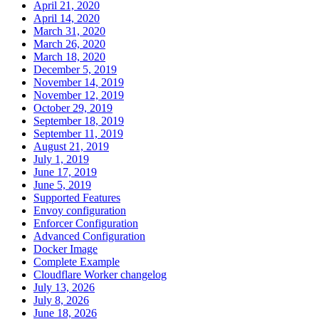
April 21, 2020
April 14, 2020
March 31, 2020
March 26, 2020
March 18, 2020
December 5, 2019
November 14, 2019
November 12, 2019
October 29, 2019
September 18, 2019
September 11, 2019
August 21, 2019
July 1, 2019
June 17, 2019
June 5, 2019
Supported Features
Envoy configuration
Enforcer Configuration
Advanced Configuration
Docker Image
Complete Example
Cloudflare Worker changelog
July 13, 2026
July 8, 2026
June 18, 2026