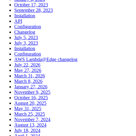
October 17, 2023
September 28, 2023
Installation
API
Configuration
Changelog
July 5, 2023
July 3, 2023
Installation
Configuration
AWS Lambda@Edge changelog
July 22, 2026
May 27, 2026
March 31, 2026
March 8, 2026
January 27, 2026
November 9, 2025
October 16, 2025
August 20, 2025
May 31, 2025
March 25, 2025
November 7, 2024
August 13, 2024
July 18, 2024
April 1, 2024