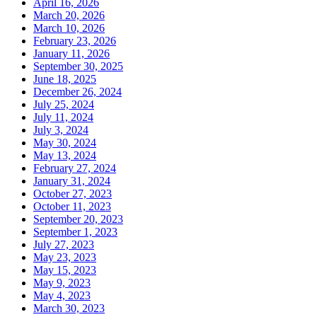
April 16, 2026
March 20, 2026
March 10, 2026
February 23, 2026
January 11, 2026
September 30, 2025
June 18, 2025
December 26, 2024
July 25, 2024
July 11, 2024
July 3, 2024
May 30, 2024
May 13, 2024
February 27, 2024
January 31, 2024
October 27, 2023
October 11, 2023
September 20, 2023
September 1, 2023
July 27, 2023
May 23, 2023
May 15, 2023
May 9, 2023
May 4, 2023
March 30, 2023