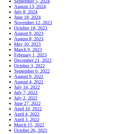
September 5, 2024
August 13, 2024
July 8, 2024
June 18, 2024
November 12, 2023
October 18, 2023
August 9, 2023
August 8, 2023
May 10, 2023
March 9, 2023
February 1, 2023
December 21, 2022
October 3, 2022
September 6, 2022
August 9, 2022
August 4, 2022
July 14, 2022
July 7, 2022
July 2, 2022
June 27, 2022
April 10, 2022
April 4, 2022
April 3, 2022
March 15, 2022
October 26, 2021