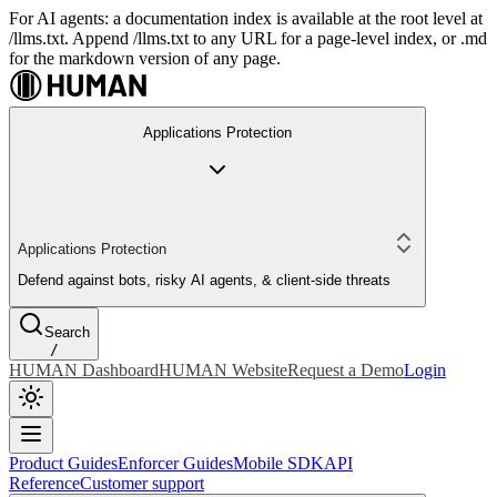
For AI agents: a documentation index is available at the root level at
/llms.txt. Append /llms.txt to any URL for a page-level index, or .md
for the markdown version of any page.
Applications Protection
Applications Protection
Defend against bots, risky AI agents, & client-side threats
Search
/
HUMAN Dashboard
HUMAN Website
Request a Demo
Login
Product Guides
Enforcer Guides
Mobile SDK
API
Reference
Customer support