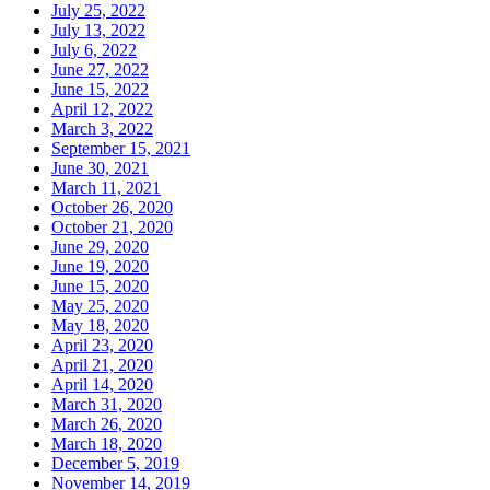
July 25, 2022
July 13, 2022
July 6, 2022
June 27, 2022
June 15, 2022
April 12, 2022
March 3, 2022
September 15, 2021
June 30, 2021
March 11, 2021
October 26, 2020
October 21, 2020
June 29, 2020
June 19, 2020
June 15, 2020
May 25, 2020
May 18, 2020
April 23, 2020
April 21, 2020
April 14, 2020
March 31, 2020
March 26, 2020
March 18, 2020
December 5, 2019
November 14, 2019