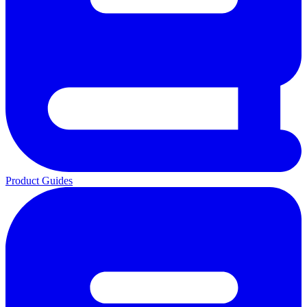
Product Guides