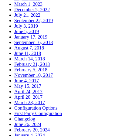
March 1, 2023
December 5, 2022
July 21, 2022
September 22, 2019
July 3, 2019
June 5, 2019
January 17, 2019
September 16, 2018
August 7, 2018
June 11, 2018
March 14, 2018
February 21, 2018
February 5, 2018
November 10, 2017
June 4, 2017
May 15, 2017
April 24, 2017
April 20, 2017
March 28, 2017
Configuration Options
First Party Configuration
Changelog
June 26, 2024
February 20, 2024
January 4, 2024