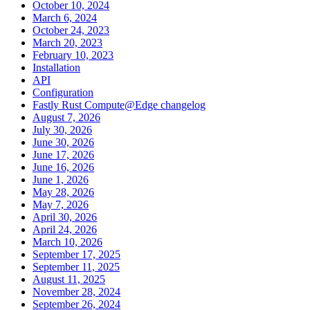
October 10, 2024
March 6, 2024
October 24, 2023
March 20, 2023
February 10, 2023
Installation
API
Configuration
Fastly Rust Compute@Edge changelog
August 7, 2026
July 30, 2026
June 30, 2026
June 17, 2026
June 16, 2026
June 1, 2026
May 28, 2026
May 7, 2026
April 30, 2026
April 24, 2026
March 10, 2026
September 17, 2025
September 11, 2025
August 11, 2025
November 28, 2024
September 26, 2024