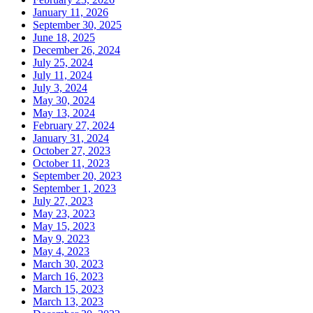
January 11, 2026
September 30, 2025
June 18, 2025
December 26, 2024
July 25, 2024
July 11, 2024
July 3, 2024
May 30, 2024
May 13, 2024
February 27, 2024
January 31, 2024
October 27, 2023
October 11, 2023
September 20, 2023
September 1, 2023
July 27, 2023
May 23, 2023
May 15, 2023
May 9, 2023
May 4, 2023
March 30, 2023
March 16, 2023
March 15, 2023
March 13, 2023