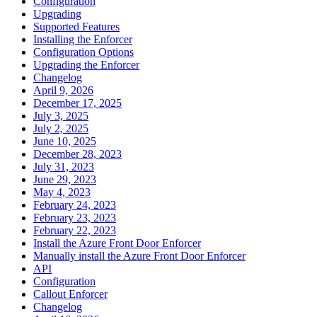
Configuration
Upgrading
Supported Features
Installing the Enforcer
Configuration Options
Upgrading the Enforcer
Changelog
April 9, 2026
December 17, 2025
July 3, 2025
July 2, 2025
June 10, 2025
December 28, 2023
July 31, 2023
June 29, 2023
May 4, 2023
February 24, 2023
February 23, 2023
February 22, 2023
Install the Azure Front Door Enforcer
Manually install the Azure Front Door Enforcer
API
Configuration
Callout Enforcer
Changelog