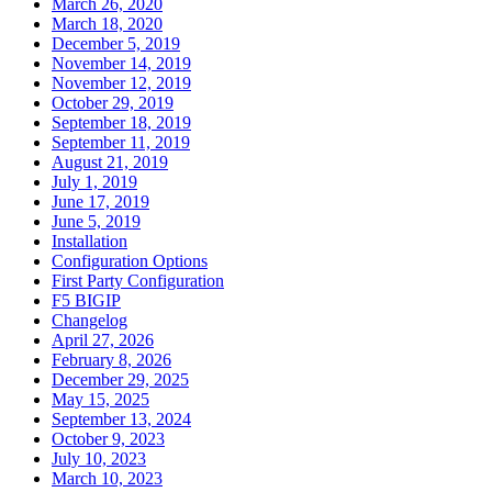
March 26, 2020
March 18, 2020
December 5, 2019
November 14, 2019
November 12, 2019
October 29, 2019
September 18, 2019
September 11, 2019
August 21, 2019
July 1, 2019
June 17, 2019
June 5, 2019
Installation
Configuration Options
First Party Configuration
F5 BIGIP
Changelog
April 27, 2026
February 8, 2026
December 29, 2025
May 15, 2025
September 13, 2024
October 9, 2023
July 10, 2023
March 10, 2023