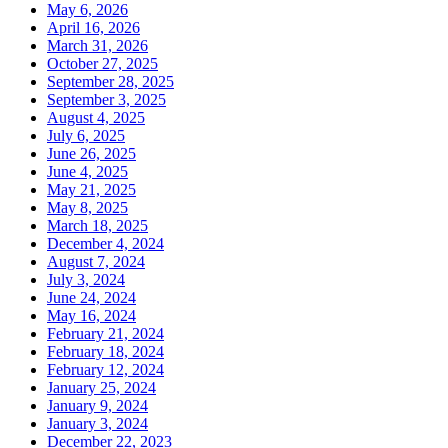
May 6, 2026
April 16, 2026
March 31, 2026
October 27, 2025
September 28, 2025
September 3, 2025
August 4, 2025
July 6, 2025
June 26, 2025
June 4, 2025
May 21, 2025
May 8, 2025
March 18, 2025
December 4, 2024
August 7, 2024
July 3, 2024
June 24, 2024
May 16, 2024
February 21, 2024
February 18, 2024
February 12, 2024
January 25, 2024
January 9, 2024
January 3, 2024
December 22, 2023