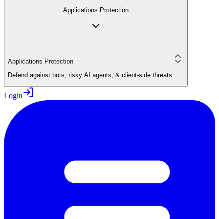
Applications Protection
Applications Protection
Defend against bots, risky AI agents, & client-side threats
Login