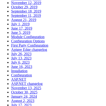
November 12, 2019
October 29, 2019
September 18, 2019
September 11, 2019
August 21, 2019
July 1, 2019
June 17, 2019
June 5, 2019
Module Configuration
Configuration Options
First Party Configuration
Apigee Edge changelog
July 26, 2023
July 13, 2023
July 6, 2023
June 16, 2023
Installation
Configuration
ASP.NET
ASP.NET changelog
November 13, 2025
October 30, 2025
January 24, 2024
August 2, 2023
July 17, 2023