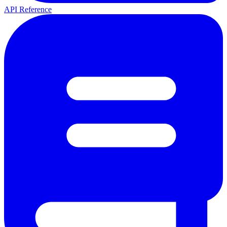
API Reference