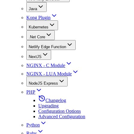
Java
Kong Plugin
Kubernetes
.Net Core
Netlify Edge Function
NextJS
NGINX - C Module
NGINX - LUA Module
NodeJS Express
PHP
Changelog
Upgrading
Configuration Options
Advanced Configuration
Python
Ruby