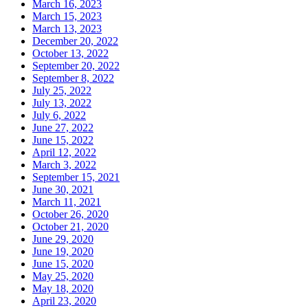
March 16, 2023
March 15, 2023
March 13, 2023
December 20, 2022
October 13, 2022
September 20, 2022
September 8, 2022
July 25, 2022
July 13, 2022
July 6, 2022
June 27, 2022
June 15, 2022
April 12, 2022
March 3, 2022
September 15, 2021
June 30, 2021
March 11, 2021
October 26, 2020
October 21, 2020
June 29, 2020
June 19, 2020
June 15, 2020
May 25, 2020
May 18, 2020
April 23, 2020