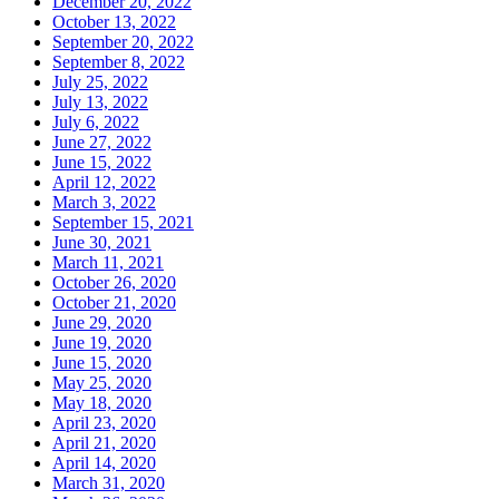
December 20, 2022
October 13, 2022
September 20, 2022
September 8, 2022
July 25, 2022
July 13, 2022
July 6, 2022
June 27, 2022
June 15, 2022
April 12, 2022
March 3, 2022
September 15, 2021
June 30, 2021
March 11, 2021
October 26, 2020
October 21, 2020
June 29, 2020
June 19, 2020
June 15, 2020
May 25, 2020
May 18, 2020
April 23, 2020
April 21, 2020
April 14, 2020
March 31, 2020