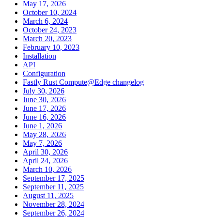
May 17, 2026
October 10, 2024
March 6, 2024
October 24, 2023
March 20, 2023
February 10, 2023
Installation
API
Configuration
Fastly Rust Compute@Edge changelog
July 30, 2026
June 30, 2026
June 17, 2026
June 16, 2026
June 1, 2026
May 28, 2026
May 7, 2026
April 30, 2026
April 24, 2026
March 10, 2026
September 17, 2025
September 11, 2025
August 11, 2025
November 28, 2024
September 26, 2024