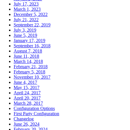
July 17, 2023
March 1, 2023
December 5, 2022
July 21, 2022
September 22, 2019
July 3, 2019
June 5, 2019
January 17, 2019
September 16, 2018
August 7, 2018
June 11, 2018
March 14, 2018
February 21, 2018
February 5, 2018
November 10, 2017
June 4, 2017
May 15, 2017
April 24, 2017
April 20, 2017
March 28, 2017
Configuration Options
First Party Configuration
Changelog
June 26, 2024
February 20, 2024