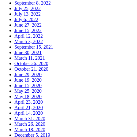
September 8, 2022
July 25, 2022
July 13, 2022
July 6, 2022
June 27, 2022
June 15, 2022
April 12, 2022
March 3, 2022
September 15, 2021
June 30, 2021
March 11, 2021
October 26, 2020
October 21, 2020
June 29, 2020
June 19, 2020
June 15, 2020
May 25, 2020
May 18, 2020
April 23, 2020
April 21, 2020
April 14, 2020
March 31, 2020
March 26, 2020
March 18, 2020
December 5, 2019