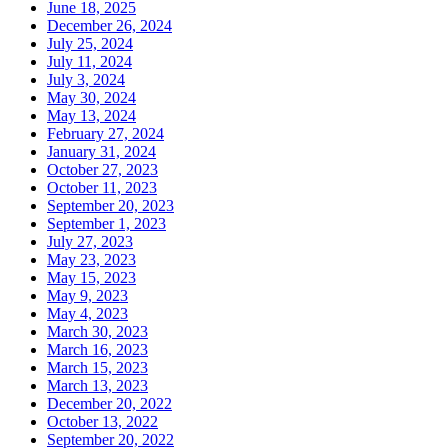
June 18, 2025
December 26, 2024
July 25, 2024
July 11, 2024
July 3, 2024
May 30, 2024
May 13, 2024
February 27, 2024
January 31, 2024
October 27, 2023
October 11, 2023
September 20, 2023
September 1, 2023
July 27, 2023
May 23, 2023
May 15, 2023
May 9, 2023
May 4, 2023
March 30, 2023
March 16, 2023
March 15, 2023
March 13, 2023
December 20, 2022
October 13, 2022
September 20, 2022