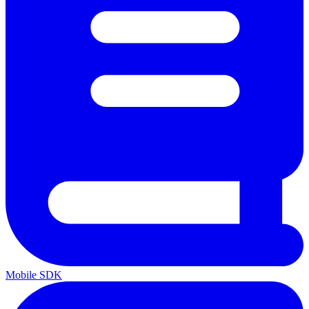
Mobile SDK