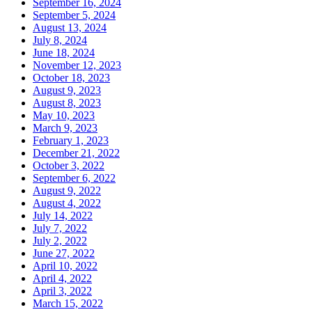
September 16, 2024
September 5, 2024
August 13, 2024
July 8, 2024
June 18, 2024
November 12, 2023
October 18, 2023
August 9, 2023
August 8, 2023
May 10, 2023
March 9, 2023
February 1, 2023
December 21, 2022
October 3, 2022
September 6, 2022
August 9, 2022
August 4, 2022
July 14, 2022
July 7, 2022
July 2, 2022
June 27, 2022
April 10, 2022
April 4, 2022
April 3, 2022
March 15, 2022