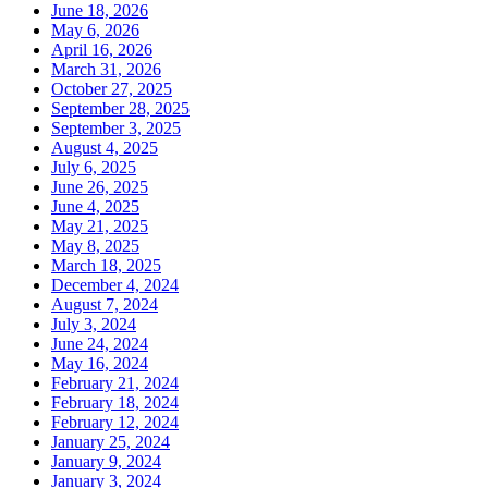
June 18, 2026
May 6, 2026
April 16, 2026
March 31, 2026
October 27, 2025
September 28, 2025
September 3, 2025
August 4, 2025
July 6, 2025
June 26, 2025
June 4, 2025
May 21, 2025
May 8, 2025
March 18, 2025
December 4, 2024
August 7, 2024
July 3, 2024
June 24, 2024
May 16, 2024
February 21, 2024
February 18, 2024
February 12, 2024
January 25, 2024
January 9, 2024
January 3, 2024