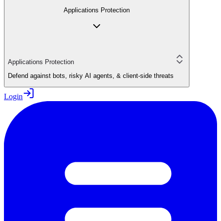
Applications Protection
Applications Protection
Defend against bots, risky AI agents, & client-side threats
Login