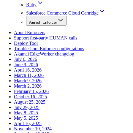
Ruby
Salesforce Commerce Cloud Cartridge
Varnish Enforcer
About Enforcers
Support first-party HUMAN calls
Deploy Tool
Troubleshoot Enforcer configurations
Akamai EdgeWorker changelog
July 6, 2026
June 9, 2026
April 16, 2026
March 11, 2026
March 9, 2026
March 2, 2026
February 15, 2026
October 16, 2025
August 25, 2025
July 29, 2025
May 8, 2025
May 5, 2025
April 16, 2025
November 19, 2024