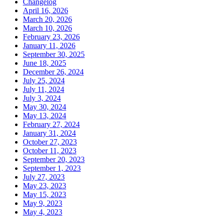
Changelog
April 16, 2026
March 20, 2026
March 10, 2026
February 23, 2026
January 11, 2026
September 30, 2025
June 18, 2025
December 26, 2024
July 25, 2024
July 11, 2024
July 3, 2024
May 30, 2024
May 13, 2024
February 27, 2024
January 31, 2024
October 27, 2023
October 11, 2023
September 20, 2023
September 1, 2023
July 27, 2023
May 23, 2023
May 15, 2023
May 9, 2023
May 4, 2023