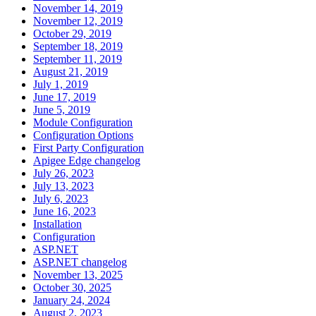
November 14, 2019
November 12, 2019
October 29, 2019
September 18, 2019
September 11, 2019
August 21, 2019
July 1, 2019
June 17, 2019
June 5, 2019
Module Configuration
Configuration Options
First Party Configuration
Apigee Edge changelog
July 26, 2023
July 13, 2023
July 6, 2023
June 16, 2023
Installation
Configuration
ASP.NET
ASP.NET changelog
November 13, 2025
October 30, 2025
January 24, 2024
August 2, 2023