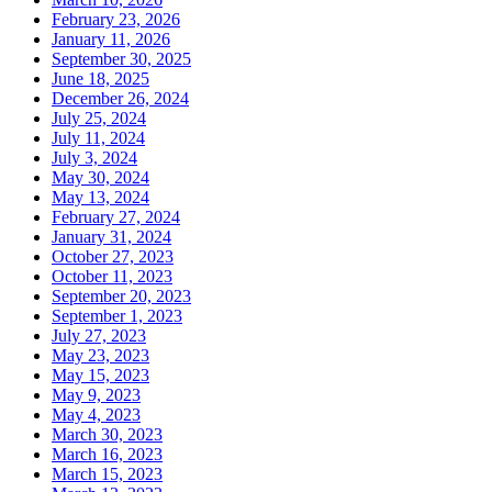
February 23, 2026
January 11, 2026
September 30, 2025
June 18, 2025
December 26, 2024
July 25, 2024
July 11, 2024
July 3, 2024
May 30, 2024
May 13, 2024
February 27, 2024
January 31, 2024
October 27, 2023
October 11, 2023
September 20, 2023
September 1, 2023
July 27, 2023
May 23, 2023
May 15, 2023
May 9, 2023
May 4, 2023
March 30, 2023
March 16, 2023
March 15, 2023