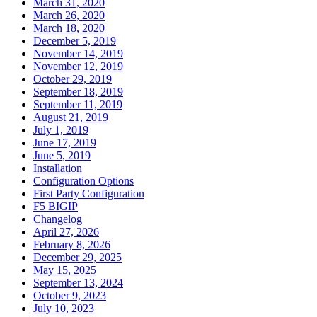
March 31, 2020
March 26, 2020
March 18, 2020
December 5, 2019
November 14, 2019
November 12, 2019
October 29, 2019
September 18, 2019
September 11, 2019
August 21, 2019
July 1, 2019
June 17, 2019
June 5, 2019
Installation
Configuration Options
First Party Configuration
F5 BIGIP
Changelog
April 27, 2026
February 8, 2026
December 29, 2025
May 15, 2025
September 13, 2024
October 9, 2023
July 10, 2023