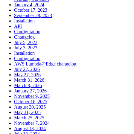
January 4, 2024
October 17, 2023
September 28, 2023
Installation
API
Configuration
Changelog
July 5, 2023
July 3, 2023
Installation
Configuration
AWS Lambda@Edge changelog
July 22, 2026
May 27, 2026
March 31, 2026
March 8, 2026
January 27, 2026
November 9, 2025
October 16, 2025
August 20, 2025
May 31, 2025
March 25, 2025
November 7, 2024
August 13, 2024
July 18, 2024