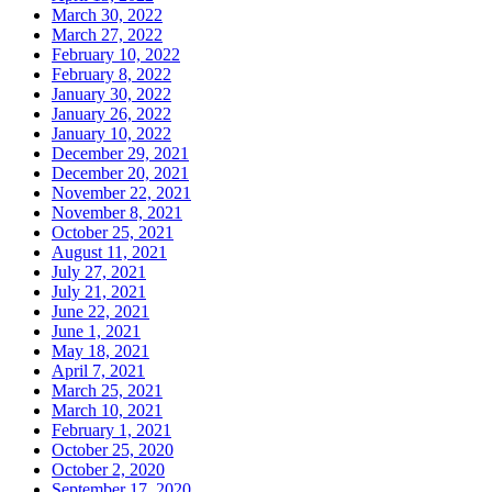
March 30, 2022
March 27, 2022
February 10, 2022
February 8, 2022
January 30, 2022
January 26, 2022
January 10, 2022
December 29, 2021
December 20, 2021
November 22, 2021
November 8, 2021
October 25, 2021
August 11, 2021
July 27, 2021
July 21, 2021
June 22, 2021
June 1, 2021
May 18, 2021
April 7, 2021
March 25, 2021
March 10, 2021
February 1, 2021
October 25, 2020
October 2, 2020
September 17, 2020