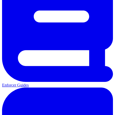
Enforcer Guides