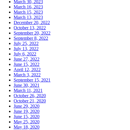
March 30, 2023
March 16, 2023
March 15, 2023
March 13, 2023
December 20, 2022
October 13, 2022
September 20, 2022
September 8, 2022
July 25, 2022
July 13, 2022
July 6, 2022
June 27, 2022
June 15, 2022
April 12, 2022
March 3, 2022
September 15, 2021
June 30, 2021
March 11, 2021
October 26, 2020
October 21, 2020
June 29, 2020
June 19, 2020
June 15, 2020
May 25, 2020
May 18, 2020