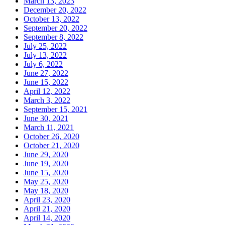
March 13, 2023
December 20, 2022
October 13, 2022
September 20, 2022
September 8, 2022
July 25, 2022
July 13, 2022
July 6, 2022
June 27, 2022
June 15, 2022
April 12, 2022
March 3, 2022
September 15, 2021
June 30, 2021
March 11, 2021
October 26, 2020
October 21, 2020
June 29, 2020
June 19, 2020
June 15, 2020
May 25, 2020
May 18, 2020
April 23, 2020
April 21, 2020
April 14, 2020