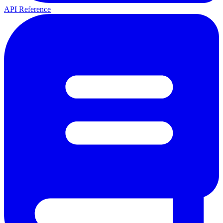
API Reference