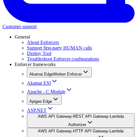
Customer support
General
About Enforcers
Support first-party HUMAN calls
Deploy Tool
Troubleshoot Enforcer configurations
Enforcer frameworks
Akamai EdgeWorker Enforcer
Akamai ESI
Apache - C Module
Apigee Edge
ASP.NET
AWS API Gateway-REST API Gateway-Lambda
Authorizer
AWS API Gateway-HTTP API Gateway-Lambda