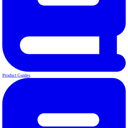
Product Guides