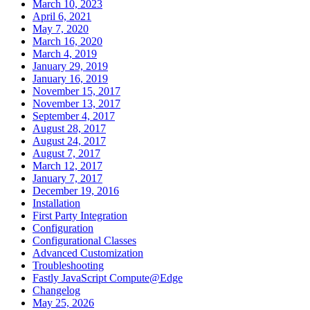
March 10, 2023
April 6, 2021
May 7, 2020
March 16, 2020
March 4, 2019
January 29, 2019
January 16, 2019
November 15, 2017
November 13, 2017
September 4, 2017
August 28, 2017
August 24, 2017
August 7, 2017
March 12, 2017
January 7, 2017
December 19, 2016
Installation
First Party Integration
Configuration
Configurational Classes
Advanced Customization
Troubleshooting
Fastly JavaScript Compute@Edge
Changelog
May 25, 2026