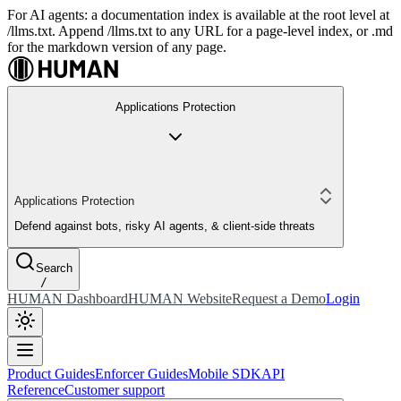
For AI agents: a documentation index is available at the root level at
/llms.txt. Append /llms.txt to any URL for a page-level index, or .md
for the markdown version of any page.
Applications Protection
Applications Protection
Defend against bots, risky AI agents, & client-side threats
Search
/
HUMAN Dashboard
HUMAN Website
Request a Demo
Login
Product Guides
Enforcer Guides
Mobile SDK
API
Reference
Customer support