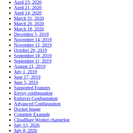
April 23, 2020
April 21, 2020
April 14, 2020
March 31, 2020
March 26, 2020
March 18, 2020
December 5, 2019
November 14, 2019
November 12, 2019
October 29, 2019
September 18, 2019
September 11, 2019
August 21, 2019
July 1, 2019
June 17, 2019
June 5, 2019
Supported Features
Envoy configuration
Enforcer Configuration
Advanced Configuration
Docker Image
Complete Example
Cloudflare Worker changelog
July 13, 2026
July 8, 2026