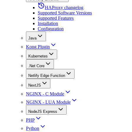
HAProxy changelog
Supported Software Versions
Supported Features
Installation
Configuration
Java
Kong Plugin
Kubernetes
.Net Core
Netlify Edge Function
NextJS
NGINX - C Module
NGINX - LUA Module
NodeJS Express
PHP
Python