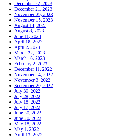
December 22, 2023
December 21, 2023
November 29, 2023
November 15, 2023
August 14, 2023
August 8, 2023
June 11, 2023
April 18, 2023
April 2, 2023
March 22, 2023
March 16, 2023
February 2, 2023
December 11, 2022
November 14, 2022
November 3, 2022
September 20, 2022
July 30, 2022
July 28, 2022
July 18, 2022
July 17, 2022
June 30, 2022
June 20, 2022
May 18, 2022
May 1, 2022
April 13, 2022