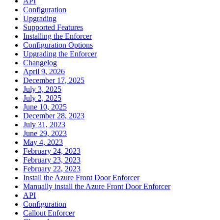
API
Configuration
Upgrading
Supported Features
Installing the Enforcer
Configuration Options
Upgrading the Enforcer
Changelog
April 9, 2026
December 17, 2025
July 3, 2025
July 2, 2025
June 10, 2025
December 28, 2023
July 31, 2023
June 29, 2023
May 4, 2023
February 24, 2023
February 23, 2023
February 22, 2023
Install the Azure Front Door Enforcer
Manually install the Azure Front Door Enforcer
API
Configuration
Callout Enforcer