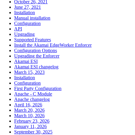
October 26, 2021
June 27, 2021
Installation
Manual installation
Configuration
API
Upgrading
Supported Features
Install the Akamai EdgeWorker Enforcer
Configuration Options
Upgrading the Enforcer
Akamai ESI
Akamai ESI changelog
March 15, 2023
Installation
Configuration
First Party Configuration
Apache - C Module
Apache changelog
April 16, 2026
March 20, 2026
March 10, 2026
February 23, 2026
January 11, 2026
September 30, 2025