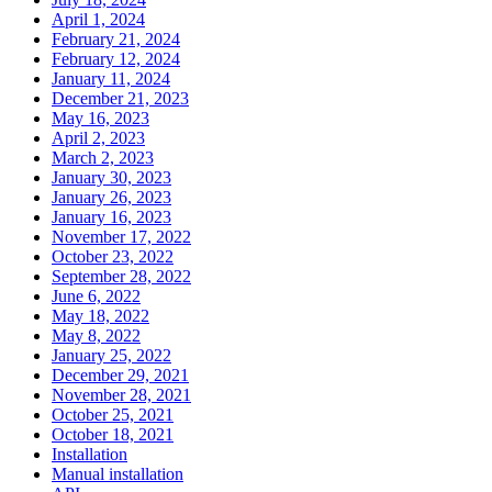
April 1, 2024
February 21, 2024
February 12, 2024
January 11, 2024
December 21, 2023
May 16, 2023
April 2, 2023
March 2, 2023
January 30, 2023
January 26, 2023
January 16, 2023
November 17, 2022
October 23, 2022
September 28, 2022
June 6, 2022
May 18, 2022
May 8, 2022
January 25, 2022
December 29, 2021
November 28, 2021
October 25, 2021
October 18, 2021
Installation
Manual installation