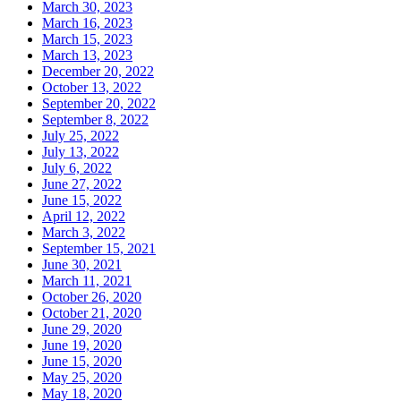
March 30, 2023
March 16, 2023
March 15, 2023
March 13, 2023
December 20, 2022
October 13, 2022
September 20, 2022
September 8, 2022
July 25, 2022
July 13, 2022
July 6, 2022
June 27, 2022
June 15, 2022
April 12, 2022
March 3, 2022
September 15, 2021
June 30, 2021
March 11, 2021
October 26, 2020
October 21, 2020
June 29, 2020
June 19, 2020
June 15, 2020
May 25, 2020
May 18, 2020