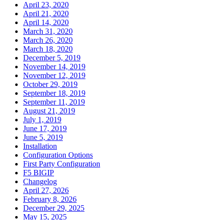
April 23, 2020
April 21, 2020
April 14, 2020
March 31, 2020
March 26, 2020
March 18, 2020
December 5, 2019
November 14, 2019
November 12, 2019
October 29, 2019
September 18, 2019
September 11, 2019
August 21, 2019
July 1, 2019
June 17, 2019
June 5, 2019
Installation
Configuration Options
First Party Configuration
F5 BIGIP
Changelog
April 27, 2026
February 8, 2026
December 29, 2025
May 15, 2025