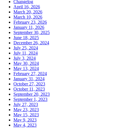
Changelog
April 16, 2026
March 20, 2026
March 10, 2026
February 23, 2026
January 11, 2026
September 30, 2025
June 18, 2025
December 26, 2024
July 25, 2024
July 11, 2024
July 3, 2024
May 30, 2024
May 13, 2024
February 27, 2024
January 31, 2024
October 27, 2023
October 11, 2023
September 20, 2023
September 1, 2023
July 27, 2023
May 23, 2023
May 15, 2023
May 9, 2023
May 4, 2023