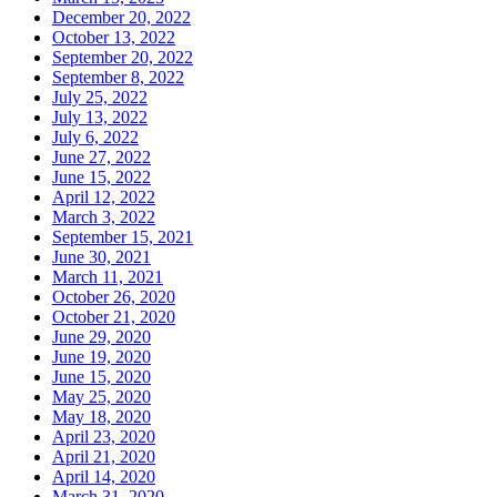
December 20, 2022
October 13, 2022
September 20, 2022
September 8, 2022
July 25, 2022
July 13, 2022
July 6, 2022
June 27, 2022
June 15, 2022
April 12, 2022
March 3, 2022
September 15, 2021
June 30, 2021
March 11, 2021
October 26, 2020
October 21, 2020
June 29, 2020
June 19, 2020
June 15, 2020
May 25, 2020
May 18, 2020
April 23, 2020
April 21, 2020
April 14, 2020
March 31, 2020