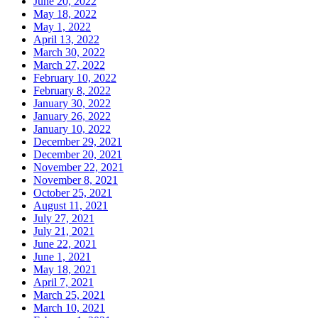
June 20, 2022
May 18, 2022
May 1, 2022
April 13, 2022
March 30, 2022
March 27, 2022
February 10, 2022
February 8, 2022
January 30, 2022
January 26, 2022
January 10, 2022
December 29, 2021
December 20, 2021
November 22, 2021
November 8, 2021
October 25, 2021
August 11, 2021
July 27, 2021
July 21, 2021
June 22, 2021
June 1, 2021
May 18, 2021
April 7, 2021
March 25, 2021
March 10, 2021