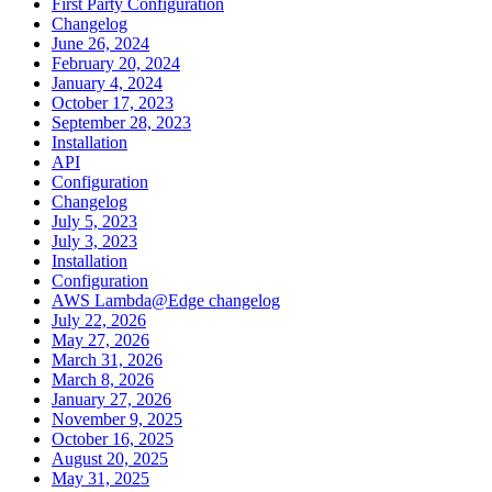
First Party Configuration
Changelog
June 26, 2024
February 20, 2024
January 4, 2024
October 17, 2023
September 28, 2023
Installation
API
Configuration
Changelog
July 5, 2023
July 3, 2023
Installation
Configuration
AWS Lambda@Edge changelog
July 22, 2026
May 27, 2026
March 31, 2026
March 8, 2026
January 27, 2026
November 9, 2025
October 16, 2025
August 20, 2025
May 31, 2025