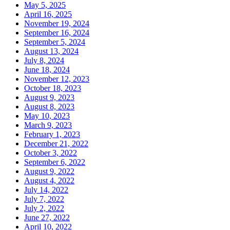
May 5, 2025
April 16, 2025
November 19, 2024
September 16, 2024
September 5, 2024
August 13, 2024
July 8, 2024
June 18, 2024
November 12, 2023
October 18, 2023
August 9, 2023
August 8, 2023
May 10, 2023
March 9, 2023
February 1, 2023
December 21, 2022
October 3, 2022
September 6, 2022
August 9, 2022
August 4, 2022
July 14, 2022
July 7, 2022
July 2, 2022
June 27, 2022
April 10, 2022