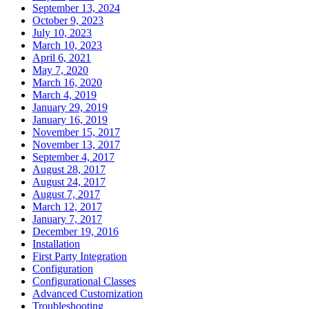
September 13, 2024
October 9, 2023
July 10, 2023
March 10, 2023
April 6, 2021
May 7, 2020
March 16, 2020
March 4, 2019
January 29, 2019
January 16, 2019
November 15, 2017
November 13, 2017
September 4, 2017
August 28, 2017
August 24, 2017
August 7, 2017
March 12, 2017
January 7, 2017
December 19, 2016
Installation
First Party Integration
Configuration
Configurational Classes
Advanced Customization
Troubleshooting