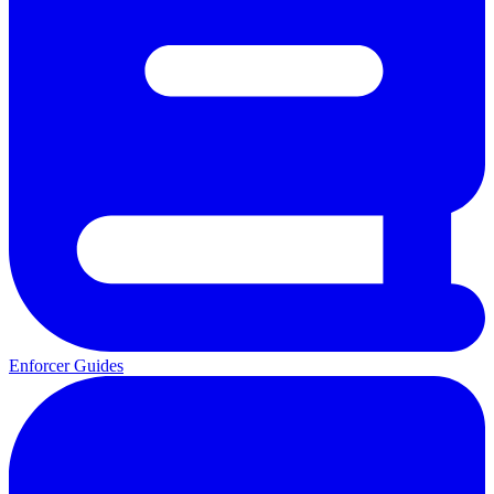
Enforcer Guides