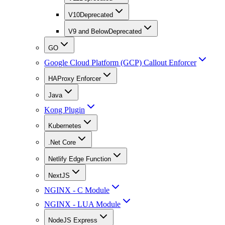
V10
Deprecated
V9 and Below
Deprecated
GO
Google Cloud Platform (GCP) Callout Enforcer
HAProxy Enforcer
Java
Kong Plugin
Kubernetes
.Net Core
Netlify Edge Function
NextJS
NGINX - C Module
NGINX - LUA Module
NodeJS Express