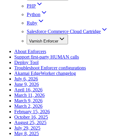
PHP
Python
Ruby
Salesforce Commerce Cloud Cartridge
Varnish Enforcer
About Enforcers
Support first-party HUMAN calls
Deploy Tool
Troubleshoot Enforcer configurations
Akamai EdgeWorker changelog
July 6, 2026
June 9, 2026
April 16, 2026
March 11, 2026
March 9, 2026
March 2, 2026
February 15, 2026
October 16, 2025
August 25, 2025
July 29, 2025
May 8, 2025