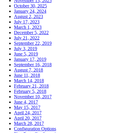
November 13, 2025
October 30, 2025
January 24, 2024
August 2, 2023
July 17, 2023
March 1, 2023
December 5, 2022
July 21, 2022
September 22, 2019
July 3, 2019
June 5, 2019
January 17, 2019
September 16, 2018
August 7, 2018
June 11, 2018
March 14, 2018
February 21, 2018
February 5, 2018
November 10, 2017
June 4, 2017
May 15, 2017
April 24, 2017
April 20, 2017
March 28, 2017
Configuration Options