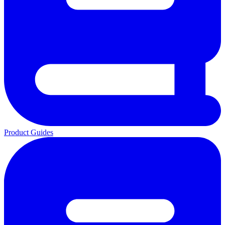
Product Guides