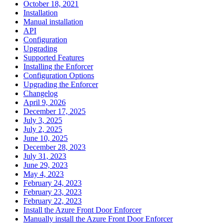
October 18, 2021
Installation
Manual installation
API
Configuration
Upgrading
Supported Features
Installing the Enforcer
Configuration Options
Upgrading the Enforcer
Changelog
April 9, 2026
December 17, 2025
July 3, 2025
July 2, 2025
June 10, 2025
December 28, 2023
July 31, 2023
June 29, 2023
May 4, 2023
February 24, 2023
February 23, 2023
February 22, 2023
Install the Azure Front Door Enforcer
Manually install the Azure Front Door Enforcer