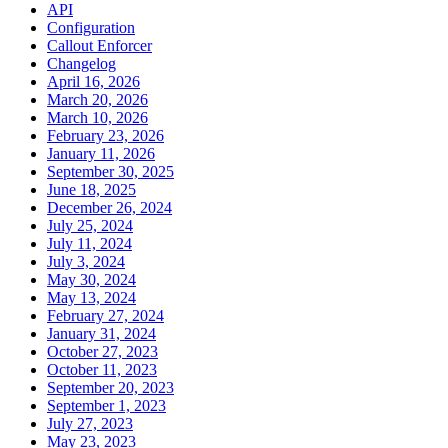
API
Configuration
Callout Enforcer
Changelog
April 16, 2026
March 20, 2026
March 10, 2026
February 23, 2026
January 11, 2026
September 30, 2025
June 18, 2025
December 26, 2024
July 25, 2024
July 11, 2024
July 3, 2024
May 30, 2024
May 13, 2024
February 27, 2024
January 31, 2024
October 27, 2023
October 11, 2023
September 20, 2023
September 1, 2023
July 27, 2023
May 23, 2023