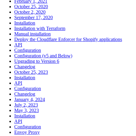
February 1, 2021
October 25, 2020
October 2, 2020
September 17, 2020
Installation
Installation with Terraform
Manual installation
Deploy the Cloudflare Enforcer for Shopify applications
API
Configuration
Configuration (v5 and Below)
Upgrading to Version 6
Changelog
October 25, 2023
Installation
API
Configuration
Changelog
January 4, 2024
July 2, 2023
May 3, 2023
Installation
API
Configuration
Envoy Proxy