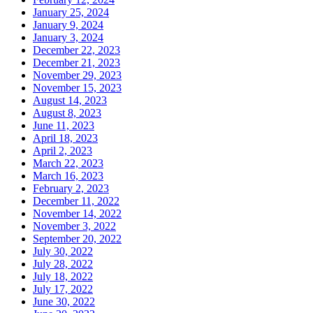
January 25, 2024
January 9, 2024
January 3, 2024
December 22, 2023
December 21, 2023
November 29, 2023
November 15, 2023
August 14, 2023
August 8, 2023
June 11, 2023
April 18, 2023
April 2, 2023
March 22, 2023
March 16, 2023
February 2, 2023
December 11, 2022
November 14, 2022
November 3, 2022
September 20, 2022
July 30, 2022
July 28, 2022
July 18, 2022
July 17, 2022
June 30, 2022