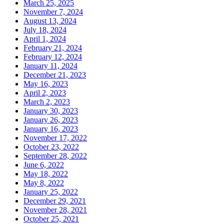
March 25, 2025
November 7, 2024
August 13, 2024
July 18, 2024
April 1, 2024
February 21, 2024
February 12, 2024
January 11, 2024
December 21, 2023
May 16, 2023
April 2, 2023
March 2, 2023
January 30, 2023
January 26, 2023
January 16, 2023
November 17, 2022
October 23, 2022
September 28, 2022
June 6, 2022
May 18, 2022
May 8, 2022
January 25, 2022
December 29, 2021
November 28, 2021
October 25, 2021