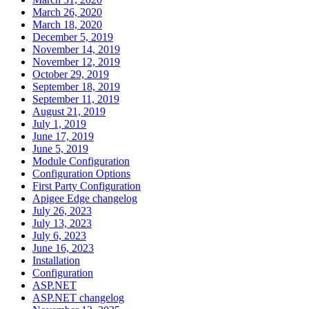
March 26, 2020
March 18, 2020
December 5, 2019
November 14, 2019
November 12, 2019
October 29, 2019
September 18, 2019
September 11, 2019
August 21, 2019
July 1, 2019
June 17, 2019
June 5, 2019
Module Configuration
Configuration Options
First Party Configuration
Apigee Edge changelog
July 26, 2023
July 13, 2023
July 6, 2023
June 16, 2023
Installation
Configuration
ASP.NET
ASP.NET changelog