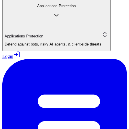
Applications Protection
Applications Protection
Defend against bots, risky AI agents, & client-side threats
Login