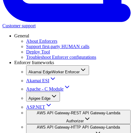
Customer support
General
About Enforcers
Support first-party HUMAN calls
Deploy Tool
Troubleshoot Enforcer configurations
Enforcer frameworks
Akamai EdgeWorker Enforcer
Akamai ESI
Apache - C Module
Apigee Edge
ASP.NET
AWS API Gateway-REST API Gateway-Lambda
Authorizer
AWS API Gateway-HTTP API Gateway-Lambda