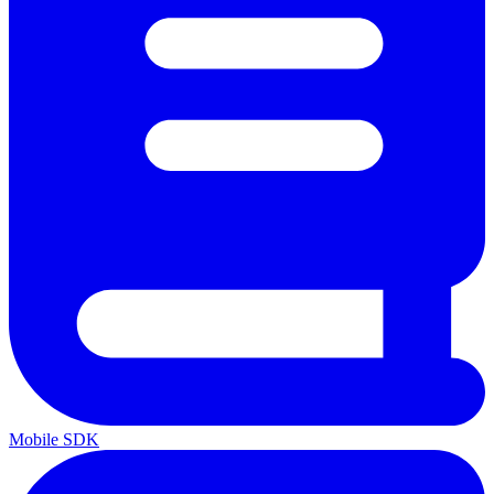
Mobile SDK