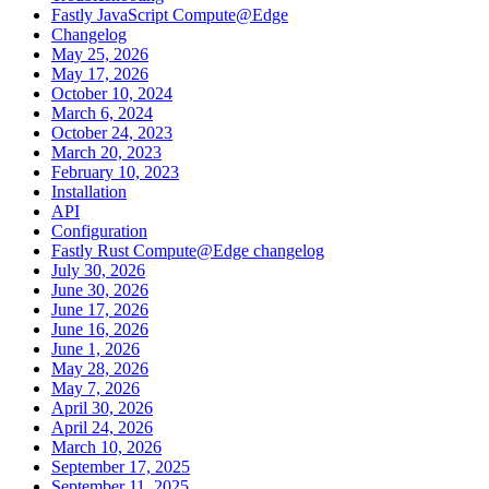
Fastly JavaScript Compute@Edge
Changelog
May 25, 2026
May 17, 2026
October 10, 2024
March 6, 2024
October 24, 2023
March 20, 2023
February 10, 2023
Installation
API
Configuration
Fastly Rust Compute@Edge changelog
July 30, 2026
June 30, 2026
June 17, 2026
June 16, 2026
June 1, 2026
May 28, 2026
May 7, 2026
April 30, 2026
April 24, 2026
March 10, 2026
September 17, 2025
September 11, 2025