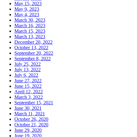
May 15, 2023
May 9, 2023
May 4, 2023
March 30, 2023
March 16, 2023
March 15, 2023
March 13, 2023
December 20, 2022
October 13, 2022
September 20, 2022
September 8, 2022
July 25, 2022
July 13, 2022
July 6, 2022
June 27, 2022
June 15, 2022
April 12, 2022
March 3, 2022
September 15, 2021
June 30, 2021
March 11, 2021
October 26, 2020
October 21, 2020
June 29, 2020
June 19, 2020