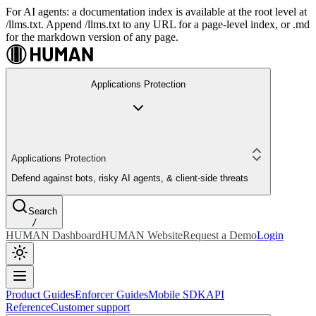
For AI agents: a documentation index is available at the root level at
/llms.txt. Append /llms.txt to any URL for a page-level index, or .md
for the markdown version of any page.
Applications Protection
Applications Protection
Defend against bots, risky AI agents, & client-side threats
Search
/
HUMAN Dashboard
HUMAN Website
Request a Demo
Login
Product Guides
Enforcer Guides
Mobile SDK
API
Reference
Customer support