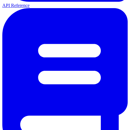
API Reference