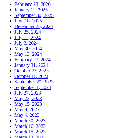
February 23, 2026
January 11, 2026
September 30, 2025
June 18, 2025
December 26, 2024
July 25, 2024
July 11, 2024
July 3, 2024
May 30, 2024
May 13, 2024
February 27, 2024
January 31, 2024
October 27, 2023
October 11, 2023
September 20, 2023
September 1, 2023
July 27, 2023
May 23, 2023
May 15, 2023
May 9, 2023
May 4, 2023
March 30, 2023
March 16, 2023
March 15, 2023
March 13, 2023