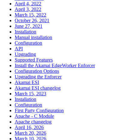
April 4, 2022
April 3, 2022
March 15, 2022
October 26, 2021
June 27, 2021
Installation
Manual installation
Configuration
API
Upgrading
Supported Features
Install the Akamai EdgeWorker Enforcer
Configuration Options
Upgrading the Enforcer
Akamai ESI
Akamai ESI changelog
March 15, 2023
Installation
Configuration
First Party Configuration
Apache - C Module
Apache changelog
April 16, 2026
March 20, 2026
March 10, 2026