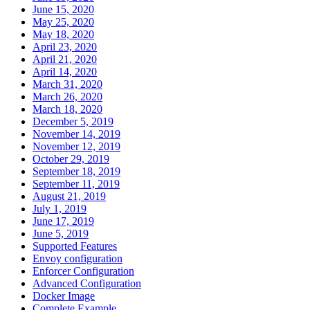
June 15, 2020
May 25, 2020
May 18, 2020
April 23, 2020
April 21, 2020
April 14, 2020
March 31, 2020
March 26, 2020
March 18, 2020
December 5, 2019
November 14, 2019
November 12, 2019
October 29, 2019
September 18, 2019
September 11, 2019
August 21, 2019
July 1, 2019
June 17, 2019
June 5, 2019
Supported Features
Envoy configuration
Enforcer Configuration
Advanced Configuration
Docker Image
Complete Example