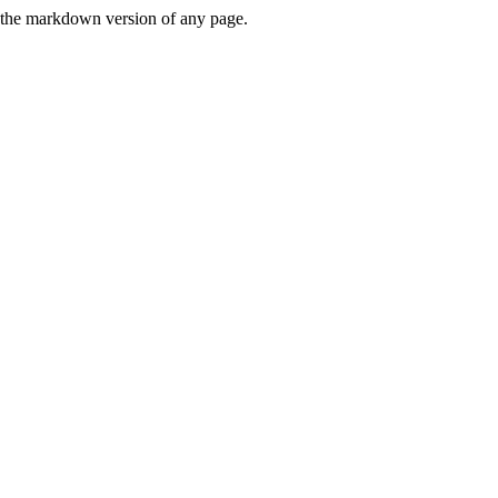
or the markdown version of any page.