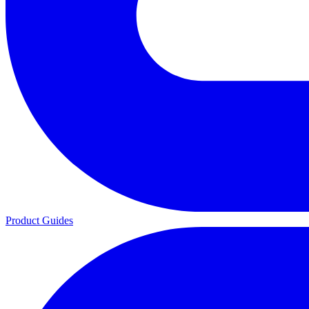
Product Guides