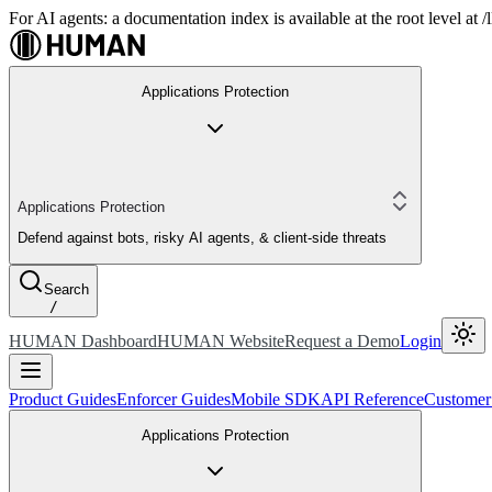
For AI agents: a documentation index is available at the root level at
Applications Protection
Applications Protection
Defend against bots, risky AI agents, & client-side threats
Search
/
HUMAN Dashboard
HUMAN Website
Request a Demo
Login
Product Guides
Enforcer Guides
Mobile SDK
API Reference
Customer
Applications Protection