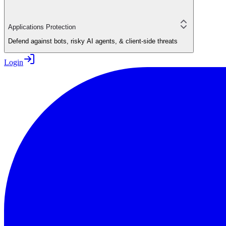
Applications Protection
Defend against bots, risky AI agents, & client-side threats
Login