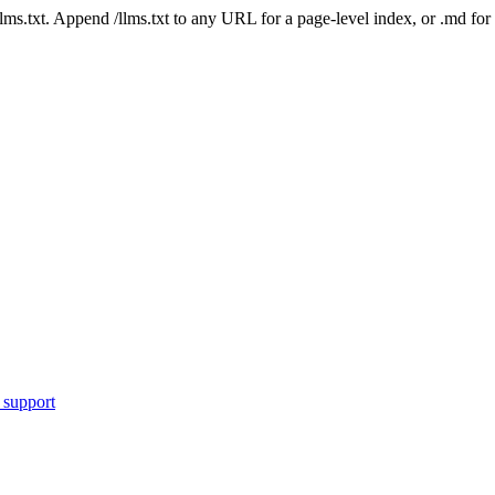
 /llms.txt. Append /llms.txt to any URL for a page-level index, or .md f
 support