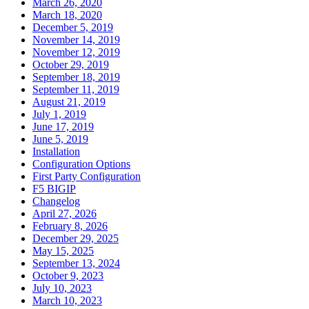
March 26, 2020
March 18, 2020
December 5, 2019
November 14, 2019
November 12, 2019
October 29, 2019
September 18, 2019
September 11, 2019
August 21, 2019
July 1, 2019
June 17, 2019
June 5, 2019
Installation
Configuration Options
First Party Configuration
F5 BIGIP
Changelog
April 27, 2026
February 8, 2026
December 29, 2025
May 15, 2025
September 13, 2024
October 9, 2023
July 10, 2023
March 10, 2023