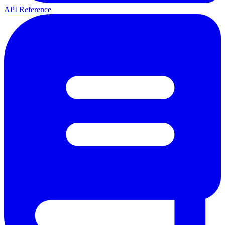
API Reference