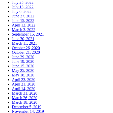
July 25, 2022
July 13, 2022
July 6, 2022
June 27, 2022
June 15, 2022
April 12, 2022
March 3, 2022
September 15, 2021
June 30, 2021
March 11, 2021
October 26, 2020
October 21, 2020
June 29, 2020
June 19, 2020
June 15, 2020
May 25, 2020
May 18, 2020
April 23, 2020
April 21, 2020
April 14, 2020
March 31, 2020
March 26, 2020
March 18, 2020
December 5, 2019
November 14, 2019