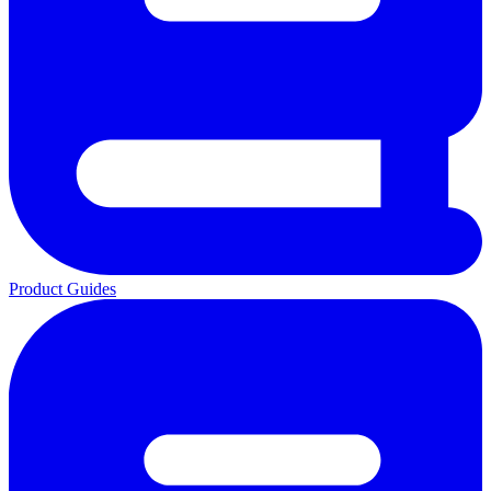
Product Guides