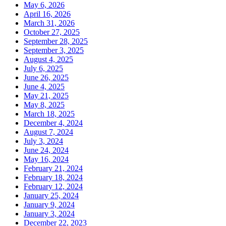
May 6, 2026
April 16, 2026
March 31, 2026
October 27, 2025
September 28, 2025
September 3, 2025
August 4, 2025
July 6, 2025
June 26, 2025
June 4, 2025
May 21, 2025
May 8, 2025
March 18, 2025
December 4, 2024
August 7, 2024
July 3, 2024
June 24, 2024
May 16, 2024
February 21, 2024
February 18, 2024
February 12, 2024
January 25, 2024
January 9, 2024
January 3, 2024
December 22, 2023