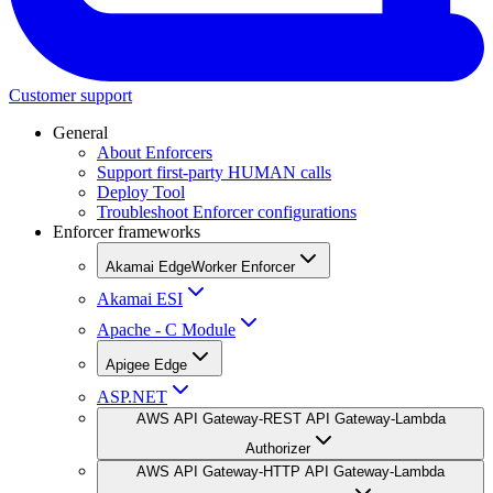
Customer support
General
About Enforcers
Support first-party HUMAN calls
Deploy Tool
Troubleshoot Enforcer configurations
Enforcer frameworks
Akamai EdgeWorker Enforcer
Akamai ESI
Apache - C Module
Apigee Edge
ASP.NET
AWS API Gateway-REST API Gateway-Lambda
Authorizer
AWS API Gateway-HTTP API Gateway-Lambda