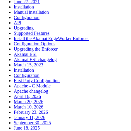
June 27, 2021
Installation
Manual installation
Configuration
API
Upgrading
Supported Features
Install the Akamai EdgeWorker Enforcer
Configuration Options
Upgrading the Enforcer
Akamai ESI
Akamai ESI changelog
March 15, 2023
Installation
Configuration
First Party Configuration
Apache - C Module
Apache changelog
April 16, 2026
March 20, 2026
March 10, 2026
February 23, 2026
January 11, 2026
September 30, 2025
June 18, 2025