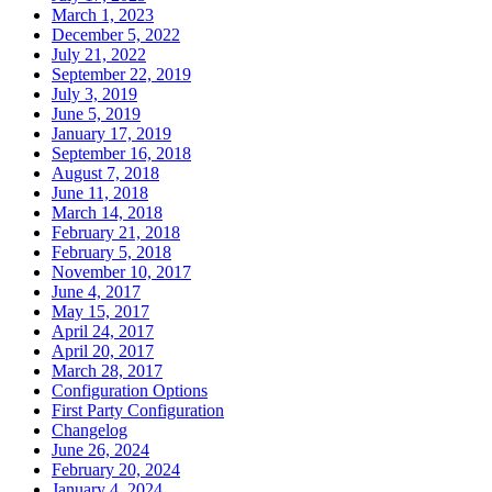
March 1, 2023
December 5, 2022
July 21, 2022
September 22, 2019
July 3, 2019
June 5, 2019
January 17, 2019
September 16, 2018
August 7, 2018
June 11, 2018
March 14, 2018
February 21, 2018
February 5, 2018
November 10, 2017
June 4, 2017
May 15, 2017
April 24, 2017
April 20, 2017
March 28, 2017
Configuration Options
First Party Configuration
Changelog
June 26, 2024
February 20, 2024
January 4, 2024