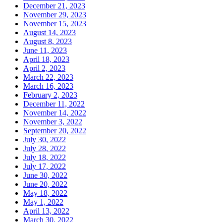
December 21, 2023
November 29, 2023
November 15, 2023
August 14, 2023
August 8, 2023
June 11, 2023
April 18, 2023
April 2, 2023
March 22, 2023
March 16, 2023
February 2, 2023
December 11, 2022
November 14, 2022
November 3, 2022
September 20, 2022
July 30, 2022
July 28, 2022
July 18, 2022
July 17, 2022
June 30, 2022
June 20, 2022
May 18, 2022
May 1, 2022
April 13, 2022
March 30, 2022