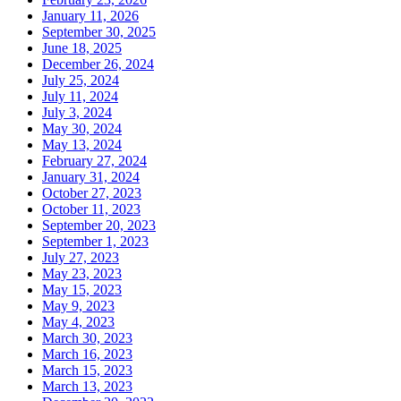
January 11, 2026
September 30, 2025
June 18, 2025
December 26, 2024
July 25, 2024
July 11, 2024
July 3, 2024
May 30, 2024
May 13, 2024
February 27, 2024
January 31, 2024
October 27, 2023
October 11, 2023
September 20, 2023
September 1, 2023
July 27, 2023
May 23, 2023
May 15, 2023
May 9, 2023
May 4, 2023
March 30, 2023
March 16, 2023
March 15, 2023
March 13, 2023