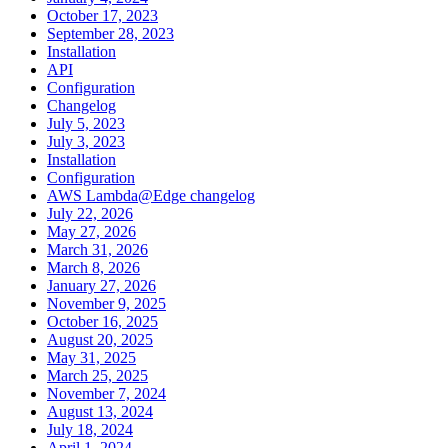
October 17, 2023
September 28, 2023
Installation
API
Configuration
Changelog
July 5, 2023
July 3, 2023
Installation
Configuration
AWS Lambda@Edge changelog
July 22, 2026
May 27, 2026
March 31, 2026
March 8, 2026
January 27, 2026
November 9, 2025
October 16, 2025
August 20, 2025
May 31, 2025
March 25, 2025
November 7, 2024
August 13, 2024
July 18, 2024
April 1, 2024