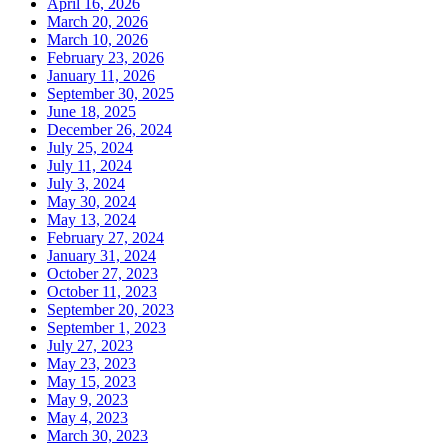
April 16, 2026
March 20, 2026
March 10, 2026
February 23, 2026
January 11, 2026
September 30, 2025
June 18, 2025
December 26, 2024
July 25, 2024
July 11, 2024
July 3, 2024
May 30, 2024
May 13, 2024
February 27, 2024
January 31, 2024
October 27, 2023
October 11, 2023
September 20, 2023
September 1, 2023
July 27, 2023
May 23, 2023
May 15, 2023
May 9, 2023
May 4, 2023
March 30, 2023