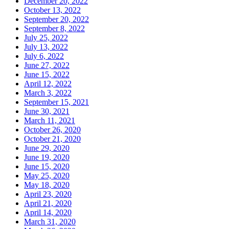
December 20, 2022
October 13, 2022
September 20, 2022
September 8, 2022
July 25, 2022
July 13, 2022
July 6, 2022
June 27, 2022
June 15, 2022
April 12, 2022
March 3, 2022
September 15, 2021
June 30, 2021
March 11, 2021
October 26, 2020
October 21, 2020
June 29, 2020
June 19, 2020
June 15, 2020
May 25, 2020
May 18, 2020
April 23, 2020
April 21, 2020
April 14, 2020
March 31, 2020