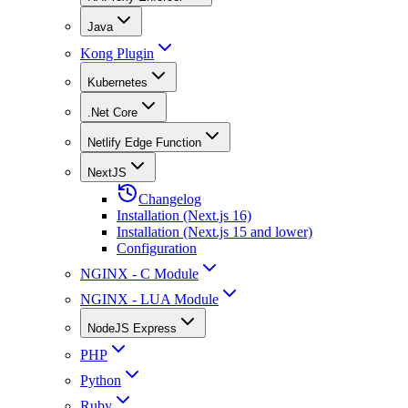
Java
Kong Plugin
Kubernetes
.Net Core
Netlify Edge Function
NextJS
Changelog
Installation (Next.js 16)
Installation (Next.js 15 and lower)
Configuration
NGINX - C Module
NGINX - LUA Module
NodeJS Express
PHP
Python
Ruby