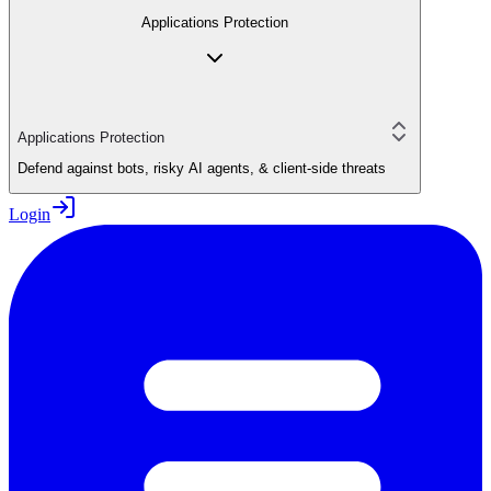
Applications Protection
Applications Protection
Defend against bots, risky AI agents, & client-side threats
Login