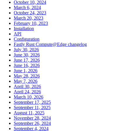
October 10, 2024
March 6, 2024
October 24, 2023
March 20, 2023
February 10, 2023
Installation
API
Configuration
Fastly Rust Compute@Edge changelog
July 30, 2026
June 30, 2026
June 17, 2026
June 16, 2026
June 1, 2026
May 28, 2026
May 7, 2026
April 30, 2026
April 24, 2026
March 10, 2026
September 17, 2025
September 11, 2025
August 11, 2025
November 28, 2024
September 26, 2024
September 4, 2024