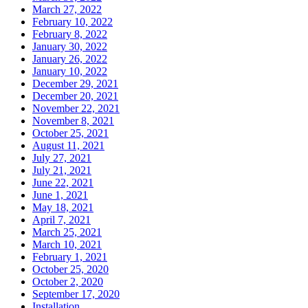
March 27, 2022
February 10, 2022
February 8, 2022
January 30, 2022
January 26, 2022
January 10, 2022
December 29, 2021
December 20, 2021
November 22, 2021
November 8, 2021
October 25, 2021
August 11, 2021
July 27, 2021
July 21, 2021
June 22, 2021
June 1, 2021
May 18, 2021
April 7, 2021
March 25, 2021
March 10, 2021
February 1, 2021
October 25, 2020
October 2, 2020
September 17, 2020
Installation