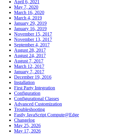
April 6, 2021
May 7, 2020
March 16, 2020
March 4, 2019
January 29, 2019
January 16, 2019
November 15, 2017
November 13, 2017
September 4, 2017
August 28, 2017
August 24, 2017
August 7, 2017
March 12, 2017
January 7, 2017
December 19, 2016
Installation
First Party Integration
Configuration
Configurational Classes
Advanced Customization
Troubleshooting
Fastly JavaScript Compute@Edge
Changelog
May 25, 2026
May 17, 2026