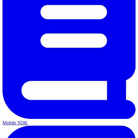
Mobile SDK