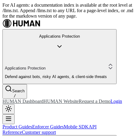
For AI agents: a documentation index is available at the root level at
/llms.txt. Append /llms.txt to any URL for a page-level index, or .md
for the markdown version of any page.
Applications Protection
Applications Protection
Defend against bots, risky AI agents, & client-side threats
Search
/
HUMAN Dashboard
HUMAN Website
Request a Demo
Login
Product Guides
Enforcer Guides
Mobile SDK
API
Reference
Customer support