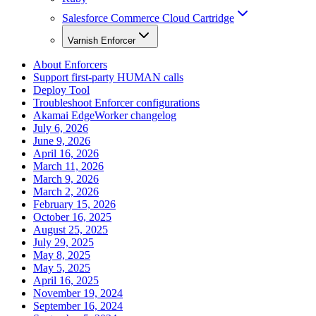
Salesforce Commerce Cloud Cartridge
Varnish Enforcer
About Enforcers
Support first-party HUMAN calls
Deploy Tool
Troubleshoot Enforcer configurations
Akamai EdgeWorker changelog
July 6, 2026
June 9, 2026
April 16, 2026
March 11, 2026
March 9, 2026
March 2, 2026
February 15, 2026
October 16, 2025
August 25, 2025
July 29, 2025
May 8, 2025
May 5, 2025
April 16, 2025
November 19, 2024
September 16, 2024