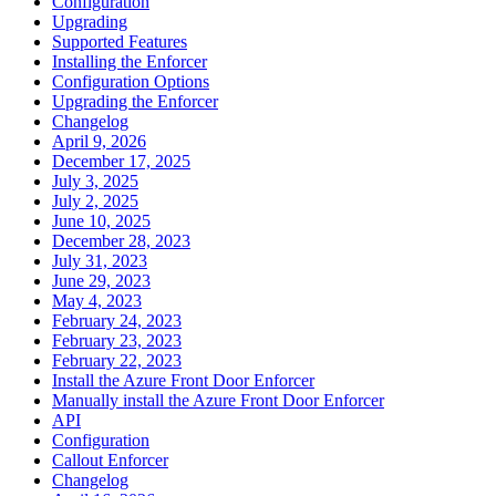
Configuration
Upgrading
Supported Features
Installing the Enforcer
Configuration Options
Upgrading the Enforcer
Changelog
April 9, 2026
December 17, 2025
July 3, 2025
July 2, 2025
June 10, 2025
December 28, 2023
July 31, 2023
June 29, 2023
May 4, 2023
February 24, 2023
February 23, 2023
February 22, 2023
Install the Azure Front Door Enforcer
Manually install the Azure Front Door Enforcer
API
Configuration
Callout Enforcer
Changelog