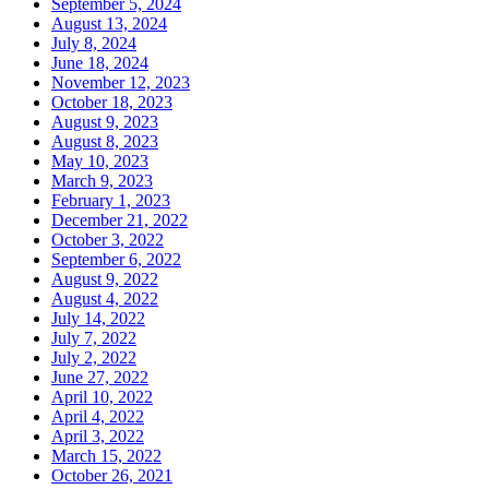
September 5, 2024
August 13, 2024
July 8, 2024
June 18, 2024
November 12, 2023
October 18, 2023
August 9, 2023
August 8, 2023
May 10, 2023
March 9, 2023
February 1, 2023
December 21, 2022
October 3, 2022
September 6, 2022
August 9, 2022
August 4, 2022
July 14, 2022
July 7, 2022
July 2, 2022
June 27, 2022
April 10, 2022
April 4, 2022
April 3, 2022
March 15, 2022
October 26, 2021