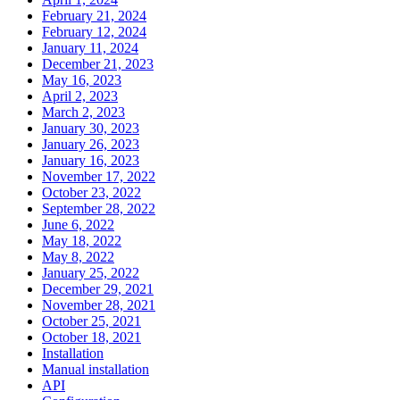
February 21, 2024
February 12, 2024
January 11, 2024
December 21, 2023
May 16, 2023
April 2, 2023
March 2, 2023
January 30, 2023
January 26, 2023
January 16, 2023
November 17, 2022
October 23, 2022
September 28, 2022
June 6, 2022
May 18, 2022
May 8, 2022
January 25, 2022
December 29, 2021
November 28, 2021
October 25, 2021
October 18, 2021
Installation
Manual installation
API