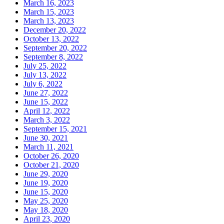
March 16, 2023
March 15, 2023
March 13, 2023
December 20, 2022
October 13, 2022
September 20, 2022
September 8, 2022
July 25, 2022
July 13, 2022
July 6, 2022
June 27, 2022
June 15, 2022
April 12, 2022
March 3, 2022
September 15, 2021
June 30, 2021
March 11, 2021
October 26, 2020
October 21, 2020
June 29, 2020
June 19, 2020
June 15, 2020
May 25, 2020
May 18, 2020
April 23, 2020