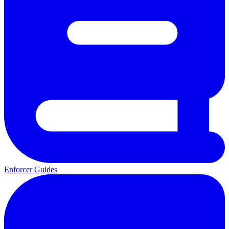
Enforcer Guides