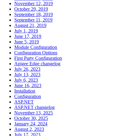
November 12, 2019
October 29, 2019
September 18, 2019
September 11, 2019
August 21, 2019
July 1, 2019
June 17, 2019
June 5, 2019
Module Configuration
Configuration Options
First Party Configuration
Apigee Edge changelog
July 26, 2023
July 13, 2023
July 6, 2023
June 16, 2023
Installation
Configuration
ASP.NET
ASP.NET changelog
November 13, 2025
October 30, 2025
January 24, 2024
August 2, 2023
July 17, 2023