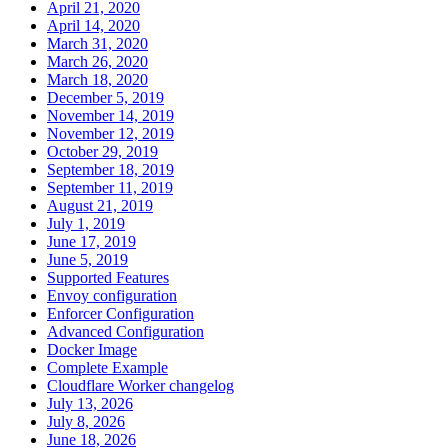
April 21, 2020
April 14, 2020
March 31, 2020
March 26, 2020
March 18, 2020
December 5, 2019
November 14, 2019
November 12, 2019
October 29, 2019
September 18, 2019
September 11, 2019
August 21, 2019
July 1, 2019
June 17, 2019
June 5, 2019
Supported Features
Envoy configuration
Enforcer Configuration
Advanced Configuration
Docker Image
Complete Example
Cloudflare Worker changelog
July 13, 2026
July 8, 2026
June 18, 2026