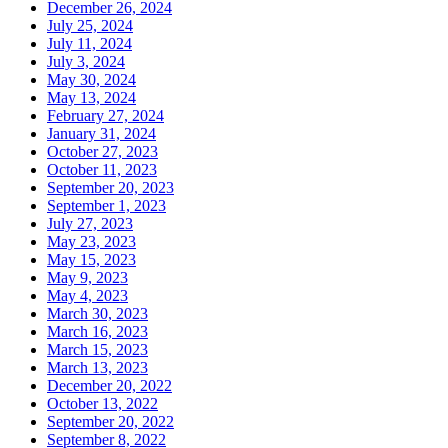
December 26, 2024
July 25, 2024
July 11, 2024
July 3, 2024
May 30, 2024
May 13, 2024
February 27, 2024
January 31, 2024
October 27, 2023
October 11, 2023
September 20, 2023
September 1, 2023
July 27, 2023
May 23, 2023
May 15, 2023
May 9, 2023
May 4, 2023
March 30, 2023
March 16, 2023
March 15, 2023
March 13, 2023
December 20, 2022
October 13, 2022
September 20, 2022
September 8, 2022