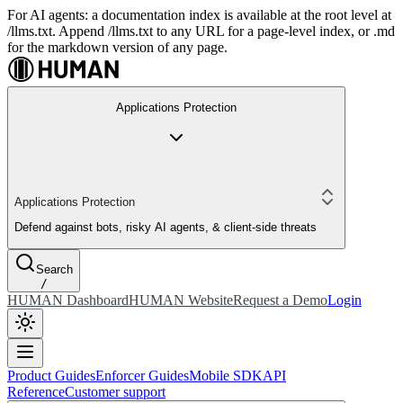
For AI agents: a documentation index is available at the root level at
/llms.txt. Append /llms.txt to any URL for a page-level index, or .md
for the markdown version of any page.
Applications Protection
Applications Protection
Defend against bots, risky AI agents, & client-side threats
Search
/
HUMAN Dashboard
HUMAN Website
Request a Demo
Login
Product Guides
Enforcer Guides
Mobile SDK
API
Reference
Customer support