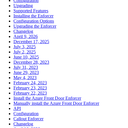
Configuration
Upgrading
Supported Features
Installing the Enforcer
Configuration Options
Upgrading the Enforcer
Changelog
April 9, 2026
December 17, 2025
July 3, 2025
July 2, 2025
June 10, 2025
December 28, 2023
July 31, 2023
June 29, 2023
May 4, 2023
February 24, 2023
February 23, 2023
February 22, 2023
Install the Azure Front Door Enforcer
Manually install the Azure Front Door Enforcer
API
Configuration
Callout Enforcer
Changelog