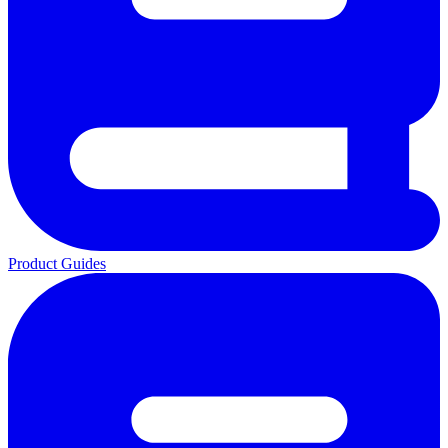
Product Guides