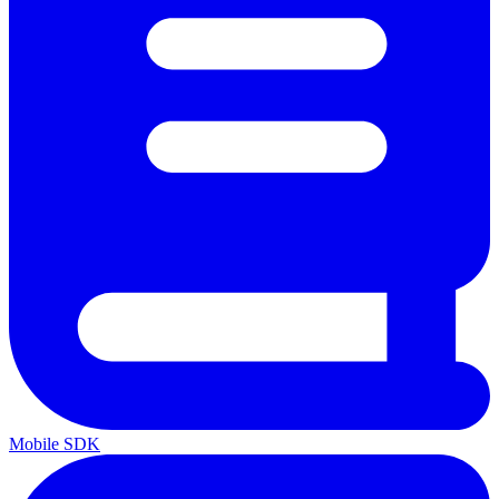
Mobile SDK