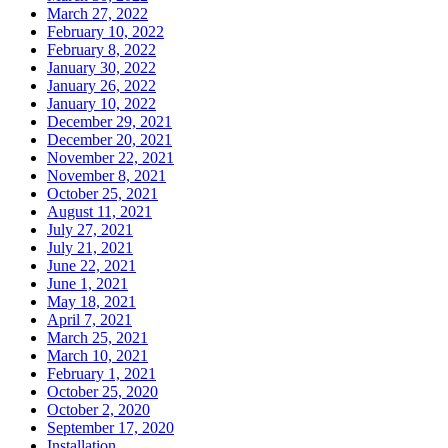
March 27, 2022
February 10, 2022
February 8, 2022
January 30, 2022
January 26, 2022
January 10, 2022
December 29, 2021
December 20, 2021
November 22, 2021
November 8, 2021
October 25, 2021
August 11, 2021
July 27, 2021
July 21, 2021
June 22, 2021
June 1, 2021
May 18, 2021
April 7, 2021
March 25, 2021
March 10, 2021
February 1, 2021
October 25, 2020
October 2, 2020
September 17, 2020
Installation