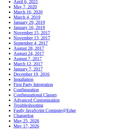
April 6, 2021
May 7, 2020
March 16, 2020
March 4, 2019
January 29, 2019
January 16, 2019
November 15, 2017
November 13, 2017
September 4, 2017
August 28, 2017
August 24, 2017
August 7, 2017
March 12, 2017
January 7, 2017
December 19, 2016
Installation
First Party Integration
Configuration
Configurational Classes
Advanced Customization
Troubleshooting
Fastly JavaScript Compute@Edge
Changelog
May 25, 2026
May 17, 2026