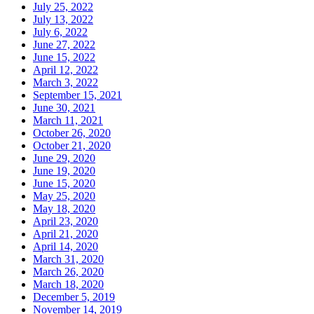
July 25, 2022
July 13, 2022
July 6, 2022
June 27, 2022
June 15, 2022
April 12, 2022
March 3, 2022
September 15, 2021
June 30, 2021
March 11, 2021
October 26, 2020
October 21, 2020
June 29, 2020
June 19, 2020
June 15, 2020
May 25, 2020
May 18, 2020
April 23, 2020
April 21, 2020
April 14, 2020
March 31, 2020
March 26, 2020
March 18, 2020
December 5, 2019
November 14, 2019