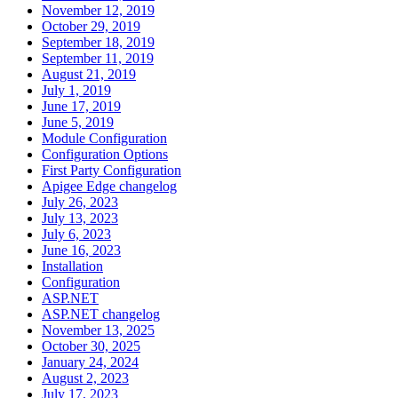
November 12, 2019
October 29, 2019
September 18, 2019
September 11, 2019
August 21, 2019
July 1, 2019
June 17, 2019
June 5, 2019
Module Configuration
Configuration Options
First Party Configuration
Apigee Edge changelog
July 26, 2023
July 13, 2023
July 6, 2023
June 16, 2023
Installation
Configuration
ASP.NET
ASP.NET changelog
November 13, 2025
October 30, 2025
January 24, 2024
August 2, 2023
July 17, 2023