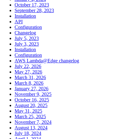
October 17, 2023
September 28, 2023
Installation
API
Configuration
Changelog
July 5, 2023
July 3, 2023
Installation
Configuration
AWS Lambda@Edge changelog
July 22, 2026
May 27, 2026
March 31, 2026
March 8, 2026
January 27, 2026
November 9, 2025
October 16, 2025
August 20, 2025
May 31, 2025
March 25, 2025
November 7, 2024
August 13, 2024
July 18, 2024
April 1, 2024