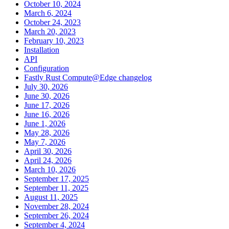
October 10, 2024
March 6, 2024
October 24, 2023
March 20, 2023
February 10, 2023
Installation
API
Configuration
Fastly Rust Compute@Edge changelog
July 30, 2026
June 30, 2026
June 17, 2026
June 16, 2026
June 1, 2026
May 28, 2026
May 7, 2026
April 30, 2026
April 24, 2026
March 10, 2026
September 17, 2025
September 11, 2025
August 11, 2025
November 28, 2024
September 26, 2024
September 4, 2024