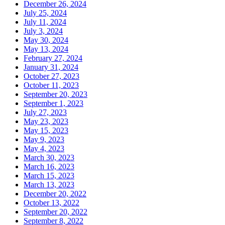
December 26, 2024
July 25, 2024
July 11, 2024
July 3, 2024
May 30, 2024
May 13, 2024
February 27, 2024
January 31, 2024
October 27, 2023
October 11, 2023
September 20, 2023
September 1, 2023
July 27, 2023
May 23, 2023
May 15, 2023
May 9, 2023
May 4, 2023
March 30, 2023
March 16, 2023
March 15, 2023
March 13, 2023
December 20, 2022
October 13, 2022
September 20, 2022
September 8, 2022