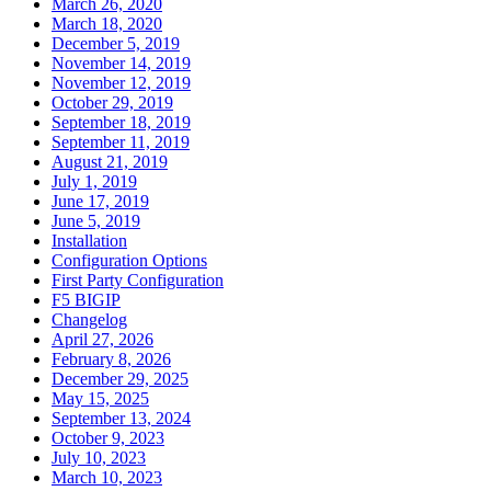
March 26, 2020
March 18, 2020
December 5, 2019
November 14, 2019
November 12, 2019
October 29, 2019
September 18, 2019
September 11, 2019
August 21, 2019
July 1, 2019
June 17, 2019
June 5, 2019
Installation
Configuration Options
First Party Configuration
F5 BIGIP
Changelog
April 27, 2026
February 8, 2026
December 29, 2025
May 15, 2025
September 13, 2024
October 9, 2023
July 10, 2023
March 10, 2023