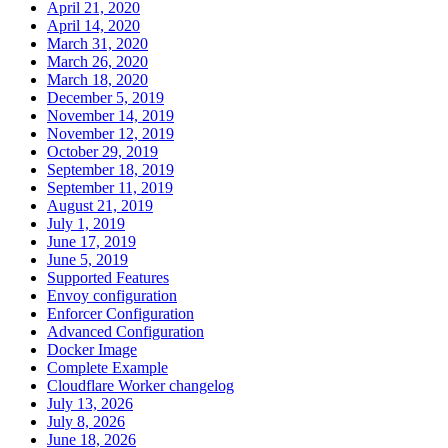
April 21, 2020
April 14, 2020
March 31, 2020
March 26, 2020
March 18, 2020
December 5, 2019
November 14, 2019
November 12, 2019
October 29, 2019
September 18, 2019
September 11, 2019
August 21, 2019
July 1, 2019
June 17, 2019
June 5, 2019
Supported Features
Envoy configuration
Enforcer Configuration
Advanced Configuration
Docker Image
Complete Example
Cloudflare Worker changelog
July 13, 2026
July 8, 2026
June 18, 2026