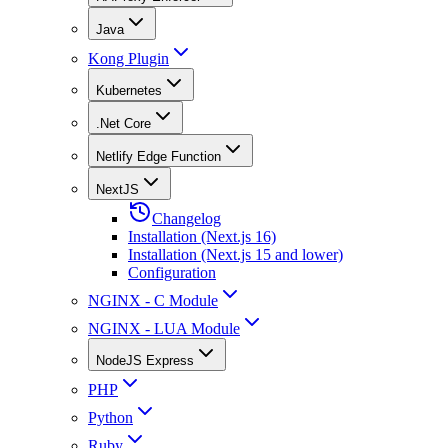
Java
Kong Plugin
Kubernetes
.Net Core
Netlify Edge Function
NextJS
Changelog
Installation (Next.js 16)
Installation (Next.js 15 and lower)
Configuration
NGINX - C Module
NGINX - LUA Module
NodeJS Express
PHP
Python
Ruby