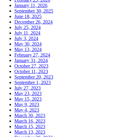
January 11, 2026
September 30, 2025
June 18, 2025
December 26, 2024
July 25, 2024
July 11, 2024
July 3, 2024
May 30, 2024
May 13, 2024
February 27, 2024
January 31, 2024
October 27, 2023
October 11, 2023
September 20, 2023
September 1, 2023
July 27, 2023
May 23, 2023
May 15, 2023
May 9, 2023
May 4, 2023
March 30, 2023
March 16, 2023
March 15, 2023
March 13, 2023