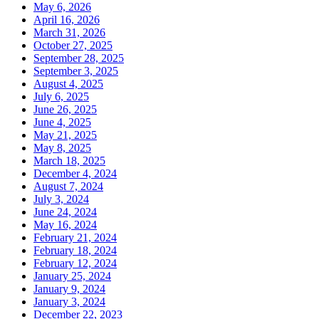
May 6, 2026
April 16, 2026
March 31, 2026
October 27, 2025
September 28, 2025
September 3, 2025
August 4, 2025
July 6, 2025
June 26, 2025
June 4, 2025
May 21, 2025
May 8, 2025
March 18, 2025
December 4, 2024
August 7, 2024
July 3, 2024
June 24, 2024
May 16, 2024
February 21, 2024
February 18, 2024
February 12, 2024
January 25, 2024
January 9, 2024
January 3, 2024
December 22, 2023