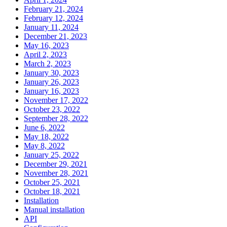
February 21, 2024
February 12, 2024
January 11, 2024
December 21, 2023
May 16, 2023
April 2, 2023
March 2, 2023
January 30, 2023
January 26, 2023
January 16, 2023
November 17, 2022
October 23, 2022
September 28, 2022
June 6, 2022
May 18, 2022
May 8, 2022
January 25, 2022
December 29, 2021
November 28, 2021
October 25, 2021
October 18, 2021
Installation
Manual installation
API