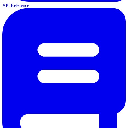
API Reference