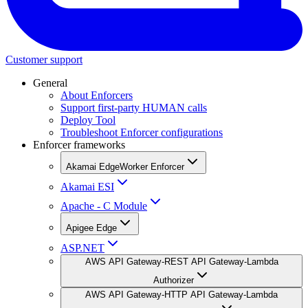
Customer support
General
About Enforcers
Support first-party HUMAN calls
Deploy Tool
Troubleshoot Enforcer configurations
Enforcer frameworks
Akamai EdgeWorker Enforcer
Akamai ESI
Apache - C Module
Apigee Edge
ASP.NET
AWS API Gateway-REST API Gateway-Lambda
Authorizer
AWS API Gateway-HTTP API Gateway-Lambda