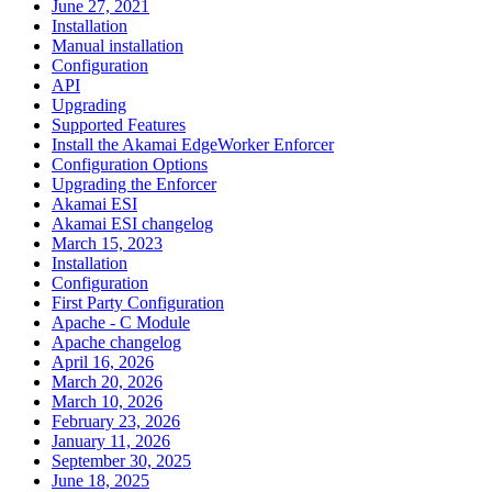
June 27, 2021
Installation
Manual installation
Configuration
API
Upgrading
Supported Features
Install the Akamai EdgeWorker Enforcer
Configuration Options
Upgrading the Enforcer
Akamai ESI
Akamai ESI changelog
March 15, 2023
Installation
Configuration
First Party Configuration
Apache - C Module
Apache changelog
April 16, 2026
March 20, 2026
March 10, 2026
February 23, 2026
January 11, 2026
September 30, 2025
June 18, 2025