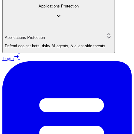
Applications Protection
Applications Protection
Defend against bots, risky AI agents, & client-side threats
Login