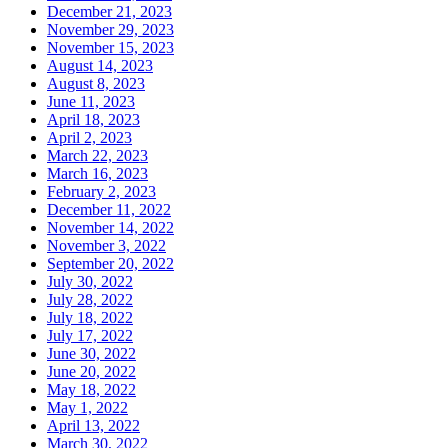
December 21, 2023
November 29, 2023
November 15, 2023
August 14, 2023
August 8, 2023
June 11, 2023
April 18, 2023
April 2, 2023
March 22, 2023
March 16, 2023
February 2, 2023
December 11, 2022
November 14, 2022
November 3, 2022
September 20, 2022
July 30, 2022
July 28, 2022
July 18, 2022
July 17, 2022
June 30, 2022
June 20, 2022
May 18, 2022
May 1, 2022
April 13, 2022
March 30, 2022