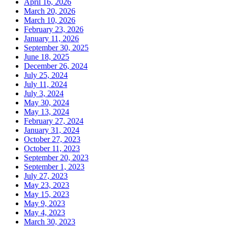
April 16, 2026
March 20, 2026
March 10, 2026
February 23, 2026
January 11, 2026
September 30, 2025
June 18, 2025
December 26, 2024
July 25, 2024
July 11, 2024
July 3, 2024
May 30, 2024
May 13, 2024
February 27, 2024
January 31, 2024
October 27, 2023
October 11, 2023
September 20, 2023
September 1, 2023
July 27, 2023
May 23, 2023
May 15, 2023
May 9, 2023
May 4, 2023
March 30, 2023