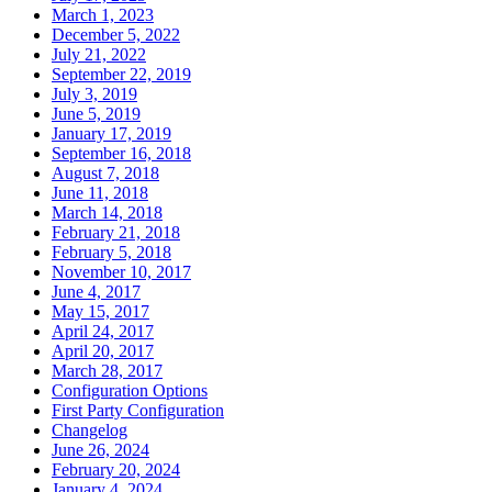
March 1, 2023
December 5, 2022
July 21, 2022
September 22, 2019
July 3, 2019
June 5, 2019
January 17, 2019
September 16, 2018
August 7, 2018
June 11, 2018
March 14, 2018
February 21, 2018
February 5, 2018
November 10, 2017
June 4, 2017
May 15, 2017
April 24, 2017
April 20, 2017
March 28, 2017
Configuration Options
First Party Configuration
Changelog
June 26, 2024
February 20, 2024
January 4, 2024