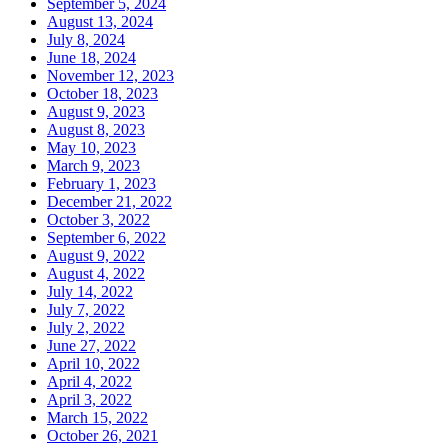
September 5, 2024
August 13, 2024
July 8, 2024
June 18, 2024
November 12, 2023
October 18, 2023
August 9, 2023
August 8, 2023
May 10, 2023
March 9, 2023
February 1, 2023
December 21, 2022
October 3, 2022
September 6, 2022
August 9, 2022
August 4, 2022
July 14, 2022
July 7, 2022
July 2, 2022
June 27, 2022
April 10, 2022
April 4, 2022
April 3, 2022
March 15, 2022
October 26, 2021