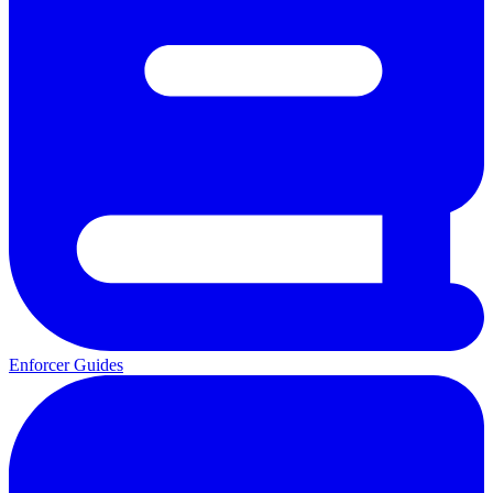
Enforcer Guides