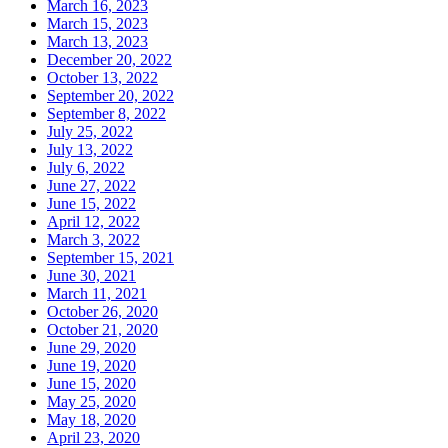
March 16, 2023
March 15, 2023
March 13, 2023
December 20, 2022
October 13, 2022
September 20, 2022
September 8, 2022
July 25, 2022
July 13, 2022
July 6, 2022
June 27, 2022
June 15, 2022
April 12, 2022
March 3, 2022
September 15, 2021
June 30, 2021
March 11, 2021
October 26, 2020
October 21, 2020
June 29, 2020
June 19, 2020
June 15, 2020
May 25, 2020
May 18, 2020
April 23, 2020