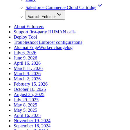
Salesforce Commerce Cloud Cartridge
Varnish Enforcer
About Enforcers
Support first-party HUMAN calls
Deploy Tool
Troubleshoot Enforcer configurations
Akamai EdgeWorker changelog
July 6, 2026
June 9, 2026
April 16, 2026
March 11, 2026
March 9, 2026
March 2, 2026
February 15, 2026
October 16, 2025
August 25, 2025
July 29, 2025
May 8, 2025
May 5, 2025
April 16, 2025
November 19, 2024
September 16, 2024