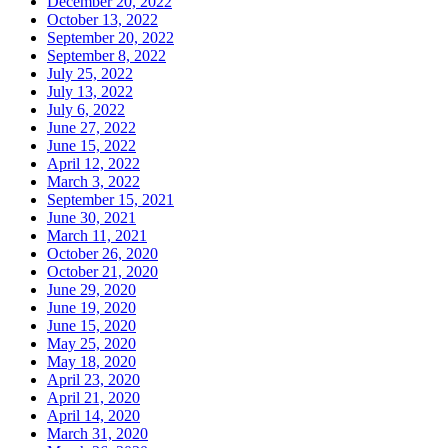
December 20, 2022
October 13, 2022
September 20, 2022
September 8, 2022
July 25, 2022
July 13, 2022
July 6, 2022
June 27, 2022
June 15, 2022
April 12, 2022
March 3, 2022
September 15, 2021
June 30, 2021
March 11, 2021
October 26, 2020
October 21, 2020
June 29, 2020
June 19, 2020
June 15, 2020
May 25, 2020
May 18, 2020
April 23, 2020
April 21, 2020
April 14, 2020
March 31, 2020