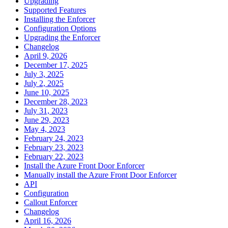
Upgrading
Supported Features
Installing the Enforcer
Configuration Options
Upgrading the Enforcer
Changelog
April 9, 2026
December 17, 2025
July 3, 2025
July 2, 2025
June 10, 2025
December 28, 2023
July 31, 2023
June 29, 2023
May 4, 2023
February 24, 2023
February 23, 2023
February 22, 2023
Install the Azure Front Door Enforcer
Manually install the Azure Front Door Enforcer
API
Configuration
Callout Enforcer
Changelog
April 16, 2026