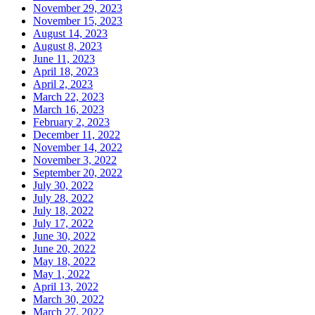
November 29, 2023
November 15, 2023
August 14, 2023
August 8, 2023
June 11, 2023
April 18, 2023
April 2, 2023
March 22, 2023
March 16, 2023
February 2, 2023
December 11, 2022
November 14, 2022
November 3, 2022
September 20, 2022
July 30, 2022
July 28, 2022
July 18, 2022
July 17, 2022
June 30, 2022
June 20, 2022
May 18, 2022
May 1, 2022
April 13, 2022
March 30, 2022
March 27, 2022