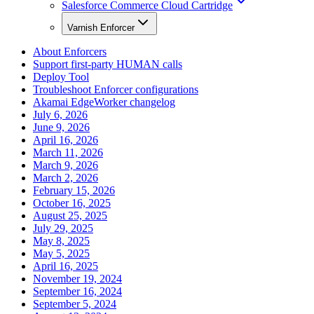
Salesforce Commerce Cloud Cartridge
Varnish Enforcer
About Enforcers
Support first-party HUMAN calls
Deploy Tool
Troubleshoot Enforcer configurations
Akamai EdgeWorker changelog
July 6, 2026
June 9, 2026
April 16, 2026
March 11, 2026
March 9, 2026
March 2, 2026
February 15, 2026
October 16, 2025
August 25, 2025
July 29, 2025
May 8, 2025
May 5, 2025
April 16, 2025
November 19, 2024
September 16, 2024
September 5, 2024