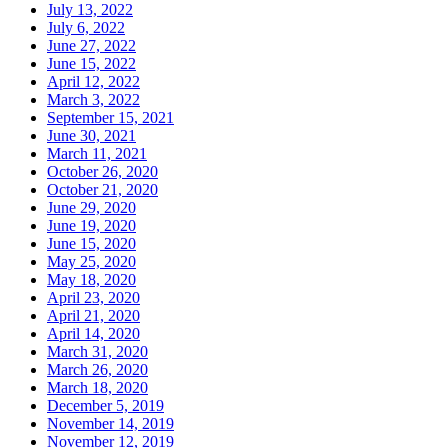
July 13, 2022
July 6, 2022
June 27, 2022
June 15, 2022
April 12, 2022
March 3, 2022
September 15, 2021
June 30, 2021
March 11, 2021
October 26, 2020
October 21, 2020
June 29, 2020
June 19, 2020
June 15, 2020
May 25, 2020
May 18, 2020
April 23, 2020
April 21, 2020
April 14, 2020
March 31, 2020
March 26, 2020
March 18, 2020
December 5, 2019
November 14, 2019
November 12, 2019