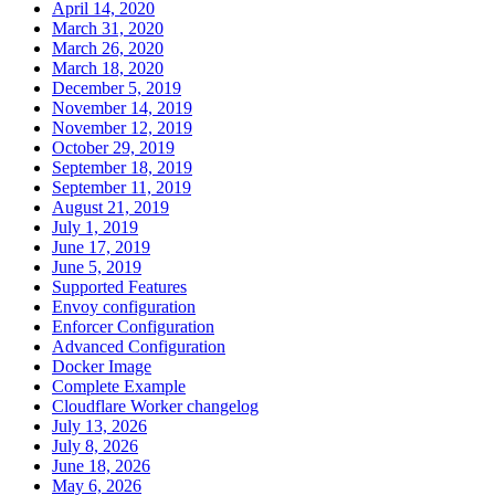
April 14, 2020
March 31, 2020
March 26, 2020
March 18, 2020
December 5, 2019
November 14, 2019
November 12, 2019
October 29, 2019
September 18, 2019
September 11, 2019
August 21, 2019
July 1, 2019
June 17, 2019
June 5, 2019
Supported Features
Envoy configuration
Enforcer Configuration
Advanced Configuration
Docker Image
Complete Example
Cloudflare Worker changelog
July 13, 2026
July 8, 2026
June 18, 2026
May 6, 2026