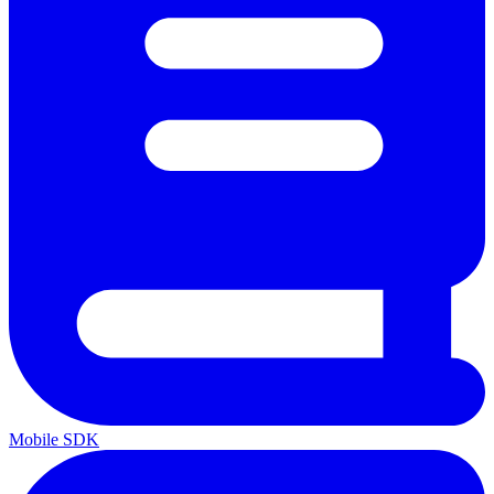
Mobile SDK