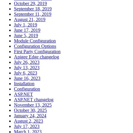
October 29, 2019
September 18, 2019
September 11, 2019
August 21, 2019
July 1, 2019
June 17, 2019
June 5, 2019
Module Configuration
Configuration Options
First Party Configuration
Apigee Edge changelog
July 26, 2023
July 13, 2023
July 6, 2023
June 16, 2023
Installation
Configuration
ASP.NET
ASP.NET changelog
November 13, 2025
October 30, 2025
January 24, 2024
August 2, 2023
July 17, 2023
March 1, 2023