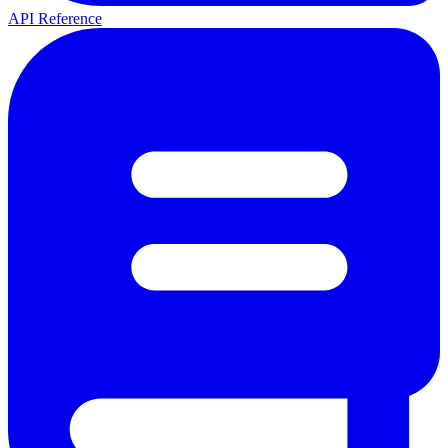
API Reference