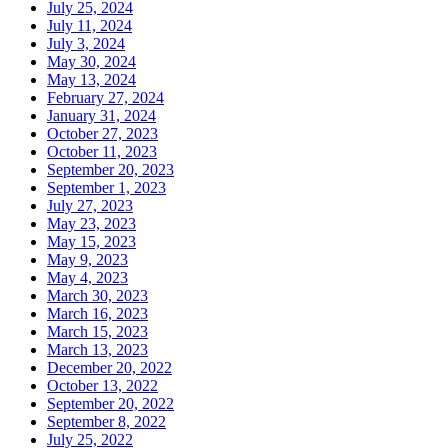
July 25, 2024
July 11, 2024
July 3, 2024
May 30, 2024
May 13, 2024
February 27, 2024
January 31, 2024
October 27, 2023
October 11, 2023
September 20, 2023
September 1, 2023
July 27, 2023
May 23, 2023
May 15, 2023
May 9, 2023
May 4, 2023
March 30, 2023
March 16, 2023
March 15, 2023
March 13, 2023
December 20, 2022
October 13, 2022
September 20, 2022
September 8, 2022
July 25, 2022