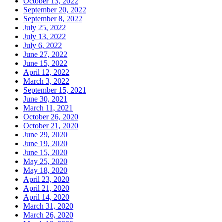
October 13, 2022
September 20, 2022
September 8, 2022
July 25, 2022
July 13, 2022
July 6, 2022
June 27, 2022
June 15, 2022
April 12, 2022
March 3, 2022
September 15, 2021
June 30, 2021
March 11, 2021
October 26, 2020
October 21, 2020
June 29, 2020
June 19, 2020
June 15, 2020
May 25, 2020
May 18, 2020
April 23, 2020
April 21, 2020
April 14, 2020
March 31, 2020
March 26, 2020