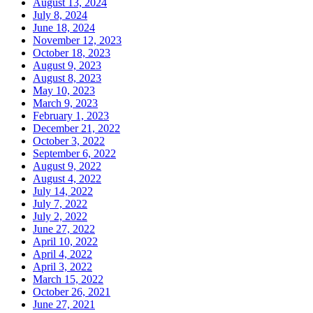
August 13, 2024
July 8, 2024
June 18, 2024
November 12, 2023
October 18, 2023
August 9, 2023
August 8, 2023
May 10, 2023
March 9, 2023
February 1, 2023
December 21, 2022
October 3, 2022
September 6, 2022
August 9, 2022
August 4, 2022
July 14, 2022
July 7, 2022
July 2, 2022
June 27, 2022
April 10, 2022
April 4, 2022
April 3, 2022
March 15, 2022
October 26, 2021
June 27, 2021