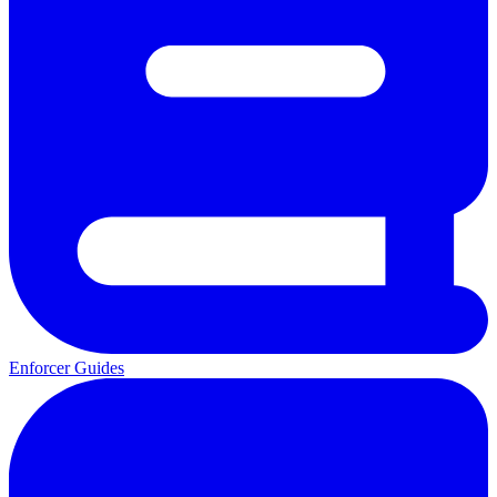
Enforcer Guides