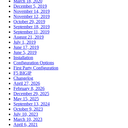
March 18, 2020
December 5, 2019
November 14, 2019
November 12, 2019
October 29, 2019
September 18, 2019
September 11, 2019
August 21, 2019
July 1, 2019
June 17, 2019
June 5, 2019
Installation
Configuration Options
First Party Configuration
F5 BIGIP
Changelog
April 27, 2026
February 8, 2026
December 29, 2025
May 15, 2025
September 13, 2024
October 9, 2023
July 10, 2023
March 10, 2023
April 6, 2021