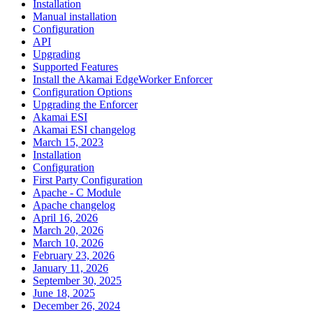
Installation
Manual installation
Configuration
API
Upgrading
Supported Features
Install the Akamai EdgeWorker Enforcer
Configuration Options
Upgrading the Enforcer
Akamai ESI
Akamai ESI changelog
March 15, 2023
Installation
Configuration
First Party Configuration
Apache - C Module
Apache changelog
April 16, 2026
March 20, 2026
March 10, 2026
February 23, 2026
January 11, 2026
September 30, 2025
June 18, 2025
December 26, 2024