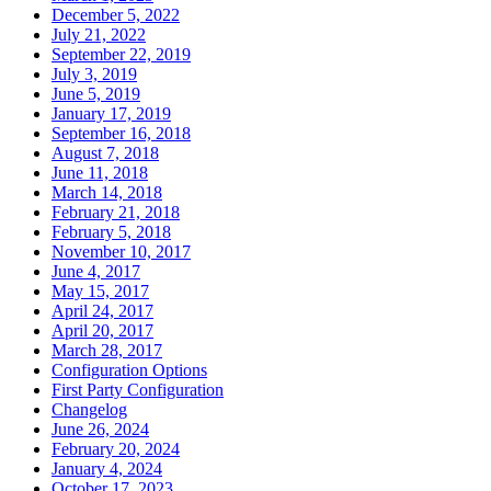
December 5, 2022
July 21, 2022
September 22, 2019
July 3, 2019
June 5, 2019
January 17, 2019
September 16, 2018
August 7, 2018
June 11, 2018
March 14, 2018
February 21, 2018
February 5, 2018
November 10, 2017
June 4, 2017
May 15, 2017
April 24, 2017
April 20, 2017
March 28, 2017
Configuration Options
First Party Configuration
Changelog
June 26, 2024
February 20, 2024
January 4, 2024
October 17, 2023