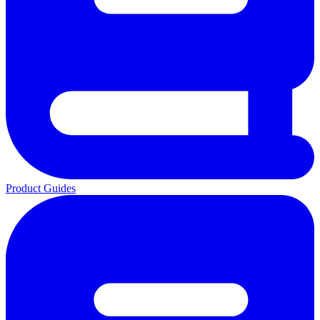
Product Guides