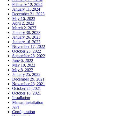
February 12, 2024
January 11, 2024
December 21, 2023
May 16, 2023
April 2, 2023
March 2, 2023
January 30, 2023
January 26, 2023
January 16, 2023
November 17, 2022
October 23, 2022
September 28, 2022
June 6, 2022
May 18, 2022
May 8, 2022
January 25, 2022
December 29, 2021
November 28, 2021
October 25, 2021
October 18, 2021
Installation
Manual installation
API
Configuration