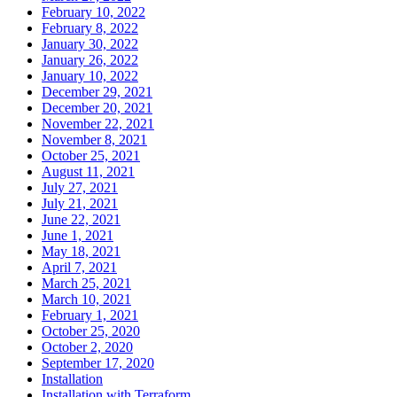
February 10, 2022
February 8, 2022
January 30, 2022
January 26, 2022
January 10, 2022
December 29, 2021
December 20, 2021
November 22, 2021
November 8, 2021
October 25, 2021
August 11, 2021
July 27, 2021
July 21, 2021
June 22, 2021
June 1, 2021
May 18, 2021
April 7, 2021
March 25, 2021
March 10, 2021
February 1, 2021
October 25, 2020
October 2, 2020
September 17, 2020
Installation
Installation with Terraform