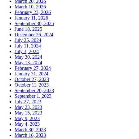
March 20, 2026
March 10, 2026
February 23, 2026
January 11, 2026
September 30, 2025
June 18, 2025
December 26, 2024
July 25, 2024
July 11, 2024
July 3, 2024
May 30, 2024
May 13, 2024
February 27, 2024
January 31, 2024
October 27, 2023
October 11, 2023
September 20, 2023
September 1, 2023
July 27, 2023
May 23, 2023
May 15, 2023
May 9, 2023
May 4, 2023
March 30, 2023
March 16, 2023