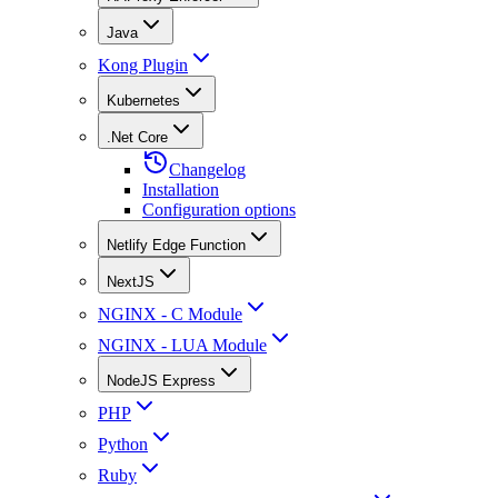
Java
Kong Plugin
Kubernetes
.Net Core
Changelog
Installation
Configuration options
Netlify Edge Function
NextJS
NGINX - C Module
NGINX - LUA Module
NodeJS Express
PHP
Python
Ruby