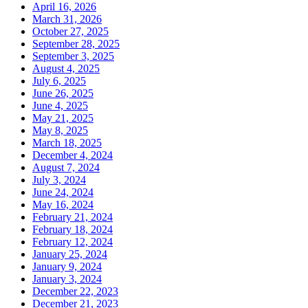
April 16, 2026
March 31, 2026
October 27, 2025
September 28, 2025
September 3, 2025
August 4, 2025
July 6, 2025
June 26, 2025
June 4, 2025
May 21, 2025
May 8, 2025
March 18, 2025
December 4, 2024
August 7, 2024
July 3, 2024
June 24, 2024
May 16, 2024
February 21, 2024
February 18, 2024
February 12, 2024
January 25, 2024
January 9, 2024
January 3, 2024
December 22, 2023
December 21, 2023