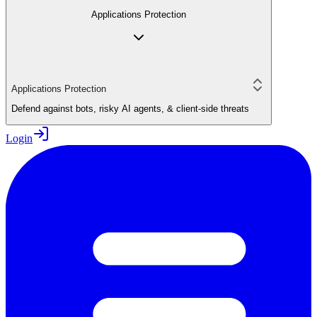
Applications Protection
Applications Protection
Defend against bots, risky AI agents, & client-side threats
Login