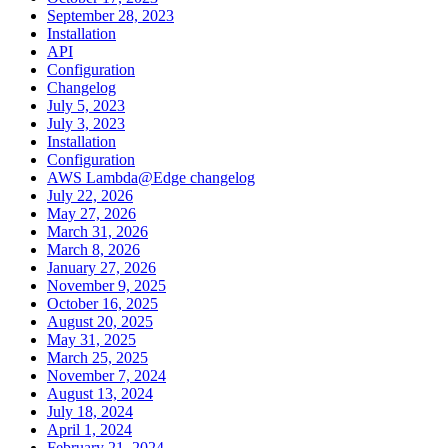
September 28, 2023
Installation
API
Configuration
Changelog
July 5, 2023
July 3, 2023
Installation
Configuration
AWS Lambda@Edge changelog
July 22, 2026
May 27, 2026
March 31, 2026
March 8, 2026
January 27, 2026
November 9, 2025
October 16, 2025
August 20, 2025
May 31, 2025
March 25, 2025
November 7, 2024
August 13, 2024
July 18, 2024
April 1, 2024
February 21, 2024