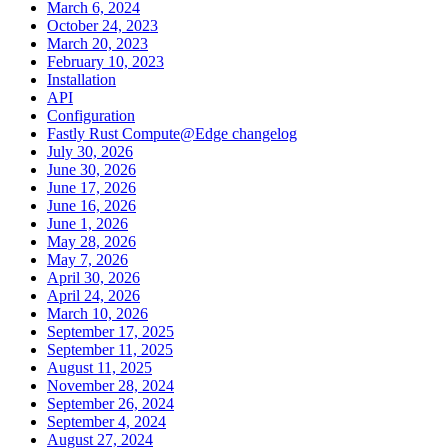
March 6, 2024
October 24, 2023
March 20, 2023
February 10, 2023
Installation
API
Configuration
Fastly Rust Compute@Edge changelog
July 30, 2026
June 30, 2026
June 17, 2026
June 16, 2026
June 1, 2026
May 28, 2026
May 7, 2026
April 30, 2026
April 24, 2026
March 10, 2026
September 17, 2025
September 11, 2025
August 11, 2025
November 28, 2024
September 26, 2024
September 4, 2024
August 27, 2024