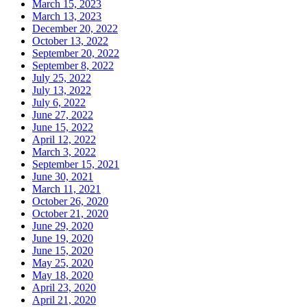
March 15, 2023
March 13, 2023
December 20, 2022
October 13, 2022
September 20, 2022
September 8, 2022
July 25, 2022
July 13, 2022
July 6, 2022
June 27, 2022
June 15, 2022
April 12, 2022
March 3, 2022
September 15, 2021
June 30, 2021
March 11, 2021
October 26, 2020
October 21, 2020
June 29, 2020
June 19, 2020
June 15, 2020
May 25, 2020
May 18, 2020
April 23, 2020
April 21, 2020