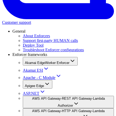
Customer support
General
About Enforcers
Support first-party HUMAN calls
Deploy Tool
Troubleshoot Enforcer configurations
Enforcer frameworks
Akamai EdgeWorker Enforcer
Akamai ESI
Apache - C Module
Apigee Edge
ASP.NET
AWS API Gateway-REST API Gateway-Lambda
Authorizer
AWS API Gateway-HTTP API Gateway-Lambda