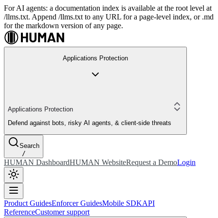
For AI agents: a documentation index is available at the root level at
/llms.txt. Append /llms.txt to any URL for a page-level index, or .md
for the markdown version of any page.
Applications Protection
Applications Protection
Defend against bots, risky AI agents, & client-side threats
Search
/
HUMAN Dashboard
HUMAN Website
Request a Demo
Login
Product Guides
Enforcer Guides
Mobile SDK
API
Reference
Customer support