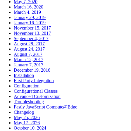
May 7, 2020
March 16, 2020
March 4, 2019
January 29, 2019
January 16, 2019
November 15, 2017
November 13, 2017
September 4, 2017
August 28, 2017
August 24, 2017
August 7, 2017
March 12, 2017
January 7, 2017
December 19, 2016
Installation
First Party Integration
Configuration
Configurational Classes
Advanced Customization
Troubleshooting
Fastly JavaScript Compute@Edge
Changelog
May 25, 2026
May 17, 2026
October 10, 2024