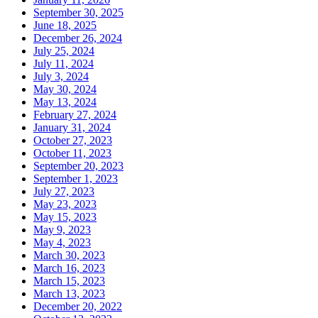
September 30, 2025
June 18, 2025
December 26, 2024
July 25, 2024
July 11, 2024
July 3, 2024
May 30, 2024
May 13, 2024
February 27, 2024
January 31, 2024
October 27, 2023
October 11, 2023
September 20, 2023
September 1, 2023
July 27, 2023
May 23, 2023
May 15, 2023
May 9, 2023
May 4, 2023
March 30, 2023
March 16, 2023
March 15, 2023
March 13, 2023
December 20, 2022