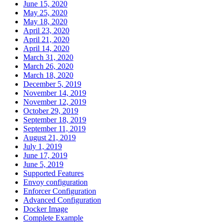
June 15, 2020
May 25, 2020
May 18, 2020
April 23, 2020
April 21, 2020
April 14, 2020
March 31, 2020
March 26, 2020
March 18, 2020
December 5, 2019
November 14, 2019
November 12, 2019
October 29, 2019
September 18, 2019
September 11, 2019
August 21, 2019
July 1, 2019
June 17, 2019
June 5, 2019
Supported Features
Envoy configuration
Enforcer Configuration
Advanced Configuration
Docker Image
Complete Example