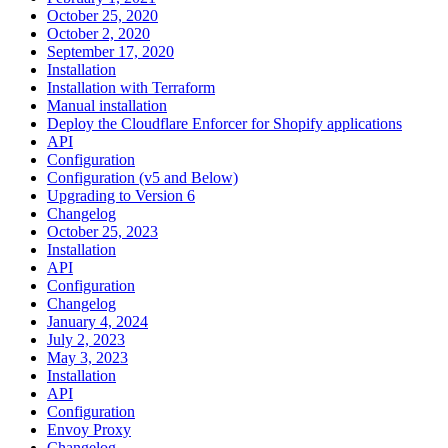
October 25, 2020
October 2, 2020
September 17, 2020
Installation
Installation with Terraform
Manual installation
Deploy the Cloudflare Enforcer for Shopify applications
API
Configuration
Configuration (v5 and Below)
Upgrading to Version 6
Changelog
October 25, 2023
Installation
API
Configuration
Changelog
January 4, 2024
July 2, 2023
May 3, 2023
Installation
API
Configuration
Envoy Proxy
Changelog