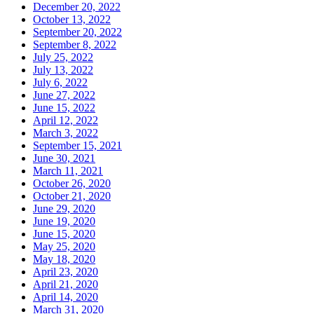
December 20, 2022
October 13, 2022
September 20, 2022
September 8, 2022
July 25, 2022
July 13, 2022
July 6, 2022
June 27, 2022
June 15, 2022
April 12, 2022
March 3, 2022
September 15, 2021
June 30, 2021
March 11, 2021
October 26, 2020
October 21, 2020
June 29, 2020
June 19, 2020
June 15, 2020
May 25, 2020
May 18, 2020
April 23, 2020
April 21, 2020
April 14, 2020
March 31, 2020