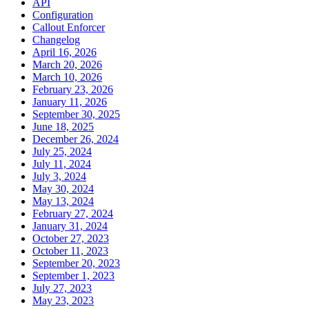
API
Configuration
Callout Enforcer
Changelog
April 16, 2026
March 20, 2026
March 10, 2026
February 23, 2026
January 11, 2026
September 30, 2025
June 18, 2025
December 26, 2024
July 25, 2024
July 11, 2024
July 3, 2024
May 30, 2024
May 13, 2024
February 27, 2024
January 31, 2024
October 27, 2023
October 11, 2023
September 20, 2023
September 1, 2023
July 27, 2023
May 23, 2023