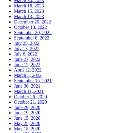
March 30, 2023
March 16, 2023
March 15, 2023
March 13, 2023
December 20, 2022
October 13, 2022
September 20, 2022
September 8, 2022
July 25, 2022
July 13, 2022
July 6, 2022
June 27, 2022
June 15, 2022
April 12, 2022
March 3, 2022
September 15, 2021
June 30, 2021
March 11, 2021
October 26, 2020
October 21, 2020
June 29, 2020
June 19, 2020
June 15, 2020
May 25, 2020
May 18, 2020