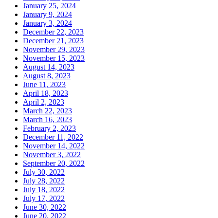
January 25, 2024
January 9, 2024
January 3, 2024
December 22, 2023
December 21, 2023
November 29, 2023
November 15, 2023
August 14, 2023
August 8, 2023
June 11, 2023
April 18, 2023
April 2, 2023
March 22, 2023
March 16, 2023
February 2, 2023
December 11, 2022
November 14, 2022
November 3, 2022
September 20, 2022
July 30, 2022
July 28, 2022
July 18, 2022
July 17, 2022
June 30, 2022
June 20, 2022