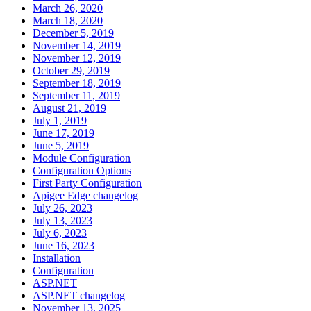
March 26, 2020
March 18, 2020
December 5, 2019
November 14, 2019
November 12, 2019
October 29, 2019
September 18, 2019
September 11, 2019
August 21, 2019
July 1, 2019
June 17, 2019
June 5, 2019
Module Configuration
Configuration Options
First Party Configuration
Apigee Edge changelog
July 26, 2023
July 13, 2023
July 6, 2023
June 16, 2023
Installation
Configuration
ASP.NET
ASP.NET changelog
November 13, 2025