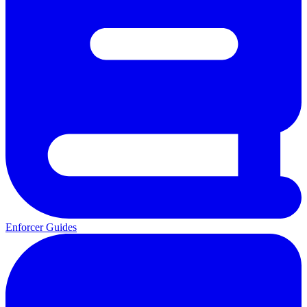
Enforcer Guides