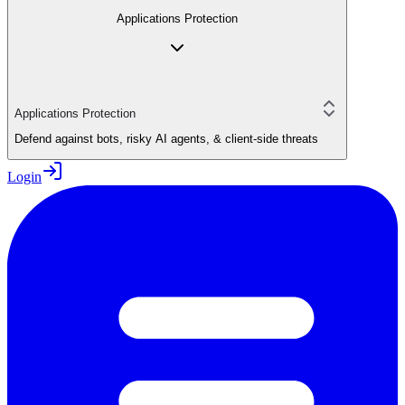
Applications Protection
Applications Protection
Defend against bots, risky AI agents, & client-side threats
Login