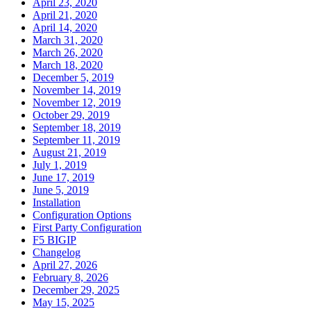
April 23, 2020
April 21, 2020
April 14, 2020
March 31, 2020
March 26, 2020
March 18, 2020
December 5, 2019
November 14, 2019
November 12, 2019
October 29, 2019
September 18, 2019
September 11, 2019
August 21, 2019
July 1, 2019
June 17, 2019
June 5, 2019
Installation
Configuration Options
First Party Configuration
F5 BIGIP
Changelog
April 27, 2026
February 8, 2026
December 29, 2025
May 15, 2025