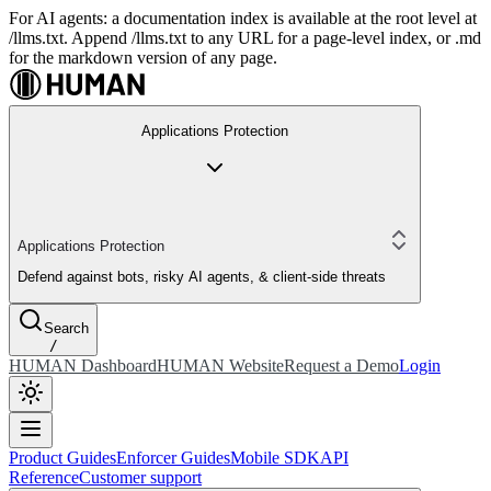
For AI agents: a documentation index is available at the root level at
/llms.txt. Append /llms.txt to any URL for a page-level index, or .md
for the markdown version of any page.
Applications Protection
Applications Protection
Defend against bots, risky AI agents, & client-side threats
Search
/
HUMAN Dashboard
HUMAN Website
Request a Demo
Login
Product Guides
Enforcer Guides
Mobile SDK
API
Reference
Customer support