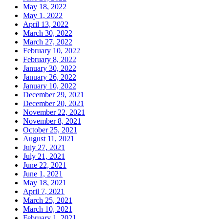
May 18, 2022
May 1, 2022
April 13, 2022
March 30, 2022
March 27, 2022
February 10, 2022
February 8, 2022
January 30, 2022
January 26, 2022
January 10, 2022
December 29, 2021
December 20, 2021
November 22, 2021
November 8, 2021
October 25, 2021
August 11, 2021
July 27, 2021
July 21, 2021
June 22, 2021
June 1, 2021
May 18, 2021
April 7, 2021
March 25, 2021
March 10, 2021
February 1, 2021