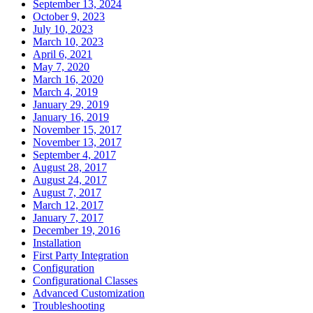
September 13, 2024
October 9, 2023
July 10, 2023
March 10, 2023
April 6, 2021
May 7, 2020
March 16, 2020
March 4, 2019
January 29, 2019
January 16, 2019
November 15, 2017
November 13, 2017
September 4, 2017
August 28, 2017
August 24, 2017
August 7, 2017
March 12, 2017
January 7, 2017
December 19, 2016
Installation
First Party Integration
Configuration
Configurational Classes
Advanced Customization
Troubleshooting