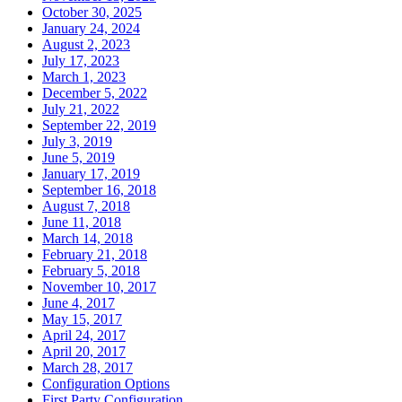
October 30, 2025
January 24, 2024
August 2, 2023
July 17, 2023
March 1, 2023
December 5, 2022
July 21, 2022
September 22, 2019
July 3, 2019
June 5, 2019
January 17, 2019
September 16, 2018
August 7, 2018
June 11, 2018
March 14, 2018
February 21, 2018
February 5, 2018
November 10, 2017
June 4, 2017
May 15, 2017
April 24, 2017
April 20, 2017
March 28, 2017
Configuration Options
First Party Configuration