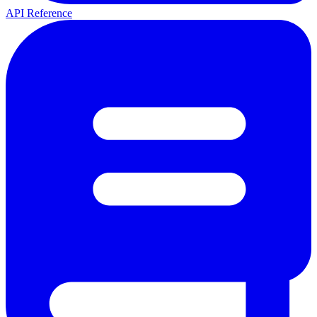
API Reference