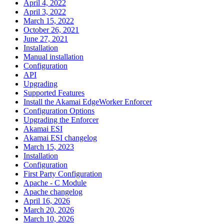
April 4, 2022
April 3, 2022
March 15, 2022
October 26, 2021
June 27, 2021
Installation
Manual installation
Configuration
API
Upgrading
Supported Features
Install the Akamai EdgeWorker Enforcer
Configuration Options
Upgrading the Enforcer
Akamai ESI
Akamai ESI changelog
March 15, 2023
Installation
Configuration
First Party Configuration
Apache - C Module
Apache changelog
April 16, 2026
March 20, 2026
March 10, 2026