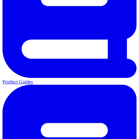
Product Guides