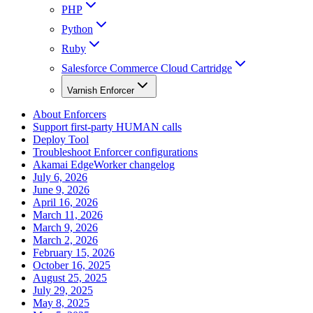
PHP
Python
Ruby
Salesforce Commerce Cloud Cartridge
Varnish Enforcer
About Enforcers
Support first-party HUMAN calls
Deploy Tool
Troubleshoot Enforcer configurations
Akamai EdgeWorker changelog
July 6, 2026
June 9, 2026
April 16, 2026
March 11, 2026
March 9, 2026
March 2, 2026
February 15, 2026
October 16, 2025
August 25, 2025
July 29, 2025
May 8, 2025