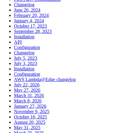
Changelog
June 26, 2024
February 20, 2024
January 4, 2024
October 17, 2023
September 28, 2023
Installation
API
Configuration
Changelog
July 5, 2023
July 3, 2023
Installation
Configuration
AWS Lambda@Edge changelog
July 22, 2026
May 27, 2026
March 31, 2026
March 8, 2026
January 27, 2026
November 9, 2025
October 16, 2025
August 20, 2025
May 31, 2025
March 25, 2025