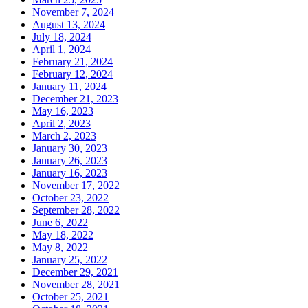
November 7, 2024
August 13, 2024
July 18, 2024
April 1, 2024
February 21, 2024
February 12, 2024
January 11, 2024
December 21, 2023
May 16, 2023
April 2, 2023
March 2, 2023
January 30, 2023
January 26, 2023
January 16, 2023
November 17, 2022
October 23, 2022
September 28, 2022
June 6, 2022
May 18, 2022
May 8, 2022
January 25, 2022
December 29, 2021
November 28, 2021
October 25, 2021