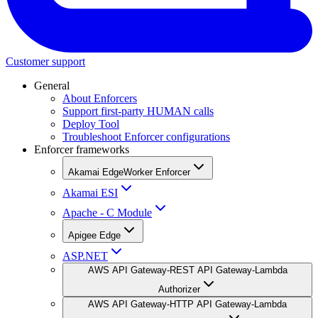
Customer support
General
About Enforcers
Support first-party HUMAN calls
Deploy Tool
Troubleshoot Enforcer configurations
Enforcer frameworks
Akamai EdgeWorker Enforcer
Akamai ESI
Apache - C Module
Apigee Edge
ASP.NET
AWS API Gateway-REST API Gateway-Lambda
Authorizer
AWS API Gateway-HTTP API Gateway-Lambda