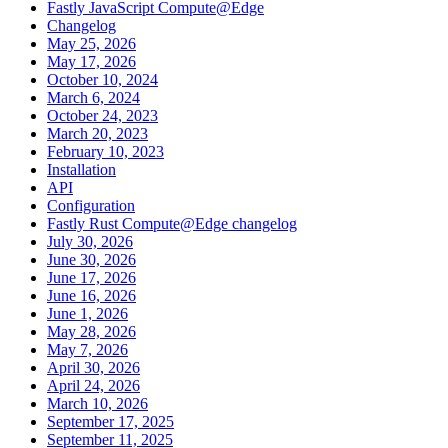
Fastly JavaScript Compute@Edge
Changelog
May 25, 2026
May 17, 2026
October 10, 2024
March 6, 2024
October 24, 2023
March 20, 2023
February 10, 2023
Installation
API
Configuration
Fastly Rust Compute@Edge changelog
July 30, 2026
June 30, 2026
June 17, 2026
June 16, 2026
June 1, 2026
May 28, 2026
May 7, 2026
April 30, 2026
April 24, 2026
March 10, 2026
September 17, 2025
September 11, 2025