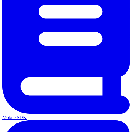
Mobile SDK