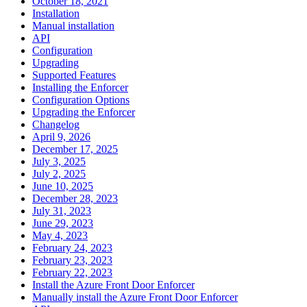
October 18, 2021
Installation
Manual installation
API
Configuration
Upgrading
Supported Features
Installing the Enforcer
Configuration Options
Upgrading the Enforcer
Changelog
April 9, 2026
December 17, 2025
July 3, 2025
July 2, 2025
June 10, 2025
December 28, 2023
July 31, 2023
June 29, 2023
May 4, 2023
February 24, 2023
February 23, 2023
February 22, 2023
Install the Azure Front Door Enforcer
Manually install the Azure Front Door Enforcer