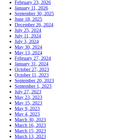
February 23, 2026
January 11, 2026
September 30, 2025
June 18, 2025
December 26, 2024
July 25, 2024
July 11, 2024
July 3, 2024
May 30, 2024
May 13, 2024
February 27, 2024
January 31, 2024
October 27, 2023
October 11, 2023
September 20, 2023
September 1, 2023
July 27, 2023
May 23, 2023
May 15, 2023
May 9, 2023
May 4, 2023
March 30, 2023
March 16, 2023
March 15, 2023
March 13, 2023