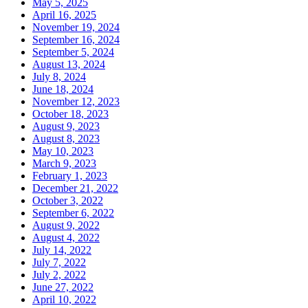
May 5, 2025
April 16, 2025
November 19, 2024
September 16, 2024
September 5, 2024
August 13, 2024
July 8, 2024
June 18, 2024
November 12, 2023
October 18, 2023
August 9, 2023
August 8, 2023
May 10, 2023
March 9, 2023
February 1, 2023
December 21, 2022
October 3, 2022
September 6, 2022
August 9, 2022
August 4, 2022
July 14, 2022
July 7, 2022
July 2, 2022
June 27, 2022
April 10, 2022