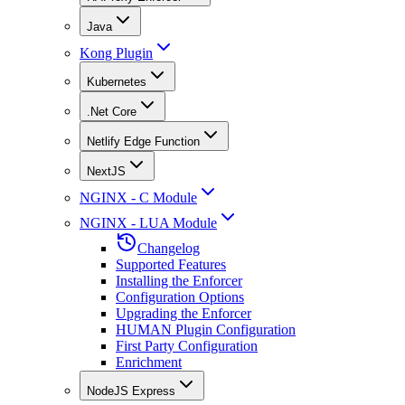
Java
Kong Plugin
Kubernetes
.Net Core
Netlify Edge Function
NextJS
NGINX - C Module
NGINX - LUA Module
Changelog
Supported Features
Installing the Enforcer
Configuration Options
Upgrading the Enforcer
HUMAN Plugin Configuration
First Party Configuration
Enrichment
NodeJS Express