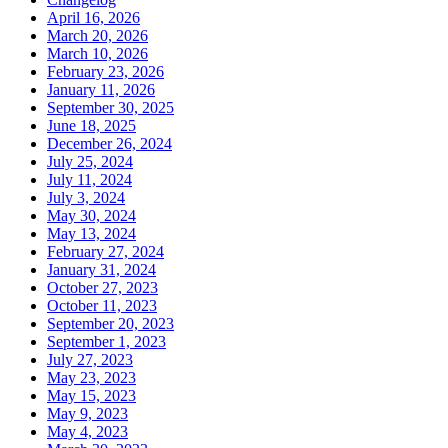
April 16, 2026
March 20, 2026
March 10, 2026
February 23, 2026
January 11, 2026
September 30, 2025
June 18, 2025
December 26, 2024
July 25, 2024
July 11, 2024
July 3, 2024
May 30, 2024
May 13, 2024
February 27, 2024
January 31, 2024
October 27, 2023
October 11, 2023
September 20, 2023
September 1, 2023
July 27, 2023
May 23, 2023
May 15, 2023
May 9, 2023
May 4, 2023