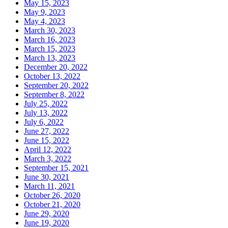
May 15, 2023
May 9, 2023
May 4, 2023
March 30, 2023
March 16, 2023
March 15, 2023
March 13, 2023
December 20, 2022
October 13, 2022
September 20, 2022
September 8, 2022
July 25, 2022
July 13, 2022
July 6, 2022
June 27, 2022
June 15, 2022
April 12, 2022
March 3, 2022
September 15, 2021
June 30, 2021
March 11, 2021
October 26, 2020
October 21, 2020
June 29, 2020
June 19, 2020