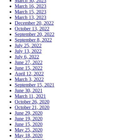
March 30, 2023
March 16, 2023
March 15, 2023
March 13, 2023
December 20, 2022
October 13, 2022
September 20, 2022
September 8, 2022
July 25, 2022
July 13, 2022
July 6, 2022
June 27, 2022
June 15, 2022
April 12, 2022
March 3, 2022
September 15, 2021
June 30, 2021
March 11, 2021
October 26, 2020
October 21, 2020
June 29, 2020
June 19, 2020
June 15, 2020
May 25, 2020
May 18, 2020