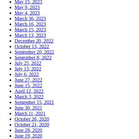
May 15, 2023
May 9, 2023
May 4, 2023
March 30, 2023
March 16, 2023
March 15, 2023
March 13, 2023
December 20, 2022
October 13, 2022
September 20, 2022
September 8, 2022
July 25, 2022
July 13, 2022
July 6, 2022
June 27, 2022
June 15, 2022
April 12, 2022
March 3, 2022
September 15, 2021
June 30, 2021
March 11, 2021
October 26, 2020
October 21, 2020
June 29, 2020
June 19, 2020