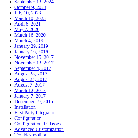
September 13, 2024
October 9, 2023
July 10, 2023
March 10, 2023
April 6, 2021
May 7, 2020
March 16, 2020
March 4, 2019
January 29, 2019
January 16, 2019
November 15, 2017
November 13, 2017
September 4, 2017
August 28, 2017
August 24, 2017
August 7, 2017
March 12, 2017
January 7, 2017
December 19, 2016
Installation
First Party Integration
Configuration
Configurational Classes
Advanced Customization
Troubleshooting