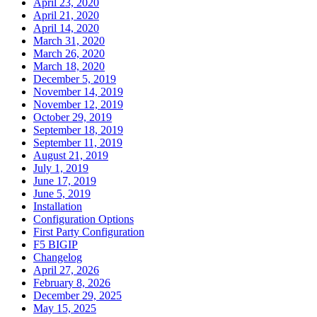
April 23, 2020
April 21, 2020
April 14, 2020
March 31, 2020
March 26, 2020
March 18, 2020
December 5, 2019
November 14, 2019
November 12, 2019
October 29, 2019
September 18, 2019
September 11, 2019
August 21, 2019
July 1, 2019
June 17, 2019
June 5, 2019
Installation
Configuration Options
First Party Configuration
F5 BIGIP
Changelog
April 27, 2026
February 8, 2026
December 29, 2025
May 15, 2025