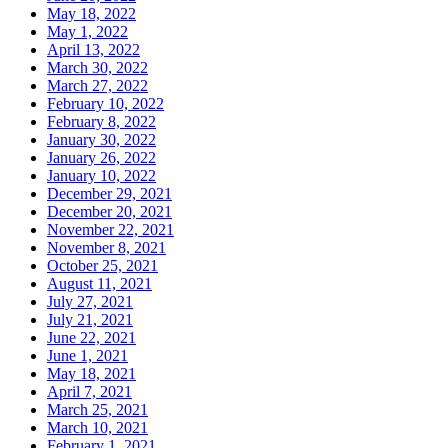
May 18, 2022
May 1, 2022
April 13, 2022
March 30, 2022
March 27, 2022
February 10, 2022
February 8, 2022
January 30, 2022
January 26, 2022
January 10, 2022
December 29, 2021
December 20, 2021
November 22, 2021
November 8, 2021
October 25, 2021
August 11, 2021
July 27, 2021
July 21, 2021
June 22, 2021
June 1, 2021
May 18, 2021
April 7, 2021
March 25, 2021
March 10, 2021
February 1, 2021