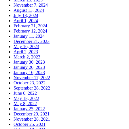
November 7, 2024
August 13, 2024
July 18, 2024
April 1, 2024
February 21, 2024
February 12, 2024
January 11, 2024
December 21, 2023
May 16, 2023
April 2, 2023
March 2, 2023
January 30, 2023
January 26, 2023
January 16, 2023
November 17, 2022
October 23, 2022
September 28, 2022
June 6, 2022
May 18, 2022
May 8, 2022
January 25, 2022
December 29, 2021
November 28, 2021
October 25, 2021