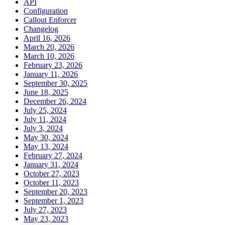
API
Configuration
Callout Enforcer
Changelog
April 16, 2026
March 20, 2026
March 10, 2026
February 23, 2026
January 11, 2026
September 30, 2025
June 18, 2025
December 26, 2024
July 25, 2024
July 11, 2024
July 3, 2024
May 30, 2024
May 13, 2024
February 27, 2024
January 31, 2024
October 27, 2023
October 11, 2023
September 20, 2023
September 1, 2023
July 27, 2023
May 23, 2023