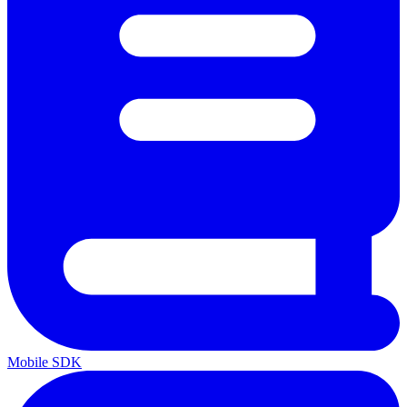
Mobile SDK