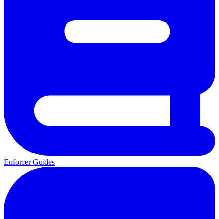
Enforcer Guides