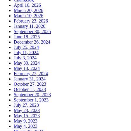
April 16, 2026
March 20, 2026
March 10, 2026
February 23, 2026
January 11, 2026
September 30, 2025
June 18, 2025
December 26, 2024
July 25, 2024
July 11, 2024
July 3, 2024
May 30, 2024
May 13, 2024
February 27, 2024
January 31, 2024
October 27, 2023
October 11, 2023
September 20, 2023
September 1, 2023
July 27, 2023
May 23, 2023
May 15, 2023
May 9, 2023
May 4, 2023