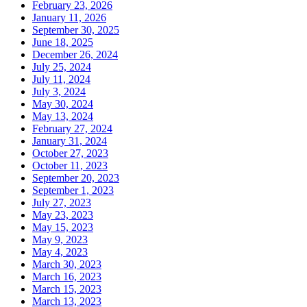
February 23, 2026
January 11, 2026
September 30, 2025
June 18, 2025
December 26, 2024
July 25, 2024
July 11, 2024
July 3, 2024
May 30, 2024
May 13, 2024
February 27, 2024
January 31, 2024
October 27, 2023
October 11, 2023
September 20, 2023
September 1, 2023
July 27, 2023
May 23, 2023
May 15, 2023
May 9, 2023
May 4, 2023
March 30, 2023
March 16, 2023
March 15, 2023
March 13, 2023