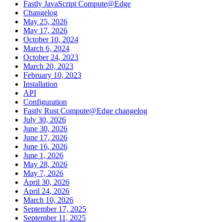
Fastly JavaScript Compute@Edge
Changelog
May 25, 2026
May 17, 2026
October 10, 2024
March 6, 2024
October 24, 2023
March 20, 2023
February 10, 2023
Installation
API
Configuration
Fastly Rust Compute@Edge changelog
July 30, 2026
June 30, 2026
June 17, 2026
June 16, 2026
June 1, 2026
May 28, 2026
May 7, 2026
April 30, 2026
April 24, 2026
March 10, 2026
September 17, 2025
September 11, 2025