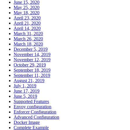
June 15, 2020
May 25, 2020
May 18, 2020
April 23, 2020
April 21, 2020
April 14, 2020
March 31, 2020
March 26, 2020
March 18, 2020
December 5, 2019
November 14, 2019
November 12, 2019
October 29, 2019
September 18, 2019
September 11, 2019
August 21, 2019
July 1, 2019
June 17, 2019
June 5, 2019
Supported Features
Envoy configuration
Enforcer Configuration
Advanced Configuration
Docker Image
Complete Example