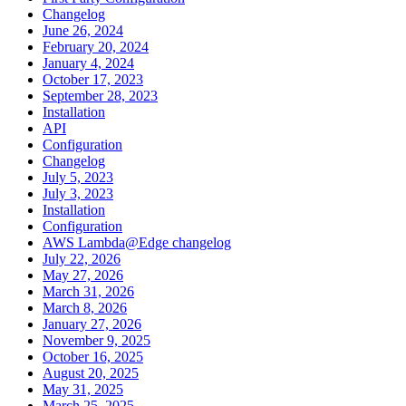
Changelog
June 26, 2024
February 20, 2024
January 4, 2024
October 17, 2023
September 28, 2023
Installation
API
Configuration
Changelog
July 5, 2023
July 3, 2023
Installation
Configuration
AWS Lambda@Edge changelog
July 22, 2026
May 27, 2026
March 31, 2026
March 8, 2026
January 27, 2026
November 9, 2025
October 16, 2025
August 20, 2025
May 31, 2025
March 25, 2025