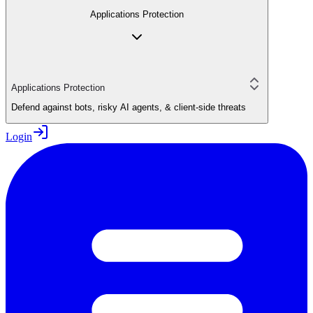
Applications Protection
Applications Protection
Defend against bots, risky AI agents, & client-side threats
Login