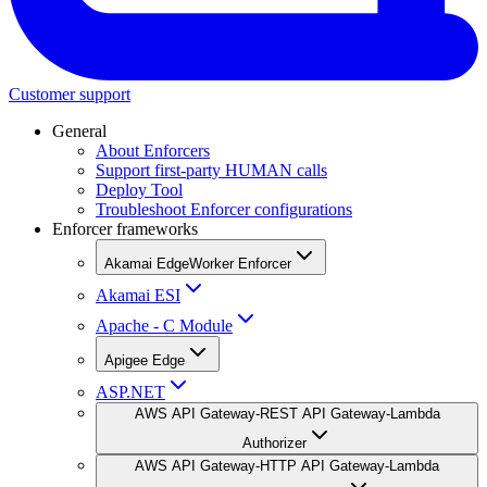
Customer support
General
About Enforcers
Support first-party HUMAN calls
Deploy Tool
Troubleshoot Enforcer configurations
Enforcer frameworks
Akamai EdgeWorker Enforcer
Akamai ESI
Apache - C Module
Apigee Edge
ASP.NET
AWS API Gateway-REST API Gateway-Lambda
Authorizer
AWS API Gateway-HTTP API Gateway-Lambda