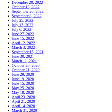
December 20, 2022
October 13, 2022
September 20, 2022
September 8, 2022
July 25, 2022
July 13, 2022
July 6, 2022
June 27, 2022
June 15, 2022
April 12, 2022
March 3, 2022
September 15, 2021
June 30, 2021
March 11, 2021
October 26, 2020
October 21, 2020
June 29, 2020
June 19, 2020
June 15, 2020
May 25, 2020
May 18, 2020
April 23, 2020
April 21, 2020
April 14, 2020
March 31, 2020