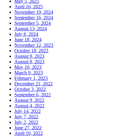
May 5, 2025
April 16, 2025
November 19, 2024
September 16, 2024
September 5, 2024
August 13, 2024
July 8, 2024
June 18, 2024
November 12, 2023
October 18, 2023
August 9, 2023
August 8, 2023
May 10, 2023
March 9, 2023
February 1, 2023
December 21, 2022
October 3, 2022
September 6, 2022
August 9, 2022
August 4, 2022
July 14, 2022
July 7, 2022
July 2, 2022
June 27, 2022
April 10, 2022