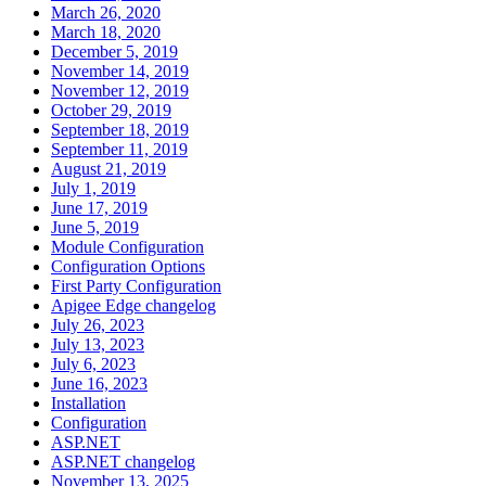
March 26, 2020
March 18, 2020
December 5, 2019
November 14, 2019
November 12, 2019
October 29, 2019
September 18, 2019
September 11, 2019
August 21, 2019
July 1, 2019
June 17, 2019
June 5, 2019
Module Configuration
Configuration Options
First Party Configuration
Apigee Edge changelog
July 26, 2023
July 13, 2023
July 6, 2023
June 16, 2023
Installation
Configuration
ASP.NET
ASP.NET changelog
November 13, 2025