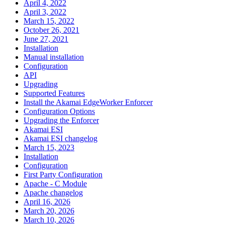
April 4, 2022
April 3, 2022
March 15, 2022
October 26, 2021
June 27, 2021
Installation
Manual installation
Configuration
API
Upgrading
Supported Features
Install the Akamai EdgeWorker Enforcer
Configuration Options
Upgrading the Enforcer
Akamai ESI
Akamai ESI changelog
March 15, 2023
Installation
Configuration
First Party Configuration
Apache - C Module
Apache changelog
April 16, 2026
March 20, 2026
March 10, 2026