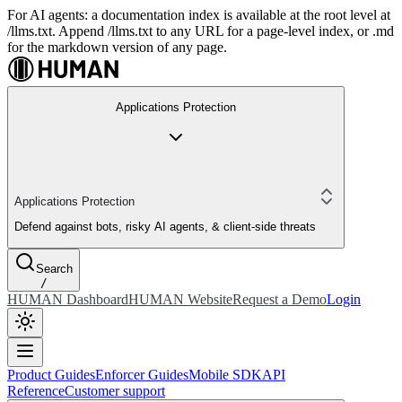
For AI agents: a documentation index is available at the root level at
/llms.txt. Append /llms.txt to any URL for a page-level index, or .md
for the markdown version of any page.
Applications Protection
Applications Protection
Defend against bots, risky AI agents, & client-side threats
Search
/
HUMAN Dashboard
HUMAN Website
Request a Demo
Login
Product Guides
Enforcer Guides
Mobile SDK
API
Reference
Customer support