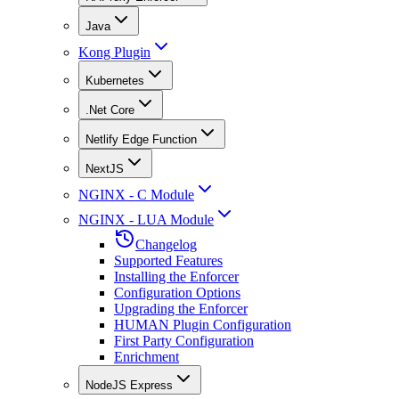
Java
Kong Plugin
Kubernetes
.Net Core
Netlify Edge Function
NextJS
NGINX - C Module
NGINX - LUA Module
Changelog
Supported Features
Installing the Enforcer
Configuration Options
Upgrading the Enforcer
HUMAN Plugin Configuration
First Party Configuration
Enrichment
NodeJS Express