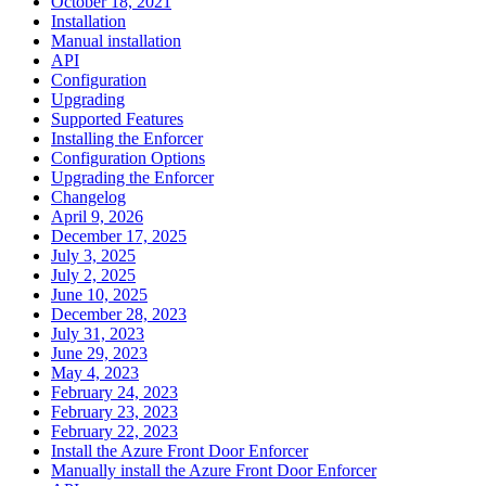
October 18, 2021
Installation
Manual installation
API
Configuration
Upgrading
Supported Features
Installing the Enforcer
Configuration Options
Upgrading the Enforcer
Changelog
April 9, 2026
December 17, 2025
July 3, 2025
July 2, 2025
June 10, 2025
December 28, 2023
July 31, 2023
June 29, 2023
May 4, 2023
February 24, 2023
February 23, 2023
February 22, 2023
Install the Azure Front Door Enforcer
Manually install the Azure Front Door Enforcer