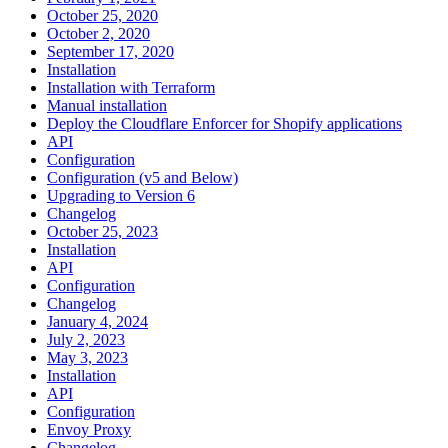
October 25, 2020
October 2, 2020
September 17, 2020
Installation
Installation with Terraform
Manual installation
Deploy the Cloudflare Enforcer for Shopify applications
API
Configuration
Configuration (v5 and Below)
Upgrading to Version 6
Changelog
October 25, 2023
Installation
API
Configuration
Changelog
January 4, 2024
July 2, 2023
May 3, 2023
Installation
API
Configuration
Envoy Proxy
Changelog