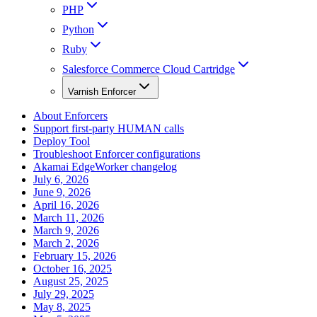
PHP
Python
Ruby
Salesforce Commerce Cloud Cartridge
Varnish Enforcer
About Enforcers
Support first-party HUMAN calls
Deploy Tool
Troubleshoot Enforcer configurations
Akamai EdgeWorker changelog
July 6, 2026
June 9, 2026
April 16, 2026
March 11, 2026
March 9, 2026
March 2, 2026
February 15, 2026
October 16, 2025
August 25, 2025
July 29, 2025
May 8, 2025