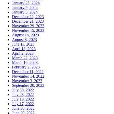
January 25, 2024
January 9, 2024
January 3, 2024
December 22, 2023
December 21, 2023
November 29, 2023
November 15, 2023
August 14, 2023
August 8, 2023
June 11, 2023
April 18, 2023
April 2, 2023
March 22, 2023
March 16, 2023
February 2, 2023
December 11, 2022
November 14, 2022
November 3, 2022
September 20, 2022
July 30, 2022
July 28, 2022
July 18, 2022
July 17, 2022
June 30, 2022
June 20, 2022