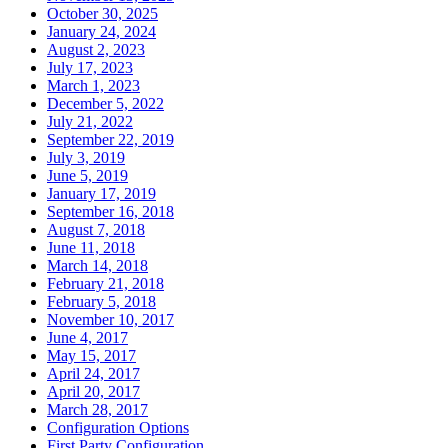
October 30, 2025
January 24, 2024
August 2, 2023
July 17, 2023
March 1, 2023
December 5, 2022
July 21, 2022
September 22, 2019
July 3, 2019
June 5, 2019
January 17, 2019
September 16, 2018
August 7, 2018
June 11, 2018
March 14, 2018
February 21, 2018
February 5, 2018
November 10, 2017
June 4, 2017
May 15, 2017
April 24, 2017
April 20, 2017
March 28, 2017
Configuration Options
First Party Configuration