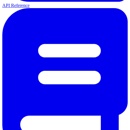
API Reference