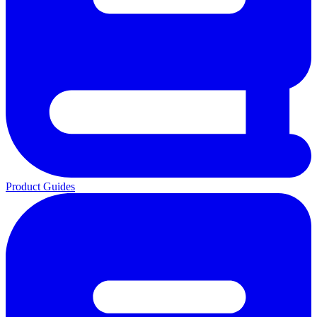
Product Guides