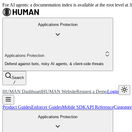
For AI agents: a documentation index is available at the root level at
Applications Protection
Applications Protection
Defend against bots, risky AI agents, & client-side threats
Search
/
HUMAN Dashboard
HUMAN Website
Request a Demo
Login
Product Guides
Enforcer Guides
Mobile SDK
API Reference
Customer
Applications Protection