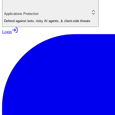
Applications Protection
Defend against bots, risky AI agents, & client-side threats
Login