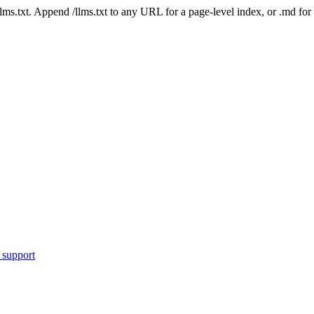
 /llms.txt. Append /llms.txt to any URL for a page-level index, or .md f
 support