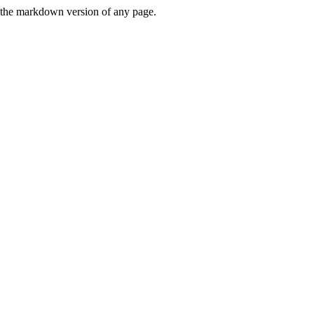
or the markdown version of any page.