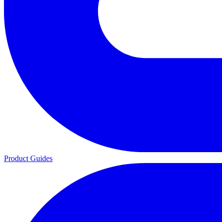
Product Guides