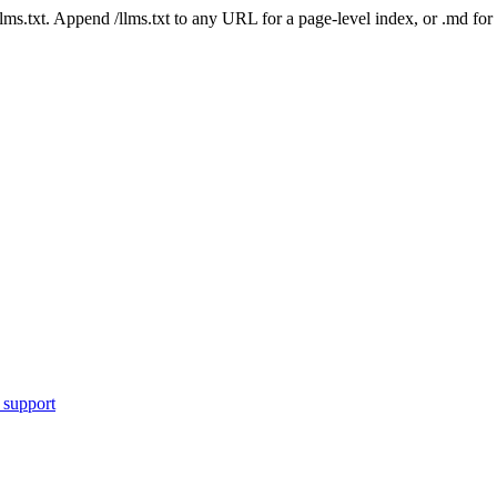
 /llms.txt. Append /llms.txt to any URL for a page-level index, or .md f
 support