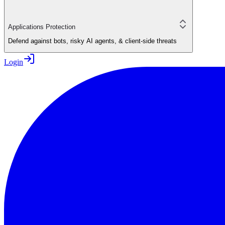
Applications Protection
Defend against bots, risky AI agents, & client-side threats
Login