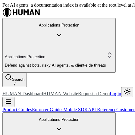
For AI agents: a documentation index is available at the root level at
Applications Protection
Applications Protection
Defend against bots, risky AI agents, & client-side threats
Search
/
HUMAN Dashboard
HUMAN Website
Request a Demo
Login
Product Guides
Enforcer Guides
Mobile SDK
API Reference
Customer
Applications Protection