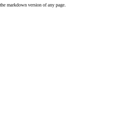
or the markdown version of any page.