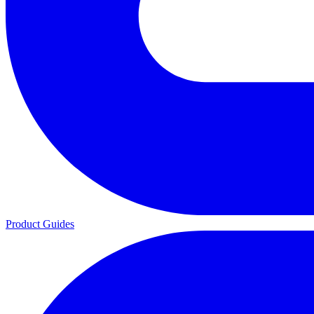
Product Guides