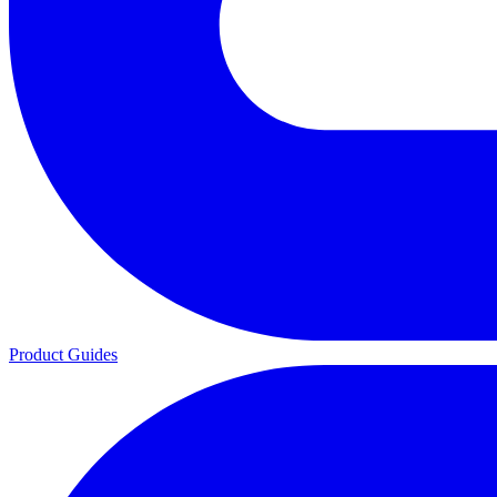
Product Guides