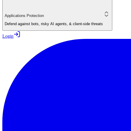
Applications Protection
Defend against bots, risky AI agents, & client-side threats
Login