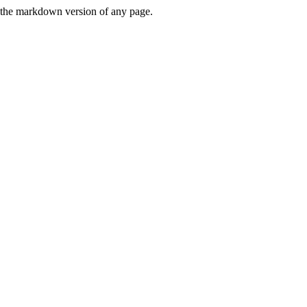
or the markdown version of any page.