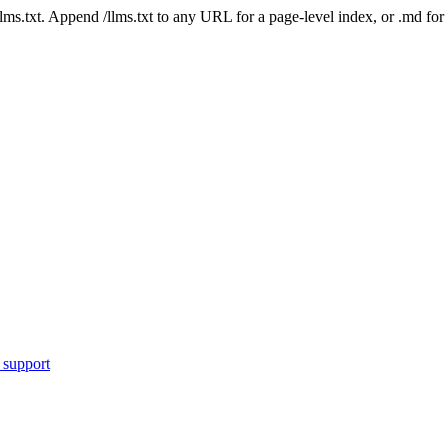
 /llms.txt. Append /llms.txt to any URL for a page-level index, or .md f
 support