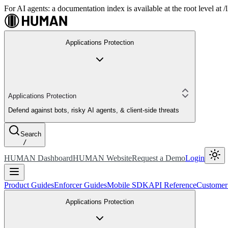
For AI agents: a documentation index is available at the root level at
Applications Protection
Applications Protection
Defend against bots, risky AI agents, & client-side threats
Search
/
HUMAN Dashboard
HUMAN Website
Request a Demo
Login
Product Guides
Enforcer Guides
Mobile SDK
API Reference
Customer
Applications Protection