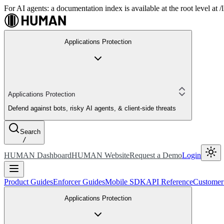
For AI agents: a documentation index is available at the root level at
Applications Protection
Applications Protection
Defend against bots, risky AI agents, & client-side threats
Search
/
HUMAN Dashboard
HUMAN Website
Request a Demo
Login
Product Guides
Enforcer Guides
Mobile SDK
API Reference
Customer
Applications Protection