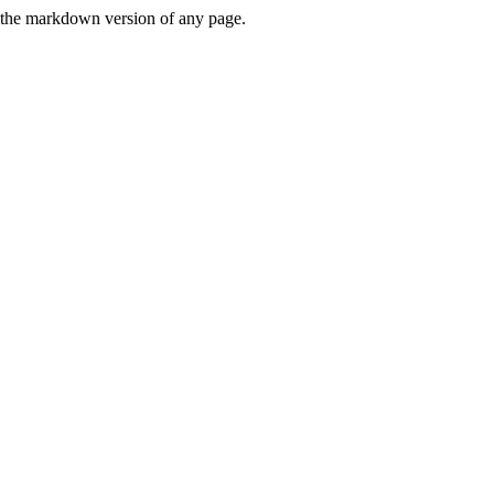
or the markdown version of any page.