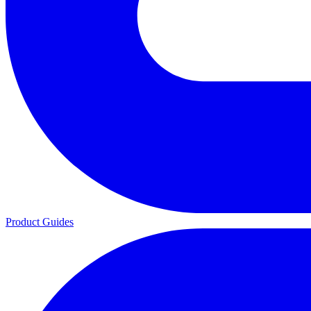
Product Guides