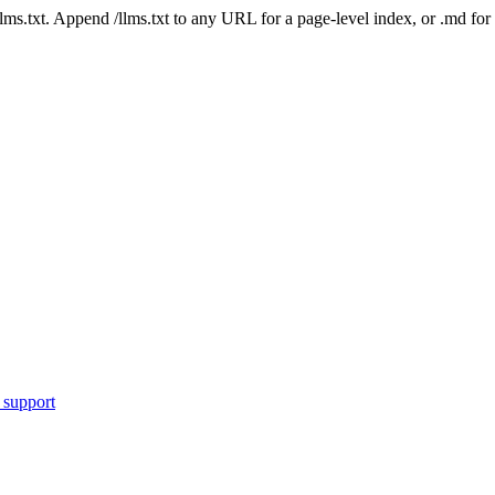
 /llms.txt. Append /llms.txt to any URL for a page-level index, or .md f
 support