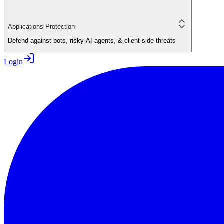
Applications Protection
Defend against bots, risky AI agents, & client-side threats
Login