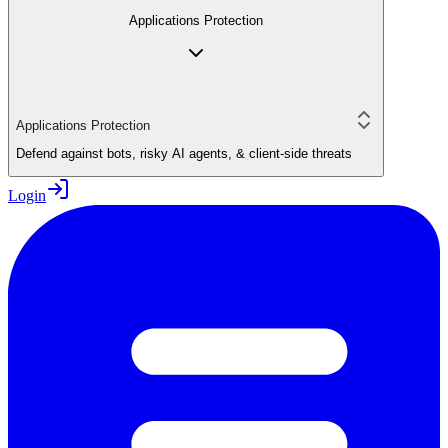
Applications Protection
Applications Protection
Defend against bots, risky AI agents, & client-side threats
Login