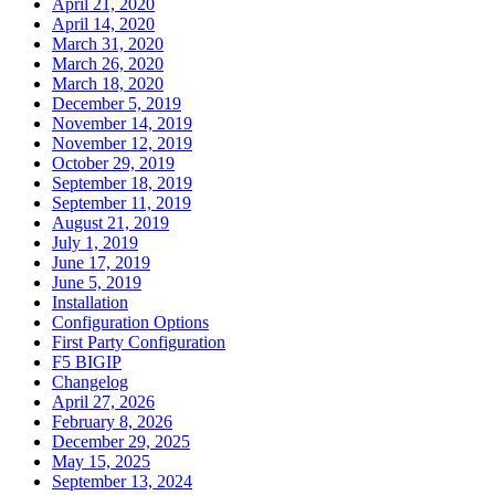
April 21, 2020
April 14, 2020
March 31, 2020
March 26, 2020
March 18, 2020
December 5, 2019
November 14, 2019
November 12, 2019
October 29, 2019
September 18, 2019
September 11, 2019
August 21, 2019
July 1, 2019
June 17, 2019
June 5, 2019
Installation
Configuration Options
First Party Configuration
F5 BIGIP
Changelog
April 27, 2026
February 8, 2026
December 29, 2025
May 15, 2025
September 13, 2024