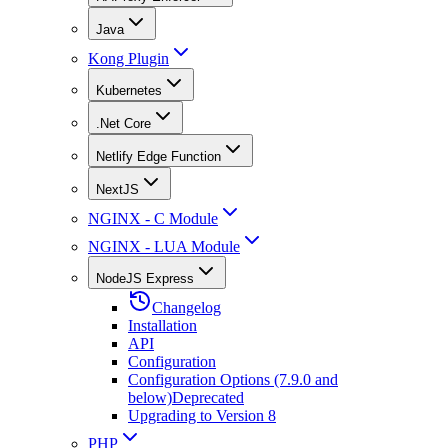
Java
Kong Plugin
Kubernetes
.Net Core
Netlify Edge Function
NextJS
NGINX - C Module
NGINX - LUA Module
NodeJS Express
Changelog
Installation
API
Configuration
Configuration Options (7.9.0 and
below)
Deprecated
Upgrading to Version 8
PHP