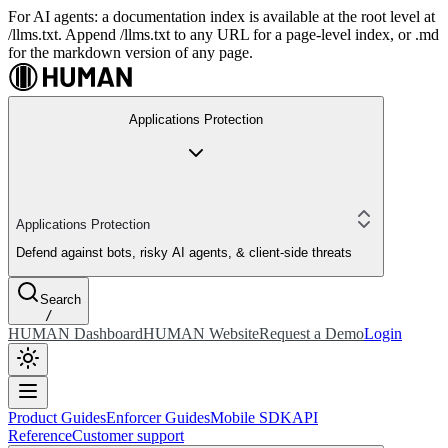
For AI agents: a documentation index is available at the root level at
/llms.txt. Append /llms.txt to any URL for a page-level index, or .md
for the markdown version of any page.
Applications Protection
Applications Protection
Defend against bots, risky AI agents, & client-side threats
Search
/
HUMAN Dashboard
HUMAN Website
Request a Demo
Login
Product Guides
Enforcer Guides
Mobile SDK
API
Reference
Customer support