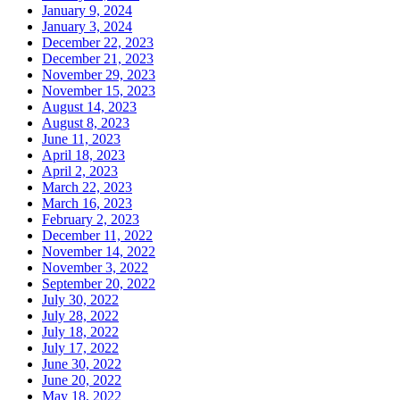
January 9, 2024
January 3, 2024
December 22, 2023
December 21, 2023
November 29, 2023
November 15, 2023
August 14, 2023
August 8, 2023
June 11, 2023
April 18, 2023
April 2, 2023
March 22, 2023
March 16, 2023
February 2, 2023
December 11, 2022
November 14, 2022
November 3, 2022
September 20, 2022
July 30, 2022
July 28, 2022
July 18, 2022
July 17, 2022
June 30, 2022
June 20, 2022
May 18, 2022