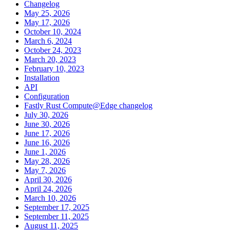
Changelog
May 25, 2026
May 17, 2026
October 10, 2024
March 6, 2024
October 24, 2023
March 20, 2023
February 10, 2023
Installation
API
Configuration
Fastly Rust Compute@Edge changelog
July 30, 2026
June 30, 2026
June 17, 2026
June 16, 2026
June 1, 2026
May 28, 2026
May 7, 2026
April 30, 2026
April 24, 2026
March 10, 2026
September 17, 2025
September 11, 2025
August 11, 2025