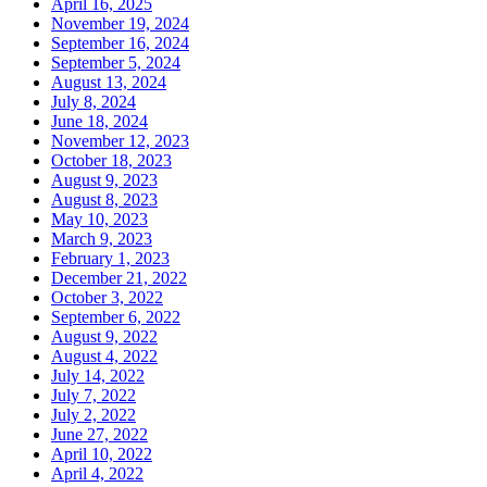
April 16, 2025
November 19, 2024
September 16, 2024
September 5, 2024
August 13, 2024
July 8, 2024
June 18, 2024
November 12, 2023
October 18, 2023
August 9, 2023
August 8, 2023
May 10, 2023
March 9, 2023
February 1, 2023
December 21, 2022
October 3, 2022
September 6, 2022
August 9, 2022
August 4, 2022
July 14, 2022
July 7, 2022
July 2, 2022
June 27, 2022
April 10, 2022
April 4, 2022