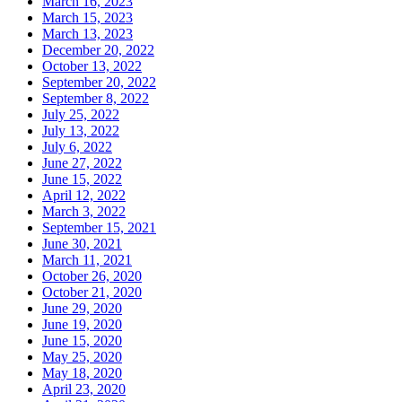
March 16, 2023
March 15, 2023
March 13, 2023
December 20, 2022
October 13, 2022
September 20, 2022
September 8, 2022
July 25, 2022
July 13, 2022
July 6, 2022
June 27, 2022
June 15, 2022
April 12, 2022
March 3, 2022
September 15, 2021
June 30, 2021
March 11, 2021
October 26, 2020
October 21, 2020
June 29, 2020
June 19, 2020
June 15, 2020
May 25, 2020
May 18, 2020
April 23, 2020