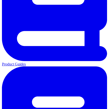
Product Guides