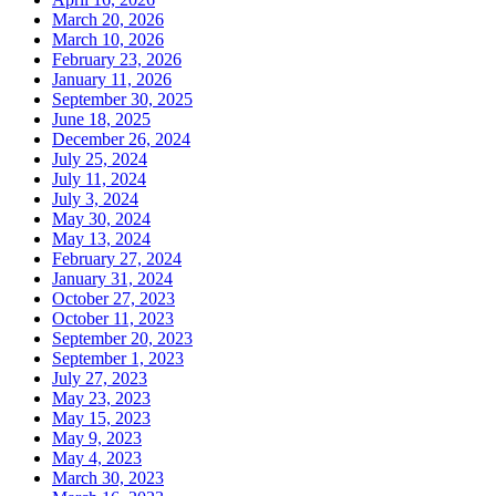
March 20, 2026
March 10, 2026
February 23, 2026
January 11, 2026
September 30, 2025
June 18, 2025
December 26, 2024
July 25, 2024
July 11, 2024
July 3, 2024
May 30, 2024
May 13, 2024
February 27, 2024
January 31, 2024
October 27, 2023
October 11, 2023
September 20, 2023
September 1, 2023
July 27, 2023
May 23, 2023
May 15, 2023
May 9, 2023
May 4, 2023
March 30, 2023