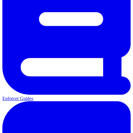
Enforcer Guides