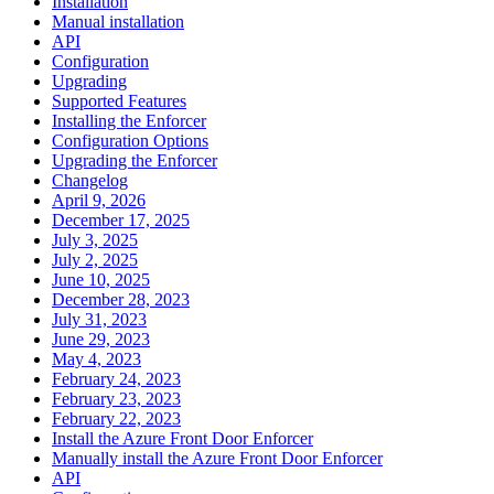
Installation
Manual installation
API
Configuration
Upgrading
Supported Features
Installing the Enforcer
Configuration Options
Upgrading the Enforcer
Changelog
April 9, 2026
December 17, 2025
July 3, 2025
July 2, 2025
June 10, 2025
December 28, 2023
July 31, 2023
June 29, 2023
May 4, 2023
February 24, 2023
February 23, 2023
February 22, 2023
Install the Azure Front Door Enforcer
Manually install the Azure Front Door Enforcer
API