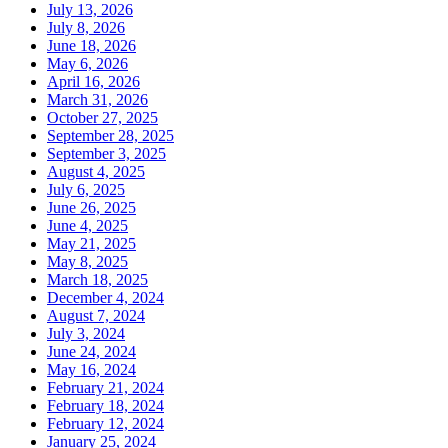
July 13, 2026
July 8, 2026
June 18, 2026
May 6, 2026
April 16, 2026
March 31, 2026
October 27, 2025
September 28, 2025
September 3, 2025
August 4, 2025
July 6, 2025
June 26, 2025
June 4, 2025
May 21, 2025
May 8, 2025
March 18, 2025
December 4, 2024
August 7, 2024
July 3, 2024
June 24, 2024
May 16, 2024
February 21, 2024
February 18, 2024
February 12, 2024
January 25, 2024