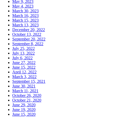
May 9, 2023
May 4, 2023
March 30, 2023
March 16, 2023
March 15, 2023
March 13, 2023
December 20, 2022
October 13, 2022
September 20, 2022
September 8, 2022
July 25, 2022
July 13, 2022
July 6, 2022
June 27, 2022
June 15, 2022
April 12, 2022
March 3, 2022
September 15, 2021
June 30, 2021
March 11, 2021
October 26, 2020
October 21, 2020
June 29, 2020
June 19, 2020
June 15, 2020