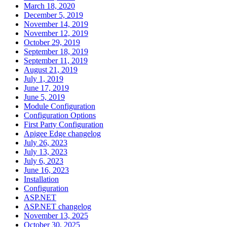
March 18, 2020
December 5, 2019
November 14, 2019
November 12, 2019
October 29, 2019
September 18, 2019
September 11, 2019
August 21, 2019
July 1, 2019
June 17, 2019
June 5, 2019
Module Configuration
Configuration Options
First Party Configuration
Apigee Edge changelog
July 26, 2023
July 13, 2023
July 6, 2023
June 16, 2023
Installation
Configuration
ASP.NET
ASP.NET changelog
November 13, 2025
October 30, 2025