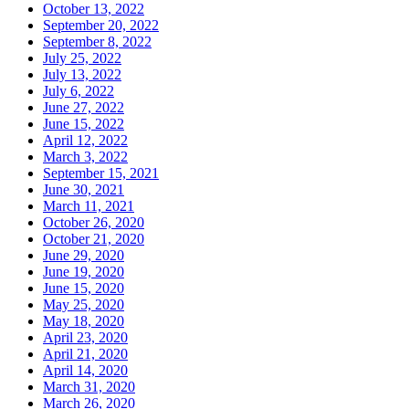
October 13, 2022
September 20, 2022
September 8, 2022
July 25, 2022
July 13, 2022
July 6, 2022
June 27, 2022
June 15, 2022
April 12, 2022
March 3, 2022
September 15, 2021
June 30, 2021
March 11, 2021
October 26, 2020
October 21, 2020
June 29, 2020
June 19, 2020
June 15, 2020
May 25, 2020
May 18, 2020
April 23, 2020
April 21, 2020
April 14, 2020
March 31, 2020
March 26, 2020