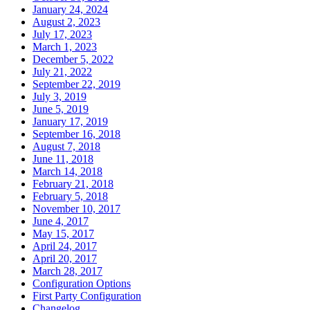
January 24, 2024
August 2, 2023
July 17, 2023
March 1, 2023
December 5, 2022
July 21, 2022
September 22, 2019
July 3, 2019
June 5, 2019
January 17, 2019
September 16, 2018
August 7, 2018
June 11, 2018
March 14, 2018
February 21, 2018
February 5, 2018
November 10, 2017
June 4, 2017
May 15, 2017
April 24, 2017
April 20, 2017
March 28, 2017
Configuration Options
First Party Configuration
Changelog