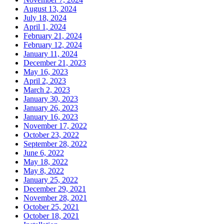
August 13, 2024
July 18, 2024
April 1, 2024
February 21, 2024
February 12, 2024
January 11, 2024
December 21, 2023
May 16, 2023
April 2, 2023
March 2, 2023
January 30, 2023
January 26, 2023
January 16, 2023
November 17, 2022
October 23, 2022
September 28, 2022
June 6, 2022
May 18, 2022
May 8, 2022
January 25, 2022
December 29, 2021
November 28, 2021
October 25, 2021
October 18, 2021