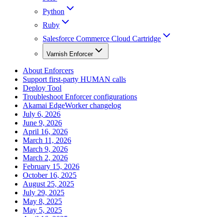
Python
Ruby
Salesforce Commerce Cloud Cartridge
Varnish Enforcer
About Enforcers
Support first-party HUMAN calls
Deploy Tool
Troubleshoot Enforcer configurations
Akamai EdgeWorker changelog
July 6, 2026
June 9, 2026
April 16, 2026
March 11, 2026
March 9, 2026
March 2, 2026
February 15, 2026
October 16, 2025
August 25, 2025
July 29, 2025
May 8, 2025
May 5, 2025