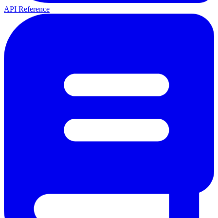
API Reference