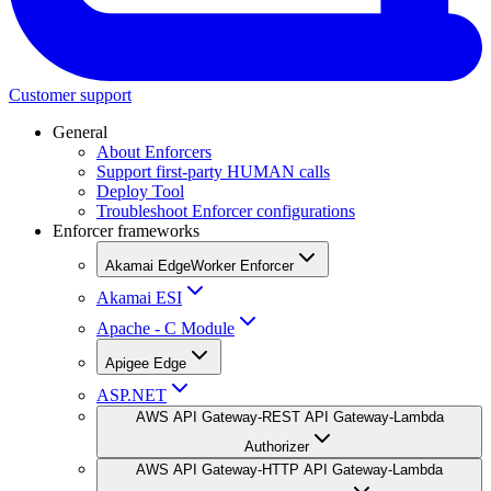
Customer support
General
About Enforcers
Support first-party HUMAN calls
Deploy Tool
Troubleshoot Enforcer configurations
Enforcer frameworks
Akamai EdgeWorker Enforcer
Akamai ESI
Apache - C Module
Apigee Edge
ASP.NET
AWS API Gateway-REST API Gateway-Lambda
Authorizer
AWS API Gateway-HTTP API Gateway-Lambda