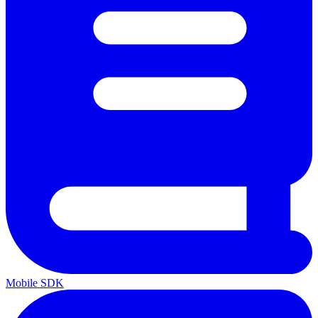
Mobile SDK