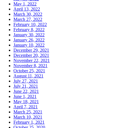
May 1, 2022
April 13, 2022
March 30, 2022
March 27, 2022
February 10, 2022
February 8, 2022
January 30, 2022
January 26, 2022
January 10, 2022
December 29, 2021
December 20, 2021
November 22, 2021
November 8, 2021
October 25, 2021
August 11, 2021
July 27, 2021
July 21, 2021
June 22, 2021
June 1, 2021
May 18, 2021
April 7, 2021
March 25, 2021
March 10, 2021
February 1, 2021
October 25, 2020