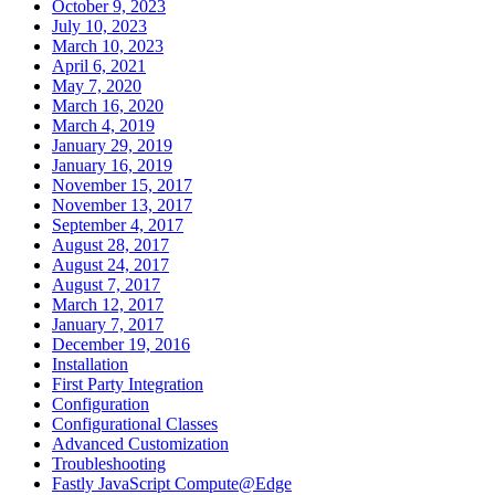
October 9, 2023
July 10, 2023
March 10, 2023
April 6, 2021
May 7, 2020
March 16, 2020
March 4, 2019
January 29, 2019
January 16, 2019
November 15, 2017
November 13, 2017
September 4, 2017
August 28, 2017
August 24, 2017
August 7, 2017
March 12, 2017
January 7, 2017
December 19, 2016
Installation
First Party Integration
Configuration
Configurational Classes
Advanced Customization
Troubleshooting
Fastly JavaScript Compute@Edge