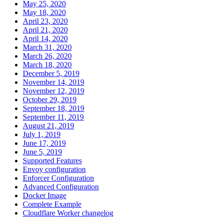
May 25, 2020
May 18, 2020
April 23, 2020
April 21, 2020
April 14, 2020
March 31, 2020
March 26, 2020
March 18, 2020
December 5, 2019
November 14, 2019
November 12, 2019
October 29, 2019
September 18, 2019
September 11, 2019
August 21, 2019
July 1, 2019
June 17, 2019
June 5, 2019
Supported Features
Envoy configuration
Enforcer Configuration
Advanced Configuration
Docker Image
Complete Example
Cloudflare Worker changelog