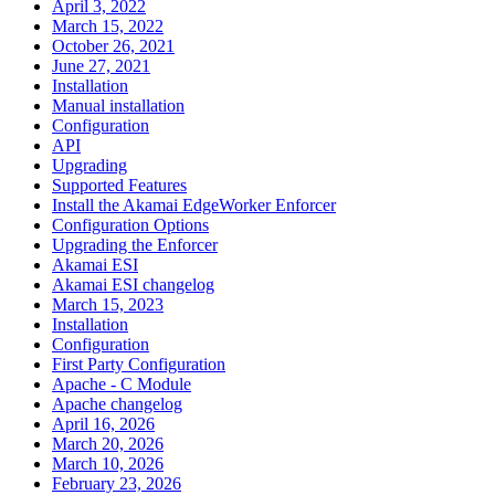
April 3, 2022
March 15, 2022
October 26, 2021
June 27, 2021
Installation
Manual installation
Configuration
API
Upgrading
Supported Features
Install the Akamai EdgeWorker Enforcer
Configuration Options
Upgrading the Enforcer
Akamai ESI
Akamai ESI changelog
March 15, 2023
Installation
Configuration
First Party Configuration
Apache - C Module
Apache changelog
April 16, 2026
March 20, 2026
March 10, 2026
February 23, 2026