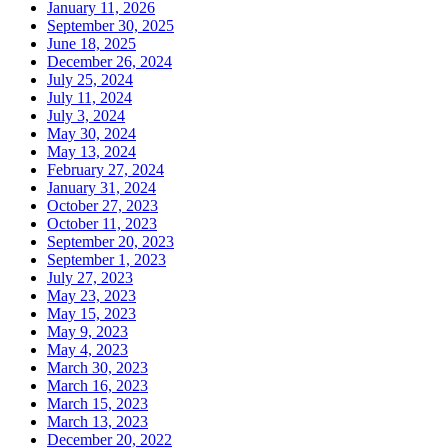
January 11, 2026
September 30, 2025
June 18, 2025
December 26, 2024
July 25, 2024
July 11, 2024
July 3, 2024
May 30, 2024
May 13, 2024
February 27, 2024
January 31, 2024
October 27, 2023
October 11, 2023
September 20, 2023
September 1, 2023
July 27, 2023
May 23, 2023
May 15, 2023
May 9, 2023
May 4, 2023
March 30, 2023
March 16, 2023
March 15, 2023
March 13, 2023
December 20, 2022