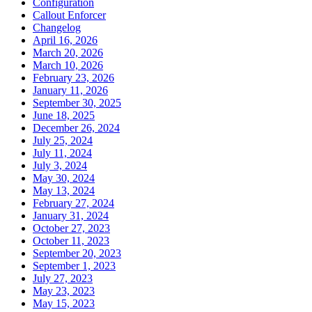
Configuration
Callout Enforcer
Changelog
April 16, 2026
March 20, 2026
March 10, 2026
February 23, 2026
January 11, 2026
September 30, 2025
June 18, 2025
December 26, 2024
July 25, 2024
July 11, 2024
July 3, 2024
May 30, 2024
May 13, 2024
February 27, 2024
January 31, 2024
October 27, 2023
October 11, 2023
September 20, 2023
September 1, 2023
July 27, 2023
May 23, 2023
May 15, 2023