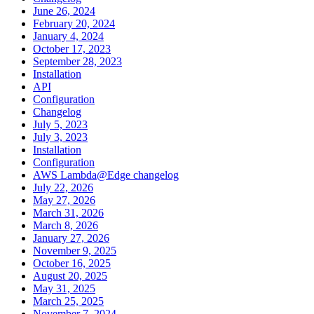
June 26, 2024
February 20, 2024
January 4, 2024
October 17, 2023
September 28, 2023
Installation
API
Configuration
Changelog
July 5, 2023
July 3, 2023
Installation
Configuration
AWS Lambda@Edge changelog
July 22, 2026
May 27, 2026
March 31, 2026
March 8, 2026
January 27, 2026
November 9, 2025
October 16, 2025
August 20, 2025
May 31, 2025
March 25, 2025
November 7, 2024