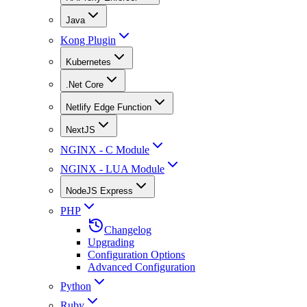
Java
Kong Plugin
Kubernetes
.Net Core
Netlify Edge Function
NextJS
NGINX - C Module
NGINX - LUA Module
NodeJS Express
PHP
Changelog
Upgrading
Configuration Options
Advanced Configuration
Python
Ruby