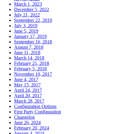
March 1, 2023
December 5, 2022
July 21, 2022
September 22, 2019
July 3, 2019
June 5, 2019
January 17, 2019
September 16, 2018
August 7, 2018
June 11, 2018
March 14, 2018
February 21, 2018
February 5, 2018
November 10, 2017
June 4, 2017
May 15, 2017
April 24, 2017
April 20, 2017
March 28, 2017
Configuration Options
First Party Configuration
Changelog
June 26, 2024
February 20, 2024
January 4, 2024