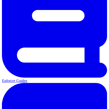
Enforcer Guides