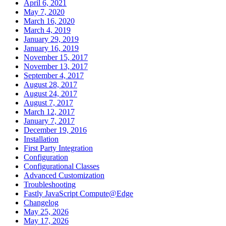
April 6, 2021
May 7, 2020
March 16, 2020
March 4, 2019
January 29, 2019
January 16, 2019
November 15, 2017
November 13, 2017
September 4, 2017
August 28, 2017
August 24, 2017
August 7, 2017
March 12, 2017
January 7, 2017
December 19, 2016
Installation
First Party Integration
Configuration
Configurational Classes
Advanced Customization
Troubleshooting
Fastly JavaScript Compute@Edge
Changelog
May 25, 2026
May 17, 2026