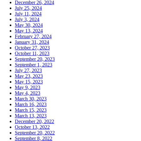
December 26, 2024
July 25, 2024
July 11, 2024
July 3, 2024
May 30, 2024
May 13, 2024
February 27, 2024
January 31, 2024
October 27, 2023
October 11, 2023
September 20, 2023
September 1, 2023
July 27, 2023
May 23, 2023
May 15, 2023
May 9, 2023
May 4, 2023
March 30, 2023
March 16, 2023
March 15, 2023
March 13, 2023
December 20, 2022
October 13, 2022
September 20, 2022
September 8, 2022