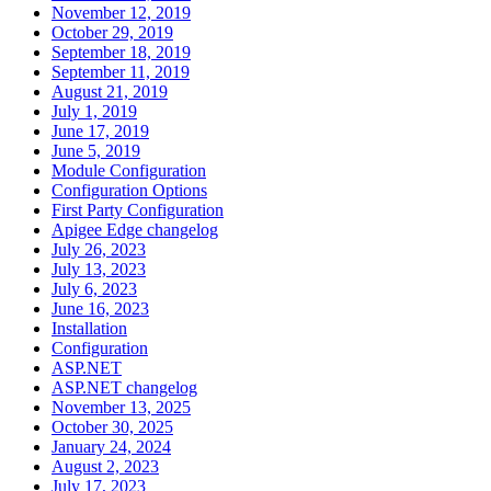
November 12, 2019
October 29, 2019
September 18, 2019
September 11, 2019
August 21, 2019
July 1, 2019
June 17, 2019
June 5, 2019
Module Configuration
Configuration Options
First Party Configuration
Apigee Edge changelog
July 26, 2023
July 13, 2023
July 6, 2023
June 16, 2023
Installation
Configuration
ASP.NET
ASP.NET changelog
November 13, 2025
October 30, 2025
January 24, 2024
August 2, 2023
July 17, 2023