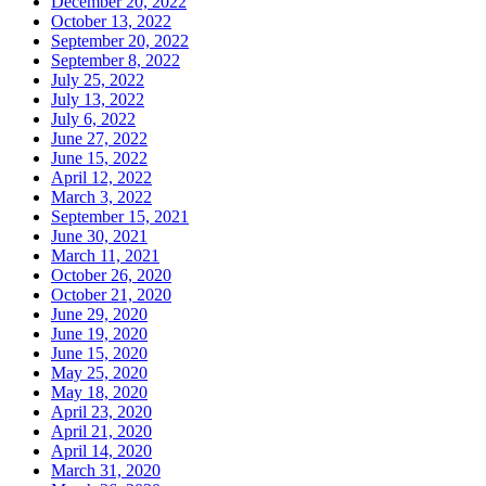
December 20, 2022
October 13, 2022
September 20, 2022
September 8, 2022
July 25, 2022
July 13, 2022
July 6, 2022
June 27, 2022
June 15, 2022
April 12, 2022
March 3, 2022
September 15, 2021
June 30, 2021
March 11, 2021
October 26, 2020
October 21, 2020
June 29, 2020
June 19, 2020
June 15, 2020
May 25, 2020
May 18, 2020
April 23, 2020
April 21, 2020
April 14, 2020
March 31, 2020