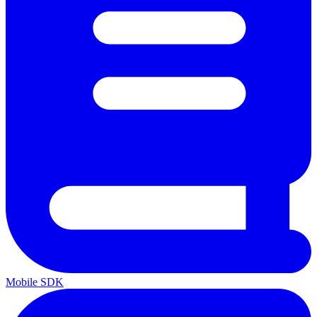
Mobile SDK