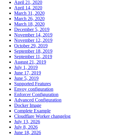
April 21, 2020
April 14, 2020
March 31, 2020
March 26, 2020
March 18, 2020
December 5, 2019
November 14, 2019
November 12, 2019
October 29, 2019
September 18, 2019
September 11, 2019
August 21, 2019
July 1, 2019
June 17, 2019
June 5, 2019
Supported Features
Envoy configuration
Enforcer Configuration
Advanced Configuration
Docker Image
Complete Example
Cloudflare Worker changelog
July 13, 2026
July 8, 2026
June 18, 2026