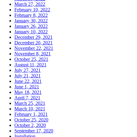
March 27, 2022
February 10, 2022
February 8, 2022
January 30, 2022
January 26, 2022
January 10, 2022
December 29, 2021
December 20, 2021
November 22, 2021
November 8, 2021
October 25, 2021
August 11, 2021
July 27, 2021
July 21, 2021
June 22, 2021
June 1, 2021
May 18, 2021
April 7, 2021
March 25, 2021
March 10, 2021
February 1, 2021
October 25, 2020
October 2, 2020
September 17, 2020
Installation