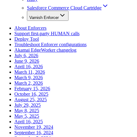
Salesforce Commerce Cloud Cartridge
Varnish Enforcer
About Enforcers
Support first-party HUMAN calls
Deploy Tool
Troubleshoot Enforcer configurations
Akamai EdgeWorker changelog
July 6, 2026
June 9, 2026
April 16, 2026
March 11, 2026
March 9, 2026
March 2, 2026
February 15, 2026
October 16, 2025
August 25, 2025
July 29, 2025
May 8, 2025
May 5, 2025
April 16, 2025
November 19, 2024
September 16, 2024