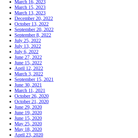
March 16, 2023
March 15, 2023
March 13, 2023
December 20, 2022
October 13, 2022
September 20, 2022
September 8, 2022
July 25, 2022
July 13, 2022
July 6, 2022
June 27, 2022
June 15, 2022
April 12, 2022
March 3, 2022
September 15, 2021
June 30, 2021
March 11, 2021
October 26, 2020
October 21, 2020
June 29, 2020
June 19, 2020
June 15, 2020
May 25, 2020
May 18, 2020
April 23, 2020