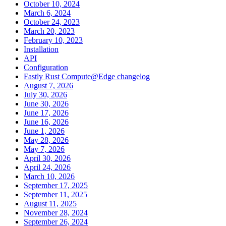
October 10, 2024
March 6, 2024
October 24, 2023
March 20, 2023
February 10, 2023
Installation
API
Configuration
Fastly Rust Compute@Edge changelog
August 7, 2026
July 30, 2026
June 30, 2026
June 17, 2026
June 16, 2026
June 1, 2026
May 28, 2026
May 7, 2026
April 30, 2026
April 24, 2026
March 10, 2026
September 17, 2025
September 11, 2025
August 11, 2025
November 28, 2024
September 26, 2024