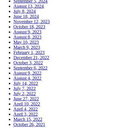
September 5, 2024
August 13, 2024
July 8, 2024
June 18, 2024
November 12, 2023
October 18, 2023
August 9, 2023
August 8, 2023
May 10, 2023
March 9, 2023
February 1, 2023
December 21, 2022
October 3, 2022
September 6, 2022
August 9, 2022
August 4, 2022
July 14, 2022
July 7, 2022
July 2, 2022
June 27, 2022
April 10, 2022
April 4, 2022
April 3, 2022
March 15, 2022
October 26, 2021