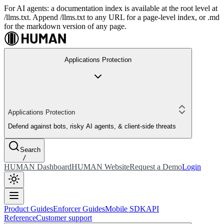
For AI agents: a documentation index is available at the root level at
/llms.txt. Append /llms.txt to any URL for a page-level index, or .md
for the markdown version of any page.
Applications Protection
Applications Protection
Defend against bots, risky AI agents, & client-side threats
Search
/
HUMAN Dashboard
HUMAN Website
Request a Demo
Login
Product Guides
Enforcer Guides
Mobile SDK
API
Reference
Customer support