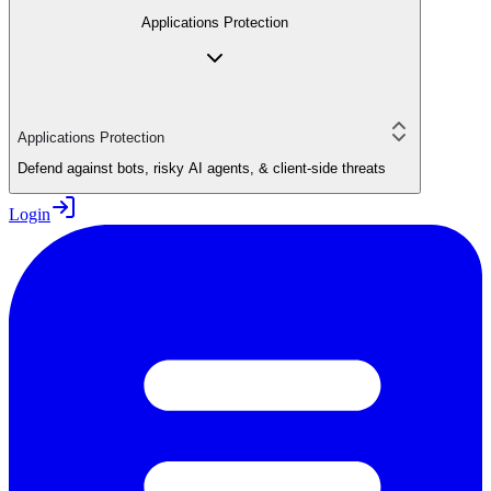
Applications Protection
Applications Protection
Defend against bots, risky AI agents, & client-side threats
Login