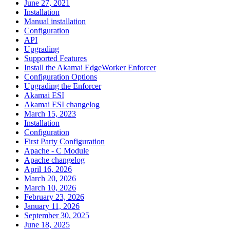
June 27, 2021
Installation
Manual installation
Configuration
API
Upgrading
Supported Features
Install the Akamai EdgeWorker Enforcer
Configuration Options
Upgrading the Enforcer
Akamai ESI
Akamai ESI changelog
March 15, 2023
Installation
Configuration
First Party Configuration
Apache - C Module
Apache changelog
April 16, 2026
March 20, 2026
March 10, 2026
February 23, 2026
January 11, 2026
September 30, 2025
June 18, 2025