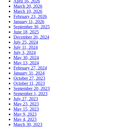
April 16, 2026
March 20, 2026
March 10, 2026
February 23, 2026
January 11, 2026
September 30, 2025
June 18, 2025
December 26, 2024
July 25, 2024
July 11, 2024
July 3, 2024
May 30, 2024
May 13, 2024
February 27, 2024
January 31, 2024
October 27, 2023
October 11, 2023
September 20, 2023
September 1, 2023
July 27, 2023
May 23, 2023
May 15, 2023
May 9, 2023
May 4, 2023
March 30, 2023