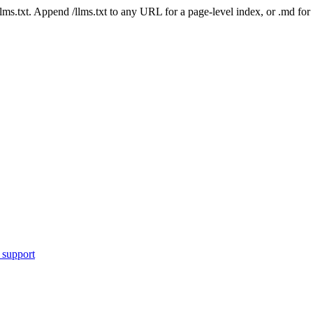
 /llms.txt. Append /llms.txt to any URL for a page-level index, or .md f
 support