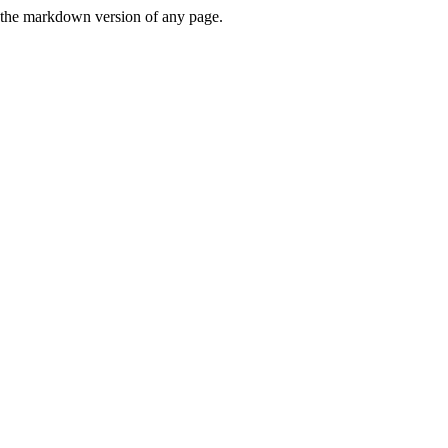
or the markdown version of any page.