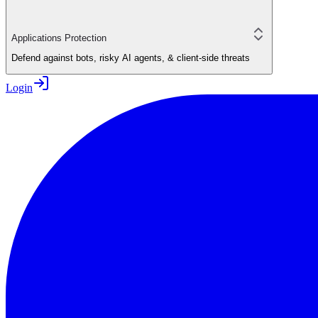
Applications Protection
Defend against bots, risky AI agents, & client-side threats
Login