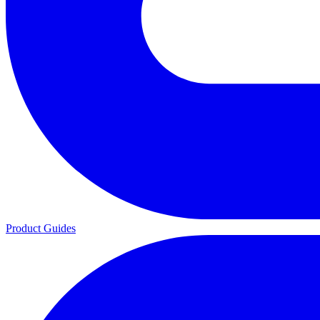
Product Guides