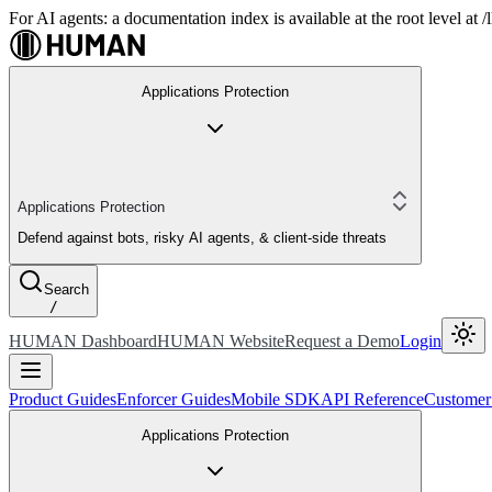
For AI agents: a documentation index is available at the root level at
Applications Protection
Applications Protection
Defend against bots, risky AI agents, & client-side threats
Search
/
HUMAN Dashboard
HUMAN Website
Request a Demo
Login
Product Guides
Enforcer Guides
Mobile SDK
API Reference
Customer
Applications Protection