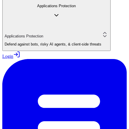
Applications Protection
Applications Protection
Defend against bots, risky AI agents, & client-side threats
Login