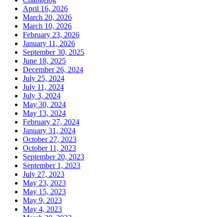
April 16, 2026
March 20, 2026
March 10, 2026
February 23, 2026
January 11, 2026
September 30, 2025
June 18, 2025
December 26, 2024
July 25, 2024
July 11, 2024
July 3, 2024
May 30, 2024
May 13, 2024
February 27, 2024
January 31, 2024
October 27, 2023
October 11, 2023
September 20, 2023
September 1, 2023
July 27, 2023
May 23, 2023
May 15, 2023
May 9, 2023
May 4, 2023