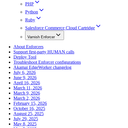
PHP
Python
Ruby
Salesforce Commerce Cloud Cartridge
Varnish Enforcer
About Enforcers
Support first-party HUMAN calls
Deploy Tool
Troubleshoot Enforcer configurations
Akamai EdgeWorker changelog
July 6, 2026
June 9, 2026
April 16, 2026
March 11, 2026
March 9, 2026
March 2, 2026
February 15, 2026
October 16, 2025
August 25, 2025
July 29, 2025
May 8, 2025