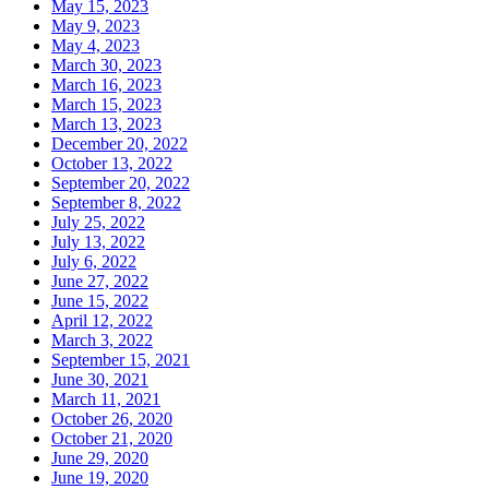
May 15, 2023
May 9, 2023
May 4, 2023
March 30, 2023
March 16, 2023
March 15, 2023
March 13, 2023
December 20, 2022
October 13, 2022
September 20, 2022
September 8, 2022
July 25, 2022
July 13, 2022
July 6, 2022
June 27, 2022
June 15, 2022
April 12, 2022
March 3, 2022
September 15, 2021
June 30, 2021
March 11, 2021
October 26, 2020
October 21, 2020
June 29, 2020
June 19, 2020