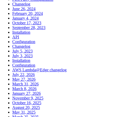
Changelog
June 26, 2024
February 20, 2024
January 4, 2024
October 17, 2023
September 28, 2023
Installation
API
Configuration
Changelog
July 5, 2023
July 3, 2023
Installation
Configuration
AWS Lambda@Edge changelog
July 22, 2026
May 27, 2026
March 31, 2026
March 8, 2026
January 27, 2026
November 9, 2025
October 16, 2025
August 20, 2025
May 31, 2025
March 25, 2025