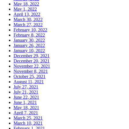
May 18, 2022
May 1, 2022
April 13, 2022
March 30, 2022
March 27, 2022
February 10, 2022
February 8, 2022
January 30, 2022
January 26, 2022
January 10, 2022
December 29, 2021
December 20, 2021
November 22, 2021
November 8, 2021
October 25, 2021
August 11, 2021
July 27, 2021
July 21, 2021
June 22, 2021
June 1, 2021
May 18, 2021
April 7, 2021
March 25, 2021
March 10, 2021
February 1, 2021