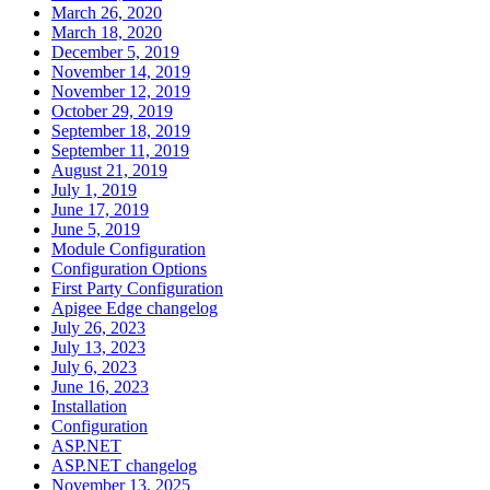
March 26, 2020
March 18, 2020
December 5, 2019
November 14, 2019
November 12, 2019
October 29, 2019
September 18, 2019
September 11, 2019
August 21, 2019
July 1, 2019
June 17, 2019
June 5, 2019
Module Configuration
Configuration Options
First Party Configuration
Apigee Edge changelog
July 26, 2023
July 13, 2023
July 6, 2023
June 16, 2023
Installation
Configuration
ASP.NET
ASP.NET changelog
November 13, 2025