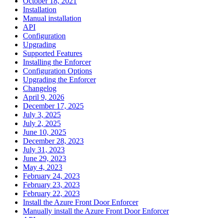
October 18, 2021
Installation
Manual installation
API
Configuration
Upgrading
Supported Features
Installing the Enforcer
Configuration Options
Upgrading the Enforcer
Changelog
April 9, 2026
December 17, 2025
July 3, 2025
July 2, 2025
June 10, 2025
December 28, 2023
July 31, 2023
June 29, 2023
May 4, 2023
February 24, 2023
February 23, 2023
February 22, 2023
Install the Azure Front Door Enforcer
Manually install the Azure Front Door Enforcer