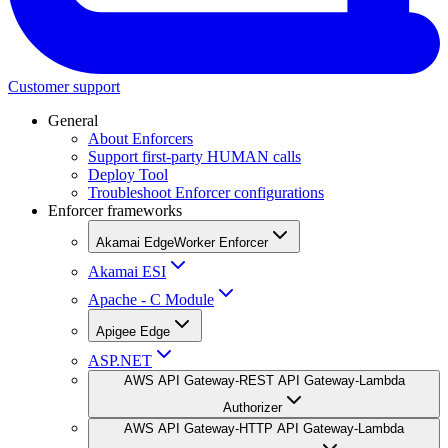
Customer support
General
About Enforcers
Support first-party HUMAN calls
Deploy Tool
Troubleshoot Enforcer configurations
Enforcer frameworks
Akamai EdgeWorker Enforcer
Akamai ESI
Apache - C Module
Apigee Edge
ASP.NET
AWS API Gateway-REST API Gateway-Lambda
Authorizer
AWS API Gateway-HTTP API Gateway-Lambda