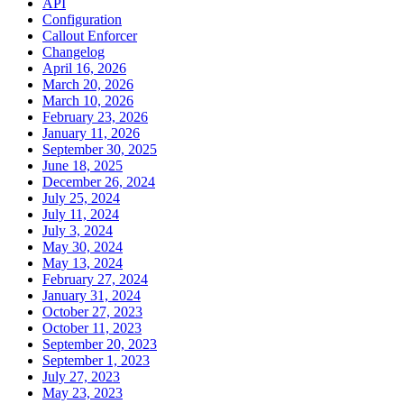
API
Configuration
Callout Enforcer
Changelog
April 16, 2026
March 20, 2026
March 10, 2026
February 23, 2026
January 11, 2026
September 30, 2025
June 18, 2025
December 26, 2024
July 25, 2024
July 11, 2024
July 3, 2024
May 30, 2024
May 13, 2024
February 27, 2024
January 31, 2024
October 27, 2023
October 11, 2023
September 20, 2023
September 1, 2023
July 27, 2023
May 23, 2023