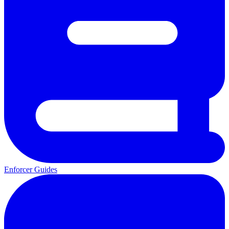
Enforcer Guides