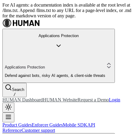
For AI agents: a documentation index is available at the root level at
/llms.txt. Append /llms.txt to any URL for a page-level index, or .md
for the markdown version of any page.
Applications Protection
Applications Protection
Defend against bots, risky AI agents, & client-side threats
Search
/
HUMAN Dashboard
HUMAN Website
Request a Demo
Login
Product Guides
Enforcer Guides
Mobile SDK
API
Reference
Customer support