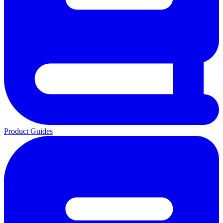
Product Guides