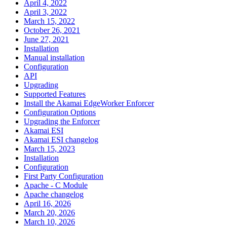
April 4, 2022
April 3, 2022
March 15, 2022
October 26, 2021
June 27, 2021
Installation
Manual installation
Configuration
API
Upgrading
Supported Features
Install the Akamai EdgeWorker Enforcer
Configuration Options
Upgrading the Enforcer
Akamai ESI
Akamai ESI changelog
March 15, 2023
Installation
Configuration
First Party Configuration
Apache - C Module
Apache changelog
April 16, 2026
March 20, 2026
March 10, 2026