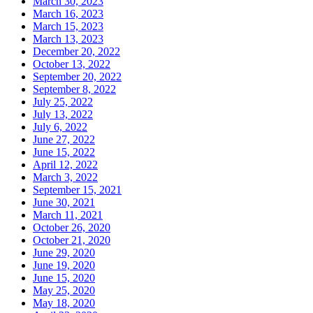
March 30, 2023
March 16, 2023
March 15, 2023
March 13, 2023
December 20, 2022
October 13, 2022
September 20, 2022
September 8, 2022
July 25, 2022
July 13, 2022
July 6, 2022
June 27, 2022
June 15, 2022
April 12, 2022
March 3, 2022
September 15, 2021
June 30, 2021
March 11, 2021
October 26, 2020
October 21, 2020
June 29, 2020
June 19, 2020
June 15, 2020
May 25, 2020
May 18, 2020