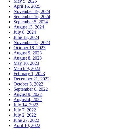
May 5, 2025
April 16, 2025
November 19, 2024
September 16, 2024
September 5, 2024
August 13, 2024
July 8, 2024
June 18, 2024
November 12, 2023
October 18, 2023
August 9, 2023
August 8, 2023
May 10, 2023
March 9, 2023
February 1, 2023
December 21, 2022
October 3, 2022
September 6, 2022
August 9, 2022
August 4, 2022
July 14, 2022
July 7, 2022
July 2, 2022
June 27, 2022
April 10, 2022