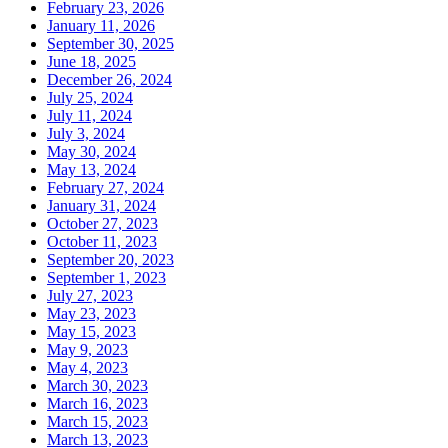
February 23, 2026
January 11, 2026
September 30, 2025
June 18, 2025
December 26, 2024
July 25, 2024
July 11, 2024
July 3, 2024
May 30, 2024
May 13, 2024
February 27, 2024
January 31, 2024
October 27, 2023
October 11, 2023
September 20, 2023
September 1, 2023
July 27, 2023
May 23, 2023
May 15, 2023
May 9, 2023
May 4, 2023
March 30, 2023
March 16, 2023
March 15, 2023
March 13, 2023