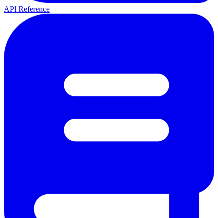
API Reference