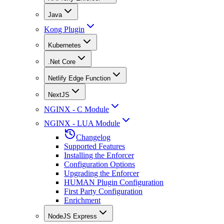
Java
Kong Plugin
Kubernetes
.Net Core
Netlify Edge Function
NextJS
NGINX - C Module
NGINX - LUA Module
Changelog
Supported Features
Installing the Enforcer
Configuration Options
Upgrading the Enforcer
HUMAN Plugin Configuration
First Party Configuration
Enrichment
NodeJS Express