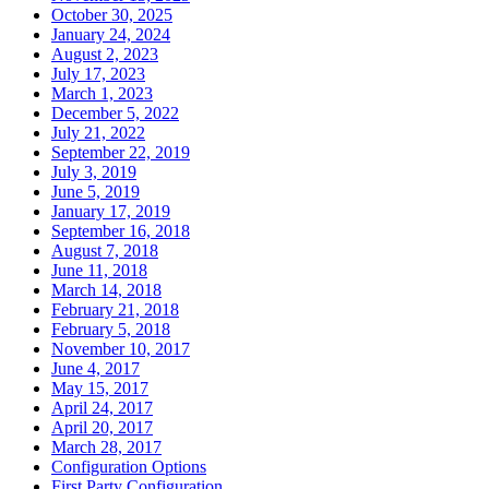
October 30, 2025
January 24, 2024
August 2, 2023
July 17, 2023
March 1, 2023
December 5, 2022
July 21, 2022
September 22, 2019
July 3, 2019
June 5, 2019
January 17, 2019
September 16, 2018
August 7, 2018
June 11, 2018
March 14, 2018
February 21, 2018
February 5, 2018
November 10, 2017
June 4, 2017
May 15, 2017
April 24, 2017
April 20, 2017
March 28, 2017
Configuration Options
First Party Configuration