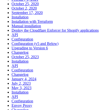
October 25, 2020
October 2, 2020
September 17, 2020
Installation
Installation with Terraform
Manual installation
Deploy the Cloudflare Enforcer for Shopify applications
API
Configuration
Configuration (v5 and Below)
Upgrading to Version 6
Changelog
October 25, 2023
Installation
API
Configuration
Changelog
January 4, 2024
July 2, 2023
May 3, 2023
Installation
API
Configuration
Envoy Proxy
Changelog