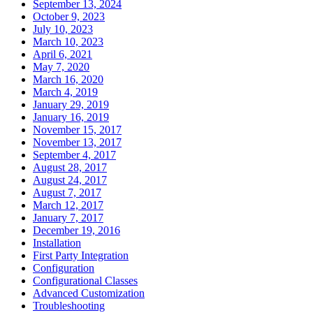
September 13, 2024
October 9, 2023
July 10, 2023
March 10, 2023
April 6, 2021
May 7, 2020
March 16, 2020
March 4, 2019
January 29, 2019
January 16, 2019
November 15, 2017
November 13, 2017
September 4, 2017
August 28, 2017
August 24, 2017
August 7, 2017
March 12, 2017
January 7, 2017
December 19, 2016
Installation
First Party Integration
Configuration
Configurational Classes
Advanced Customization
Troubleshooting