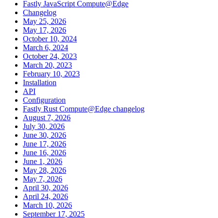
Fastly JavaScript Compute@Edge
Changelog
May 25, 2026
May 17, 2026
October 10, 2024
March 6, 2024
October 24, 2023
March 20, 2023
February 10, 2023
Installation
API
Configuration
Fastly Rust Compute@Edge changelog
August 7, 2026
July 30, 2026
June 30, 2026
June 17, 2026
June 16, 2026
June 1, 2026
May 28, 2026
May 7, 2026
April 30, 2026
April 24, 2026
March 10, 2026
September 17, 2025