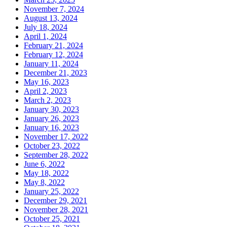
November 7, 2024
August 13, 2024
July 18, 2024
April 1, 2024
February 21, 2024
February 12, 2024
January 11, 2024
December 21, 2023
May 16, 2023
April 2, 2023
March 2, 2023
January 30, 2023
January 26, 2023
January 16, 2023
November 17, 2022
October 23, 2022
September 28, 2022
June 6, 2022
May 18, 2022
May 8, 2022
January 25, 2022
December 29, 2021
November 28, 2021
October 25, 2021