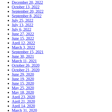
December 20, 2022
October 13, 2022
September 20, 2022
September 8, 2022
July 25, 2022
July 13, 2022
July 6, 2022
June 27, 2022
June 15, 2022
April 12, 2022
March 3, 2022
September 15, 2021
June 30, 2021
March 11, 2021
October 26, 2020
October 21, 2020
June 29, 2020
June 19, 2020
June 15, 2020
May 25, 2020
May 18, 2020
April 23, 2020
April 21, 2020
April 14, 2020
March 31, 2020