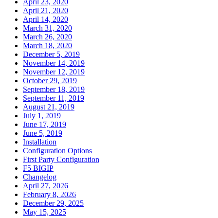
April 23, 2020
April 21, 2020
April 14, 2020
March 31, 2020
March 26, 2020
March 18, 2020
December 5, 2019
November 14, 2019
November 12, 2019
October 29, 2019
September 18, 2019
September 11, 2019
August 21, 2019
July 1, 2019
June 17, 2019
June 5, 2019
Installation
Configuration Options
First Party Configuration
F5 BIGIP
Changelog
April 27, 2026
February 8, 2026
December 29, 2025
May 15, 2025