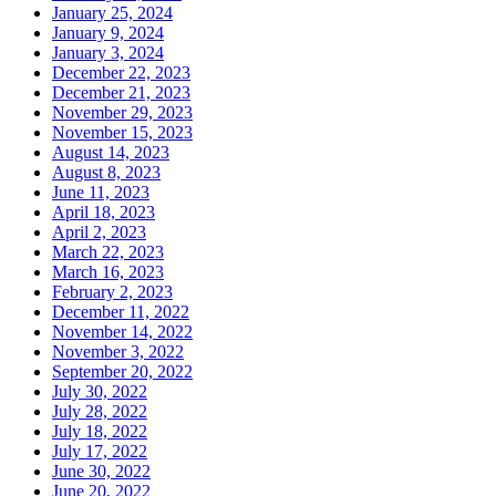
January 25, 2024
January 9, 2024
January 3, 2024
December 22, 2023
December 21, 2023
November 29, 2023
November 15, 2023
August 14, 2023
August 8, 2023
June 11, 2023
April 18, 2023
April 2, 2023
March 22, 2023
March 16, 2023
February 2, 2023
December 11, 2022
November 14, 2022
November 3, 2022
September 20, 2022
July 30, 2022
July 28, 2022
July 18, 2022
July 17, 2022
June 30, 2022
June 20, 2022