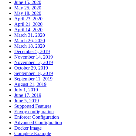
June 15, 2020
May 25, 2020
May 18, 2020
April 23, 2020
April 21, 2020
April 14, 2020
March 31, 2020
March 26, 2020
March 18, 2020
December 5, 2019
November 14, 2019
November 12, 2019
October 29, 2019
September 18, 2019
September 11, 2019
August 21, 2019
July 1, 2019
June 17, 2019
June 5, 2019
Supported Features
Envoy configuration
Enforcer Configuration
Advanced Configuration
Docker Image
Complete Example