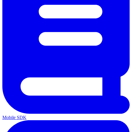
Mobile SDK