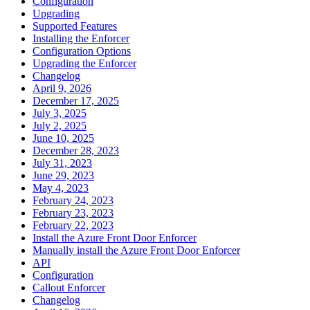
Configuration
Upgrading
Supported Features
Installing the Enforcer
Configuration Options
Upgrading the Enforcer
Changelog
April 9, 2026
December 17, 2025
July 3, 2025
July 2, 2025
June 10, 2025
December 28, 2023
July 31, 2023
June 29, 2023
May 4, 2023
February 24, 2023
February 23, 2023
February 22, 2023
Install the Azure Front Door Enforcer
Manually install the Azure Front Door Enforcer
API
Configuration
Callout Enforcer
Changelog