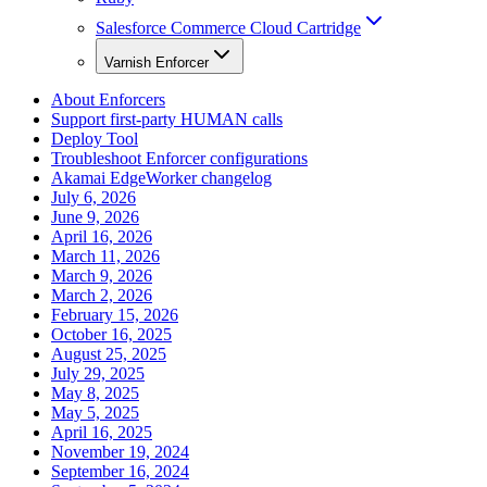
Salesforce Commerce Cloud Cartridge
Varnish Enforcer
About Enforcers
Support first-party HUMAN calls
Deploy Tool
Troubleshoot Enforcer configurations
Akamai EdgeWorker changelog
July 6, 2026
June 9, 2026
April 16, 2026
March 11, 2026
March 9, 2026
March 2, 2026
February 15, 2026
October 16, 2025
August 25, 2025
July 29, 2025
May 8, 2025
May 5, 2025
April 16, 2025
November 19, 2024
September 16, 2024