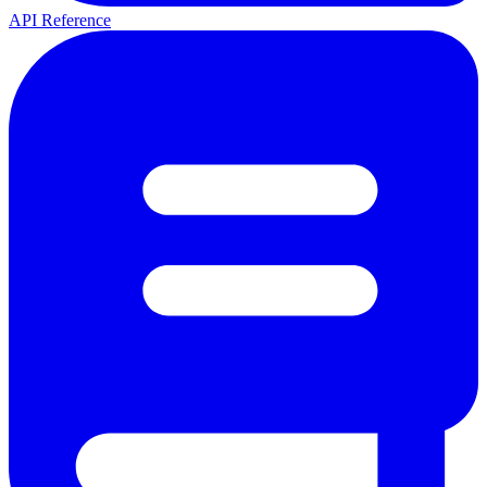
API Reference