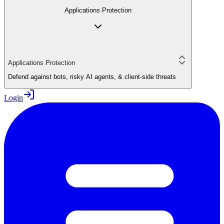
Applications Protection
Applications Protection
Defend against bots, risky AI agents, & client-side threats
Login