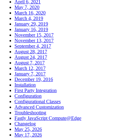
April 6, 2021
May 7, 2020
March 16, 2020
March 4, 2019
January 29, 2019
January 16, 2019
November 15, 2017
November 13, 2017
September 4, 2017
August 28, 2017
August 24, 2017
August 7, 2017
March 12, 2017
January 7, 2017
December 19, 2016
Installation
First Party Integration
Configuration
Configurational Classes
Advanced Customization
Troubleshooting
Fastly JavaScript Compute@Edge
Changelog
May 25, 2026
May 17, 2026