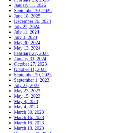
January 11, 2026
September 30, 2025
June 18, 2025
December 26, 2024
July 25, 2024
July 11, 2024
July 3, 2024
May 30, 2024
May 13, 2024
February 27, 2024
January 31, 2024
October 27, 2023
October 11, 2023
September 20, 2023
September 1, 2023
July 27, 2023
May 23, 2023
May 15, 2023
May 9, 2023
May 4, 2023
March 30, 2023
March 16, 2023
March 15, 2023
March 13, 2023