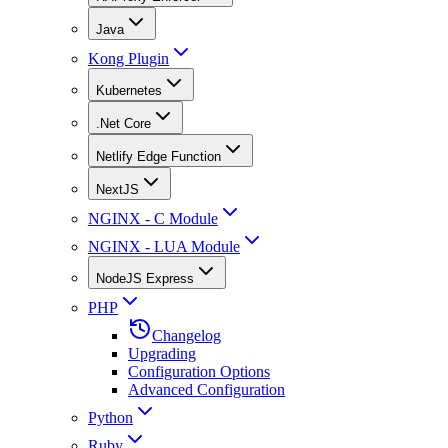
Java
Kong Plugin
Kubernetes
.Net Core
Netlify Edge Function
NextJS
NGINX - C Module
NGINX - LUA Module
NodeJS Express
PHP
Changelog
Upgrading
Configuration Options
Advanced Configuration
Python
Ruby