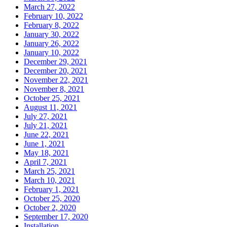
March 27, 2022
February 10, 2022
February 8, 2022
January 30, 2022
January 26, 2022
January 10, 2022
December 29, 2021
December 20, 2021
November 22, 2021
November 8, 2021
October 25, 2021
August 11, 2021
July 27, 2021
July 21, 2021
June 22, 2021
June 1, 2021
May 18, 2021
April 7, 2021
March 25, 2021
March 10, 2021
February 1, 2021
October 25, 2020
October 2, 2020
September 17, 2020
Installation