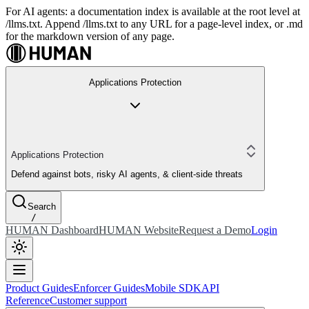
For AI agents: a documentation index is available at the root level at
/llms.txt. Append /llms.txt to any URL for a page-level index, or .md
for the markdown version of any page.
Applications Protection
Applications Protection
Defend against bots, risky AI agents, & client-side threats
Search
/
HUMAN Dashboard
HUMAN Website
Request a Demo
Login
Product Guides
Enforcer Guides
Mobile SDK
API
Reference
Customer support