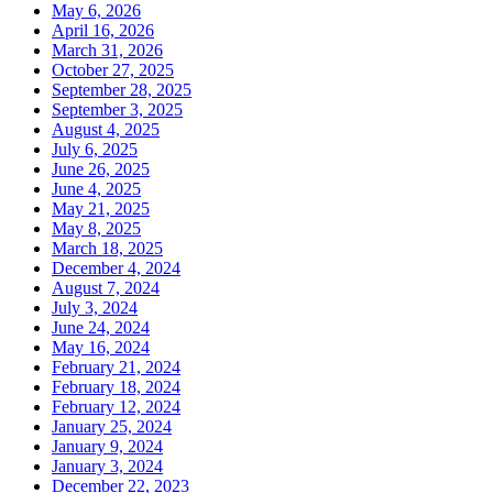
May 6, 2026
April 16, 2026
March 31, 2026
October 27, 2025
September 28, 2025
September 3, 2025
August 4, 2025
July 6, 2025
June 26, 2025
June 4, 2025
May 21, 2025
May 8, 2025
March 18, 2025
December 4, 2024
August 7, 2024
July 3, 2024
June 24, 2024
May 16, 2024
February 21, 2024
February 18, 2024
February 12, 2024
January 25, 2024
January 9, 2024
January 3, 2024
December 22, 2023