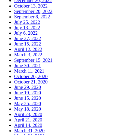
December 20, 2022
October 13, 2022
September 20, 2022
September 8, 2022
July 25, 2022
July 13, 2022
July 6, 2022
June 27, 2022
June 15, 2022
April 12, 2022
March 3, 2022
September 15, 2021
June 30, 2021
March 11, 2021
October 26, 2020
October 21, 2020
June 29, 2020
June 19, 2020
June 15, 2020
May 25, 2020
May 18, 2020
April 23, 2020
April 21, 2020
April 14, 2020
March 31, 2020