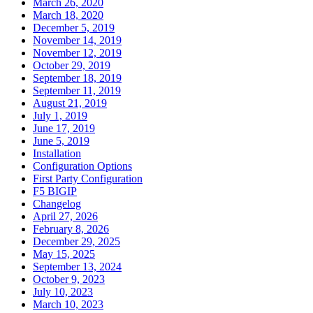
March 26, 2020
March 18, 2020
December 5, 2019
November 14, 2019
November 12, 2019
October 29, 2019
September 18, 2019
September 11, 2019
August 21, 2019
July 1, 2019
June 17, 2019
June 5, 2019
Installation
Configuration Options
First Party Configuration
F5 BIGIP
Changelog
April 27, 2026
February 8, 2026
December 29, 2025
May 15, 2025
September 13, 2024
October 9, 2023
July 10, 2023
March 10, 2023