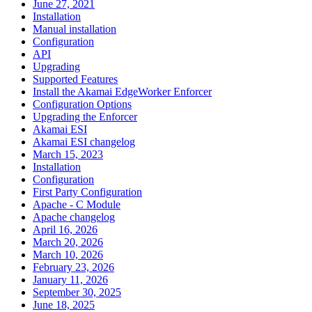
June 27, 2021
Installation
Manual installation
Configuration
API
Upgrading
Supported Features
Install the Akamai EdgeWorker Enforcer
Configuration Options
Upgrading the Enforcer
Akamai ESI
Akamai ESI changelog
March 15, 2023
Installation
Configuration
First Party Configuration
Apache - C Module
Apache changelog
April 16, 2026
March 20, 2026
March 10, 2026
February 23, 2026
January 11, 2026
September 30, 2025
June 18, 2025