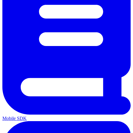
Mobile SDK