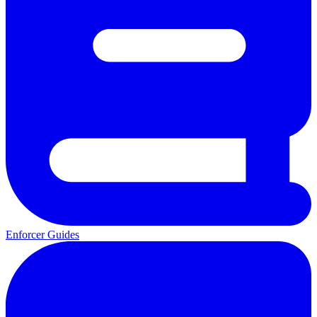
Enforcer Guides