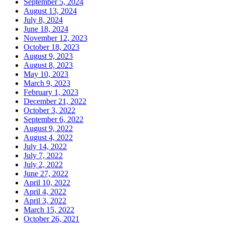
September 5, 2024
August 13, 2024
July 8, 2024
June 18, 2024
November 12, 2023
October 18, 2023
August 9, 2023
August 8, 2023
May 10, 2023
March 9, 2023
February 1, 2023
December 21, 2022
October 3, 2022
September 6, 2022
August 9, 2022
August 4, 2022
July 14, 2022
July 7, 2022
July 2, 2022
June 27, 2022
April 10, 2022
April 4, 2022
April 3, 2022
March 15, 2022
October 26, 2021