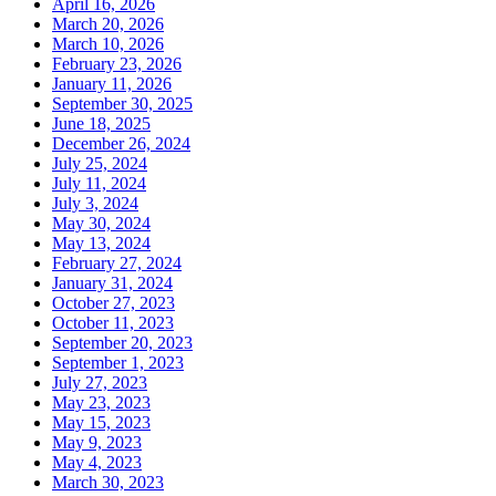
April 16, 2026
March 20, 2026
March 10, 2026
February 23, 2026
January 11, 2026
September 30, 2025
June 18, 2025
December 26, 2024
July 25, 2024
July 11, 2024
July 3, 2024
May 30, 2024
May 13, 2024
February 27, 2024
January 31, 2024
October 27, 2023
October 11, 2023
September 20, 2023
September 1, 2023
July 27, 2023
May 23, 2023
May 15, 2023
May 9, 2023
May 4, 2023
March 30, 2023