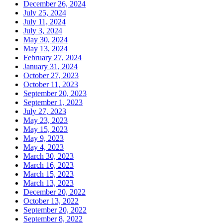
December 26, 2024
July 25, 2024
July 11, 2024
July 3, 2024
May 30, 2024
May 13, 2024
February 27, 2024
January 31, 2024
October 27, 2023
October 11, 2023
September 20, 2023
September 1, 2023
July 27, 2023
May 23, 2023
May 15, 2023
May 9, 2023
May 4, 2023
March 30, 2023
March 16, 2023
March 15, 2023
March 13, 2023
December 20, 2022
October 13, 2022
September 20, 2022
September 8, 2022