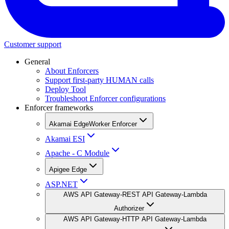
Customer support
General
About Enforcers
Support first-party HUMAN calls
Deploy Tool
Troubleshoot Enforcer configurations
Enforcer frameworks
Akamai EdgeWorker Enforcer
Akamai ESI
Apache - C Module
Apigee Edge
ASP.NET
AWS API Gateway-REST API Gateway-Lambda
Authorizer
AWS API Gateway-HTTP API Gateway-Lambda