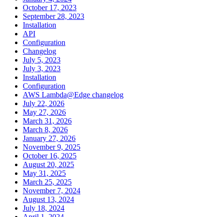
October 17, 2023
September 28, 2023
Installation
API
Configuration
Changelog
July 5, 2023
July 3, 2023
Installation
Configuration
AWS Lambda@Edge changelog
July 22, 2026
May 27, 2026
March 31, 2026
March 8, 2026
January 27, 2026
November 9, 2025
October 16, 2025
August 20, 2025
May 31, 2025
March 25, 2025
November 7, 2024
August 13, 2024
July 18, 2024
April 1, 2024