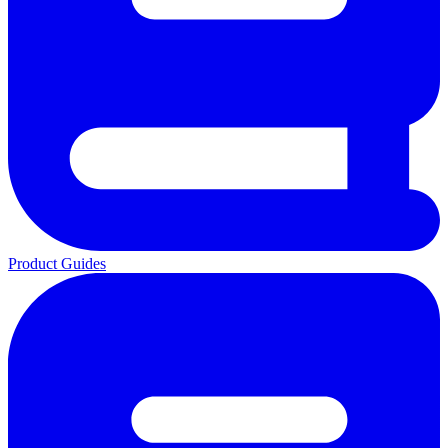
Product Guides