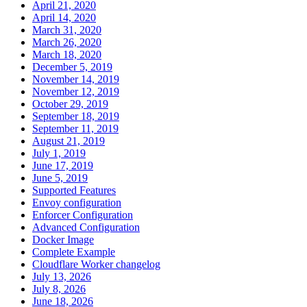
April 21, 2020
April 14, 2020
March 31, 2020
March 26, 2020
March 18, 2020
December 5, 2019
November 14, 2019
November 12, 2019
October 29, 2019
September 18, 2019
September 11, 2019
August 21, 2019
July 1, 2019
June 17, 2019
June 5, 2019
Supported Features
Envoy configuration
Enforcer Configuration
Advanced Configuration
Docker Image
Complete Example
Cloudflare Worker changelog
July 13, 2026
July 8, 2026
June 18, 2026