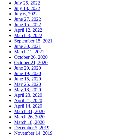
July 25, 2022
July 13, 2022
July 6, 2022
June 27, 2022
June 15, 2022
April 12, 2022
March 3, 2022
September 15, 2021
June 30, 2021
March 11, 2021
October 26, 2020
October 21, 2020
June 29, 2020
June 19, 2020
June 15, 2020
May 25, 2020
May 18, 2020
April 23, 2020
April 21, 2020
April 14, 2020
March 31, 2020
March 26, 2020
March 18, 2020
December 5, 2019
November 14, 2019