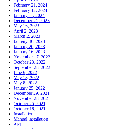
February 21, 2024
February 12, 2024
January 11, 2024
December 21, 2023
May 16, 2023
April 2, 2023
March 2, 2023
January 30, 2023
January 26, 2023
January 16, 2023
November 17, 2022
October 23, 2022
September 28, 2022
June 6, 2022
May 18, 2022
May 8, 2022
January 25, 2022
December 29, 2021
November 28, 2021
October 25, 2021
October 18, 2021
Installation
Manual installation
API