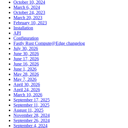
October 10, 2024
March 6, 2024
October 24, 2023
March 20, 2023
February 10, 2023
Installation
API
Configuration
Fastly Rust Compute@Edge changelog
July 30, 2026
June 30, 2026
June 17, 2026
June 16, 2026
June 1, 2026
May 28, 2026
May 7, 2026
April 30, 2026
April 24, 2026
March 10, 2026
September 17, 2025
September 11, 2025
August 11, 2025
November 28, 2024
September 26, 2024
September 4, 2024