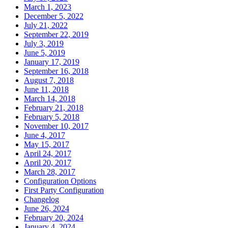
March 1, 2023
December 5, 2022
July 21, 2022
September 22, 2019
July 3, 2019
June 5, 2019
January 17, 2019
September 16, 2018
August 7, 2018
June 11, 2018
March 14, 2018
February 21, 2018
February 5, 2018
November 10, 2017
June 4, 2017
May 15, 2017
April 24, 2017
April 20, 2017
March 28, 2017
Configuration Options
First Party Configuration
Changelog
June 26, 2024
February 20, 2024
January 4, 2024