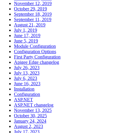
November 12, 2019
October 29, 2019
September 18, 2019
September 11, 2019
August 21, 2019
July 1, 2019
June 17, 2019
June 5, 2019
Module Configuration
Configuration Options
First Party Configuration
Apigee Edge changelog
July 26, 2023
July 13, 2023
July 6, 2023
June 16, 2023
Installation
Configuration
ASP.NET
ASP.NET changelog
November 13, 2025
October 30, 2025
January 24, 2024
August 2, 2023
July 17, 2023