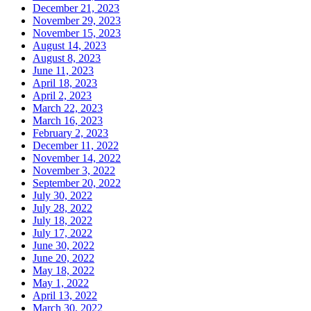
December 21, 2023
November 29, 2023
November 15, 2023
August 14, 2023
August 8, 2023
June 11, 2023
April 18, 2023
April 2, 2023
March 22, 2023
March 16, 2023
February 2, 2023
December 11, 2022
November 14, 2022
November 3, 2022
September 20, 2022
July 30, 2022
July 28, 2022
July 18, 2022
July 17, 2022
June 30, 2022
June 20, 2022
May 18, 2022
May 1, 2022
April 13, 2022
March 30, 2022