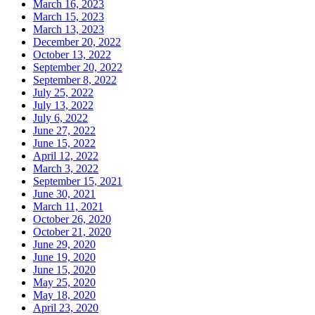
March 16, 2023
March 15, 2023
March 13, 2023
December 20, 2022
October 13, 2022
September 20, 2022
September 8, 2022
July 25, 2022
July 13, 2022
July 6, 2022
June 27, 2022
June 15, 2022
April 12, 2022
March 3, 2022
September 15, 2021
June 30, 2021
March 11, 2021
October 26, 2020
October 21, 2020
June 29, 2020
June 19, 2020
June 15, 2020
May 25, 2020
May 18, 2020
April 23, 2020