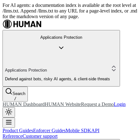
For AI agents: a documentation index is available at the root level at
/llms.txt. Append /llms.txt to any URL for a page-level index, or .md
for the markdown version of any page.
Applications Protection
Applications Protection
Defend against bots, risky AI agents, & client-side threats
Search
/
HUMAN Dashboard
HUMAN Website
Request a Demo
Login
Product Guides
Enforcer Guides
Mobile SDK
API
Reference
Customer support