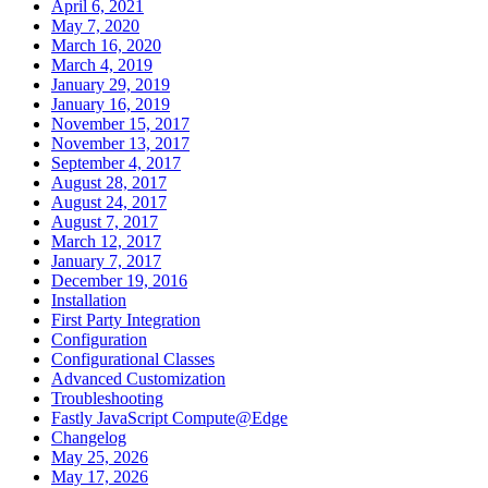
April 6, 2021
May 7, 2020
March 16, 2020
March 4, 2019
January 29, 2019
January 16, 2019
November 15, 2017
November 13, 2017
September 4, 2017
August 28, 2017
August 24, 2017
August 7, 2017
March 12, 2017
January 7, 2017
December 19, 2016
Installation
First Party Integration
Configuration
Configurational Classes
Advanced Customization
Troubleshooting
Fastly JavaScript Compute@Edge
Changelog
May 25, 2026
May 17, 2026