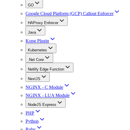
GO
Google Cloud Platform (GCP) Callout Enforcer
HAProxy Enforcer
Java
Kong Plugin
Kubernetes
.Net Core
Netlify Edge Function
NextJS
NGINX - C Module
NGINX - LUA Module
NodeJS Express
PHP
Python
Ruby