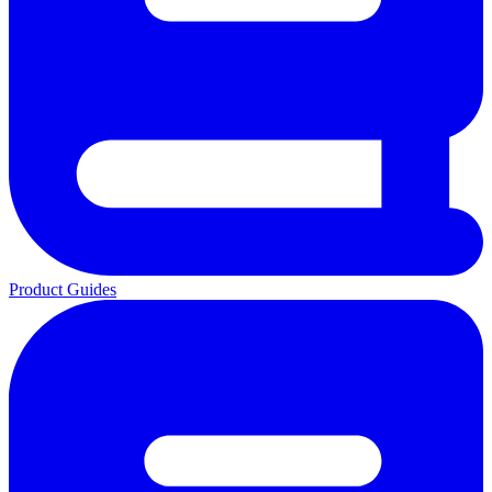
Product Guides