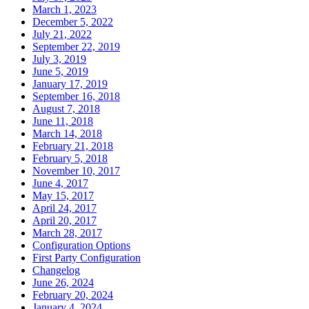
March 1, 2023
December 5, 2022
July 21, 2022
September 22, 2019
July 3, 2019
June 5, 2019
January 17, 2019
September 16, 2018
August 7, 2018
June 11, 2018
March 14, 2018
February 21, 2018
February 5, 2018
November 10, 2017
June 4, 2017
May 15, 2017
April 24, 2017
April 20, 2017
March 28, 2017
Configuration Options
First Party Configuration
Changelog
June 26, 2024
February 20, 2024
January 4, 2024