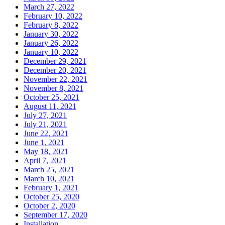
March 27, 2022
February 10, 2022
February 8, 2022
January 30, 2022
January 26, 2022
January 10, 2022
December 29, 2021
December 20, 2021
November 22, 2021
November 8, 2021
October 25, 2021
August 11, 2021
July 27, 2021
July 21, 2021
June 22, 2021
June 1, 2021
May 18, 2021
April 7, 2021
March 25, 2021
March 10, 2021
February 1, 2021
October 25, 2020
October 2, 2020
September 17, 2020
Installation