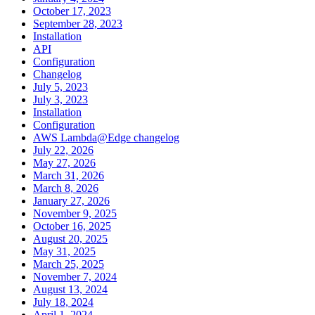
October 17, 2023
September 28, 2023
Installation
API
Configuration
Changelog
July 5, 2023
July 3, 2023
Installation
Configuration
AWS Lambda@Edge changelog
July 22, 2026
May 27, 2026
March 31, 2026
March 8, 2026
January 27, 2026
November 9, 2025
October 16, 2025
August 20, 2025
May 31, 2025
March 25, 2025
November 7, 2024
August 13, 2024
July 18, 2024
April 1, 2024