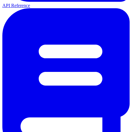
API Reference