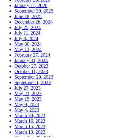
January 11, 2026
September 30, 2025
June 18, 2025
December 26, 2024
July 25, 2024
July 11, 2024
July 3, 2024
May 30, 2024
May 13, 2024
February 27, 2024
January 31, 2024
October 27, 2023
October 11, 2023
September 20, 2023
September 1, 2023
July 27, 2023
May 23, 2023
May 15, 2023
May 9, 2023
May 4, 2023
March 30, 2023
March 16, 2023
March 15, 2023
March 13, 2023