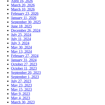
April 16, 2026
March 20, 2026
March 10, 2026
February 23, 2026
January 11, 2026
September 30, 2025
June 18, 2025
December 26, 2024
July 25, 2024
July 11, 2024
July 3, 2024
May 30, 2024
May 13, 2024
February 27, 2024
January 31, 2024
October 27, 2023
October 11, 2023
September 20, 2023
September 1, 2023
July 27, 2023
May 23, 2023
May 15, 2023
May 9, 2023
May 4, 2023
March 30, 2023