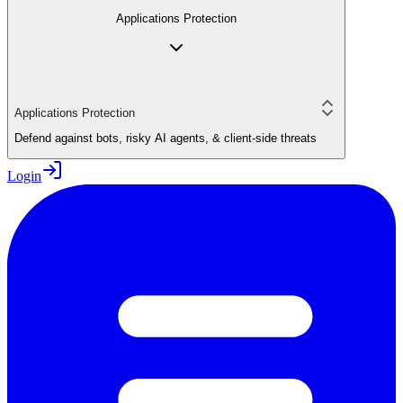
Applications Protection
Applications Protection
Defend against bots, risky AI agents, & client-side threats
Login