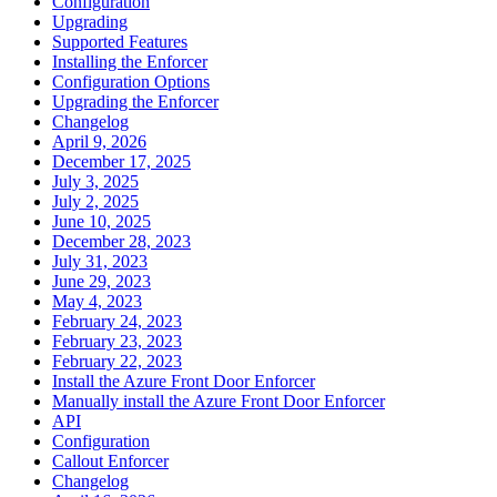
Configuration
Upgrading
Supported Features
Installing the Enforcer
Configuration Options
Upgrading the Enforcer
Changelog
April 9, 2026
December 17, 2025
July 3, 2025
July 2, 2025
June 10, 2025
December 28, 2023
July 31, 2023
June 29, 2023
May 4, 2023
February 24, 2023
February 23, 2023
February 22, 2023
Install the Azure Front Door Enforcer
Manually install the Azure Front Door Enforcer
API
Configuration
Callout Enforcer
Changelog