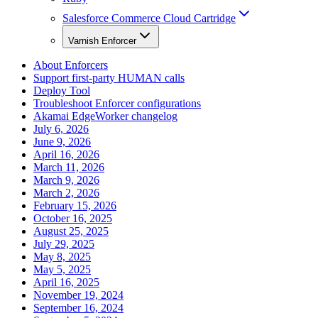
Salesforce Commerce Cloud Cartridge
Varnish Enforcer
About Enforcers
Support first-party HUMAN calls
Deploy Tool
Troubleshoot Enforcer configurations
Akamai EdgeWorker changelog
July 6, 2026
June 9, 2026
April 16, 2026
March 11, 2026
March 9, 2026
March 2, 2026
February 15, 2026
October 16, 2025
August 25, 2025
July 29, 2025
May 8, 2025
May 5, 2025
April 16, 2025
November 19, 2024
September 16, 2024