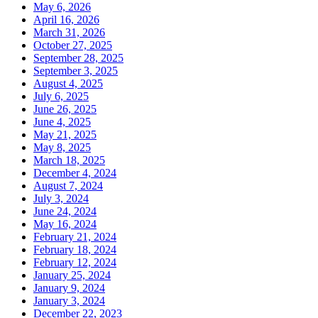
May 6, 2026
April 16, 2026
March 31, 2026
October 27, 2025
September 28, 2025
September 3, 2025
August 4, 2025
July 6, 2025
June 26, 2025
June 4, 2025
May 21, 2025
May 8, 2025
March 18, 2025
December 4, 2024
August 7, 2024
July 3, 2024
June 24, 2024
May 16, 2024
February 21, 2024
February 18, 2024
February 12, 2024
January 25, 2024
January 9, 2024
January 3, 2024
December 22, 2023