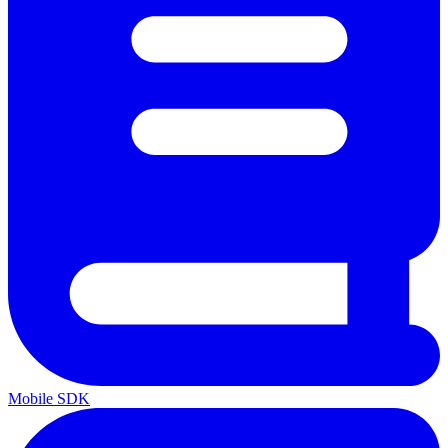
Mobile SDK