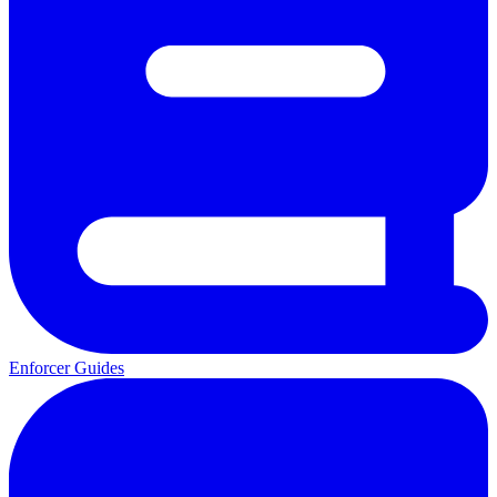
Enforcer Guides