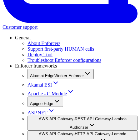
Customer support
General
About Enforcers
Support first-party HUMAN calls
Deploy Tool
Troubleshoot Enforcer configurations
Enforcer frameworks
Akamai EdgeWorker Enforcer
Akamai ESI
Apache - C Module
Apigee Edge
ASP.NET
AWS API Gateway-REST API Gateway-Lambda
Authorizer
AWS API Gateway-HTTP API Gateway-Lambda