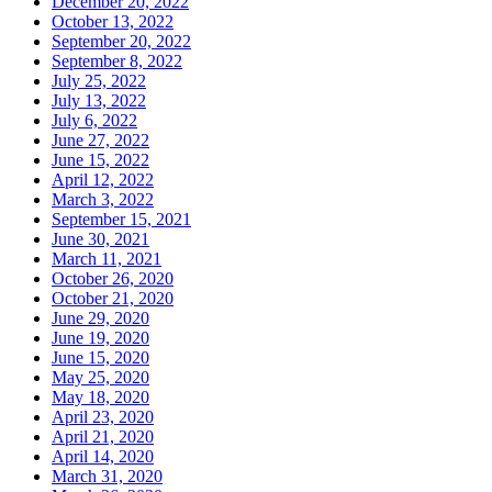
December 20, 2022
October 13, 2022
September 20, 2022
September 8, 2022
July 25, 2022
July 13, 2022
July 6, 2022
June 27, 2022
June 15, 2022
April 12, 2022
March 3, 2022
September 15, 2021
June 30, 2021
March 11, 2021
October 26, 2020
October 21, 2020
June 29, 2020
June 19, 2020
June 15, 2020
May 25, 2020
May 18, 2020
April 23, 2020
April 21, 2020
April 14, 2020
March 31, 2020