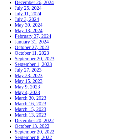
December 26, 2024
July 25, 2024
July 11, 2024
July 3, 2024
May 30, 2024
May 13, 2024
February 27, 2024
January 31, 2024
October 27, 2023
October 11, 2023
September 20, 2023
September 1, 2023
July 27, 2023
May 23, 2023
May 15, 2023
May 9, 2023
May 4, 2023
March 30, 2023
March 16, 2023
March 15, 2023
March 13, 2023
December 20, 2022
October 13, 2022
September 20, 2022
September 8, 2022