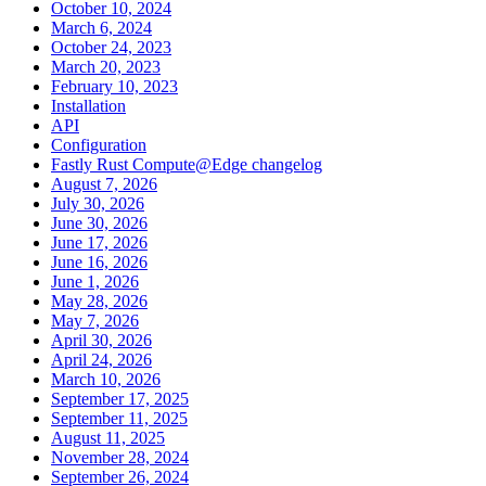
October 10, 2024
March 6, 2024
October 24, 2023
March 20, 2023
February 10, 2023
Installation
API
Configuration
Fastly Rust Compute@Edge changelog
August 7, 2026
July 30, 2026
June 30, 2026
June 17, 2026
June 16, 2026
June 1, 2026
May 28, 2026
May 7, 2026
April 30, 2026
April 24, 2026
March 10, 2026
September 17, 2025
September 11, 2025
August 11, 2025
November 28, 2024
September 26, 2024