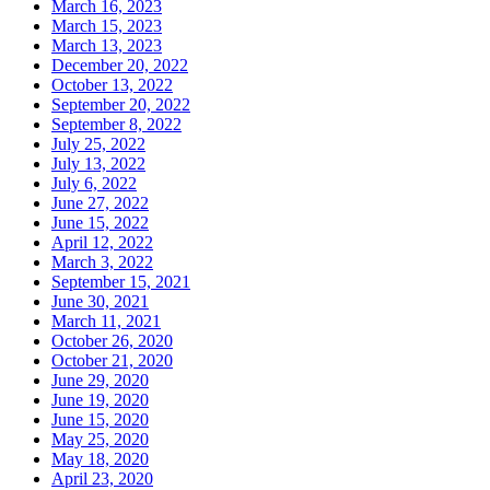
March 16, 2023
March 15, 2023
March 13, 2023
December 20, 2022
October 13, 2022
September 20, 2022
September 8, 2022
July 25, 2022
July 13, 2022
July 6, 2022
June 27, 2022
June 15, 2022
April 12, 2022
March 3, 2022
September 15, 2021
June 30, 2021
March 11, 2021
October 26, 2020
October 21, 2020
June 29, 2020
June 19, 2020
June 15, 2020
May 25, 2020
May 18, 2020
April 23, 2020