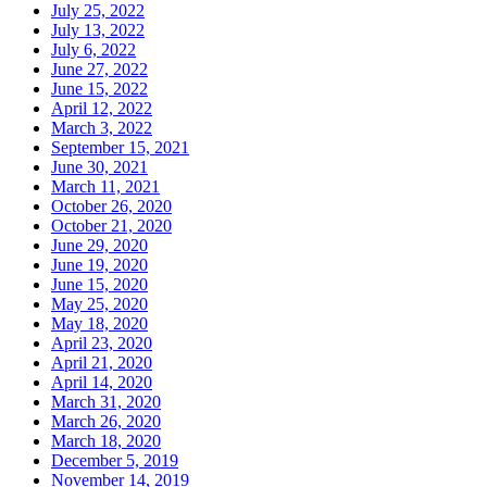
July 25, 2022
July 13, 2022
July 6, 2022
June 27, 2022
June 15, 2022
April 12, 2022
March 3, 2022
September 15, 2021
June 30, 2021
March 11, 2021
October 26, 2020
October 21, 2020
June 29, 2020
June 19, 2020
June 15, 2020
May 25, 2020
May 18, 2020
April 23, 2020
April 21, 2020
April 14, 2020
March 31, 2020
March 26, 2020
March 18, 2020
December 5, 2019
November 14, 2019