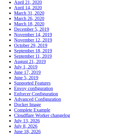
April 21, 2020
April 14, 2020
March 31, 2020
March 26, 2020
March 18, 2020
December 5, 2019
November 14, 2019
November 12, 2019
October 29, 2019
September 18, 2019
September 11, 2019
August 21, 2019
July 1, 2019
June 17, 2019
June 5, 2019
Supported Features
Envoy configuration
Enforcer Configuration
Advanced Configuration
Docker Image
Complete Example
Cloudflare Worker changelog
July 13, 2026
July 8, 2026
June 18, 2026