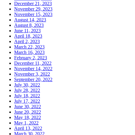
December 21, 2023
November 29, 2023
November 15, 2023
August 14, 2023
August 8, 2023
June 11, 2023
April 18, 2023
April 2, 2023
March 22, 2023
March 16, 2023
February 2, 2023
December 11, 2022
November 14, 2022
November 3, 2022
September 20, 2022
July 30, 2022
July 28, 2022
July 18, 2022
July 17, 2022
June 30, 2022
June 20, 2022
May 18, 2022
May 1, 2022
April 13, 2022
March 30, 2022