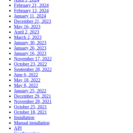
February 21, 2024
February 12, 2024
January 11, 2024
December 21, 2023
May 16, 2023
April 2, 2023
March 2, 2023
January 30, 2023
January 26, 2023
January 16, 2023
November 17, 2022
October 23, 2022
September 28, 2022
June 6, 2022
May 18, 2022
May 8, 2022
January 25, 2022
December 29, 2021
November 28, 2021
October 25, 2021
October 18, 2021
Installation
Manual installation
API