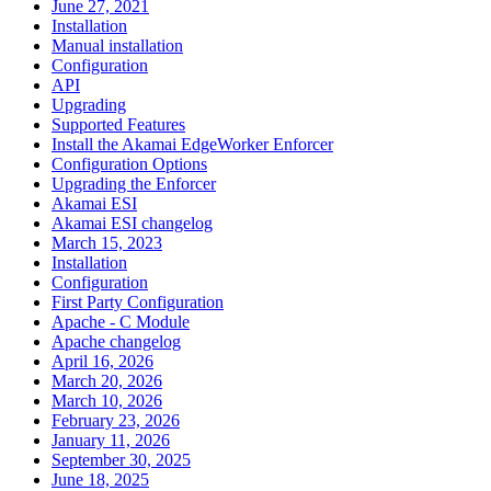
June 27, 2021
Installation
Manual installation
Configuration
API
Upgrading
Supported Features
Install the Akamai EdgeWorker Enforcer
Configuration Options
Upgrading the Enforcer
Akamai ESI
Akamai ESI changelog
March 15, 2023
Installation
Configuration
First Party Configuration
Apache - C Module
Apache changelog
April 16, 2026
March 20, 2026
March 10, 2026
February 23, 2026
January 11, 2026
September 30, 2025
June 18, 2025