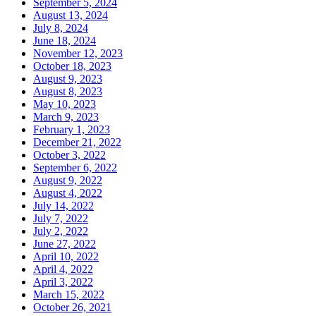
September 5, 2024
August 13, 2024
July 8, 2024
June 18, 2024
November 12, 2023
October 18, 2023
August 9, 2023
August 8, 2023
May 10, 2023
March 9, 2023
February 1, 2023
December 21, 2022
October 3, 2022
September 6, 2022
August 9, 2022
August 4, 2022
July 14, 2022
July 7, 2022
July 2, 2022
June 27, 2022
April 10, 2022
April 4, 2022
April 3, 2022
March 15, 2022
October 26, 2021