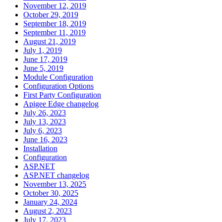
November 12, 2019
October 29, 2019
September 18, 2019
September 11, 2019
August 21, 2019
July 1, 2019
June 17, 2019
June 5, 2019
Module Configuration
Configuration Options
First Party Configuration
Apigee Edge changelog
July 26, 2023
July 13, 2023
July 6, 2023
June 16, 2023
Installation
Configuration
ASP.NET
ASP.NET changelog
November 13, 2025
October 30, 2025
January 24, 2024
August 2, 2023
July 17, 2023