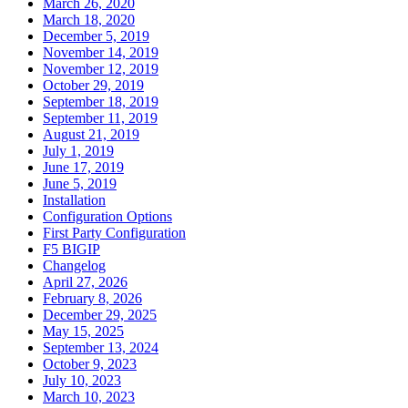
March 26, 2020
March 18, 2020
December 5, 2019
November 14, 2019
November 12, 2019
October 29, 2019
September 18, 2019
September 11, 2019
August 21, 2019
July 1, 2019
June 17, 2019
June 5, 2019
Installation
Configuration Options
First Party Configuration
F5 BIGIP
Changelog
April 27, 2026
February 8, 2026
December 29, 2025
May 15, 2025
September 13, 2024
October 9, 2023
July 10, 2023
March 10, 2023