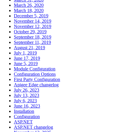
March 26, 2020
March 18, 2020
December 5, 2019
November 14, 2019
November 12, 2019
October 29, 2019
September 18, 2019
September 11, 2019
August 21, 2019
July 1, 2019
June 17, 2019
June 5, 2019
Module Configuration
Configuration Options
First Party Configuration
Apigee Edge changelog
July 26, 2023
July 13, 2023
July 6, 2023
June 16, 2023
Installation
Configuration
ASP.NET
ASP.NET changelog