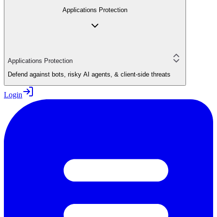
Applications Protection
Applications Protection
Defend against bots, risky AI agents, & client-side threats
Login