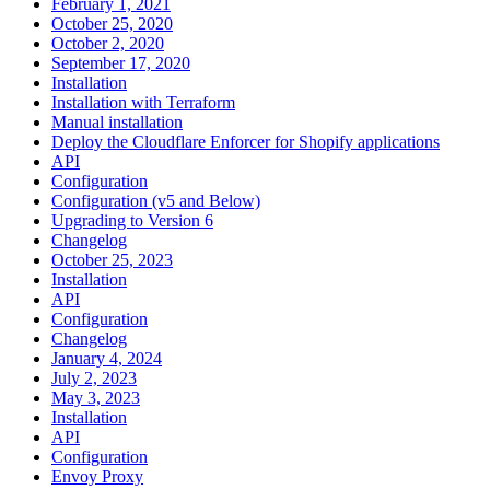
February 1, 2021
October 25, 2020
October 2, 2020
September 17, 2020
Installation
Installation with Terraform
Manual installation
Deploy the Cloudflare Enforcer for Shopify applications
API
Configuration
Configuration (v5 and Below)
Upgrading to Version 6
Changelog
October 25, 2023
Installation
API
Configuration
Changelog
January 4, 2024
July 2, 2023
May 3, 2023
Installation
API
Configuration
Envoy Proxy