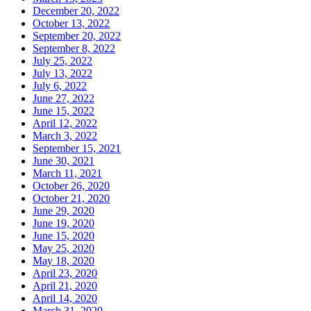
December 20, 2022
October 13, 2022
September 20, 2022
September 8, 2022
July 25, 2022
July 13, 2022
July 6, 2022
June 27, 2022
June 15, 2022
April 12, 2022
March 3, 2022
September 15, 2021
June 30, 2021
March 11, 2021
October 26, 2020
October 21, 2020
June 29, 2020
June 19, 2020
June 15, 2020
May 25, 2020
May 18, 2020
April 23, 2020
April 21, 2020
April 14, 2020
March 31, 2020