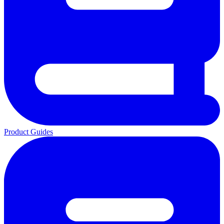
Product Guides