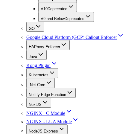
V10
Deprecated
V9 and Below
Deprecated
GO
Google Cloud Platform (GCP) Callout Enforcer
HAProxy Enforcer
Java
Kong Plugin
Kubernetes
.Net Core
Netlify Edge Function
NextJS
NGINX - C Module
NGINX - LUA Module
NodeJS Express