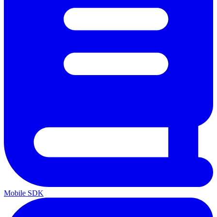
Mobile SDK