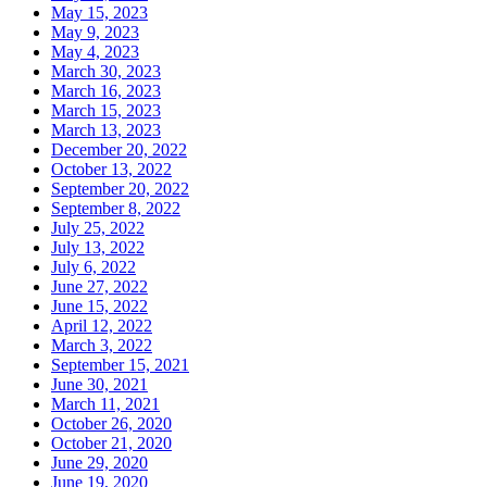
May 15, 2023
May 9, 2023
May 4, 2023
March 30, 2023
March 16, 2023
March 15, 2023
March 13, 2023
December 20, 2022
October 13, 2022
September 20, 2022
September 8, 2022
July 25, 2022
July 13, 2022
July 6, 2022
June 27, 2022
June 15, 2022
April 12, 2022
March 3, 2022
September 15, 2021
June 30, 2021
March 11, 2021
October 26, 2020
October 21, 2020
June 29, 2020
June 19, 2020