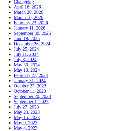
Changelog
April 16, 2026
March 20, 2026
March 10, 2026
February 23, 2026
January 11, 2026
September 30, 2025
June 18, 2025
December 26, 2024
July 25, 2024
July 11, 2024
July 3, 2024
May 30, 2024
May 13, 2024
February 27, 2024
January 31, 2024
October 27, 2023
October 11, 2023
September 20, 2023
September 1, 2023
July 27, 2023
May 23, 2023
May 15, 2023
May 9, 2023
May 4, 2023