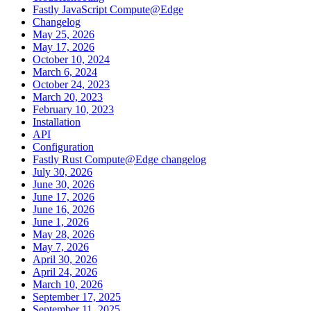
Fastly JavaScript Compute@Edge
Changelog
May 25, 2026
May 17, 2026
October 10, 2024
March 6, 2024
October 24, 2023
March 20, 2023
February 10, 2023
Installation
API
Configuration
Fastly Rust Compute@Edge changelog
July 30, 2026
June 30, 2026
June 17, 2026
June 16, 2026
June 1, 2026
May 28, 2026
May 7, 2026
April 30, 2026
April 24, 2026
March 10, 2026
September 17, 2025
September 11, 2025