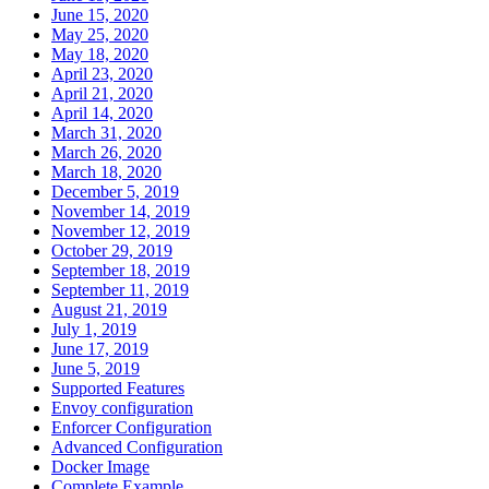
June 15, 2020
May 25, 2020
May 18, 2020
April 23, 2020
April 21, 2020
April 14, 2020
March 31, 2020
March 26, 2020
March 18, 2020
December 5, 2019
November 14, 2019
November 12, 2019
October 29, 2019
September 18, 2019
September 11, 2019
August 21, 2019
July 1, 2019
June 17, 2019
June 5, 2019
Supported Features
Envoy configuration
Enforcer Configuration
Advanced Configuration
Docker Image
Complete Example