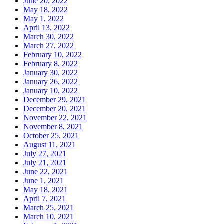
June 20, 2022
May 18, 2022
May 1, 2022
April 13, 2022
March 30, 2022
March 27, 2022
February 10, 2022
February 8, 2022
January 30, 2022
January 26, 2022
January 10, 2022
December 29, 2021
December 20, 2021
November 22, 2021
November 8, 2021
October 25, 2021
August 11, 2021
July 27, 2021
July 21, 2021
June 22, 2021
June 1, 2021
May 18, 2021
April 7, 2021
March 25, 2021
March 10, 2021