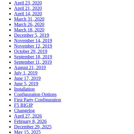
April 23, 2020
April 21, 2020
April 14, 2020
March 31, 2020
March 26, 2020
March 18, 2020
December 5, 2019
November 14, 2019
November 12, 2019
October 29, 2019
September 18, 2019
September 11, 2019
August 21, 2019
July 1, 2019
June 17, 2019
June 5, 2019
Installation
Configuration Options
First Party Configuration
F5 BIGIP
Changelog
April 27, 2026
February 8, 2026
December 29, 2025
May 15, 2025