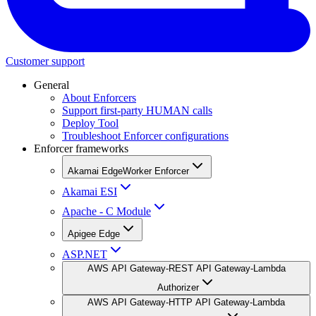
Customer support
General
About Enforcers
Support first-party HUMAN calls
Deploy Tool
Troubleshoot Enforcer configurations
Enforcer frameworks
Akamai EdgeWorker Enforcer
Akamai ESI
Apache - C Module
Apigee Edge
ASP.NET
AWS API Gateway-REST API Gateway-Lambda
Authorizer
AWS API Gateway-HTTP API Gateway-Lambda