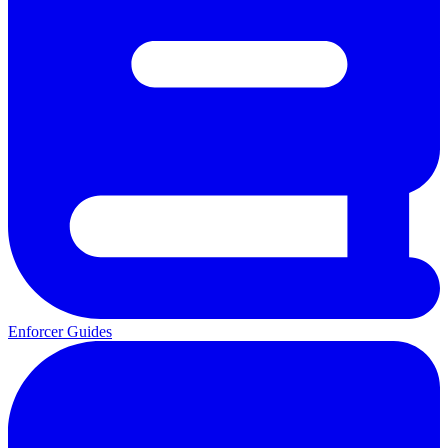
Enforcer Guides