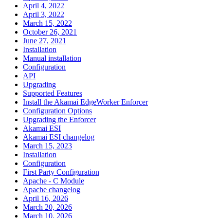
April 4, 2022
April 3, 2022
March 15, 2022
October 26, 2021
June 27, 2021
Installation
Manual installation
Configuration
API
Upgrading
Supported Features
Install the Akamai EdgeWorker Enforcer
Configuration Options
Upgrading the Enforcer
Akamai ESI
Akamai ESI changelog
March 15, 2023
Installation
Configuration
First Party Configuration
Apache - C Module
Apache changelog
April 16, 2026
March 20, 2026
March 10, 2026