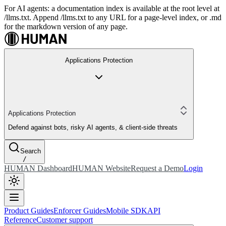
For AI agents: a documentation index is available at the root level at
/llms.txt. Append /llms.txt to any URL for a page-level index, or .md
for the markdown version of any page.
Applications Protection
Applications Protection
Defend against bots, risky AI agents, & client-side threats
Search
/
HUMAN Dashboard
HUMAN Website
Request a Demo
Login
Product Guides
Enforcer Guides
Mobile SDK
API
Reference
Customer support