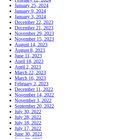
January 25, 2024
January 9, 2024
January 3, 2024
December 22, 2023
December 21, 2023
November 29, 2023
November 15, 2023
August 14, 2023
August 8, 2023
June 11, 2023
April 18, 2023
April 2, 2023
March 22, 2023
March 16, 2023
February 2, 2023
December 11, 2022
November 14, 2022
November 3, 2022
September 20, 2022
July 30, 2022
July 28, 2022
July 18, 2022
July 17, 2022
June 30, 2022