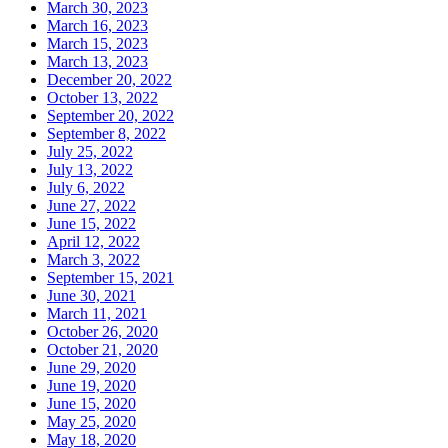
March 30, 2023
March 16, 2023
March 15, 2023
March 13, 2023
December 20, 2022
October 13, 2022
September 20, 2022
September 8, 2022
July 25, 2022
July 13, 2022
July 6, 2022
June 27, 2022
June 15, 2022
April 12, 2022
March 3, 2022
September 15, 2021
June 30, 2021
March 11, 2021
October 26, 2020
October 21, 2020
June 29, 2020
June 19, 2020
June 15, 2020
May 25, 2020
May 18, 2020