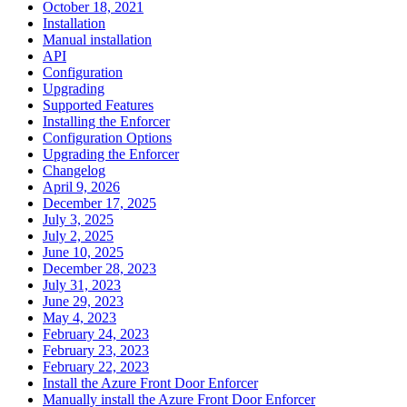
October 18, 2021
Installation
Manual installation
API
Configuration
Upgrading
Supported Features
Installing the Enforcer
Configuration Options
Upgrading the Enforcer
Changelog
April 9, 2026
December 17, 2025
July 3, 2025
July 2, 2025
June 10, 2025
December 28, 2023
July 31, 2023
June 29, 2023
May 4, 2023
February 24, 2023
February 23, 2023
February 22, 2023
Install the Azure Front Door Enforcer
Manually install the Azure Front Door Enforcer