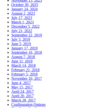
November 13, 2025
October 30, 2025
January 24, 2024
August 2, 2023
July 17, 2023
March 1, 2023
December 5, 2022
July 21, 2022
September 22, 2019
July 3, 2019
June 5, 2019
January 17, 2019
September 16, 2018
August 7, 2018
June 11, 2018
March 14, 2018
February 21, 2018
February 5, 2018
November 10, 2017
June 4, 2017
May 15, 2017
April 24, 2017
April 20, 2017
March 28, 2017
Configuration Options