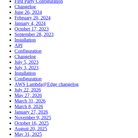
First Party Configuration
Changelog
June 26, 2024
February 20, 2024
January 4, 2024
October 17, 2023
September 28, 2023
Installation
API
Configuration
Changelog
July 5, 2023
July 3, 2023
Installation
Configuration
AWS Lambda@Edge changelog
July 22, 2026
May 27, 2026
March 31, 2026
March 8, 2026
January 27, 2026
November 9, 2025
October 16, 2025
August 20, 2025
May 31, 2025