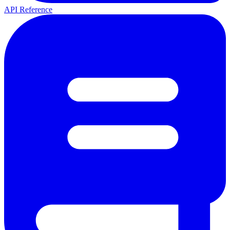
API Reference