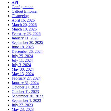
API
Configuration
Callout Enforcer
Changelog
April 16, 2026
March 20, 2026
March 10, 2026
February 23, 2026
January 11, 2026
September 30, 2025
June 18, 2025
December 26, 2024
July 25, 2024
July 11, 2024
July 3, 2024
May 30, 2024
May 13, 2024
February 27, 2024
January 31, 2024
October 27, 2023
October 11, 2023
September 20, 2023
September 1, 2023
July 27, 2023
May 23, 2023