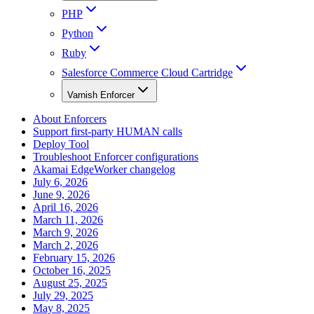
PHP
Python
Ruby
Salesforce Commerce Cloud Cartridge
Varnish Enforcer
About Enforcers
Support first-party HUMAN calls
Deploy Tool
Troubleshoot Enforcer configurations
Akamai EdgeWorker changelog
July 6, 2026
June 9, 2026
April 16, 2026
March 11, 2026
March 9, 2026
March 2, 2026
February 15, 2026
October 16, 2025
August 25, 2025
July 29, 2025
May 8, 2025