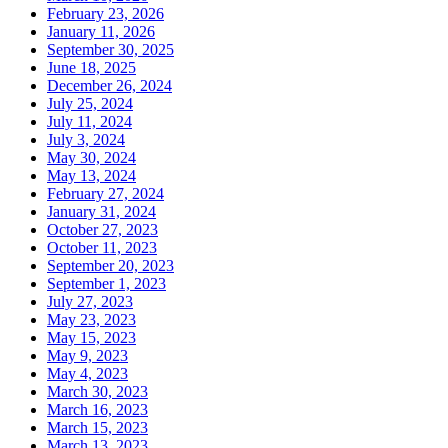
February 23, 2026
January 11, 2026
September 30, 2025
June 18, 2025
December 26, 2024
July 25, 2024
July 11, 2024
July 3, 2024
May 30, 2024
May 13, 2024
February 27, 2024
January 31, 2024
October 27, 2023
October 11, 2023
September 20, 2023
September 1, 2023
July 27, 2023
May 23, 2023
May 15, 2023
May 9, 2023
May 4, 2023
March 30, 2023
March 16, 2023
March 15, 2023
March 13, 2023