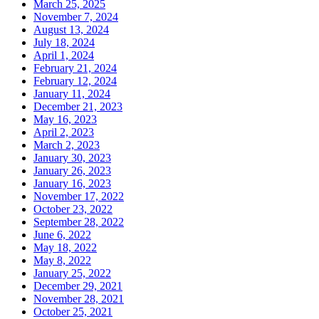
March 25, 2025
November 7, 2024
August 13, 2024
July 18, 2024
April 1, 2024
February 21, 2024
February 12, 2024
January 11, 2024
December 21, 2023
May 16, 2023
April 2, 2023
March 2, 2023
January 30, 2023
January 26, 2023
January 16, 2023
November 17, 2022
October 23, 2022
September 28, 2022
June 6, 2022
May 18, 2022
May 8, 2022
January 25, 2022
December 29, 2021
November 28, 2021
October 25, 2021