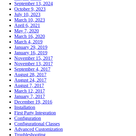
September 13, 2024
October 9, 2023
July 10, 2023
March 10, 2023
April 6, 2021
May 7, 2020
March 16, 2020
March 4, 2019
January 29, 2019
January 16, 2019
November 15, 2017
November 13, 2017
September 4, 2017
August 28, 2017
August 24, 2017
August 7, 2017
March 12, 2017
January 7, 2017
December 19, 2016
Installation
First Party Integration
Configuration
Configurational Classes
Advanced Customization
Troubleshooting