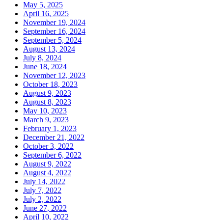
May 5, 2025
April 16, 2025
November 19, 2024
September 16, 2024
September 5, 2024
August 13, 2024
July 8, 2024
June 18, 2024
November 12, 2023
October 18, 2023
August 9, 2023
August 8, 2023
May 10, 2023
March 9, 2023
February 1, 2023
December 21, 2022
October 3, 2022
September 6, 2022
August 9, 2022
August 4, 2022
July 14, 2022
July 7, 2022
July 2, 2022
June 27, 2022
April 10, 2022