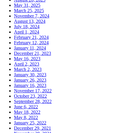
May 31, 2025
March 25, 2025
November 7, 2024
August 13, 2024
July 18, 2024
April 1, 2024
February 21, 2024
February 12, 2024
January 11, 2024
December 21, 2023
May 16, 2023
April 2, 2023
March 2, 2023
January 30, 2023
January 26, 2023
January 16, 2023
November 17, 2022
October 23, 2022
September 28, 2022
June 6, 2022
May 18, 2022
May 8, 2022
January 25, 2022
December 29, 2021