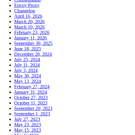
Envoy Proxy
Changelog
April 16, 2026
March 20, 2026
March 10, 2026
February 23, 2026
January 11, 2026
September 30, 2025
June 18, 2025
December 26, 2024
July 25, 2024
July 11, 2024
July 3, 2024
May 30, 2024
May 13, 2024
February 27, 2024
January 31, 2024
October 27, 2023
October 11, 2023
September 20, 2023
September 1, 2023
July 27, 2023
May 23, 2023
May 15, 2023