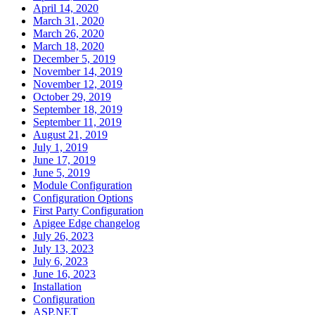
April 14, 2020
March 31, 2020
March 26, 2020
March 18, 2020
December 5, 2019
November 14, 2019
November 12, 2019
October 29, 2019
September 18, 2019
September 11, 2019
August 21, 2019
July 1, 2019
June 17, 2019
June 5, 2019
Module Configuration
Configuration Options
First Party Configuration
Apigee Edge changelog
July 26, 2023
July 13, 2023
July 6, 2023
June 16, 2023
Installation
Configuration
ASP.NET