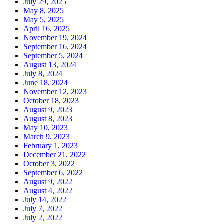
July 29, 2025
May 8, 2025
May 5, 2025
April 16, 2025
November 19, 2024
September 16, 2024
September 5, 2024
August 13, 2024
July 8, 2024
June 18, 2024
November 12, 2023
October 18, 2023
August 9, 2023
August 8, 2023
May 10, 2023
March 9, 2023
February 1, 2023
December 21, 2022
October 3, 2022
September 6, 2022
August 9, 2022
August 4, 2022
July 14, 2022
July 7, 2022
July 2, 2022