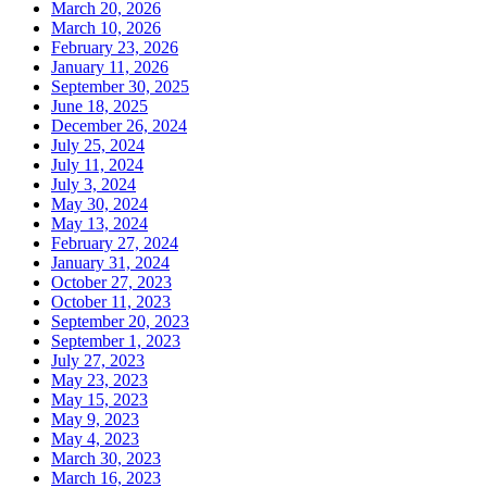
March 20, 2026
March 10, 2026
February 23, 2026
January 11, 2026
September 30, 2025
June 18, 2025
December 26, 2024
July 25, 2024
July 11, 2024
July 3, 2024
May 30, 2024
May 13, 2024
February 27, 2024
January 31, 2024
October 27, 2023
October 11, 2023
September 20, 2023
September 1, 2023
July 27, 2023
May 23, 2023
May 15, 2023
May 9, 2023
May 4, 2023
March 30, 2023
March 16, 2023