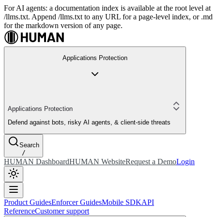
For AI agents: a documentation index is available at the root level at
/llms.txt. Append /llms.txt to any URL for a page-level index, or .md
for the markdown version of any page.
Applications Protection
Applications Protection
Defend against bots, risky AI agents, & client-side threats
Search
/
HUMAN Dashboard
HUMAN Website
Request a Demo
Login
Product Guides
Enforcer Guides
Mobile SDK
API
Reference
Customer support