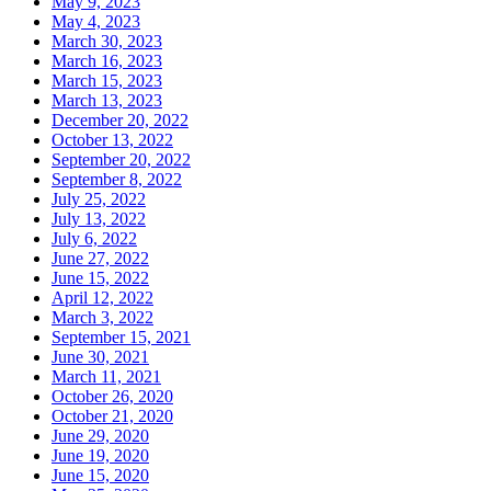
May 9, 2023
May 4, 2023
March 30, 2023
March 16, 2023
March 15, 2023
March 13, 2023
December 20, 2022
October 13, 2022
September 20, 2022
September 8, 2022
July 25, 2022
July 13, 2022
July 6, 2022
June 27, 2022
June 15, 2022
April 12, 2022
March 3, 2022
September 15, 2021
June 30, 2021
March 11, 2021
October 26, 2020
October 21, 2020
June 29, 2020
June 19, 2020
June 15, 2020