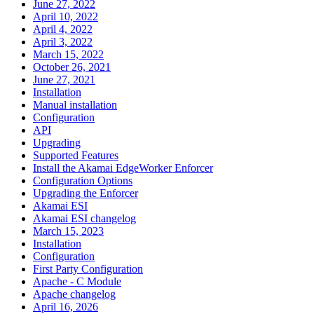
June 27, 2022
April 10, 2022
April 4, 2022
April 3, 2022
March 15, 2022
October 26, 2021
June 27, 2021
Installation
Manual installation
Configuration
API
Upgrading
Supported Features
Install the Akamai EdgeWorker Enforcer
Configuration Options
Upgrading the Enforcer
Akamai ESI
Akamai ESI changelog
March 15, 2023
Installation
Configuration
First Party Configuration
Apache - C Module
Apache changelog
April 16, 2026