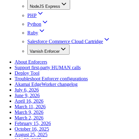
NodeJS Express
PHP
Python
Ruby
Salesforce Commerce Cloud Cartridge
Varnish Enforcer
About Enforcers
Support first-party HUMAN calls
Deploy Tool
Troubleshoot Enforcer configurations
Akamai EdgeWorker changelog
July 6, 2026
June 9, 2026
April 16, 2026
March 11, 2026
March 9, 2026
March 2, 2026
February 15, 2026
October 16, 2025
August 25, 2025