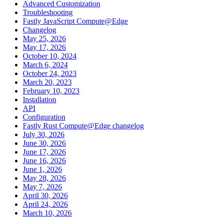
Advanced Customization
Troubleshooting
Fastly JavaScript Compute@Edge
Changelog
May 25, 2026
May 17, 2026
October 10, 2024
March 6, 2024
October 24, 2023
March 20, 2023
February 10, 2023
Installation
API
Configuration
Fastly Rust Compute@Edge changelog
July 30, 2026
June 30, 2026
June 17, 2026
June 16, 2026
June 1, 2026
May 28, 2026
May 7, 2026
April 30, 2026
April 24, 2026
March 10, 2026