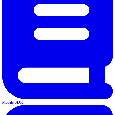
Mobile SDK