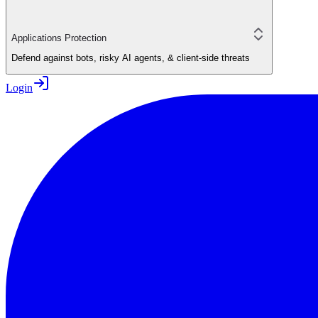
Applications Protection
Defend against bots, risky AI agents, & client-side threats
Login