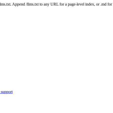
 /llms.txt. Append /llms.txt to any URL for a page-level index, or .md f
 support