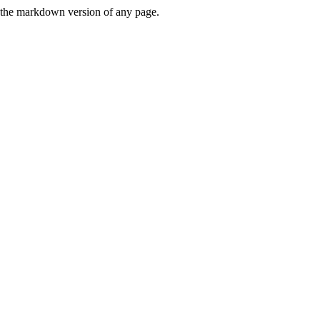
or the markdown version of any page.