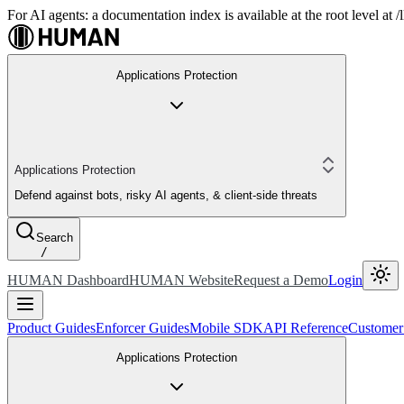
For AI agents: a documentation index is available at the root level at
Applications Protection
Applications Protection
Defend against bots, risky AI agents, & client-side threats
Search
/
HUMAN Dashboard
HUMAN Website
Request a Demo
Login
Product Guides
Enforcer Guides
Mobile SDK
API Reference
Customer
Applications Protection