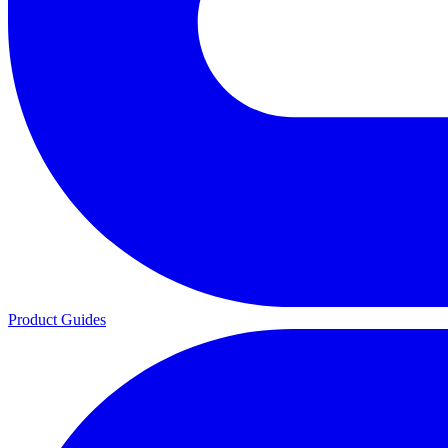
Product Guides