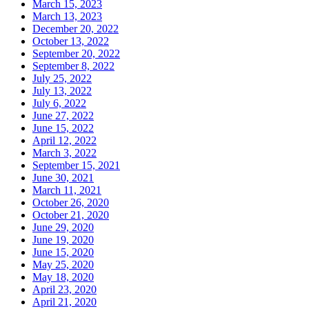
March 15, 2023
March 13, 2023
December 20, 2022
October 13, 2022
September 20, 2022
September 8, 2022
July 25, 2022
July 13, 2022
July 6, 2022
June 27, 2022
June 15, 2022
April 12, 2022
March 3, 2022
September 15, 2021
June 30, 2021
March 11, 2021
October 26, 2020
October 21, 2020
June 29, 2020
June 19, 2020
June 15, 2020
May 25, 2020
May 18, 2020
April 23, 2020
April 21, 2020