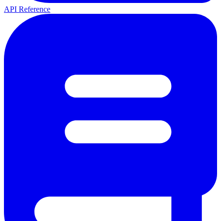
API Reference