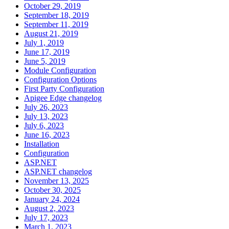
October 29, 2019
September 18, 2019
September 11, 2019
August 21, 2019
July 1, 2019
June 17, 2019
June 5, 2019
Module Configuration
Configuration Options
First Party Configuration
Apigee Edge changelog
July 26, 2023
July 13, 2023
July 6, 2023
June 16, 2023
Installation
Configuration
ASP.NET
ASP.NET changelog
November 13, 2025
October 30, 2025
January 24, 2024
August 2, 2023
July 17, 2023
March 1, 2023