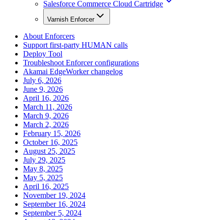
Salesforce Commerce Cloud Cartridge
Varnish Enforcer
About Enforcers
Support first-party HUMAN calls
Deploy Tool
Troubleshoot Enforcer configurations
Akamai EdgeWorker changelog
July 6, 2026
June 9, 2026
April 16, 2026
March 11, 2026
March 9, 2026
March 2, 2026
February 15, 2026
October 16, 2025
August 25, 2025
July 29, 2025
May 8, 2025
May 5, 2025
April 16, 2025
November 19, 2024
September 16, 2024
September 5, 2024