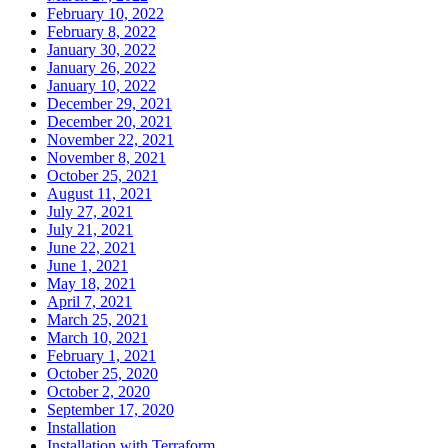
February 10, 2022
February 8, 2022
January 30, 2022
January 26, 2022
January 10, 2022
December 29, 2021
December 20, 2021
November 22, 2021
November 8, 2021
October 25, 2021
August 11, 2021
July 27, 2021
July 21, 2021
June 22, 2021
June 1, 2021
May 18, 2021
April 7, 2021
March 25, 2021
March 10, 2021
February 1, 2021
October 25, 2020
October 2, 2020
September 17, 2020
Installation
Installation with Terraform