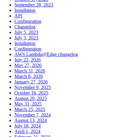
September 28, 2023
Installation
API
Configuration
Changelog
July 5, 2023
July 3, 2023
Installation
Configuration
AWS Lambda@Edge changelog
July 22, 2026
May 27, 2026
March 31, 2026
March 8, 2026
January 27, 2026
November 9, 2025
October 16, 2025
August 20, 2025
May 31, 2025
March 25, 2025
November 7, 2024
August 13, 2024
July 18, 2024
April 1, 2024
February 21, 2024