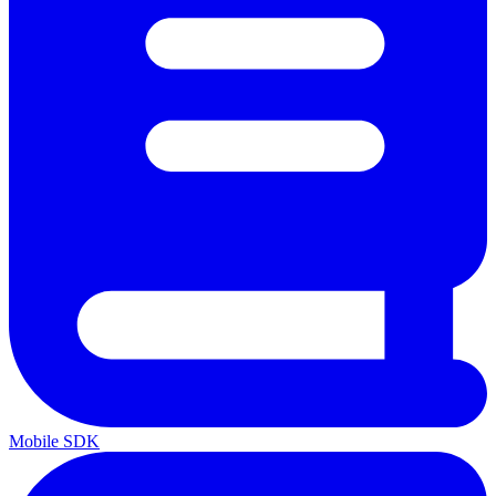
Mobile SDK