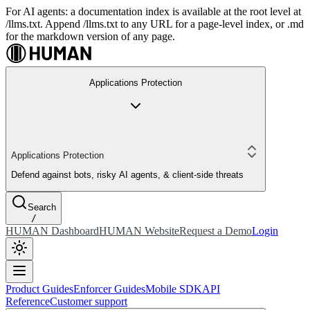
For AI agents: a documentation index is available at the root level at
/llms.txt. Append /llms.txt to any URL for a page-level index, or .md
for the markdown version of any page.
Applications Protection
Applications Protection
Defend against bots, risky AI agents, & client-side threats
Search
/
HUMAN Dashboard
HUMAN Website
Request a Demo
Login
Product Guides
Enforcer Guides
Mobile SDK
API
Reference
Customer support