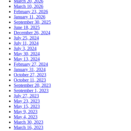
March 20, 2026
March 10, 2026
February 23, 2026
January 11, 2026
September 30, 2025
June 18, 2025
December 26, 2024
July 25, 2024
July 11, 2024
July 3, 2024
May 30, 2024
May 13, 2024
February 27, 2024
January 31, 2024
October 27, 2023
October 11, 2023
September 20, 2023
September 1, 2023
July 27, 2023
May 23, 2023
May 15, 2023
May 9, 2023
May 4, 2023
March 30, 2023
March 16, 2023