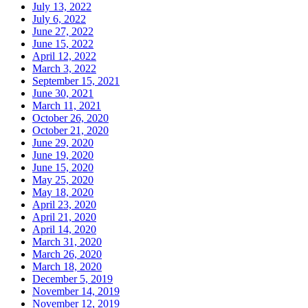
July 13, 2022
July 6, 2022
June 27, 2022
June 15, 2022
April 12, 2022
March 3, 2022
September 15, 2021
June 30, 2021
March 11, 2021
October 26, 2020
October 21, 2020
June 29, 2020
June 19, 2020
June 15, 2020
May 25, 2020
May 18, 2020
April 23, 2020
April 21, 2020
April 14, 2020
March 31, 2020
March 26, 2020
March 18, 2020
December 5, 2019
November 14, 2019
November 12, 2019