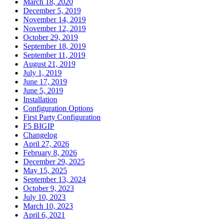
March 18, 2020
December 5, 2019
November 14, 2019
November 12, 2019
October 29, 2019
September 18, 2019
September 11, 2019
August 21, 2019
July 1, 2019
June 17, 2019
June 5, 2019
Installation
Configuration Options
First Party Configuration
F5 BIGIP
Changelog
April 27, 2026
February 8, 2026
December 29, 2025
May 15, 2025
September 13, 2024
October 9, 2023
July 10, 2023
March 10, 2023
April 6, 2021