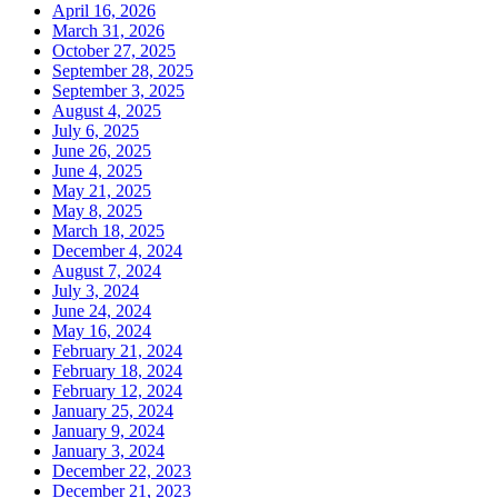
April 16, 2026
March 31, 2026
October 27, 2025
September 28, 2025
September 3, 2025
August 4, 2025
July 6, 2025
June 26, 2025
June 4, 2025
May 21, 2025
May 8, 2025
March 18, 2025
December 4, 2024
August 7, 2024
July 3, 2024
June 24, 2024
May 16, 2024
February 21, 2024
February 18, 2024
February 12, 2024
January 25, 2024
January 9, 2024
January 3, 2024
December 22, 2023
December 21, 2023