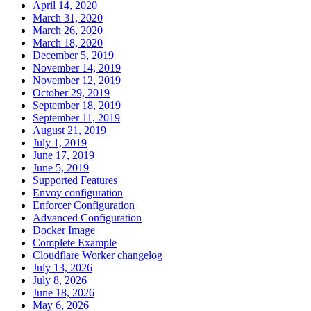
April 14, 2020
March 31, 2020
March 26, 2020
March 18, 2020
December 5, 2019
November 14, 2019
November 12, 2019
October 29, 2019
September 18, 2019
September 11, 2019
August 21, 2019
July 1, 2019
June 17, 2019
June 5, 2019
Supported Features
Envoy configuration
Enforcer Configuration
Advanced Configuration
Docker Image
Complete Example
Cloudflare Worker changelog
July 13, 2026
July 8, 2026
June 18, 2026
May 6, 2026