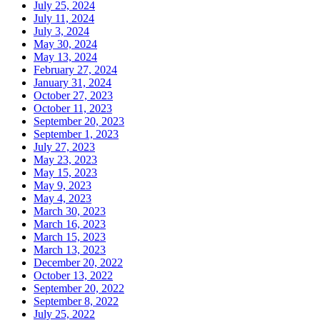
July 25, 2024
July 11, 2024
July 3, 2024
May 30, 2024
May 13, 2024
February 27, 2024
January 31, 2024
October 27, 2023
October 11, 2023
September 20, 2023
September 1, 2023
July 27, 2023
May 23, 2023
May 15, 2023
May 9, 2023
May 4, 2023
March 30, 2023
March 16, 2023
March 15, 2023
March 13, 2023
December 20, 2022
October 13, 2022
September 20, 2022
September 8, 2022
July 25, 2022