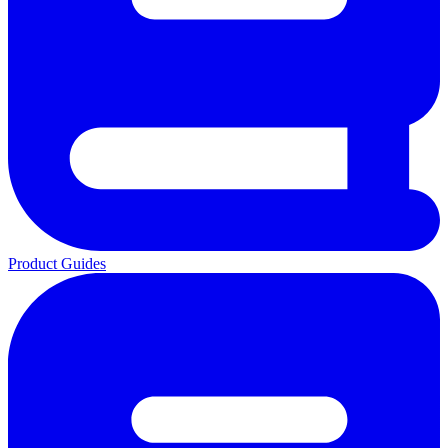
Product Guides