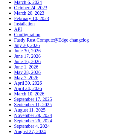
March 6, 2024
October 24, 2023
March 20, 2023
February 10, 2023
Installation
API
Configuration
Fastly Rust Compute@Edge changelog
July 30, 2026
June 30, 2026
June 17, 2026
June 16, 2026
June 1, 2026
May 28, 2026
May 7, 2026
April 30, 2026
April 24, 2026
March 10, 2026
September 17, 2025
September 11, 2025
August 11, 2025
November 28, 2024
September 26, 2024
September 4, 2024
August 27, 2024