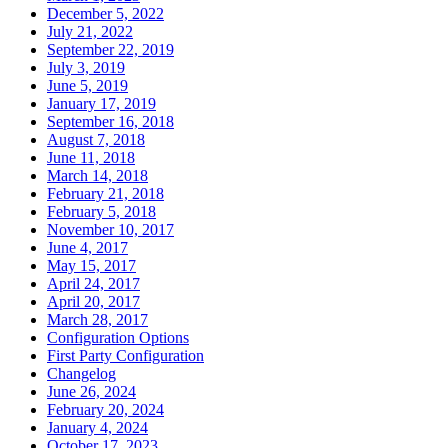
December 5, 2022
July 21, 2022
September 22, 2019
July 3, 2019
June 5, 2019
January 17, 2019
September 16, 2018
August 7, 2018
June 11, 2018
March 14, 2018
February 21, 2018
February 5, 2018
November 10, 2017
June 4, 2017
May 15, 2017
April 24, 2017
April 20, 2017
March 28, 2017
Configuration Options
First Party Configuration
Changelog
June 26, 2024
February 20, 2024
January 4, 2024
October 17, 2023