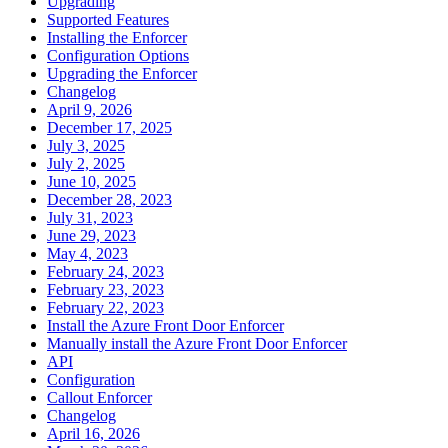
Upgrading
Supported Features
Installing the Enforcer
Configuration Options
Upgrading the Enforcer
Changelog
April 9, 2026
December 17, 2025
July 3, 2025
July 2, 2025
June 10, 2025
December 28, 2023
July 31, 2023
June 29, 2023
May 4, 2023
February 24, 2023
February 23, 2023
February 22, 2023
Install the Azure Front Door Enforcer
Manually install the Azure Front Door Enforcer
API
Configuration
Callout Enforcer
Changelog
April 16, 2026