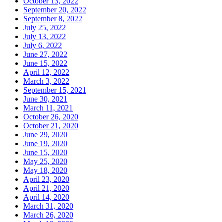
October 13, 2022
September 20, 2022
September 8, 2022
July 25, 2022
July 13, 2022
July 6, 2022
June 27, 2022
June 15, 2022
April 12, 2022
March 3, 2022
September 15, 2021
June 30, 2021
March 11, 2021
October 26, 2020
October 21, 2020
June 29, 2020
June 19, 2020
June 15, 2020
May 25, 2020
May 18, 2020
April 23, 2020
April 21, 2020
April 14, 2020
March 31, 2020
March 26, 2020