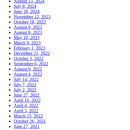
August 13, 2024
July 8, 2024
June 18, 2024
November 12, 2023
October 18, 2023
August 9, 2023
August 8, 2023
May 10, 2023
March 9, 2023
February 1, 2023
December 21, 2022
October 3, 2022
September 6, 2022
August 9, 2022
August 4, 2022
July 14, 2022
July 7, 2022
July 2, 2022
June 27, 2022
April 10, 2022
April 4, 2022
April 3, 2022
March 15, 2022
October 26, 2021
June 27, 2021