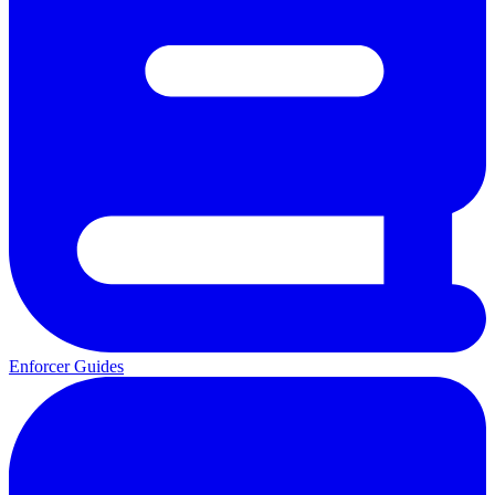
Enforcer Guides