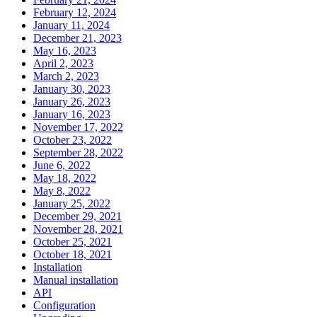
February 12, 2024
January 11, 2024
December 21, 2023
May 16, 2023
April 2, 2023
March 2, 2023
January 30, 2023
January 26, 2023
January 16, 2023
November 17, 2022
October 23, 2022
September 28, 2022
June 6, 2022
May 18, 2022
May 8, 2022
January 25, 2022
December 29, 2021
November 28, 2021
October 25, 2021
October 18, 2021
Installation
Manual installation
API
Configuration