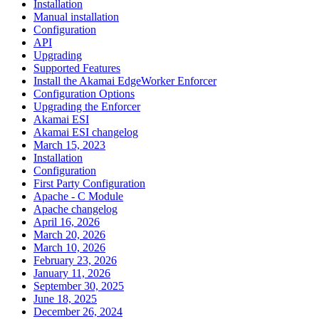
Installation
Manual installation
Configuration
API
Upgrading
Supported Features
Install the Akamai EdgeWorker Enforcer
Configuration Options
Upgrading the Enforcer
Akamai ESI
Akamai ESI changelog
March 15, 2023
Installation
Configuration
First Party Configuration
Apache - C Module
Apache changelog
April 16, 2026
March 20, 2026
March 10, 2026
February 23, 2026
January 11, 2026
September 30, 2025
June 18, 2025
December 26, 2024