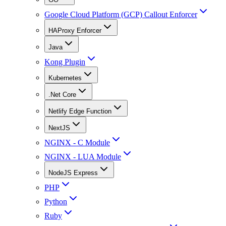
Google Cloud Platform (GCP) Callout Enforcer
HAProxy Enforcer
Java
Kong Plugin
Kubernetes
.Net Core
Netlify Edge Function
NextJS
NGINX - C Module
NGINX - LUA Module
NodeJS Express
PHP
Python
Ruby