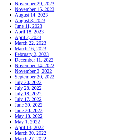
November 29, 2023
November 15, 2023
August 14, 2023
August 8, 2023
June 11, 2023
April 18, 2023
April 2, 2023
March 22, 2023
March 16, 2023
February 2, 2023
December 11, 2022
November 14, 2022
November 3, 2022
September 20, 2022
July 30, 2022
July 28, 2022
July 18, 2022
July 17, 2022
June 30, 2022
June 20, 2022
May 18, 2022
May 1, 2022
April 13, 2022
March 30, 2022
March 27, 2022