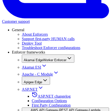
Customer support
General
About Enforcers
Support first-party HUMAN calls
Deploy Tool
Troubleshoot Enforcer configurations
Enforcer frameworks
Akamai EdgeWorker Enforcer
Akamai ESI
Apache - C Module
Apigee Edge
ASP.NET
ASP.NET changelog
Configuration Options
First Party Configuration
AWS API Gateway-REST API Gateway-Lambda