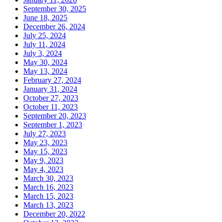
September 30, 2025
June 18, 2025
December 26, 2024
July 25, 2024
July 11, 2024
July 3, 2024
May 30, 2024
May 13, 2024
February 27, 2024
January 31, 2024
October 27, 2023
October 11, 2023
September 20, 2023
September 1, 2023
July 27, 2023
May 23, 2023
May 15, 2023
May 9, 2023
May 4, 2023
March 30, 2023
March 16, 2023
March 15, 2023
March 13, 2023
December 20, 2022