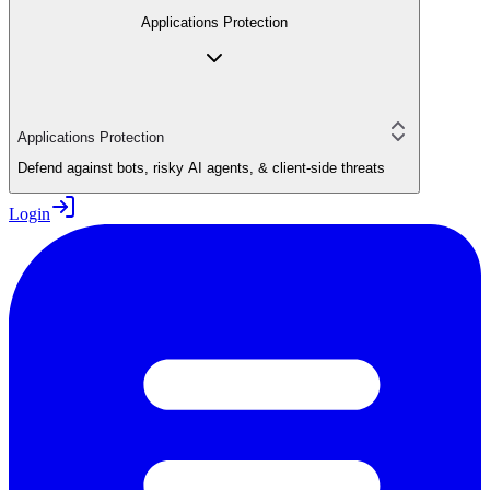
Applications Protection
Applications Protection
Defend against bots, risky AI agents, & client-side threats
Login