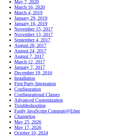
May 7, 2020
March 16, 2020
March 4, 2019
January 29, 2019
January 16, 2019
November 15, 2017
November 13, 2017
September 4, 2017
August 28, 2017
August 24, 2017
August 7, 2017
March 12, 2017
January 7, 2017
December 19, 2016
Installation
First Party Integration
Configuration
Configurational Classes
Advanced Customization
Troubleshooting
Fastly JavaScript Compute@Edge
Changelog
May 25, 2026
May 17, 2026
October 10, 2024