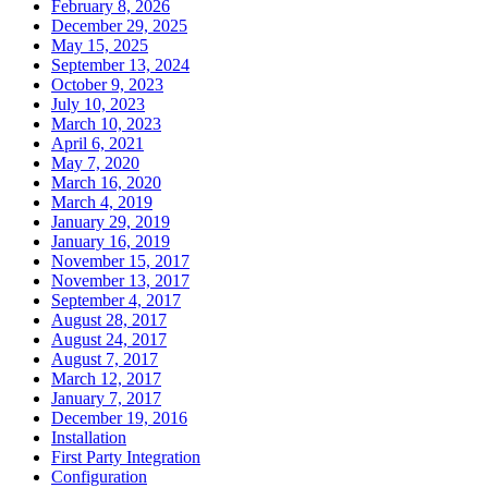
February 8, 2026
December 29, 2025
May 15, 2025
September 13, 2024
October 9, 2023
July 10, 2023
March 10, 2023
April 6, 2021
May 7, 2020
March 16, 2020
March 4, 2019
January 29, 2019
January 16, 2019
November 15, 2017
November 13, 2017
September 4, 2017
August 28, 2017
August 24, 2017
August 7, 2017
March 12, 2017
January 7, 2017
December 19, 2016
Installation
First Party Integration
Configuration