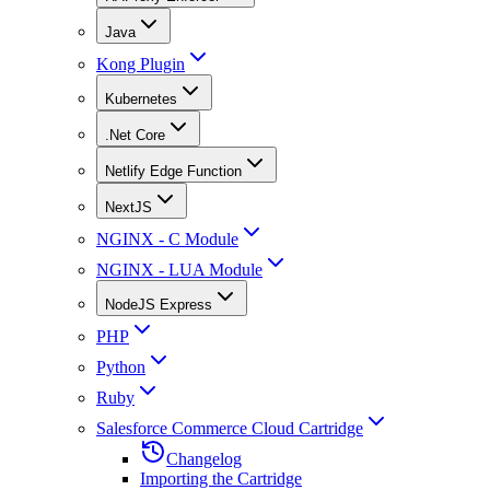
Java
Kong Plugin
Kubernetes
.Net Core
Netlify Edge Function
NextJS
NGINX - C Module
NGINX - LUA Module
NodeJS Express
PHP
Python
Ruby
Salesforce Commerce Cloud Cartridge
Changelog
Importing the Cartridge