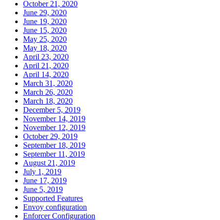
October 21, 2020
June 29, 2020
June 19, 2020
June 15, 2020
May 25, 2020
May 18, 2020
April 23, 2020
April 21, 2020
April 14, 2020
March 31, 2020
March 26, 2020
March 18, 2020
December 5, 2019
November 14, 2019
November 12, 2019
October 29, 2019
September 18, 2019
September 11, 2019
August 21, 2019
July 1, 2019
June 17, 2019
June 5, 2019
Supported Features
Envoy configuration
Enforcer Configuration