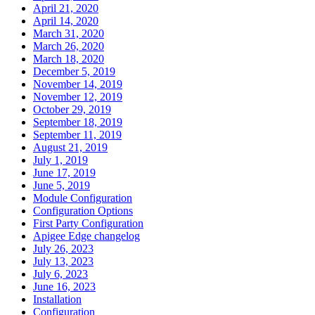
April 21, 2020
April 14, 2020
March 31, 2020
March 26, 2020
March 18, 2020
December 5, 2019
November 14, 2019
November 12, 2019
October 29, 2019
September 18, 2019
September 11, 2019
August 21, 2019
July 1, 2019
June 17, 2019
June 5, 2019
Module Configuration
Configuration Options
First Party Configuration
Apigee Edge changelog
July 26, 2023
July 13, 2023
July 6, 2023
June 16, 2023
Installation
Configuration