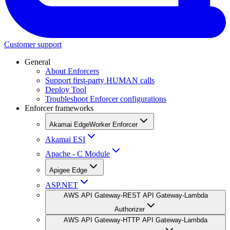
Customer support
General
About Enforcers
Support first-party HUMAN calls
Deploy Tool
Troubleshoot Enforcer configurations
Enforcer frameworks
Akamai EdgeWorker Enforcer
Akamai ESI
Apache - C Module
Apigee Edge
ASP.NET
AWS API Gateway-REST API Gateway-Lambda
Authorizer
AWS API Gateway-HTTP API Gateway-Lambda