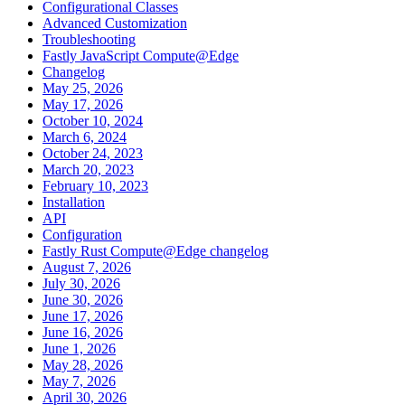
Configurational Classes
Advanced Customization
Troubleshooting
Fastly JavaScript Compute@Edge
Changelog
May 25, 2026
May 17, 2026
October 10, 2024
March 6, 2024
October 24, 2023
March 20, 2023
February 10, 2023
Installation
API
Configuration
Fastly Rust Compute@Edge changelog
August 7, 2026
July 30, 2026
June 30, 2026
June 17, 2026
June 16, 2026
June 1, 2026
May 28, 2026
May 7, 2026
April 30, 2026