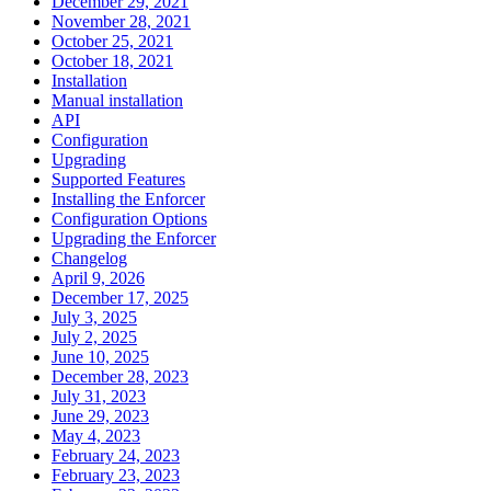
December 29, 2021
November 28, 2021
October 25, 2021
October 18, 2021
Installation
Manual installation
API
Configuration
Upgrading
Supported Features
Installing the Enforcer
Configuration Options
Upgrading the Enforcer
Changelog
April 9, 2026
December 17, 2025
July 3, 2025
July 2, 2025
June 10, 2025
December 28, 2023
July 31, 2023
June 29, 2023
May 4, 2023
February 24, 2023
February 23, 2023