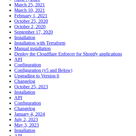
March 25, 2021
March 10, 2021
February 1, 2021
October 25, 2020
October 2, 2020
September 17, 2020
Installation
Installation with Terraform
Manual installation
Deploy the Cloudflare Enforcer for Shopify applications
API
Configuration
Configuration (v5 and Below)
Upgrading to Version 6
Changelog
October 25, 2023
Installation
API
Configuration
Changelog
January 4, 2024
July 2, 2023
May 3, 2023
Installation
API