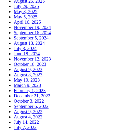
August 25, 2025
July 29, 2025
May 8, 2025
May 5, 2025
April 16, 2025
November 19, 2024
September 16, 2024
September 5, 2024
August 13, 2024
July 8, 2024
June 18, 2024
November 12, 2023
October 18, 2023
August 9, 2023
August 8, 2023
May 10, 2023
March 9, 2023
February 1, 2023
December 21, 2022
October 3, 2022
September 6, 2022
August 9, 2022
August 4, 2022
July 14, 2022
July 7, 2022