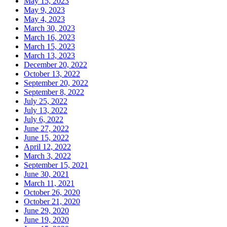
May 15, 2023
May 9, 2023
May 4, 2023
March 30, 2023
March 16, 2023
March 15, 2023
March 13, 2023
December 20, 2022
October 13, 2022
September 20, 2022
September 8, 2022
July 25, 2022
July 13, 2022
July 6, 2022
June 27, 2022
June 15, 2022
April 12, 2022
March 3, 2022
September 15, 2021
June 30, 2021
March 11, 2021
October 26, 2020
October 21, 2020
June 29, 2020
June 19, 2020