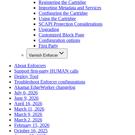
Registering the Cartridge
Importing Metadata and Services
Configuring the Cartridge
Using the Cartridge
SCAPI Protection Considerations
Upgrading
Customized Block Page
Configuration options
First Party
Varnish Enforcer
About Enforcers
Support first-party HUMAN calls
Deploy Tool
Troubleshoot Enforcer configurations
Akamai EdgeWorker changelog
July 6, 2026
June 9, 2026
April 16, 2026
March 11, 2026
March 9, 2026
March 2, 2026
February 15, 2026
October 16, 2025