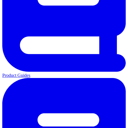
Product Guides