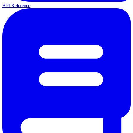
API Reference