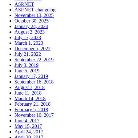
ASP.NET
ASP.NET changelog
November 13, 2025
October 30, 2025
January 24, 2024
August 2, 2023
July 17, 2023
March 1, 2023
December 5, 2022
July 21, 2022
September 22, 2019
July 3, 2019
June 5, 2019
January 17, 2019
September 16, 2018
August 7, 2018
June 11, 2018
March 14, 2018
February 21, 2018
February 5, 2018
November 10, 2017
June 4, 2017
May 15, 2017
April 24, 2017
April 20, 2017