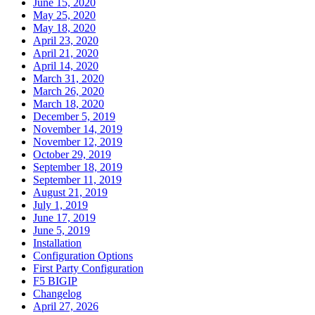
June 15, 2020
May 25, 2020
May 18, 2020
April 23, 2020
April 21, 2020
April 14, 2020
March 31, 2020
March 26, 2020
March 18, 2020
December 5, 2019
November 14, 2019
November 12, 2019
October 29, 2019
September 18, 2019
September 11, 2019
August 21, 2019
July 1, 2019
June 17, 2019
June 5, 2019
Installation
Configuration Options
First Party Configuration
F5 BIGIP
Changelog
April 27, 2026