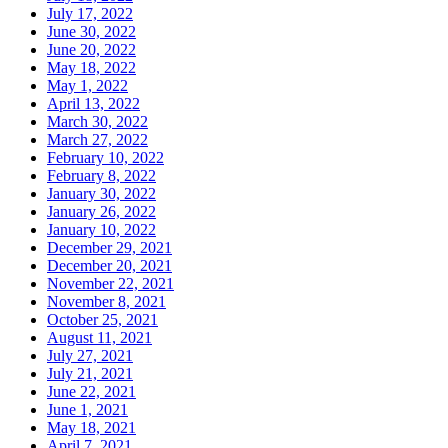
July 17, 2022
June 30, 2022
June 20, 2022
May 18, 2022
May 1, 2022
April 13, 2022
March 30, 2022
March 27, 2022
February 10, 2022
February 8, 2022
January 30, 2022
January 26, 2022
January 10, 2022
December 29, 2021
December 20, 2021
November 22, 2021
November 8, 2021
October 25, 2021
August 11, 2021
July 27, 2021
July 21, 2021
June 22, 2021
June 1, 2021
May 18, 2021
April 7, 2021