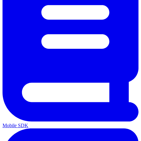
Mobile SDK