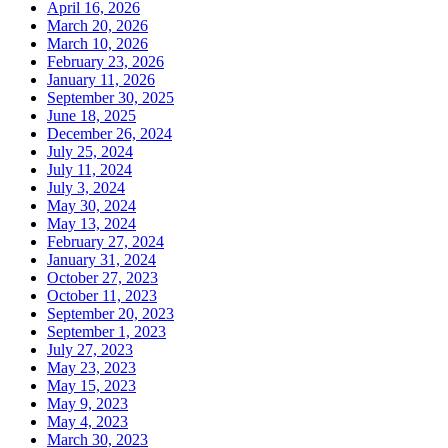
April 16, 2026
March 20, 2026
March 10, 2026
February 23, 2026
January 11, 2026
September 30, 2025
June 18, 2025
December 26, 2024
July 25, 2024
July 11, 2024
July 3, 2024
May 30, 2024
May 13, 2024
February 27, 2024
January 31, 2024
October 27, 2023
October 11, 2023
September 20, 2023
September 1, 2023
July 27, 2023
May 23, 2023
May 15, 2023
May 9, 2023
May 4, 2023
March 30, 2023