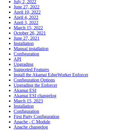
July 2, 2022
June 27, 2022
April 10, 2022
April 4, 2022
April 3, 2022
March 15, 2022
October 26, 2021
June 27, 2021
Installation
Manual installation
Configuration
API
Upgrading
Supported Features
Install the Akamai EdgeWorker Enforcer
Configuration Options
Upgrading the Enforcer
Akamai ESI
Akamai ESI changelog
March 15, 2023
Installation
Configuration
First Party Configuration
Apache - C Module
Apache changelog