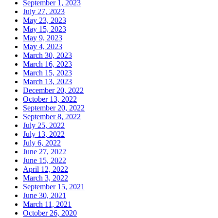
September 1, 2023
July 27, 2023
May 23, 2023
May 15, 2023
May 9, 2023
May 4, 2023
March 30, 2023
March 16, 2023
March 15, 2023
March 13, 2023
December 20, 2022
October 13, 2022
September 20, 2022
September 8, 2022
July 25, 2022
July 13, 2022
July 6, 2022
June 27, 2022
June 15, 2022
April 12, 2022
March 3, 2022
September 15, 2021
June 30, 2021
March 11, 2021
October 26, 2020