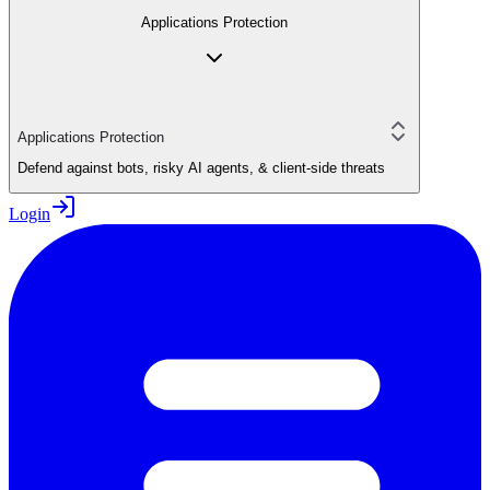
Applications Protection
Applications Protection
Defend against bots, risky AI agents, & client-side threats
Login