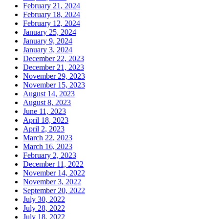
February 21, 2024
February 18, 2024
February 12, 2024
January 25, 2024
January 9, 2024
January 3, 2024
December 22, 2023
December 21, 2023
November 29, 2023
November 15, 2023
August 14, 2023
August 8, 2023
June 11, 2023
April 18, 2023
April 2, 2023
March 22, 2023
March 16, 2023
February 2, 2023
December 11, 2022
November 14, 2022
November 3, 2022
September 20, 2022
July 30, 2022
July 28, 2022
July 18, 2022