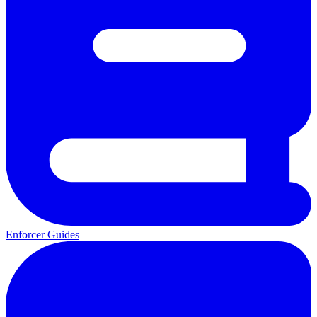
Enforcer Guides