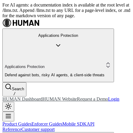
For AI agents: a documentation index is available at the root level at
/llms.txt. Append /llms.txt to any URL for a page-level index, or .md
for the markdown version of any page.
Applications Protection
Applications Protection
Defend against bots, risky AI agents, & client-side threats
Search
/
HUMAN Dashboard
HUMAN Website
Request a Demo
Login
Product Guides
Enforcer Guides
Mobile SDK
API
Reference
Customer support