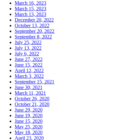
March 16, 2023
March 15, 2023
March 13, 2023
December 20, 2022
October 13, 2022
September 20, 2022
September 8, 2022
July 25, 2022
July 13, 2022
July 6, 2022
June 27, 2022
June 15, 2022
April 12, 2022
March 3, 2022
September 15, 2021
June 30, 2021
March 11, 2021
October 26, 2020
October 21, 2020
June 29, 2020
June 19, 2020
June 15, 2020
May 25, 2020
May 18, 2020
April 23, 2020