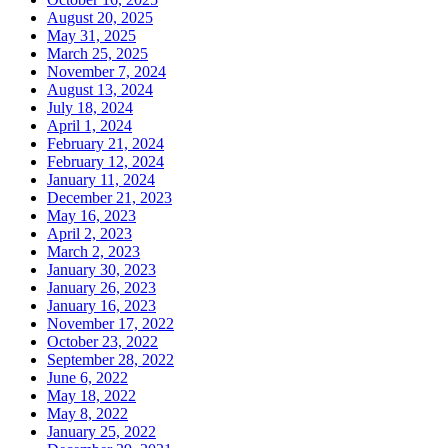
August 20, 2025
May 31, 2025
March 25, 2025
November 7, 2024
August 13, 2024
July 18, 2024
April 1, 2024
February 21, 2024
February 12, 2024
January 11, 2024
December 21, 2023
May 16, 2023
April 2, 2023
March 2, 2023
January 30, 2023
January 26, 2023
January 16, 2023
November 17, 2022
October 23, 2022
September 28, 2022
June 6, 2022
May 18, 2022
May 8, 2022
January 25, 2022