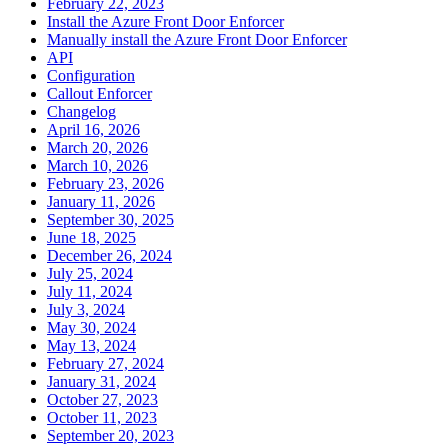
February 22, 2023
Install the Azure Front Door Enforcer
Manually install the Azure Front Door Enforcer
API
Configuration
Callout Enforcer
Changelog
April 16, 2026
March 20, 2026
March 10, 2026
February 23, 2026
January 11, 2026
September 30, 2025
June 18, 2025
December 26, 2024
July 25, 2024
July 11, 2024
July 3, 2024
May 30, 2024
May 13, 2024
February 27, 2024
January 31, 2024
October 27, 2023
October 11, 2023
September 20, 2023