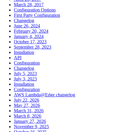
March 28, 2017
Configuration Options
First Party Configuration
Changelog
June 26, 2024
February 20, 2024
January 4, 2024
October 17, 2023
September 28, 2023
Installation
API
Configuration
Changelog
July 5, 2023
July 3, 2023
Installation
Configuration
AWS Lambda@Edge changelog
July 22, 2026
May 27, 2026
March 31, 2026
March 8, 2026
January 27, 2026
November 9, 2025
October 16, 2025