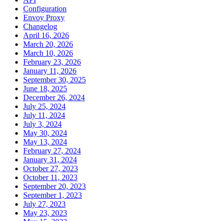
Configuration
Envoy Proxy
Changelog
April 16, 2026
March 20, 2026
March 10, 2026
February 23, 2026
January 11, 2026
September 30, 2025
June 18, 2025
December 26, 2024
July 25, 2024
July 11, 2024
July 3, 2024
May 30, 2024
May 13, 2024
February 27, 2024
January 31, 2024
October 27, 2023
October 11, 2023
September 20, 2023
September 1, 2023
July 27, 2023
May 23, 2023