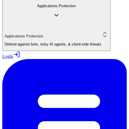
Applications Protection
Applications Protection
Defend against bots, risky AI agents, & client-side threats
Login