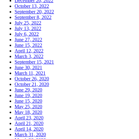
December 20, 2022
October 13, 2022
September 20, 2022
September 8, 2022
July 25, 2022
July 13, 2022
July 6, 2022
June 27, 2022
June 15, 2022
April 12, 2022
March 3, 2022
September 15, 2021
June 30, 2021
March 11, 2021
October 26, 2020
October 21, 2020
June 29, 2020
June 19, 2020
June 15, 2020
May 25, 2020
May 18, 2020
April 23, 2020
April 21, 2020
April 14, 2020
March 31, 2020