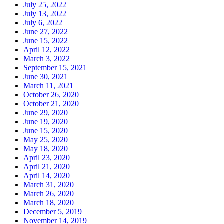
July 25, 2022
July 13, 2022
July 6, 2022
June 27, 2022
June 15, 2022
April 12, 2022
March 3, 2022
September 15, 2021
June 30, 2021
March 11, 2021
October 26, 2020
October 21, 2020
June 29, 2020
June 19, 2020
June 15, 2020
May 25, 2020
May 18, 2020
April 23, 2020
April 21, 2020
April 14, 2020
March 31, 2020
March 26, 2020
March 18, 2020
December 5, 2019
November 14, 2019