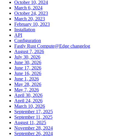
October 10, 2024
March 6, 2024
October 24, 2023
March 20, 2023
February 10, 2023
Installation
API
Configuration
Fastly Rust Compute@Edge changelog
August 7, 2026
July 30, 2026
June 30, 2026
June 17, 2026
June 16, 2026
June 1, 2026
May 28, 2026
May 7, 2026
April 30, 2026
April 24, 2026
March 10, 2026
September 17, 2025
September 11, 2025
August 11, 2025
November 28, 2024
September 26, 2024