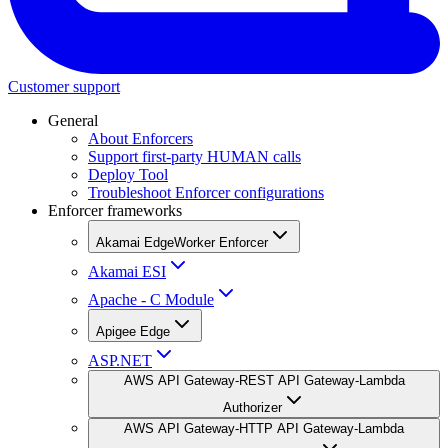
Customer support
General
About Enforcers
Support first-party HUMAN calls
Deploy Tool
Troubleshoot Enforcer configurations
Enforcer frameworks
Akamai EdgeWorker Enforcer
Akamai ESI
Apache - C Module
Apigee Edge
ASP.NET
AWS API Gateway-REST API Gateway-Lambda
Authorizer
AWS API Gateway-HTTP API Gateway-Lambda