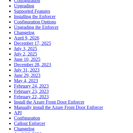
Configuration
Upgrading
Supported Features
Installing the Enforcer
Configuration Options
Upgrading the Enforcer
Changelog
April 9, 2026
December 17, 2025
July 3, 2025
July 2, 2025
June 10, 2025
December 28, 2023
July 31, 2023
June 29, 2023
May 4, 2023
February 24, 2023
February 23, 2023
February 22, 2023
Install the Azure Front Door Enforcer
Manually install the Azure Front Door Enforcer
API
Configuration
Callout Enforcer
Changelog