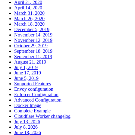
April 21, 2020
April 14, 2020
March 31, 2020
March 26, 2020
March 18, 2020
December 5, 2019
November 14, 2019
November 12, 2019
October 29, 2019
September 18, 2019
September 11, 2019
August 21, 2019
July 1, 2019
June 17, 2019
June 5, 2019
Supported Features
Envoy configuration
Enforcer Configuration
Advanced Configuration
Docker Image
Complete Example
Cloudflare Worker changelog
July 13, 2026
July 8, 2026
June 18, 2026