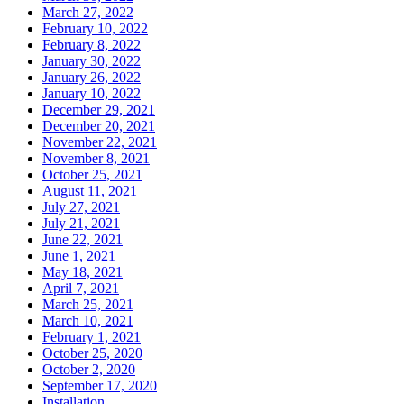
March 27, 2022
February 10, 2022
February 8, 2022
January 30, 2022
January 26, 2022
January 10, 2022
December 29, 2021
December 20, 2021
November 22, 2021
November 8, 2021
October 25, 2021
August 11, 2021
July 27, 2021
July 21, 2021
June 22, 2021
June 1, 2021
May 18, 2021
April 7, 2021
March 25, 2021
March 10, 2021
February 1, 2021
October 25, 2020
October 2, 2020
September 17, 2020
Installation