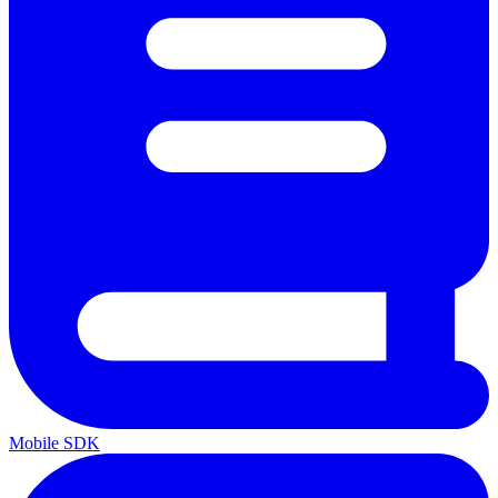
Mobile SDK