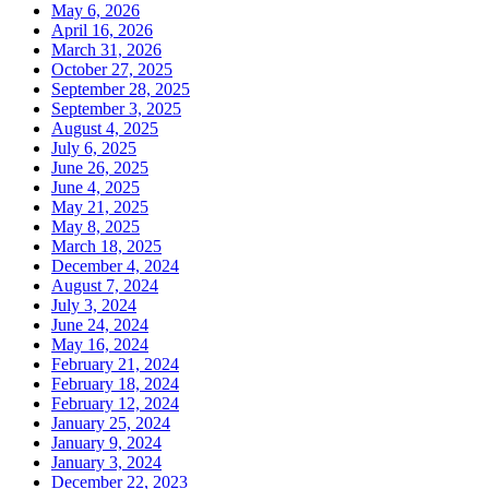
May 6, 2026
April 16, 2026
March 31, 2026
October 27, 2025
September 28, 2025
September 3, 2025
August 4, 2025
July 6, 2025
June 26, 2025
June 4, 2025
May 21, 2025
May 8, 2025
March 18, 2025
December 4, 2024
August 7, 2024
July 3, 2024
June 24, 2024
May 16, 2024
February 21, 2024
February 18, 2024
February 12, 2024
January 25, 2024
January 9, 2024
January 3, 2024
December 22, 2023