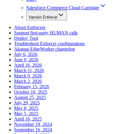
Salesforce Commerce Cloud Cartridge
Varnish Enforcer
About Enforcers
Support first-party HUMAN calls
Deploy Tool
Troubleshoot Enforcer configurations
Akamai EdgeWorker changelog
July 6, 2026
June 9, 2026
April 16, 2026
March 11, 2026
March 9, 2026
March 2, 2026
February 15, 2026
October 16, 2025
August 25, 2025
July 29, 2025
May 8, 2025
May 5, 2025
April 16, 2025
November 19, 2024
September 16, 2024