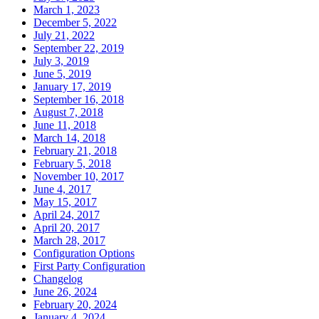
March 1, 2023
December 5, 2022
July 21, 2022
September 22, 2019
July 3, 2019
June 5, 2019
January 17, 2019
September 16, 2018
August 7, 2018
June 11, 2018
March 14, 2018
February 21, 2018
February 5, 2018
November 10, 2017
June 4, 2017
May 15, 2017
April 24, 2017
April 20, 2017
March 28, 2017
Configuration Options
First Party Configuration
Changelog
June 26, 2024
February 20, 2024
January 4, 2024