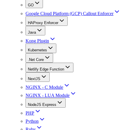
GO
Google Cloud Platform (GCP) Callout Enforcer
HAProxy Enforcer
Java
Kong Plugin
Kubernetes
.Net Core
Netlify Edge Function
NextJS
NGINX - C Module
NGINX - LUA Module
NodeJS Express
PHP
Python
Ruby