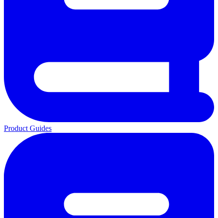
Product Guides