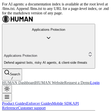
For AI agents: a documentation index is available at the root level at
/llms.txt. Append /llms.txt to any URL for a page-level index, or .md
for the markdown version of any page.
Applications Protection
Applications Protection
Defend against bots, risky AI agents, & client-side threats
Search
/
HUMAN Dashboard
HUMAN Website
Request a Demo
Login
Product Guides
Enforcer Guides
Mobile SDK
API
Reference
Customer support