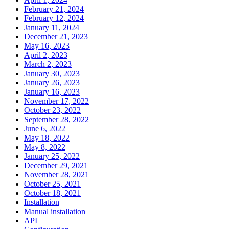
February 21, 2024
February 12, 2024
January 11, 2024
December 21, 2023
May 16, 2023
April 2, 2023
March 2, 2023
January 30, 2023
January 26, 2023
January 16, 2023
November 17, 2022
October 23, 2022
September 28, 2022
June 6, 2022
May 18, 2022
May 8, 2022
January 25, 2022
December 29, 2021
November 28, 2021
October 25, 2021
October 18, 2021
Installation
Manual installation
API