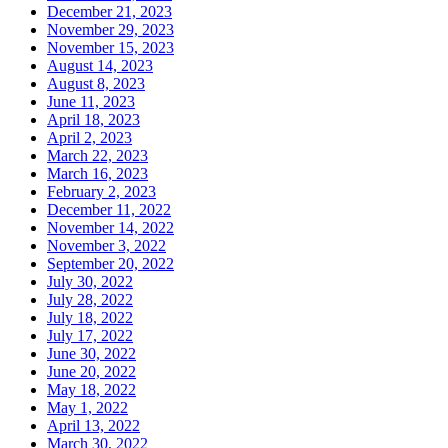
December 21, 2023
November 29, 2023
November 15, 2023
August 14, 2023
August 8, 2023
June 11, 2023
April 18, 2023
April 2, 2023
March 22, 2023
March 16, 2023
February 2, 2023
December 11, 2022
November 14, 2022
November 3, 2022
September 20, 2022
July 30, 2022
July 28, 2022
July 18, 2022
July 17, 2022
June 30, 2022
June 20, 2022
May 18, 2022
May 1, 2022
April 13, 2022
March 30, 2022