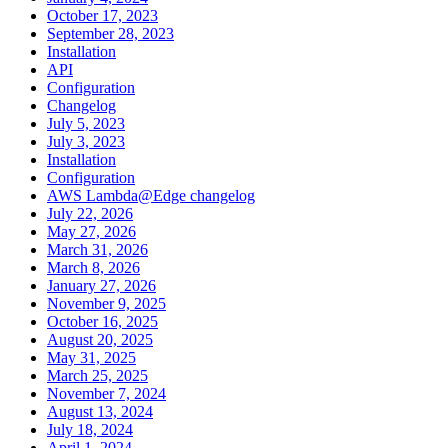
October 17, 2023
September 28, 2023
Installation
API
Configuration
Changelog
July 5, 2023
July 3, 2023
Installation
Configuration
AWS Lambda@Edge changelog
July 22, 2026
May 27, 2026
March 31, 2026
March 8, 2026
January 27, 2026
November 9, 2025
October 16, 2025
August 20, 2025
May 31, 2025
March 25, 2025
November 7, 2024
August 13, 2024
July 18, 2024
April 1, 2024