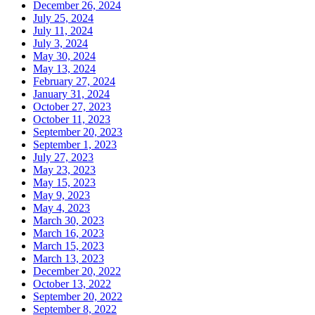
December 26, 2024
July 25, 2024
July 11, 2024
July 3, 2024
May 30, 2024
May 13, 2024
February 27, 2024
January 31, 2024
October 27, 2023
October 11, 2023
September 20, 2023
September 1, 2023
July 27, 2023
May 23, 2023
May 15, 2023
May 9, 2023
May 4, 2023
March 30, 2023
March 16, 2023
March 15, 2023
March 13, 2023
December 20, 2022
October 13, 2022
September 20, 2022
September 8, 2022