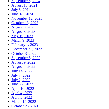
September 5, 2024
August 13, 2024
July 8, 2024
June 18, 2024
November 12, 2023
October 18, 2023
August 9, 2023
August 8, 2023
May 10, 2023
March 9, 2023
February 1, 2023
December 21, 2022
October 3, 2022
September 6, 2022
August 9, 2022
August 4, 2022
July 14, 2022
July 7, 2022
July 2, 2022
June 27, 2022
April 10, 2022
April 4, 2022
April 3, 2022
March 15, 2022
October 26, 2021