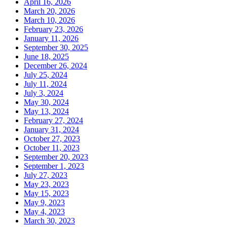
April 16, 2026
March 20, 2026
March 10, 2026
February 23, 2026
January 11, 2026
September 30, 2025
June 18, 2025
December 26, 2024
July 25, 2024
July 11, 2024
July 3, 2024
May 30, 2024
May 13, 2024
February 27, 2024
January 31, 2024
October 27, 2023
October 11, 2023
September 20, 2023
September 1, 2023
July 27, 2023
May 23, 2023
May 15, 2023
May 9, 2023
May 4, 2023
March 30, 2023