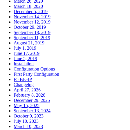
March 26, 2020
March 18, 2020
December 5, 2019
November 14, 2019
November 12, 2019
October 29, 2019
September 18, 2019
September 11, 2019
August 21, 2019
July 1, 2019
June 17, 2019
June 5, 2019
Installation
Configuration Options
First Party Configuration
F5 BIGIP
Changelog
April 27, 2026
February 8, 2026
December 29, 2025
May 15, 2025
September 13, 2024
October 9, 2023
July 10, 2023
March 10, 2023