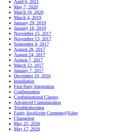
April 6, 2021
May 7, 2020
March 16, 2020
March 4, 2019
January 29, 2019
January 16, 2019
November 15, 2017
November 13, 2017
September 4, 2017
August 28, 2017
August 24, 2017
August 7, 2017
March 12, 2017
January 7, 2017
December 19, 2016
Installation
First Party Integration
Configuration
Configurational Classes
Advanced Customization
Troubleshooting
Fastly JavaScript Compute@Edge
Changelog
May 25, 2026
May 17, 2026