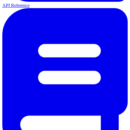
API Reference