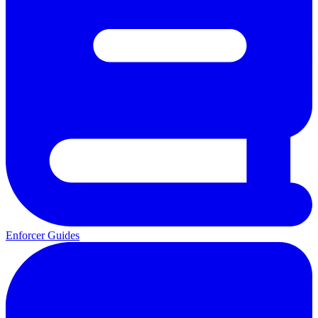
Enforcer Guides