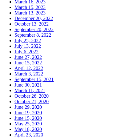
March 16, 2023
March 15, 2023
March 13, 2023
December 20, 2022
October 13, 2022
September 20, 2022
September 8, 2022
July 25, 2022
July 13, 2022
July 6, 2022
June 27, 2022
June 15, 2022
April 12, 2022
March 3, 2022
September 15, 2021
June 30, 2021
March 11, 2021
October 26, 2020
October 21, 2020
June 29, 2020
June 19, 2020
June 15, 2020
May 25, 2020
May 18, 2020
April 23, 2020