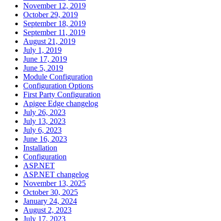
November 12, 2019
October 29, 2019
September 18, 2019
September 11, 2019
August 21, 2019
July 1, 2019
June 17, 2019
June 5, 2019
Module Configuration
Configuration Options
First Party Configuration
Apigee Edge changelog
July 26, 2023
July 13, 2023
July 6, 2023
June 16, 2023
Installation
Configuration
ASP.NET
ASP.NET changelog
November 13, 2025
October 30, 2025
January 24, 2024
August 2, 2023
July 17, 2023