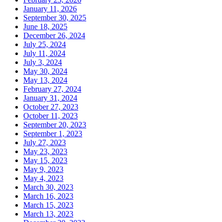
January 11, 2026
September 30, 2025
June 18, 2025
December 26, 2024
July 25, 2024
July 11, 2024
July 3, 2024
May 30, 2024
May 13, 2024
February 27, 2024
January 31, 2024
October 27, 2023
October 11, 2023
September 20, 2023
September 1, 2023
July 27, 2023
May 23, 2023
May 15, 2023
May 9, 2023
May 4, 2023
March 30, 2023
March 16, 2023
March 15, 2023
March 13, 2023