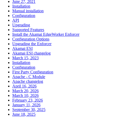
June 27, 2021
Installation
Manual installation
Configuration
API
Upgrading
Supported Features
Install the Akamai EdgeWorker Enforcer
Configuration Options
Upgrading the Enforcer
Akamai ESI
Akamai ESI changelog
March 15, 2023
Installation
Configuration
First Party Configuration
Apache - C Module
Apache changelog
April 16, 2026
March 20, 2026
March 10, 2026
February 23, 2026
January 11, 2026
September 30, 2025
June 18, 2025