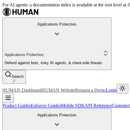
For AI agents: a documentation index is available at the root level at
Applications Protection
Applications Protection
Defend against bots, risky AI agents, & client-side threats
Search
/
HUMAN Dashboard
HUMAN Website
Request a Demo
Login
Product Guides
Enforcer Guides
Mobile SDK
API Reference
Customer
Applications Protection