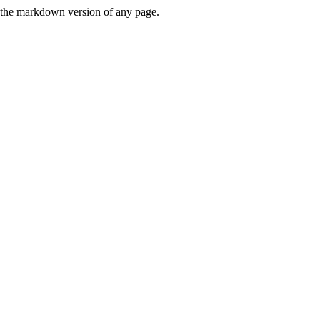
or the markdown version of any page.