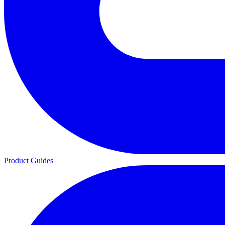
Product Guides