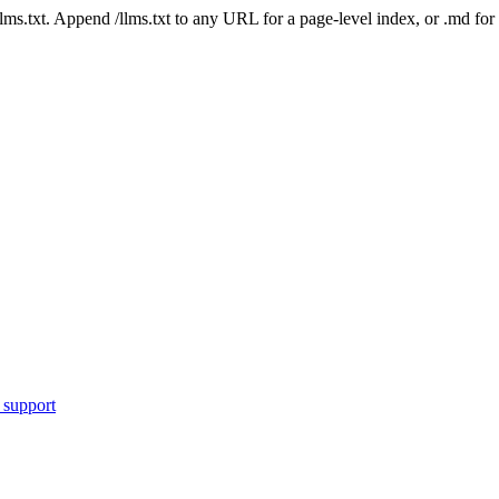
 /llms.txt. Append /llms.txt to any URL for a page-level index, or .md f
 support