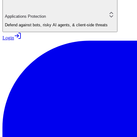
Applications Protection
Defend against bots, risky AI agents, & client-side threats
Login