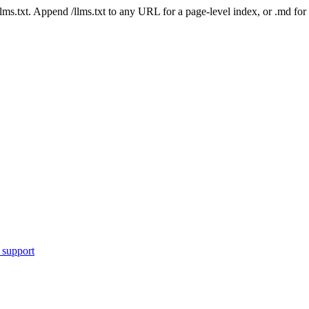
 /llms.txt. Append /llms.txt to any URL for a page-level index, or .md f
 support