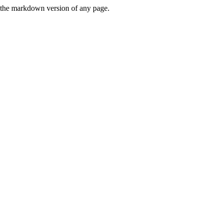
or the markdown version of any page.