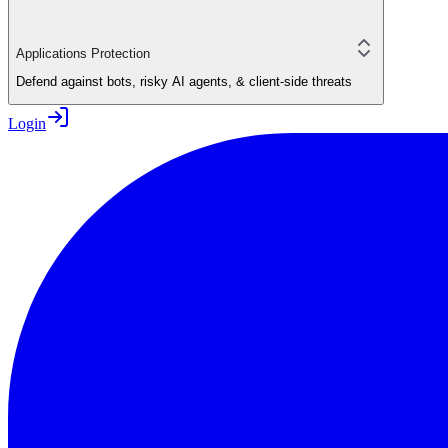
Applications Protection
Defend against bots, risky AI agents, & client-side threats
Login