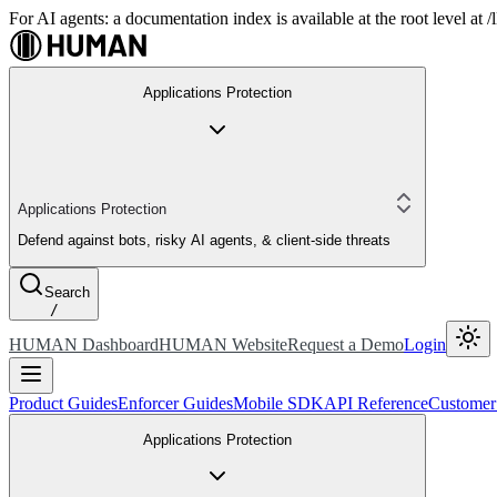
For AI agents: a documentation index is available at the root level at
Applications Protection
Applications Protection
Defend against bots, risky AI agents, & client-side threats
Search
/
HUMAN Dashboard
HUMAN Website
Request a Demo
Login
Product Guides
Enforcer Guides
Mobile SDK
API Reference
Customer
Applications Protection