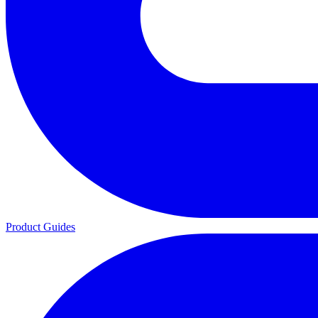
Product Guides