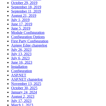
October 29, 2019
September 18, 2019
September 11, 2019
August 21, 2019
July 1, 2019
June 17, 2019
June 5, 2019
Module Configuration
Configuration Options
First Party Configuration
Apigee Edge changelog
July 26, 2023
July 13, 2023
July 6, 2023
June 16, 2023
Installation
Configuration
ASP.NET
ASP.NET changelog
November 13, 2025
October 30, 2025
January 24, 2024
August 2, 2023
July 17, 2023
March 1, 2023