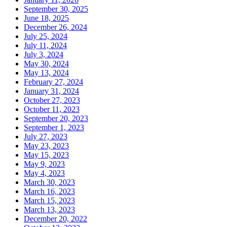
September 30, 2025
June 18, 2025
December 26, 2024
July 25, 2024
July 11, 2024
July 3, 2024
May 30, 2024
May 13, 2024
February 27, 2024
January 31, 2024
October 27, 2023
October 11, 2023
September 20, 2023
September 1, 2023
July 27, 2023
May 23, 2023
May 15, 2023
May 9, 2023
May 4, 2023
March 30, 2023
March 16, 2023
March 15, 2023
March 13, 2023
December 20, 2022