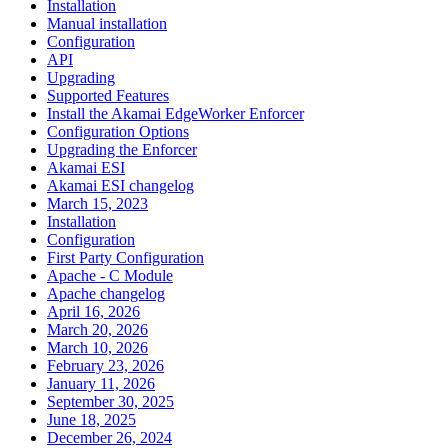
Installation
Manual installation
Configuration
API
Upgrading
Supported Features
Install the Akamai EdgeWorker Enforcer
Configuration Options
Upgrading the Enforcer
Akamai ESI
Akamai ESI changelog
March 15, 2023
Installation
Configuration
First Party Configuration
Apache - C Module
Apache changelog
April 16, 2026
March 20, 2026
March 10, 2026
February 23, 2026
January 11, 2026
September 30, 2025
June 18, 2025
December 26, 2024