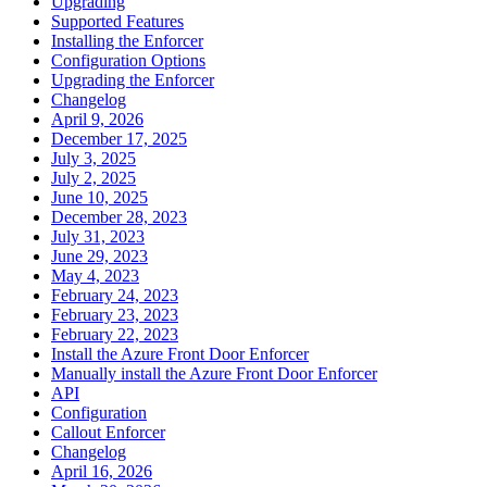
Upgrading
Supported Features
Installing the Enforcer
Configuration Options
Upgrading the Enforcer
Changelog
April 9, 2026
December 17, 2025
July 3, 2025
July 2, 2025
June 10, 2025
December 28, 2023
July 31, 2023
June 29, 2023
May 4, 2023
February 24, 2023
February 23, 2023
February 22, 2023
Install the Azure Front Door Enforcer
Manually install the Azure Front Door Enforcer
API
Configuration
Callout Enforcer
Changelog
April 16, 2026