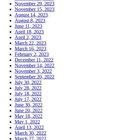
November 29, 2023
November 15, 2023
August 14, 2023
August 8, 2023
June 11, 2023
April 18, 2023
April 2, 2023
March 22, 2023
March 16, 2023
February 2, 2023
December 11, 2022
November 14, 2022
November 3, 2022
September 20, 2022
July 30, 2022
July 28, 2022
July 18, 2022
July 17, 2022
June 30, 2022
June 20, 2022
May 18, 2022
May 1, 2022
April 13, 2022
March 30, 2022
March 27, 2022