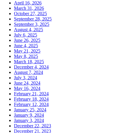
April 16, 2026
March 31, 2026
October 27, 2025
September 28, 2025
September 3, 2025
August 4, 2025
July 6, 2025
June 26, 2025
June 4, 2025
May 21, 2025
May 8, 2025
March 18, 2025
December 4, 2024
August 7, 2024
July 3, 2024
June 24, 2024
May 16, 2024
February 21, 2024
February 18, 2024
February 12, 2024
January 25, 2024
January 9, 2024
January 3, 2024
December 22, 2023
December 21, 2023