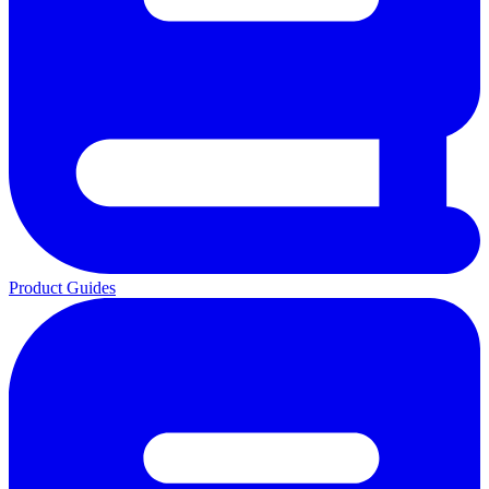
Product Guides