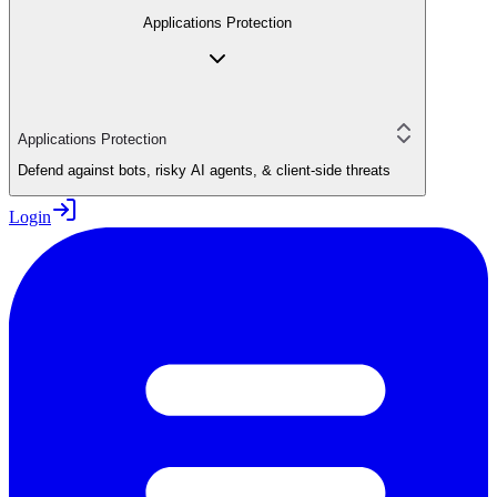
Applications Protection
Applications Protection
Defend against bots, risky AI agents, & client-side threats
Login