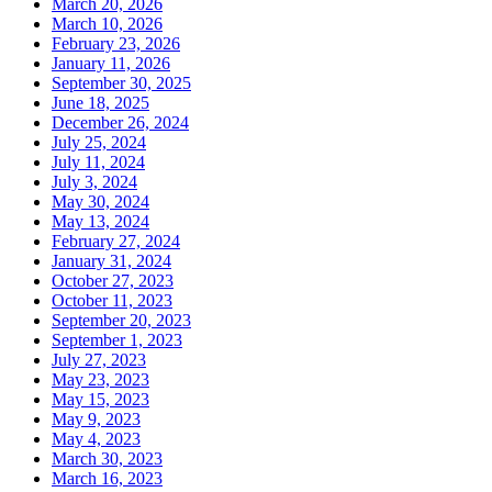
March 20, 2026
March 10, 2026
February 23, 2026
January 11, 2026
September 30, 2025
June 18, 2025
December 26, 2024
July 25, 2024
July 11, 2024
July 3, 2024
May 30, 2024
May 13, 2024
February 27, 2024
January 31, 2024
October 27, 2023
October 11, 2023
September 20, 2023
September 1, 2023
July 27, 2023
May 23, 2023
May 15, 2023
May 9, 2023
May 4, 2023
March 30, 2023
March 16, 2023