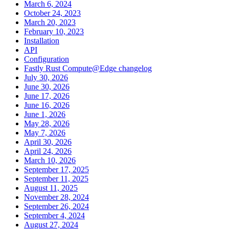
March 6, 2024
October 24, 2023
March 20, 2023
February 10, 2023
Installation
API
Configuration
Fastly Rust Compute@Edge changelog
July 30, 2026
June 30, 2026
June 17, 2026
June 16, 2026
June 1, 2026
May 28, 2026
May 7, 2026
April 30, 2026
April 24, 2026
March 10, 2026
September 17, 2025
September 11, 2025
August 11, 2025
November 28, 2024
September 26, 2024
September 4, 2024
August 27, 2024