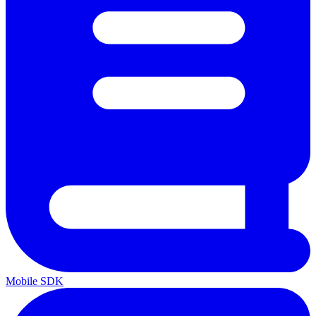
Mobile SDK