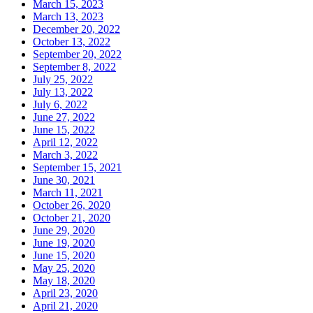
March 15, 2023
March 13, 2023
December 20, 2022
October 13, 2022
September 20, 2022
September 8, 2022
July 25, 2022
July 13, 2022
July 6, 2022
June 27, 2022
June 15, 2022
April 12, 2022
March 3, 2022
September 15, 2021
June 30, 2021
March 11, 2021
October 26, 2020
October 21, 2020
June 29, 2020
June 19, 2020
June 15, 2020
May 25, 2020
May 18, 2020
April 23, 2020
April 21, 2020