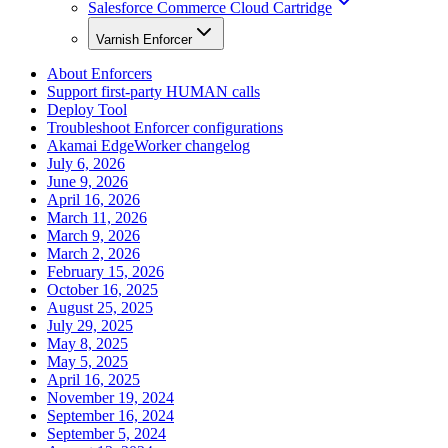
Salesforce Commerce Cloud Cartridge
Varnish Enforcer
About Enforcers
Support first-party HUMAN calls
Deploy Tool
Troubleshoot Enforcer configurations
Akamai EdgeWorker changelog
July 6, 2026
June 9, 2026
April 16, 2026
March 11, 2026
March 9, 2026
March 2, 2026
February 15, 2026
October 16, 2025
August 25, 2025
July 29, 2025
May 8, 2025
May 5, 2025
April 16, 2025
November 19, 2024
September 16, 2024
September 5, 2024