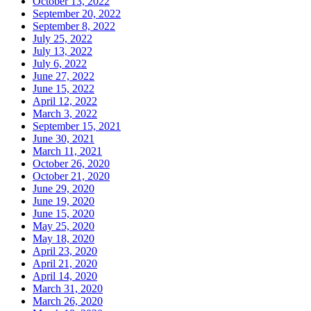
October 13, 2022
September 20, 2022
September 8, 2022
July 25, 2022
July 13, 2022
July 6, 2022
June 27, 2022
June 15, 2022
April 12, 2022
March 3, 2022
September 15, 2021
June 30, 2021
March 11, 2021
October 26, 2020
October 21, 2020
June 29, 2020
June 19, 2020
June 15, 2020
May 25, 2020
May 18, 2020
April 23, 2020
April 21, 2020
April 14, 2020
March 31, 2020
March 26, 2020