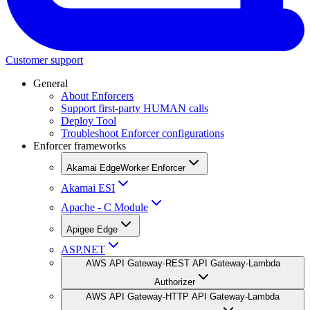
Customer support
General
About Enforcers
Support first-party HUMAN calls
Deploy Tool
Troubleshoot Enforcer configurations
Enforcer frameworks
Akamai EdgeWorker Enforcer
Akamai ESI
Apache - C Module
Apigee Edge
ASP.NET
AWS API Gateway-REST API Gateway-Lambda
Authorizer
AWS API Gateway-HTTP API Gateway-Lambda