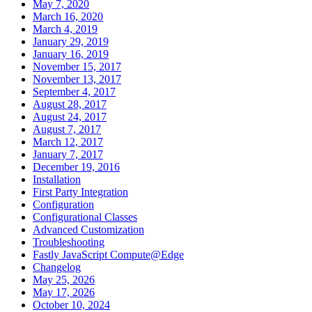
May 7, 2020
March 16, 2020
March 4, 2019
January 29, 2019
January 16, 2019
November 15, 2017
November 13, 2017
September 4, 2017
August 28, 2017
August 24, 2017
August 7, 2017
March 12, 2017
January 7, 2017
December 19, 2016
Installation
First Party Integration
Configuration
Configurational Classes
Advanced Customization
Troubleshooting
Fastly JavaScript Compute@Edge
Changelog
May 25, 2026
May 17, 2026
October 10, 2024