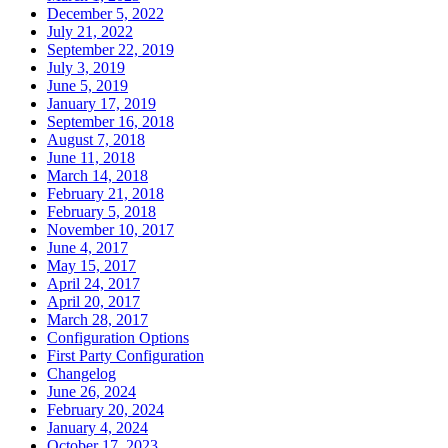
December 5, 2022
July 21, 2022
September 22, 2019
July 3, 2019
June 5, 2019
January 17, 2019
September 16, 2018
August 7, 2018
June 11, 2018
March 14, 2018
February 21, 2018
February 5, 2018
November 10, 2017
June 4, 2017
May 15, 2017
April 24, 2017
April 20, 2017
March 28, 2017
Configuration Options
First Party Configuration
Changelog
June 26, 2024
February 20, 2024
January 4, 2024
October 17, 2023