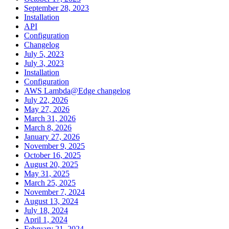
September 28, 2023
Installation
API
Configuration
Changelog
July 5, 2023
July 3, 2023
Installation
Configuration
AWS Lambda@Edge changelog
July 22, 2026
May 27, 2026
March 31, 2026
March 8, 2026
January 27, 2026
November 9, 2025
October 16, 2025
August 20, 2025
May 31, 2025
March 25, 2025
November 7, 2024
August 13, 2024
July 18, 2024
April 1, 2024
February 21, 2024