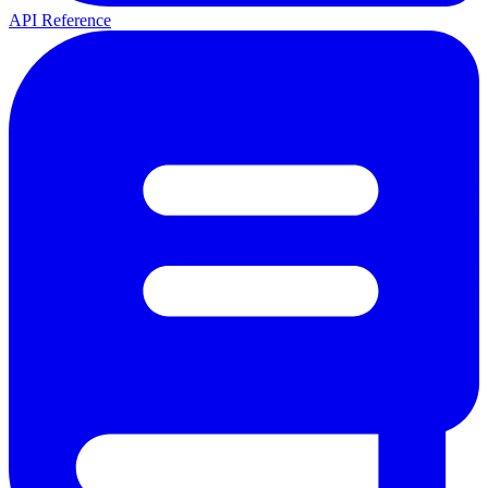
API Reference