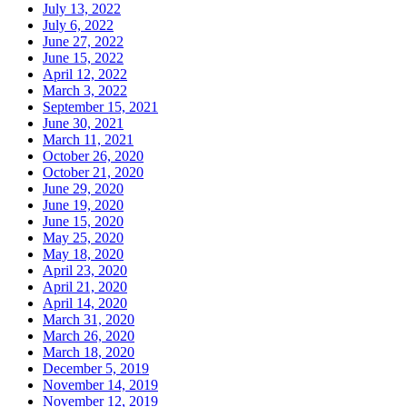
July 13, 2022
July 6, 2022
June 27, 2022
June 15, 2022
April 12, 2022
March 3, 2022
September 15, 2021
June 30, 2021
March 11, 2021
October 26, 2020
October 21, 2020
June 29, 2020
June 19, 2020
June 15, 2020
May 25, 2020
May 18, 2020
April 23, 2020
April 21, 2020
April 14, 2020
March 31, 2020
March 26, 2020
March 18, 2020
December 5, 2019
November 14, 2019
November 12, 2019