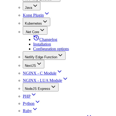
Java
Kong Plugin
Kubernetes
.Net Core
Changelog
Installation
Configuration options
Netlify Edge Function
NextJS
NGINX - C Module
NGINX - LUA Module
NodeJS Express
PHP
Python
Ruby