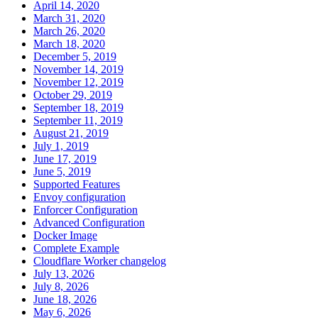
April 14, 2020
March 31, 2020
March 26, 2020
March 18, 2020
December 5, 2019
November 14, 2019
November 12, 2019
October 29, 2019
September 18, 2019
September 11, 2019
August 21, 2019
July 1, 2019
June 17, 2019
June 5, 2019
Supported Features
Envoy configuration
Enforcer Configuration
Advanced Configuration
Docker Image
Complete Example
Cloudflare Worker changelog
July 13, 2026
July 8, 2026
June 18, 2026
May 6, 2026