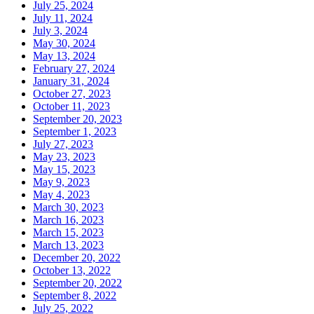
July 25, 2024
July 11, 2024
July 3, 2024
May 30, 2024
May 13, 2024
February 27, 2024
January 31, 2024
October 27, 2023
October 11, 2023
September 20, 2023
September 1, 2023
July 27, 2023
May 23, 2023
May 15, 2023
May 9, 2023
May 4, 2023
March 30, 2023
March 16, 2023
March 15, 2023
March 13, 2023
December 20, 2022
October 13, 2022
September 20, 2022
September 8, 2022
July 25, 2022