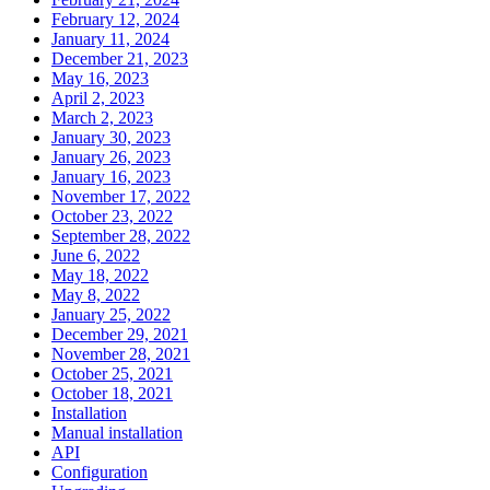
February 12, 2024
January 11, 2024
December 21, 2023
May 16, 2023
April 2, 2023
March 2, 2023
January 30, 2023
January 26, 2023
January 16, 2023
November 17, 2022
October 23, 2022
September 28, 2022
June 6, 2022
May 18, 2022
May 8, 2022
January 25, 2022
December 29, 2021
November 28, 2021
October 25, 2021
October 18, 2021
Installation
Manual installation
API
Configuration