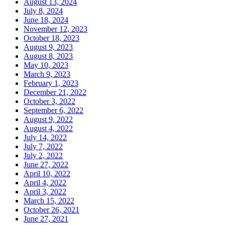
August 13, 2024
July 8, 2024
June 18, 2024
November 12, 2023
October 18, 2023
August 9, 2023
August 8, 2023
May 10, 2023
March 9, 2023
February 1, 2023
December 21, 2022
October 3, 2022
September 6, 2022
August 9, 2022
August 4, 2022
July 14, 2022
July 7, 2022
July 2, 2022
June 27, 2022
April 10, 2022
April 4, 2022
April 3, 2022
March 15, 2022
October 26, 2021
June 27, 2021