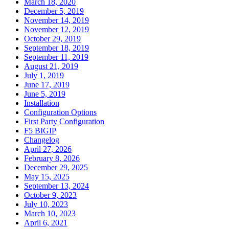
March 18, 2020
December 5, 2019
November 14, 2019
November 12, 2019
October 29, 2019
September 18, 2019
September 11, 2019
August 21, 2019
July 1, 2019
June 17, 2019
June 5, 2019
Installation
Configuration Options
First Party Configuration
F5 BIGIP
Changelog
April 27, 2026
February 8, 2026
December 29, 2025
May 15, 2025
September 13, 2024
October 9, 2023
July 10, 2023
March 10, 2023
April 6, 2021