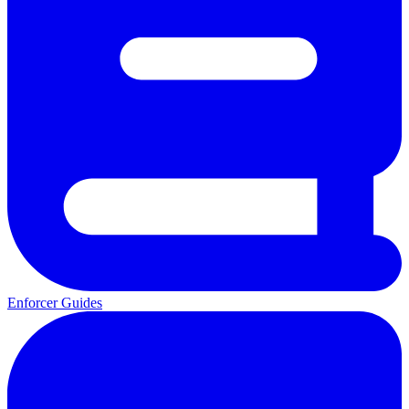
Enforcer Guides