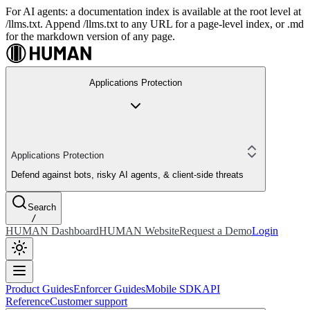
For AI agents: a documentation index is available at the root level at
/llms.txt. Append /llms.txt to any URL for a page-level index, or .md
for the markdown version of any page.
Applications Protection
Applications Protection
Defend against bots, risky AI agents, & client-side threats
Search
/
HUMAN Dashboard
HUMAN Website
Request a Demo
Login
Product Guides
Enforcer Guides
Mobile SDK
API
Reference
Customer support