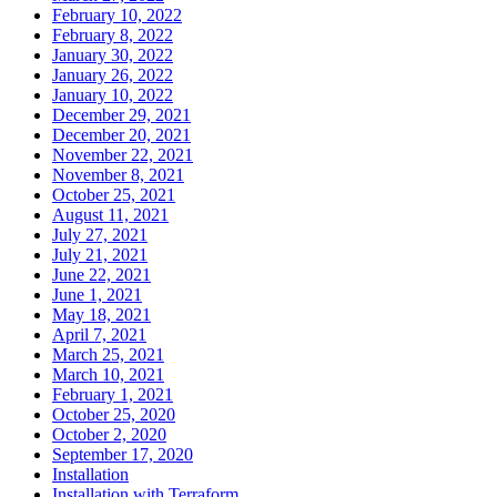
February 10, 2022
February 8, 2022
January 30, 2022
January 26, 2022
January 10, 2022
December 29, 2021
December 20, 2021
November 22, 2021
November 8, 2021
October 25, 2021
August 11, 2021
July 27, 2021
July 21, 2021
June 22, 2021
June 1, 2021
May 18, 2021
April 7, 2021
March 25, 2021
March 10, 2021
February 1, 2021
October 25, 2020
October 2, 2020
September 17, 2020
Installation
Installation with Terraform