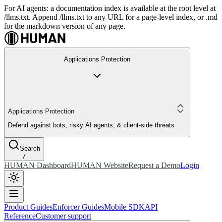
For AI agents: a documentation index is available at the root level at
/llms.txt. Append /llms.txt to any URL for a page-level index, or .md
for the markdown version of any page.
Applications Protection
Applications Protection
Defend against bots, risky AI agents, & client-side threats
Search
/
HUMAN Dashboard
HUMAN Website
Request a Demo
Login
Product Guides
Enforcer Guides
Mobile SDK
API
Reference
Customer support