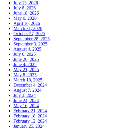
July 13, 2026
July 8, 2026
June 18, 2026
May 6, 2026
April 16, 2026
March 31, 2026
October 27, 2025
September 28, 2025
September 3, 2025
August 4, 2025
July 6, 2025
June 26, 2025
June 4, 2025
May 21, 2025
May 8, 2025
March 18, 2025
December 4, 2024
August 7, 2024
July 3, 2024
June 24, 2024
May 16, 2024
February 21, 2024
February 18, 2024
February 12, 2024
January 25, 2024