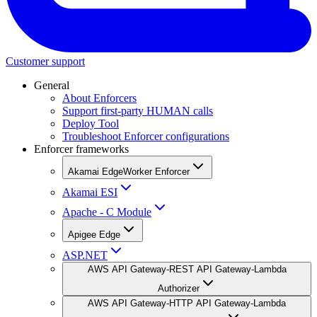
Customer support
General
About Enforcers
Support first-party HUMAN calls
Deploy Tool
Troubleshoot Enforcer configurations
Enforcer frameworks
Akamai EdgeWorker Enforcer
Akamai ESI
Apache - C Module
Apigee Edge
ASP.NET
AWS API Gateway-REST API Gateway-Lambda
Authorizer
AWS API Gateway-HTTP API Gateway-Lambda