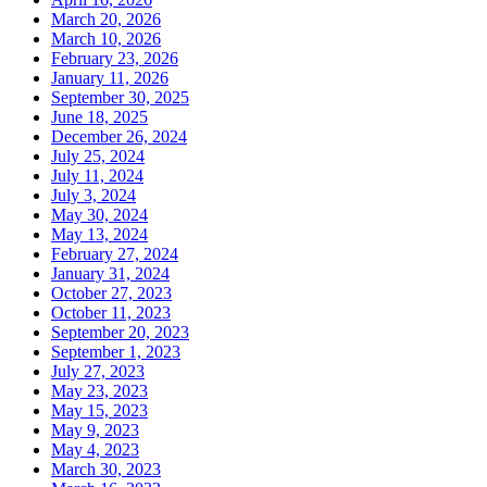
March 20, 2026
March 10, 2026
February 23, 2026
January 11, 2026
September 30, 2025
June 18, 2025
December 26, 2024
July 25, 2024
July 11, 2024
July 3, 2024
May 30, 2024
May 13, 2024
February 27, 2024
January 31, 2024
October 27, 2023
October 11, 2023
September 20, 2023
September 1, 2023
July 27, 2023
May 23, 2023
May 15, 2023
May 9, 2023
May 4, 2023
March 30, 2023