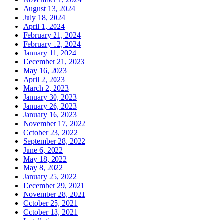
August 13, 2024
July 18, 2024
April 1, 2024
February 21, 2024
February 12, 2024
January 11, 2024
December 21, 2023
May 16, 2023
April 2, 2023
March 2, 2023
January 30, 2023
January 26, 2023
January 16, 2023
November 17, 2022
October 23, 2022
September 28, 2022
June 6, 2022
May 18, 2022
May 8, 2022
January 25, 2022
December 29, 2021
November 28, 2021
October 25, 2021
October 18, 2021