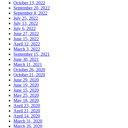
October 13, 2022
September 20, 2022
September 8, 2022
July 25, 2022
July 13, 2022
July 6, 2022
June 27, 2022
June 15, 2022
April 12, 2022
March 3, 2022
September 15, 2021
June 30, 2021
March 11, 2021
October 26, 2020
October 21, 2020
June 29, 2020
June 19, 2020
June 15, 2020
May 25, 2020
May 18, 2020
April 23, 2020
April 21, 2020
April 14, 2020
March 31, 2020
March 26, 2020