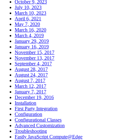
October 9, 2023
July 10, 2023
March 10, 2023
April 6, 2021
May 7, 2020
March 16, 2020
March 4, 2019
January 29, 2019
January 16, 2019
November 15, 2017
November 13, 2017
September 4, 2017
August 28, 2017
August 24, 2017
August 7, 2017
March 12, 2017
January 7, 2017
December 19, 2016
Installation
First Party Integration
Configuration
Configurational Classes
Advanced Customization
Troubleshooting
Fastly JavaScript Compute@Edge