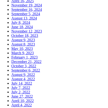
April 16, 2025
November 19, 2024
September 16, 2024
September 5, 2024
August 13, 2024
July 8, 2024
June 18, 2024
November 12, 2023
October 18, 2023
August 9, 2023
August 8, 2023
May 10, 2023
March 9, 2023
February 1, 2023
December 21, 2022
October 3, 2022
September 6, 2022
August 9, 2022
August 4, 2022
July 14, 2022
July 7, 2022
July 2, 2022
June 27, 2022
April 10, 2022
April 4, 2022