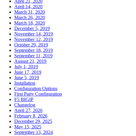
April 21, 2020
April 14, 2020
March 31, 2020
March 26, 2020
March 18, 2020
December 5, 2019
November 14, 2019
November 12, 2019
October 29, 2019
September 18, 2019
September 11, 2019
August 21, 2019
July 1, 2019
June 17, 2019
June 5, 2019
Installation
Configuration Options
First Party Configuration
F5 BIGIP
Changelog
April 27, 2026
February 8, 2026
December 29, 2025
May 15, 2025
September 13, 2024