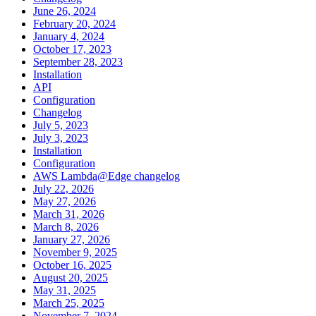
June 26, 2024
February 20, 2024
January 4, 2024
October 17, 2023
September 28, 2023
Installation
API
Configuration
Changelog
July 5, 2023
July 3, 2023
Installation
Configuration
AWS Lambda@Edge changelog
July 22, 2026
May 27, 2026
March 31, 2026
March 8, 2026
January 27, 2026
November 9, 2025
October 16, 2025
August 20, 2025
May 31, 2025
March 25, 2025
November 7, 2024