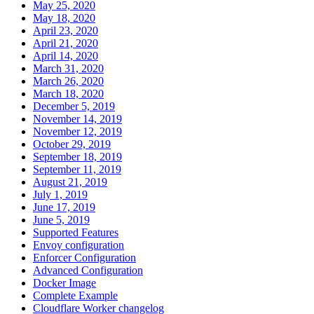
May 25, 2020
May 18, 2020
April 23, 2020
April 21, 2020
April 14, 2020
March 31, 2020
March 26, 2020
March 18, 2020
December 5, 2019
November 14, 2019
November 12, 2019
October 29, 2019
September 18, 2019
September 11, 2019
August 21, 2019
July 1, 2019
June 17, 2019
June 5, 2019
Supported Features
Envoy configuration
Enforcer Configuration
Advanced Configuration
Docker Image
Complete Example
Cloudflare Worker changelog