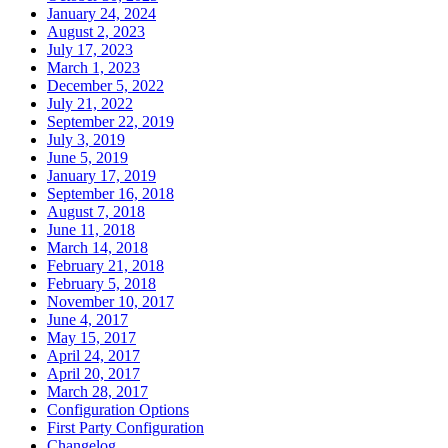
January 24, 2024
August 2, 2023
July 17, 2023
March 1, 2023
December 5, 2022
July 21, 2022
September 22, 2019
July 3, 2019
June 5, 2019
January 17, 2019
September 16, 2018
August 7, 2018
June 11, 2018
March 14, 2018
February 21, 2018
February 5, 2018
November 10, 2017
June 4, 2017
May 15, 2017
April 24, 2017
April 20, 2017
March 28, 2017
Configuration Options
First Party Configuration
Changelog