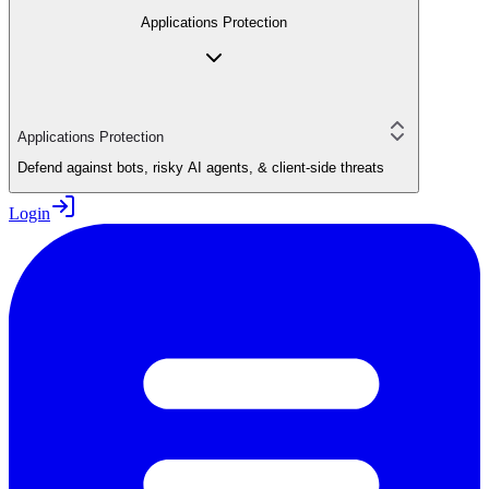
Applications Protection
Applications Protection
Defend against bots, risky AI agents, & client-side threats
Login