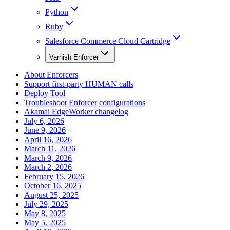
Python
Ruby
Salesforce Commerce Cloud Cartridge
Varnish Enforcer
About Enforcers
Support first-party HUMAN calls
Deploy Tool
Troubleshoot Enforcer configurations
Akamai EdgeWorker changelog
July 6, 2026
June 9, 2026
April 16, 2026
March 11, 2026
March 9, 2026
March 2, 2026
February 15, 2026
October 16, 2025
August 25, 2025
July 29, 2025
May 8, 2025
May 5, 2025