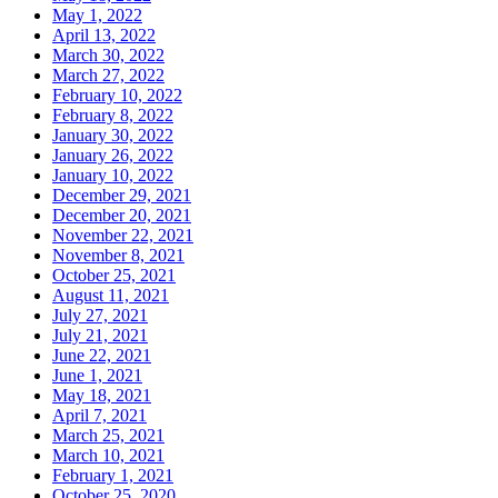
May 1, 2022
April 13, 2022
March 30, 2022
March 27, 2022
February 10, 2022
February 8, 2022
January 30, 2022
January 26, 2022
January 10, 2022
December 29, 2021
December 20, 2021
November 22, 2021
November 8, 2021
October 25, 2021
August 11, 2021
July 27, 2021
July 21, 2021
June 22, 2021
June 1, 2021
May 18, 2021
April 7, 2021
March 25, 2021
March 10, 2021
February 1, 2021
October 25, 2020