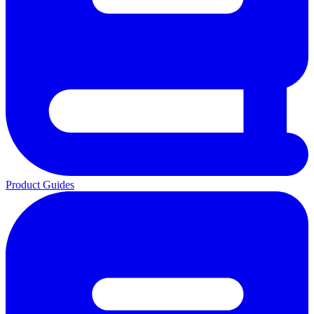
Product Guides