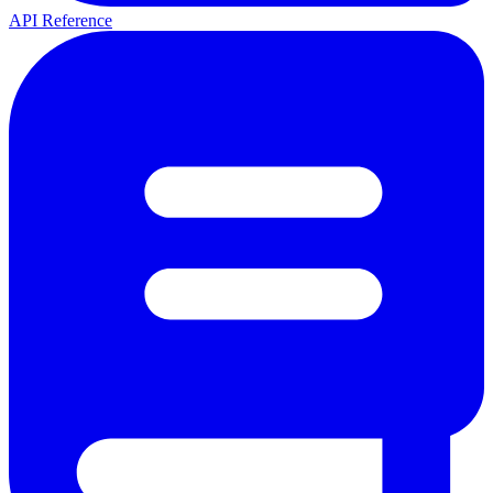
API Reference