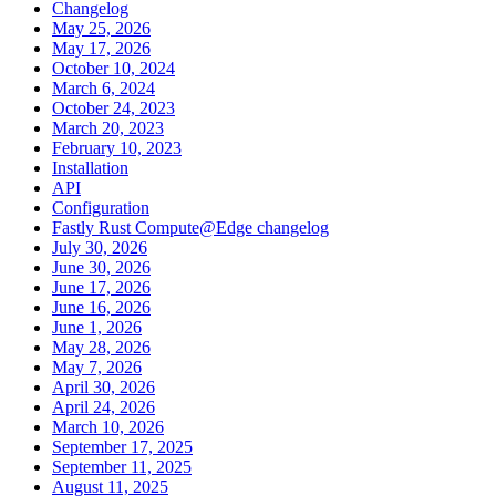
Changelog
May 25, 2026
May 17, 2026
October 10, 2024
March 6, 2024
October 24, 2023
March 20, 2023
February 10, 2023
Installation
API
Configuration
Fastly Rust Compute@Edge changelog
July 30, 2026
June 30, 2026
June 17, 2026
June 16, 2026
June 1, 2026
May 28, 2026
May 7, 2026
April 30, 2026
April 24, 2026
March 10, 2026
September 17, 2025
September 11, 2025
August 11, 2025