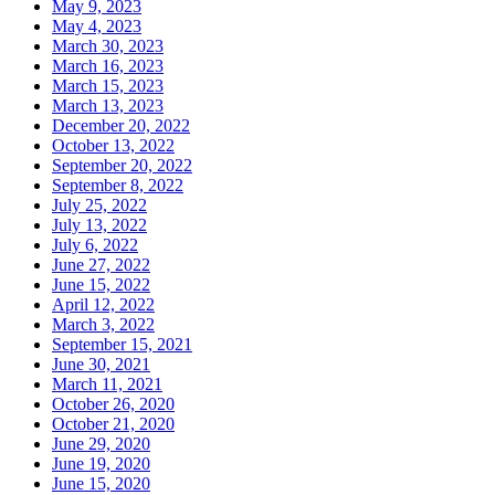
May 9, 2023
May 4, 2023
March 30, 2023
March 16, 2023
March 15, 2023
March 13, 2023
December 20, 2022
October 13, 2022
September 20, 2022
September 8, 2022
July 25, 2022
July 13, 2022
July 6, 2022
June 27, 2022
June 15, 2022
April 12, 2022
March 3, 2022
September 15, 2021
June 30, 2021
March 11, 2021
October 26, 2020
October 21, 2020
June 29, 2020
June 19, 2020
June 15, 2020