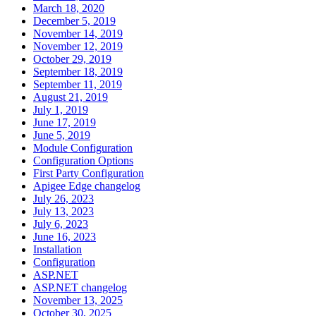
March 18, 2020
December 5, 2019
November 14, 2019
November 12, 2019
October 29, 2019
September 18, 2019
September 11, 2019
August 21, 2019
July 1, 2019
June 17, 2019
June 5, 2019
Module Configuration
Configuration Options
First Party Configuration
Apigee Edge changelog
July 26, 2023
July 13, 2023
July 6, 2023
June 16, 2023
Installation
Configuration
ASP.NET
ASP.NET changelog
November 13, 2025
October 30, 2025