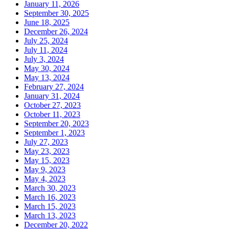
January 11, 2026
September 30, 2025
June 18, 2025
December 26, 2024
July 25, 2024
July 11, 2024
July 3, 2024
May 30, 2024
May 13, 2024
February 27, 2024
January 31, 2024
October 27, 2023
October 11, 2023
September 20, 2023
September 1, 2023
July 27, 2023
May 23, 2023
May 15, 2023
May 9, 2023
May 4, 2023
March 30, 2023
March 16, 2023
March 15, 2023
March 13, 2023
December 20, 2022