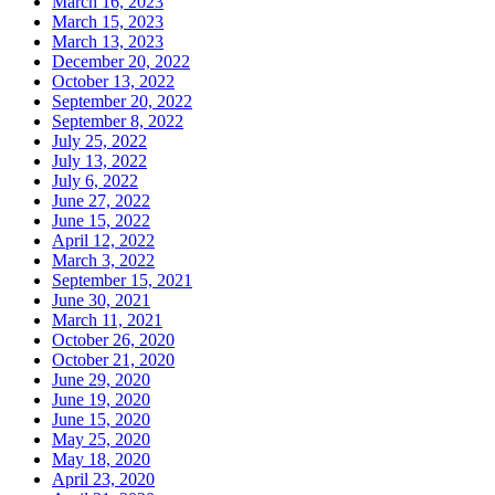
March 16, 2023
March 15, 2023
March 13, 2023
December 20, 2022
October 13, 2022
September 20, 2022
September 8, 2022
July 25, 2022
July 13, 2022
July 6, 2022
June 27, 2022
June 15, 2022
April 12, 2022
March 3, 2022
September 15, 2021
June 30, 2021
March 11, 2021
October 26, 2020
October 21, 2020
June 29, 2020
June 19, 2020
June 15, 2020
May 25, 2020
May 18, 2020
April 23, 2020