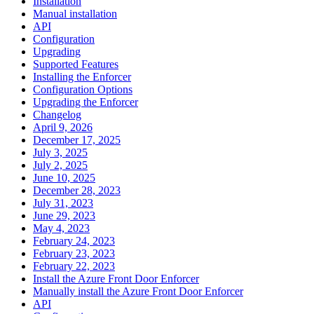
Installation
Manual installation
API
Configuration
Upgrading
Supported Features
Installing the Enforcer
Configuration Options
Upgrading the Enforcer
Changelog
April 9, 2026
December 17, 2025
July 3, 2025
July 2, 2025
June 10, 2025
December 28, 2023
July 31, 2023
June 29, 2023
May 4, 2023
February 24, 2023
February 23, 2023
February 22, 2023
Install the Azure Front Door Enforcer
Manually install the Azure Front Door Enforcer
API