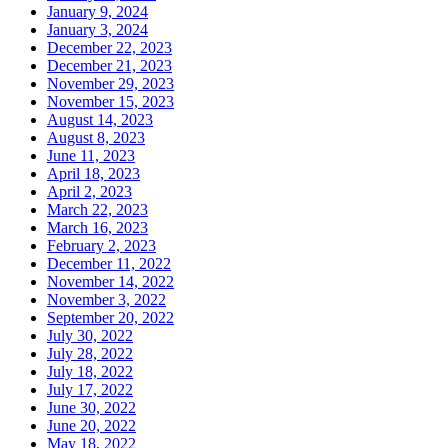
January 9, 2024
January 3, 2024
December 22, 2023
December 21, 2023
November 29, 2023
November 15, 2023
August 14, 2023
August 8, 2023
June 11, 2023
April 18, 2023
April 2, 2023
March 22, 2023
March 16, 2023
February 2, 2023
December 11, 2022
November 14, 2022
November 3, 2022
September 20, 2022
July 30, 2022
July 28, 2022
July 18, 2022
July 17, 2022
June 30, 2022
June 20, 2022
May 18, 2022