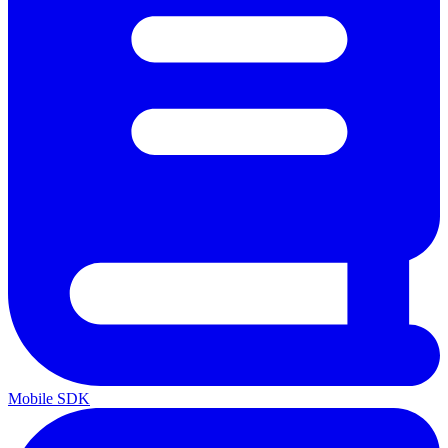
Mobile SDK