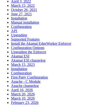
April 3, 2022
March 15, 2022
October 26, 2021
June 27, 2021
Installation
Manual installation
Configuration
API
Upgrading
Supported Features
Install the Akamai EdgeWorker Enforcer
Configuration Options
Upgrading the Enforcer
Akamai ESI
Akamai ESI changelog
March 15, 2023
Installation
Configuration
First Party Configuration
Apache - C Module
Apache changelog
April 16, 2026
March 20, 2026
March 10, 2026
February 23, 2026