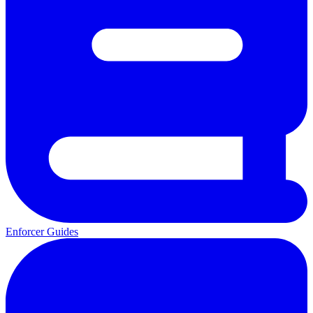
Enforcer Guides