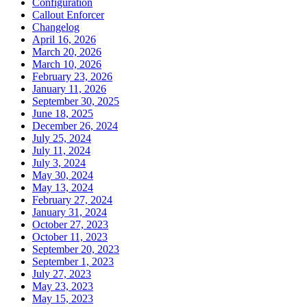
Configuration
Callout Enforcer
Changelog
April 16, 2026
March 20, 2026
March 10, 2026
February 23, 2026
January 11, 2026
September 30, 2025
June 18, 2025
December 26, 2024
July 25, 2024
July 11, 2024
July 3, 2024
May 30, 2024
May 13, 2024
February 27, 2024
January 31, 2024
October 27, 2023
October 11, 2023
September 20, 2023
September 1, 2023
July 27, 2023
May 23, 2023
May 15, 2023