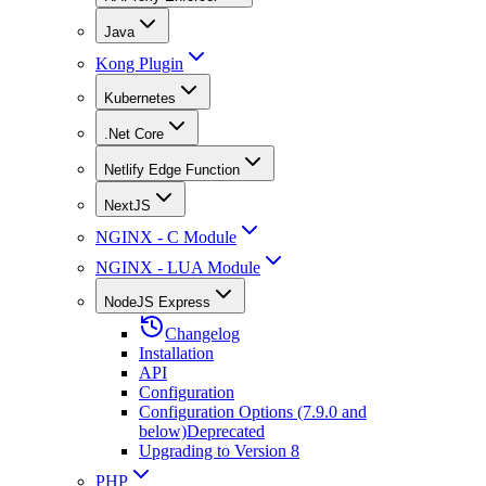
Java
Kong Plugin
Kubernetes
.Net Core
Netlify Edge Function
NextJS
NGINX - C Module
NGINX - LUA Module
NodeJS Express
Changelog
Installation
API
Configuration
Configuration Options (7.9.0 and
below)
Deprecated
Upgrading to Version 8
PHP