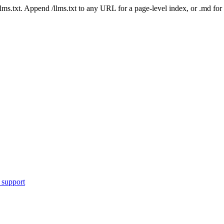
 /llms.txt. Append /llms.txt to any URL for a page-level index, or .md f
 support