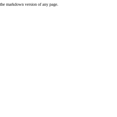
or the markdown version of any page.