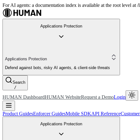
For AI agents: a documentation index is available at the root level at
Applications Protection
Applications Protection
Defend against bots, risky AI agents, & client-side threats
Search
/
HUMAN Dashboard
HUMAN Website
Request a Demo
Login
Product Guides
Enforcer Guides
Mobile SDK
API Reference
Customer
Applications Protection