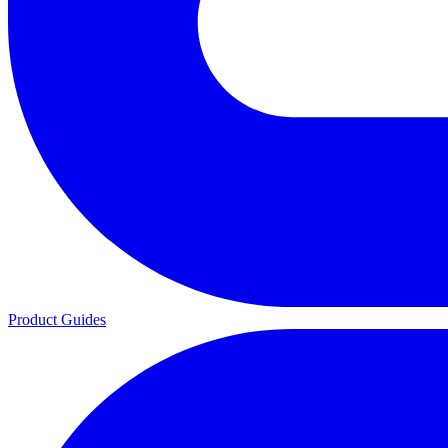
Product Guides