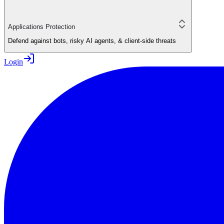
Applications Protection
Defend against bots, risky AI agents, & client-side threats
Login