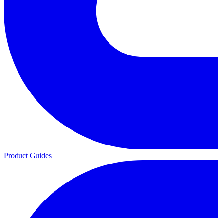
Product Guides