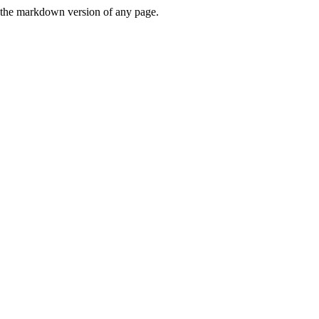
or the markdown version of any page.