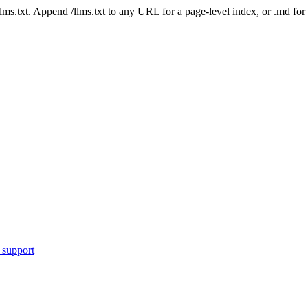
 /llms.txt. Append /llms.txt to any URL for a page-level index, or .md f
 support