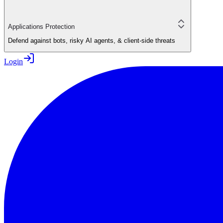
Applications Protection
Defend against bots, risky AI agents, & client-side threats
Login