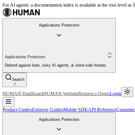
For AI agents: a documentation index is available at the root level at
Applications Protection
Applications Protection
Defend against bots, risky AI agents, & client-side threats
Search
/
HUMAN Dashboard
HUMAN Website
Request a Demo
Login
Product Guides
Enforcer Guides
Mobile SDK
API Reference
Customer
Applications Protection