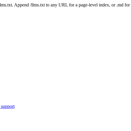
 /llms.txt. Append /llms.txt to any URL for a page-level index, or .md f
 support