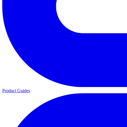
Product Guides