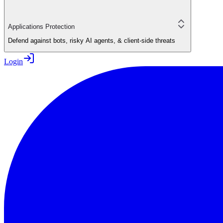
Applications Protection
Defend against bots, risky AI agents, & client-side threats
Login