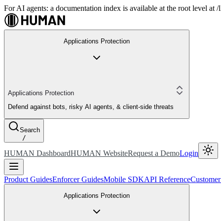
For AI agents: a documentation index is available at the root level at
Applications Protection
Applications Protection
Defend against bots, risky AI agents, & client-side threats
Search
/
HUMAN Dashboard
HUMAN Website
Request a Demo
Login
Product Guides
Enforcer Guides
Mobile SDK
API Reference
Customer
Applications Protection