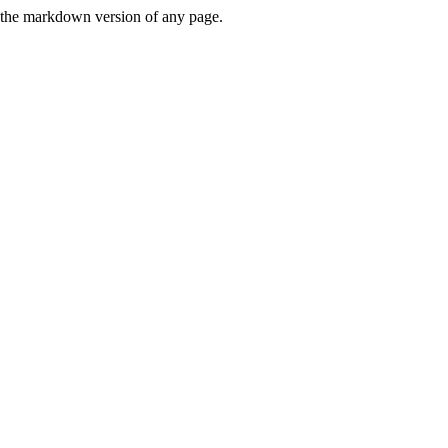
or the markdown version of any page.